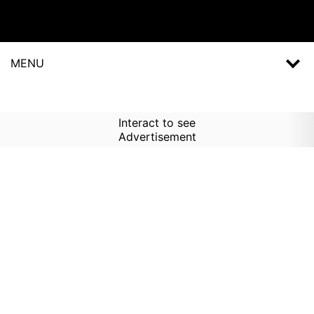
MENU
Interact to see
Advertisement