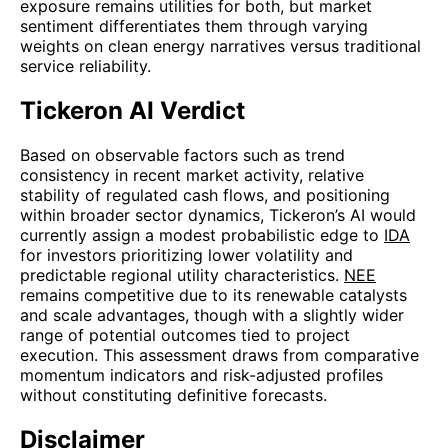
exposure remains utilities for both, but market
sentiment differentiates them through varying
weights on clean energy narratives versus traditional
service reliability.
Tickeron AI Verdict
Based on observable factors such as trend
consistency in recent market activity, relative
stability of regulated cash flows, and positioning
within broader sector dynamics, Tickeron’s AI would
currently assign a modest probabilistic edge to
IDA
for investors prioritizing lower volatility and
predictable regional utility characteristics.
NEE
remains competitive due to its renewable catalysts
and scale advantages, though with a slightly wider
range of potential outcomes tied to project
execution. This assessment draws from comparative
momentum indicators and risk-adjusted profiles
without constituting definitive forecasts.
Disclaimer