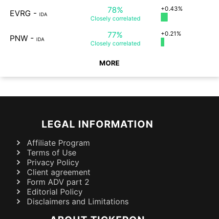
78%
+0.43%
EVRG
-
IDA
Closely
correlated
77%
+0.21%
PNW
-
IDA
Closely
correlated
MORE
LEGAL INFORMATION
Affiliate Program
Terms of Use
Privacy Policy
Client agreement
Form ADV part 2
Editorial Policy
Disclaimers and Limitations