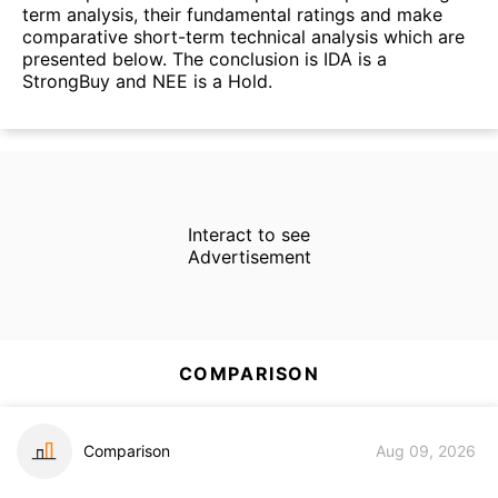
term analysis, their fundamental ratings and make
comparative short-term technical analysis which are
presented below. The conclusion is IDA is a
StrongBuy and NEE is a Hold.
Interact to see
Advertisement
COMPARISON
Comparison
Aug 09, 2026