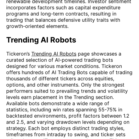
renewable development timelines. Investor sentiment
incorporates factors such as capital expenditure
programs and long-term contracts, resulting in
trading that balances defensive utility traits with
growth-oriented elements.
Trending AI Robots
Tickeron’s
Trending AI Robots
page showcases a
curated selection of AI-powered trading bots
designed for various market conditions. Tickeron
offers hundreds of AI Trading Bots capable of trading
thousands of different tickers across equities,
options, and other instruments. Only the strongest
performers suited to prevailing trends and volatility
levels earn placement in the Trending section.
Available bots demonstrate a wide range of
statistics, including win rates spanning 55-75% in
backtested environments, profit factors between 1.2
and 2.5, and varying drawdown levels depending on
strategy. Each bot employs distinct trading styles,
timeframes from intraday to swing, and ticker sets