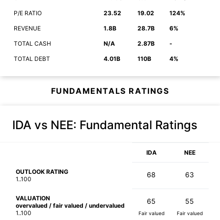
P/E RATIO
23.52
19.02
124%
REVENUE
1.8B
28.7B
6%
TOTAL CASH
N/A
2.87B
-
TOTAL DEBT
4.01B
110B
4%
FUNDAMENTALS RATINGS
IDA vs NEE
: Fundamental Ratings
IDA
NEE
OUTLOOK RATING
68
63
1..100
VALUATION
65
55
overvalued / fair valued / undervalued
1..100
Fair valued
Fair valued