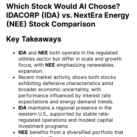
Which Stock Would AI Choose?
IDACORP (IDA) vs. NextEra Energy
(NEE) Stock Comparison
Key Takeaways
IDA
and
NEE
both operate in the regulated
utilities sector but differ in scale and growth
focus, with
NEE
emphasizing renewables
expansion.
Recent market activity shows both stocks
exhibiting defensive characteristics amid
broader economic uncertainty, with
performance influenced by interest rate
expectations and energy demand trends.
IDA
maintains a regional presence in the
western U.S., supported by stable rate-
regulated operations and modest capital
investment programs.
NEE
benefits from a diversified portfolio that