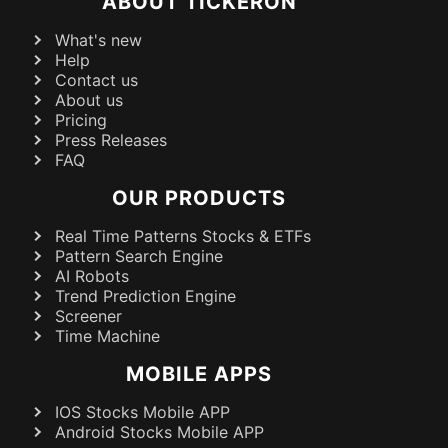
ABOUT TICKERON
What's new
Help
Contact us
About us
Pricing
Press Releases
FAQ
OUR PRODUCTS
Real Time Patterns Stocks & ETFs
Pattern Search Engine
AI Robots
Trend Prediction Engine
Screener
Time Machine
MOBILE APPS
IOS Stocks Mobile APP
Android Stocks Mobile APP