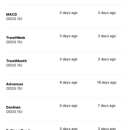
3 days
ago
3 days
ago
MACD
50%
51%
ODDS (%)
3 days
ago
3 days
ago
TrendWeek
41%
56%
ODDS (%)
3 days
ago
3 days
ago
TrendMonth
41%
57%
ODDS (%)
6 days
ago
18 days
ago
Advances
50%
61%
ODDS (%)
4 days
ago
7 days
ago
Declines
42%
58%
ODDS (%)
3 days
ago
3 days
ago