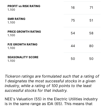
PROFIT vs RISK RATING
16
71
1..100
SMR RATING
75
51
1..100
PRICE GROWTH RATING
54
58
1..100
P/E GROWTH RATING
44
80
1..100
SEASONALITY SCORE
50
50
1..100
Tickeron ratings are formulated such that a rating of
1 designates the most successful stocks in a given
industry, while a rating of 100 points to the least
successful stocks for that industry.
NEE's Valuation (55) in the Electric Utilities industry
is in the same range as IDA (65). This means that