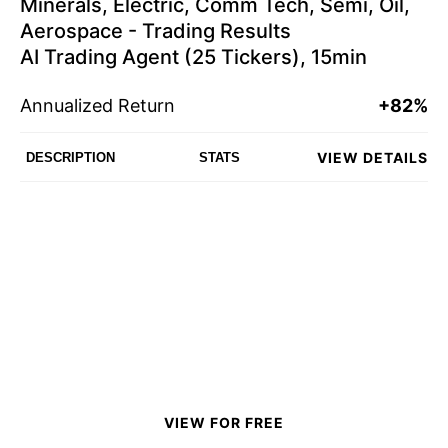
Minerals, Electric, Comm Tech, Semi, Oil,
Aerospace - Trading Results
AI Trading Agent (25 Tickers), 15min
Annualized Return
+82%
VIEW DETAILS
DESCRIPTION
STATS
VIEW FOR FREE