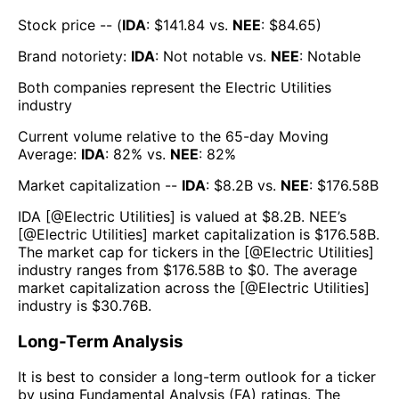
Stock price -- (
IDA
: $
141.84
vs.
NEE
: $
84.65
)
Brand notoriety:
IDA
:
Not notable
vs.
NEE
:
Notable
Both companies represent the
Electric Utilities
industry
Current volume relative to the 65-day Moving
Average:
IDA
:
82
% vs.
NEE
:
82
%
Market capitalization --
IDA
: $
8.2B
vs.
NEE
: $
176.58B
IDA
[@
Electric Utilities
] is valued at $
8.2B
.
NEE
’s
[@
Electric Utilities
] market capitalization is $
176.58B
.
The market cap for tickers in the [@
Electric Utilities
]
industry ranges from $
176.58B
to $
0
. The average
market capitalization across the [@
Electric Utilities
]
industry is $
30.76B
.
Long-Term Analysis
It is best to consider a long-term outlook for a ticker
by using Fundamental Analysis (FA) ratings. The