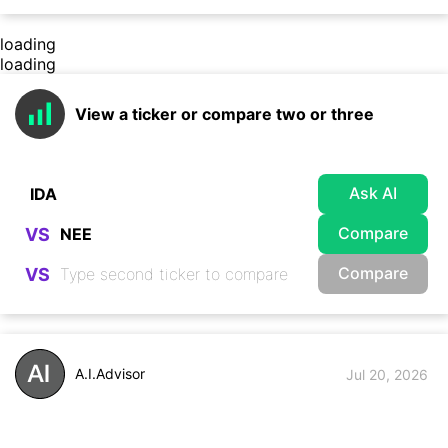
loading
loading
View a ticker or compare two or three
Ask AI
Compare
VS
Compare
VS
A.I.Advisor
Jul 20, 2026