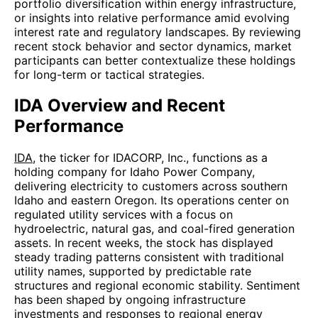
portfolio diversification within energy infrastructure,
or insights into relative performance amid evolving
interest rate and regulatory landscapes. By reviewing
recent stock behavior and sector dynamics, market
participants can better contextualize these holdings
for long-term or tactical strategies.
IDA Overview and Recent
Performance
IDA
, the ticker for IDACORP, Inc., functions as a
holding company for Idaho Power Company,
delivering electricity to customers across southern
Idaho and eastern Oregon. Its operations center on
regulated utility services with a focus on
hydroelectric, natural gas, and coal-fired generation
assets. In recent weeks, the stock has displayed
steady trading patterns consistent with traditional
utility names, supported by predictable rate
structures and regional economic stability. Sentiment
has been shaped by ongoing infrastructure
investments and responses to regional energy