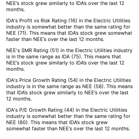
NEE’s stock grew similarly to IDA’s over the last 12
months.
IDA's Profit vs Risk Rating (16) in the Electric Utilities
industry is somewhat better than the same rating for
NEE (71). This means that IDA’s stock grew somewhat
faster than NEE’s over the last 12 months.
NEE's SMR Rating (51) in the Electric Utilities industry
is in the same range as IDA (75). This means that
NEE’s stock grew similarly to IDA’s over the last 12
months.
IDA's Price Growth Rating (54) in the Electric Utilities
industry is in the same range as NEE (58). This means
that IDA’s stock grew similarly to NEE’s over the last
12 months.
IDA's P/E Growth Rating (44) in the Electric Utilities
industry is somewhat better than the same rating for
NEE (80). This means that IDA’s stock grew
somewhat faster than NEE’s over the last 12 months.