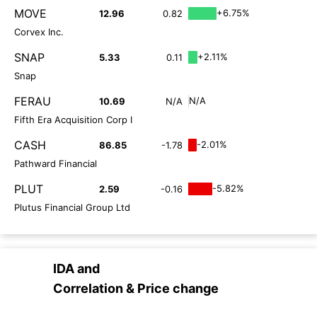
MOVE
+6.75%
12.96
0.82
Corvex Inc.
SNAP
+2.11%
5.33
0.11
Snap
FERAU
N/A
10.69
N/A
Fifth Era Acquisition Corp I
CASH
-2.01%
86.85
-1.78
Pathward Financial
PLUT
-5.82%
2.59
-0.16
Plutus Financial Group Ltd
IDA
and
Correlation & Price change