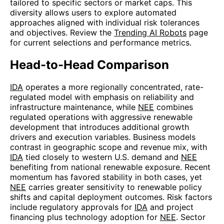
tailored to specific sectors or market caps. This
diversity allows users to explore automated
approaches aligned with individual risk tolerances
and objectives. Review the
Trending AI Robots
page
for current selections and performance metrics.
Head-to-Head Comparison
IDA
operates a more regionally concentrated, rate-
regulated model with emphasis on reliability and
infrastructure maintenance, while
NEE
combines
regulated operations with aggressive renewable
development that introduces additional growth
drivers and execution variables. Business models
contrast in geographic scope and revenue mix, with
IDA
tied closely to western U.S. demand and
NEE
benefiting from national renewable exposure. Recent
momentum has favored stability in both cases, yet
NEE
carries greater sensitivity to renewable policy
shifts and capital deployment outcomes. Risk factors
include regulatory approvals for
IDA
and project
financing plus technology adoption for
NEE
. Sector