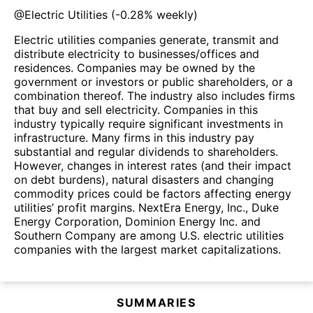
@
Electric Utilities
(
-0.28%
weekly)
Electric utilities companies generate, transmit and
distribute electricity to businesses/offices and
residences. Companies may be owned by the
government or investors or public shareholders, or a
combination thereof. The industry also includes firms
that buy and sell electricity. Companies in this
industry typically require significant investments in
infrastructure. Many firms in this industry pay
substantial and regular dividends to shareholders.
However, changes in interest rates (and their impact
on debt burdens), natural disasters and changing
commodity prices could be factors affecting energy
utilities’ profit margins. NextEra Energy, Inc., Duke
Energy Corporation, Dominion Energy Inc. and
Southern Company are among U.S. electric utilities
companies with the largest market capitalizations.
SUMMARIES