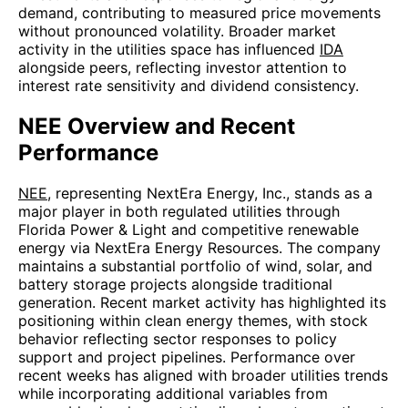
demand, contributing to measured price movements
without pronounced volatility. Broader market
activity in the utilities space has influenced
IDA
alongside peers, reflecting investor attention to
interest rate sensitivity and dividend consistency.
NEE Overview and Recent
Performance
NEE
, representing NextEra Energy, Inc., stands as a
major player in both regulated utilities through
Florida Power & Light and competitive renewable
energy via NextEra Energy Resources. The company
maintains a substantial portfolio of wind, solar, and
battery storage projects alongside traditional
generation. Recent market activity has highlighted its
positioning within clean energy themes, with stock
behavior reflecting sector responses to policy
support and project pipelines. Performance over
recent weeks has aligned with broader utilities trends
while incorporating additional variables from