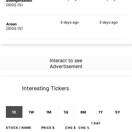
BollingerBands
38%
57%
ODDS (%)
3 days
ago
3 days
ago
Aroon
42%
51%
ODDS (%)
Interact to see
Advertisement
Interesting Tickers
1D
1W
1M
1Q
6M
1Y
5Y
1 DAY
STOCK
/ NAME
PRICE $
CHG $
CHG %