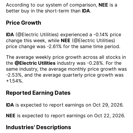
According to our system of comparison,
NEE
is a
better buy in the short-term than
IDA
.
Price Growth
IDA
(@
Electric Utilities
) experienced а
-0.14%
price
change this week
, while
NEE
(@
Electric Utilities
)
price change was
-2.61%
for the same time period.
The average weekly price growth across all stocks in
the
@
Electric Utilities
industry was
-0.28%
. For the
same industry, the average monthly price growth was
-2.53%
, and the average quarterly price growth was
+1.54%
.
Reported Earning Dates
IDA
is expected to report earnings on
Oct 29, 2026
.
NEE
is expected to report earnings on
Oct 22, 2026
.
Industries' Descriptions