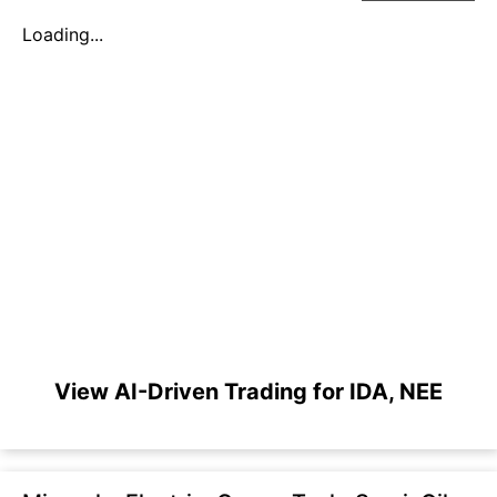
Loading...
View AI-Driven Trading for IDA, NEE