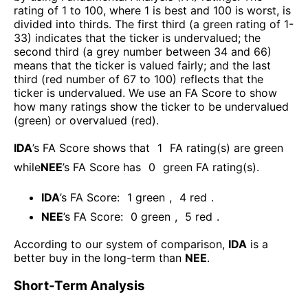
rating of 1 to 100, where 1 is best and 100 is worst, is
divided into thirds. The first third (a green rating of 1-
33) indicates that the ticker is undervalued; the
second third (a grey number between 34 and 66)
means that the ticker is valued fairly; and the last
third (red number of 67 to 100) reflects that the
ticker is undervalued. We use an FA Score to show
how many ratings show the ticker to be undervalued
(green) or overvalued (red).
IDA
’s FA Score shows that
1
FA rating(s) are green
while
NEE
’s FA Score has
0
green FA rating(s)
.
IDA
’s FA Score:
1
green
,
4
red
.
NEE
’s FA Score:
0
green
,
5
red
.
According to our system of comparison,
IDA
is a
better buy in the long-term than
NEE
.
Short-Term Analysis