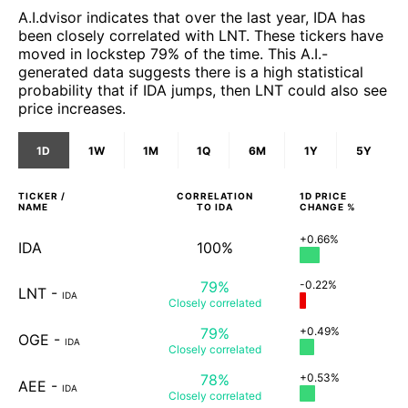
A.I.dvisor indicates that over the last year, IDA has
been closely correlated with LNT. These tickers have
moved in lockstep 79% of the time. This A.I.-
generated data suggests there is a high statistical
probability that if IDA jumps, then LNT could also see
price increases.
1D
1W
1M
1Q
6M
1Y
5Y
TICKER /
CORRELATION
1D
PRICE
NAME
TO
IDA
CHANGE %
+0.66%
IDA
100%
79%
-0.22%
LNT
-
IDA
Closely
correlated
79%
+0.49%
OGE
-
IDA
Closely
correlated
78%
+0.53%
AEE
-
IDA
Closely
correlated