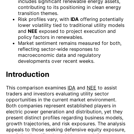
includes significant renewable energy assets,
contributing to its positioning in clean energy
transition themes.
Risk profiles vary, with
IDA
offering potentially
lower volatility tied to traditional utility models
and
NEE
exposed to project execution and
policy factors in renewables.
Market sentiment remains measured for both,
reflecting sector-wide responses to
macroeconomic data and regulatory
developments over recent weeks.
Introduction
This comparison examines
IDA
and
NEE
to assist
traders and investors evaluating utility sector
opportunities in the current market environment.
Both companies represent established players in
electric power generation and distribution, yet they
present distinct profiles regarding business models,
growth trajectories, and risk exposures. The analysis
appeals to those seeking defensive equity exposure,