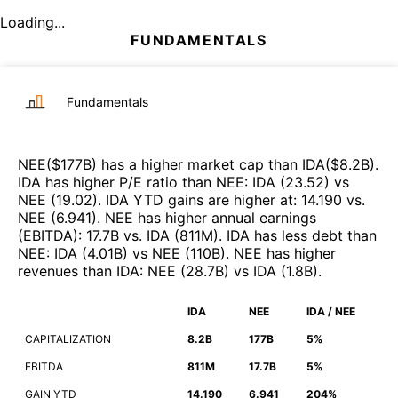
Loading...
FUNDAMENTALS
Fundamentals
NEE
($
177B
)
has a higher market cap than
IDA
($
8.2B
)
.
IDA
has higher P/E ratio than
NEE
:
IDA
(
23.52
)
vs
NEE
(
19.02
)
.
IDA
YTD gains are higher at
:
14.190
vs.
NEE
(
6.941
)
.
NEE
has higher annual earnings
(EBITDA)
:
17.7B
vs.
IDA
(
811M
)
.
IDA
has less debt than
NEE
:
IDA
(
4.01B
)
vs
NEE
(
110B
)
.
NEE
has higher
revenues than
IDA
:
NEE
(
28.7B
)
vs
IDA
(
1.8B
)
.
IDA
NEE
IDA / NEE
CAPITALIZATION
8.2B
177B
5%
EBITDA
811M
17.7B
5%
GAIN YTD
14.190
6.941
204%