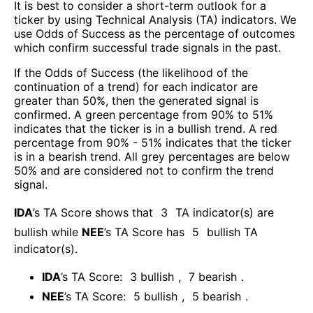
It is best to consider a short-term outlook for a
ticker by using Technical Analysis (TA) indicators. We
use Odds of Success as the percentage of outcomes
which confirm successful trade signals in the past.
If the Odds of Success (the likelihood of the
continuation of a trend) for each indicator are
greater than 50%, then the generated signal is
confirmed. A green percentage from 90% to 51%
indicates that the ticker is in a bullish trend. A red
percentage from 90% - 51% indicates that the ticker
is in a bearish trend. All grey percentages are below
50% and are considered not to confirm the trend
signal.
IDA
’s TA Score shows that
3
TA indicator(s) are
bullish
while
NEE
’s TA Score has
5
bullish TA
indicator(s)
.
IDA
’s TA Score:
3
bullish
,
7
bearish
.
NEE
’s TA Score:
5
bullish
,
5
bearish
.