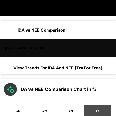
IDA vs NEE Comparison
Open Charts IDA vs NEE
View Trends For
IDA
And
NEE
(Try For Free)
IDA vs NEE Comparison Chart in %
1D
1W
1M
1Y