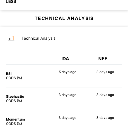
LESS
TECHNICAL ANALYSIS
Technical Analysis
IDA
NEE
5 days
ago
3 days
ago
RSI
47%
58%
ODDS (%)
3 days
ago
3 days
ago
Stochastic
49%
63%
ODDS (%)
3 days
ago
3 days
ago
Momentum
48%
58%
ODDS (%)