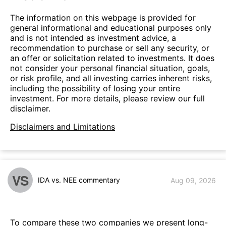
The information on this webpage is provided for
general informational and educational purposes only
and is not intended as investment advice, a
recommendation to purchase or sell any security, or
an offer or solicitation related to investments. It does
not consider your personal financial situation, goals,
or risk profile, and all investing carries inherent risks,
including the possibility of losing your entire
investment. For more details, please review our full
disclaimer.
Disclaimers and Limitations
VS
IDA vs. NEE commentary
Aug 09, 2026
To compare these two companies we present long-