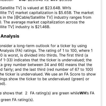
Satellite TV
] is valued at $
23.64B
.
WH
’s
llite TV
] market capitalization is $
5.65B
. The market
s in the [@
Cable/Satellite TV
] industry ranges from
0
. The average market capitalization across the
llite TV
] industry is $
21.46B
.
Analysis
consider a long-term outlook for a ticker by using
nalysis (FA) ratings. The rating of 1 to 100, where 1
0 is worst, is divided into thirds. The first third (a
f 1-33) indicates that the ticker is undervalued; the
 (a grey number between 34 and 66) means that the
ed fairly; and the last third (red number of 67 to 100)
 the ticker is undervalued. We use an FA Score to show
ngs show the ticker to be undervalued (green) or
ed).
re shows that
2
FA rating(s) are green while
WH
’s FA
green FA rating(s)
.