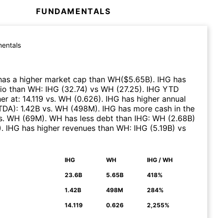
FUNDAMENTALS
entals
as a higher market cap than
WH
($
5.65B
)
.
IHG
has
tio than
WH
:
IHG
(
32.74
)
vs
WH
(
27.25
)
.
IHG
YTD
er at
:
14.119
vs.
WH
(
0.626
)
.
IHG
has higher annual
ITDA)
:
1.42B
vs.
WH
(
498M
)
.
IHG
has more cash in the
s.
WH
(
69M
)
.
WH
has less debt than
IHG
:
WH
(
2.68B
)
)
.
IHG
has higher revenues than
WH
:
IHG
(
5.19B
)
vs
IHG
WH
IHG / WH
N
23.6B
5.65B
418%
1.42B
498M
284%
14.119
0.626
2,255%