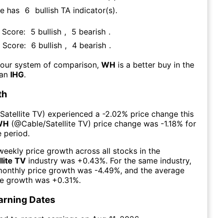
re has
6
bullish TA indicator(s)
.
A Score:
5
bullish
,
5
bearish
.
A Score:
6
bullish
,
4
bearish
.
 our system of comparison,
WH
is a better buy in the
han
IHG
.
th
Satellite TV
) experienced а
-2.02%
price change this
WH
(@
Cable/Satellite TV
) price change was
-1.18%
for
 period.
eekly price growth across all stocks in the
lite TV
industry was
+0.43%
. For the same industry,
monthly price growth was
-4.49%
, and the average
ce growth was
+0.31%
.
arning Dates