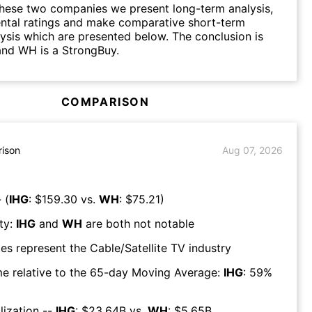
hese two companies we present long-term analysis,
ntal ratings and make comparative short-term
lysis which are presented below. The conclusion is
and WH is a StrongBuy.
COMPARISON
ison
Aug 07, 2026
 (
IHG
: $
159.30
vs.
WH
: $
75.21
)
ty:
IHG
and
WH
are both
not notable
es represent the
Cable/Satellite TV
industry
e relative to the 65-day Moving Average:
IHG
:
59
%
lization --
IHG
: $
23.64B
vs.
WH
: $
5.65B