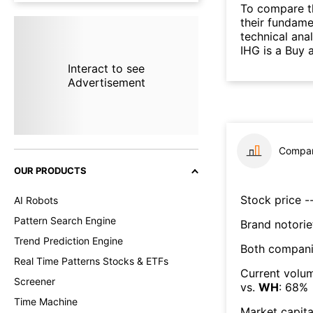
To compare t
their fundame
technical ana
IHG is a Buy 
Interact to see
Advertisement
Compar
OUR PRODUCTS
Stock price --
AI Robots
Pattern Search Engine
Brand notorie
Trend Prediction Engine
Both compani
Real Time Patterns Stocks & ETFs
Current volum
Screener
vs.
WH
:
68
%
Time Machine
Market capita