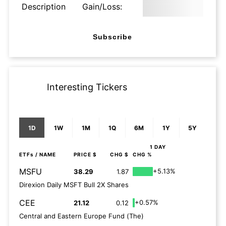
Description
Gain/Loss:
Subscribe
Interesting Tickers
1D
1W
1M
1Q
6M
1Y
5Y
1 DAY
ETFs
/ NAME
PRICE $
CHG $
CHG %
MSFU
+5.13%
38.29
1.87
Direxion Daily MSFT Bull 2X Shares
CEE
+0.57%
21.12
0.12
Central and Eastern Europe Fund (The)