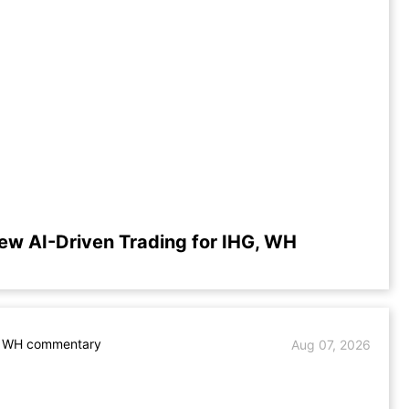
ew AI-Driven Trading for IHG, WH
. WH commentary
Aug 07, 2026