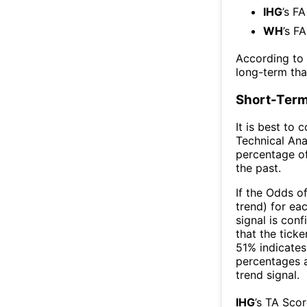
IHG
’s F
WH
’s F
According to
long-term th
Short-Term
It is best to 
Technical Ana
percentage of
the past.
If the Odds o
trend) for ea
signal is con
that the ticke
51% indicates 
percentages 
trend signal.
IHG
’s TA Sco