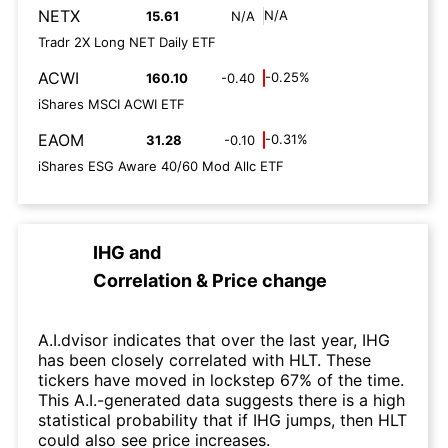
NETX
N/A
15.61
N/A
Tradr 2X Long NET Daily ETF
ACWI
-0.25%
160.10
-0.40
iShares MSCI ACWI ETF
EAOM
-0.31%
31.28
-0.10
iShares ESG Aware 40/60 Mod Allc ETF
IHG
and
Correlation & Price change
A.I.dvisor indicates that over the last year, IHG
has been closely correlated with HLT. These
tickers have moved in lockstep 67% of the time.
This A.I.-generated data suggests there is a high
statistical probability that if IHG jumps, then HLT
could also see price increases.