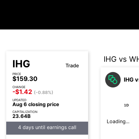
IHG vs W
IHG
Trade
PRICE
$159.30
IHG v
CHANGE
-$1.42
(-0.88%)
UPDATED
Aug 6 closing price
1D
CAPITALIZATION
23.64B
Loading...
4 days until earnings call