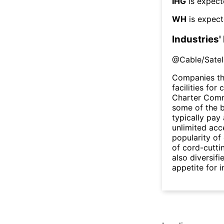
IHG
is expect
WH
is expect
Industries'
@
Cable/Satel
Companies th
facilities fo
Charter Comm
some of the b
typically pay
unlimited acc
popularity of
of cord-cutt
also diversifi
appetite for 