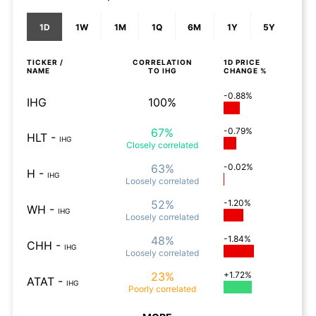
1D
1W
1M
1Q
6M
1Y
5Y
TICKER /
CORRELATION
1D
PRICE
NAME
TO
IHG
CHANGE %
-0.88%
IHG
100%
67%
-0.79%
HLT
-
IHG
Closely
correlated
63%
-0.02%
H
-
IHG
Loosely
correlated
52%
-1.20%
WH
-
IHG
Loosely
correlated
48%
-1.84%
CHH
-
IHG
Loosely
correlated
23%
+1.72%
ATAT
-
IHG
Poorly
correlated