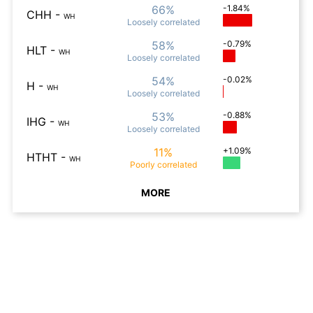
66%
-1.84%
CHH
-
WH
Loosely
correlated
58%
-0.79%
HLT
-
WH
Loosely
correlated
54%
-0.02%
H
-
WH
Loosely
correlated
53%
-0.88%
IHG
-
WH
Loosely
correlated
11%
+1.09%
HTHT
-
WH
Poorly
correlated
MORE