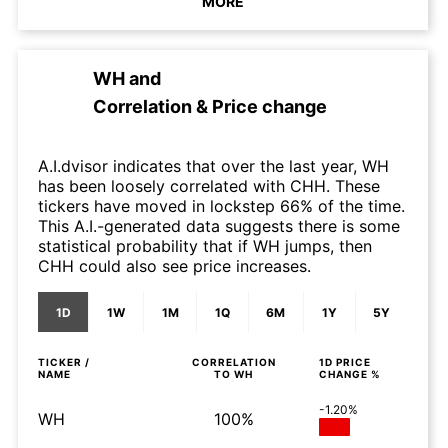
MORE
WH
and
Correlation & Price change
A.I.dvisor indicates that over the last year, WH
has been loosely correlated with CHH. These
tickers have moved in lockstep 66% of the time.
This A.I.-generated data suggests there is some
statistical probability that if WH jumps, then
CHH could also see price increases.
1D
1W
1M
1Q
6M
1Y
5Y
TICKER /
CORRELATION
1D
PRICE
NAME
TO
WH
CHANGE %
-1.20%
WH
100%