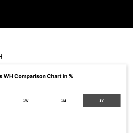
H
s WH Comparison Chart in %
1W
1M
1Y