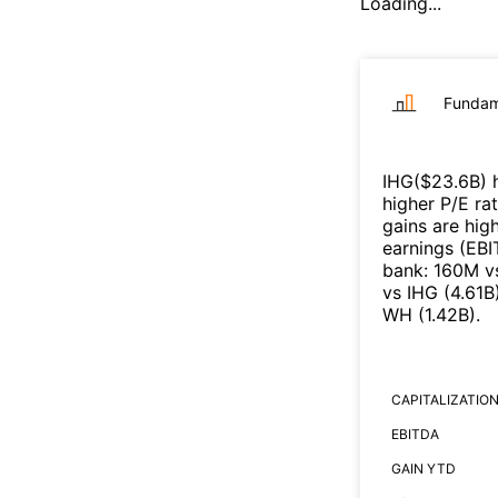
Loading...
Fundam
IHG
($
23.6B
)
h
higher P/E ra
gains are high
earnings (EB
bank
:
160M
v
vs
IHG
(
4.61B
WH
(
1.42B
)
.
CAPITALIZATIO
EBITDA
GAIN YTD