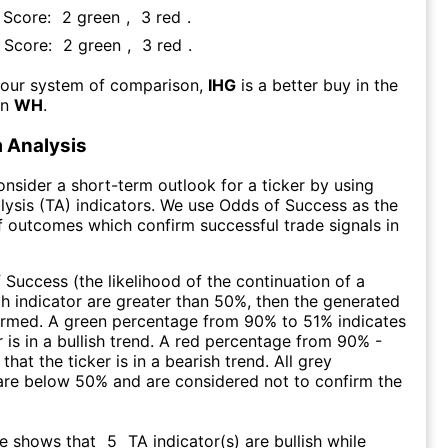
A Score:
2
green
,
3
red
.
A Score:
2
green
,
3
red
.
 our system of comparison,
IHG
is a better buy in the
an
WH
.
 Analysis
consider a short-term outlook for a ticker by using
lysis (TA) indicators. We use Odds of Success as the
 outcomes which confirm successful trade signals in
f Success (the likelihood of the continuation of a
ch indicator are greater than 50%, then the generated
firmed. A green percentage from 90% to 51% indicates
r is in a bullish trend. A red percentage from 90% -
that the ticker is in a bearish trend. All grey
are below 50% and are considered not to confirm the
re shows that
5
TA indicator(s) are bullish
while