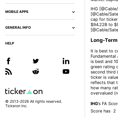
IHG
[@
Cable/
MOBILE APPS
[@
Cable/Sate
cap for ticker
$
94.22B
to $
GENERAL INFO
[@
Cable/Sate
Long-Term 
HELP
It is best to 
Fundamental A
is best and 10
green rating o
second third
ticker is valu
reflects that
how many rati
overvalued (r
© 2013-
2026
All rights reserved.
IHG
’s FA Sco
Tickeron Inc.
Score has
2