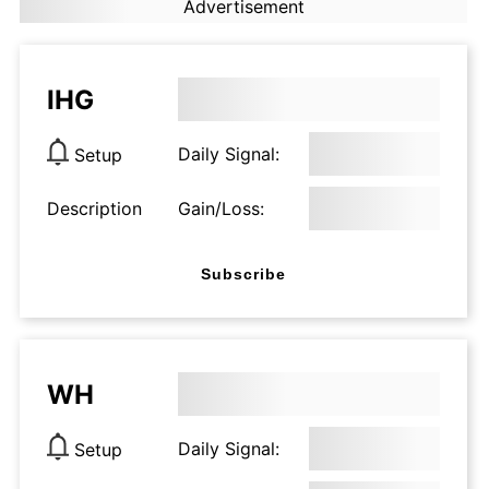
Advertisement
IHG
Daily Signal:
Setup
Description
Gain/Loss:
Subscribe
WH
Daily Signal:
Setup