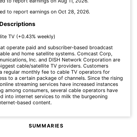
ed to report earnings on
Aug 11, 2026
.
ed to report earnings on
Oct 28, 2026
.
 Descriptions
lite TV
(
+0.43%
weekly)
at operate paid and subscriber-based broadcast
r cable and home satellite systems. Comcast Corp,
unications, Inc. and DISH Network Corporation are
iggest cable/satellite TV providers. Customers
 a regular monthly fee to cable TV operators for
ess to a certain package of channels. Since the rising
 online streaming services have increased instances
ing among consumers, several cable operators have
ed into internet services to milk the burgeoning
internet-based content.
SUMMARIES