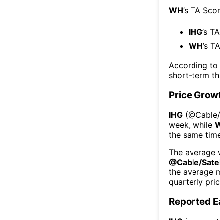
WH
’s TA Sco
IHG
’s T
WH
’s T
According to
short-term t
Price Grow
IHG
(@
Cable/
week
, while
the same time
The average w
@
Cable/Satel
the average 
quarterly pri
Reported E