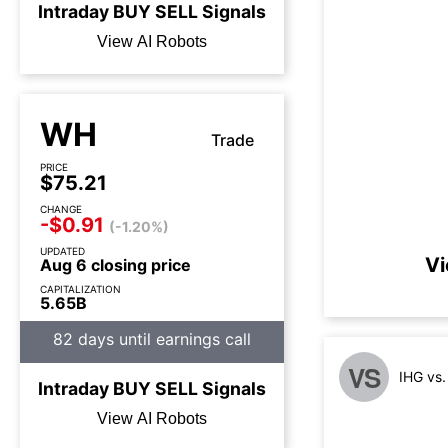
Intraday
BUY
SELL
Signals
View AI Robots
WH
Trade
PRICE
$75.21
CHANGE
-$0.91
(-1.20%)
UPDATED
Vi
Aug 6 closing price
CAPITALIZATION
5.65B
82 days until earnings call
VS
IHG vs
Intraday
BUY
SELL
Signals
View AI Robots