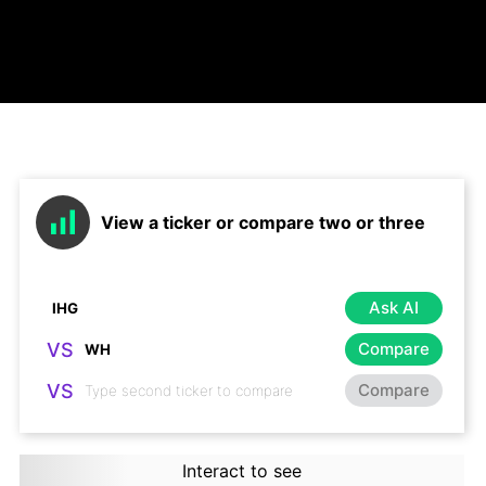
View a ticker or compare two or three
Ask AI
VS
Compare
VS
Compare
Interact to see