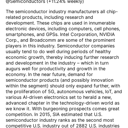
@
Semiconductors
(
+11.24%
weekly)
The semiconductor industry manufacturers all chip-
related products, including research and
development. These chips are used in innumerable
electronic devices, including computers, cell phones,
smartphones, and GPSs. Intel Corporation, NVIDIA
Corp., and Broadcomm are some of the prominent
players in this industry. Semiconductor companies
usually tend to do well during periods of healthy
economic growth, thereby inducing further research
and development in the industry – which in turn
augurs well for productivity and growth in the
economy. In the near future, demand for
semiconductor products (and possibly innovation
within the segment) should only expand further, with
the proliferation of 5G, autonomous vehicles, IoT, and
various AI-driven electronics set to herald a new,
advanced chapter in the technology-driven world as
we know it. With burgeoning prospects comes great
competition. In 2015, SIA estimated that U.S.
semiconductor industry ranks as the second most
competitive U.S. industry out of 2882 U.S. industries