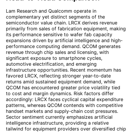
Lam Research and Qualcomm operate in
complementary yet distinct segments of the
semiconductor value chain. LRCX derives revenue
primarily from sales of fabrication equipment, making
its performance sensitive to wafer fab capacity
expansions driven by artificial intelligence and high-
performance computing demand. QCOM generates
revenue through chip sales and licensing, with
significant exposure to smartphone cycles,
automotive electrification, and emerging
infrastructure opportunities. Recent momentum has
favored LRCX, reflecting stronger year-to-date
returns amid sustained equipment demand, while
QCOM has encountered greater price volatility tied
to cost and margin dynamics. Risk factors differ
accordingly: LRCX faces cyclical capital expenditure
patterns, whereas QCOM contends with competitive
handset markets and supply-chain cost pressures.
Sector sentiment currently emphasizes artificial
intelligence infrastructure, providing a relative
tailwind for equipment providers over diversified chip