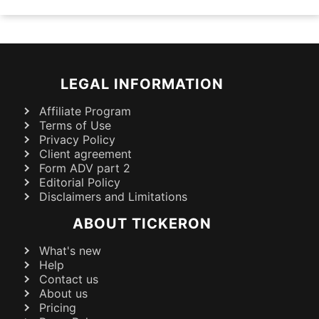
LEGAL INFORMATION
Affiliate Program
Terms of Use
Privacy Policy
Client agreement
Form ADV part 2
Editorial Policy
Disclaimers and Limitations
ABOUT TICKERON
What's new
Help
Contact us
About us
Pricing