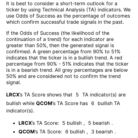
It is best to consider a short-term outlook for a
ticker by using Technical Analysis (TA) indicators. We
use Odds of Success as the percentage of outcomes
which confirm successful trade signals in the past.
If the Odds of Success (the likelihood of the
continuation of a trend) for each indicator are
greater than 50%, then the generated signal is
confirmed. A green percentage from 90% to 51%
indicates that the ticker is in a bullish trend. A red
percentage from 90% - 51% indicates that the ticker
is in a bearish trend. All grey percentages are below
50% and are considered not to confirm the trend
signal.
LRCX
’s TA Score shows that
5
TA indicator(s) are
bullish
while
QCOM
’s TA Score has
6
bullish TA
indicator(s)
.
LRCX
’s TA Score:
5
bullish
,
5
bearish
.
QCOM
’s TA Score:
6
bullish
,
3
bearish
.