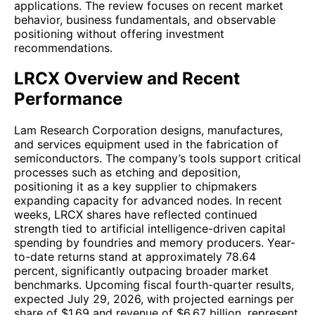
applications. The review focuses on recent market
behavior, business fundamentals, and observable
positioning without offering investment
recommendations.
LRCX Overview and Recent
Performance
Lam Research Corporation designs, manufactures,
and services equipment used in the fabrication of
semiconductors. The company’s tools support critical
processes such as etching and deposition,
positioning it as a key supplier to chipmakers
expanding capacity for advanced nodes. In recent
weeks, LRCX shares have reflected continued
strength tied to artificial intelligence-driven capital
spending by foundries and memory producers. Year-
to-date returns stand at approximately 78.64
percent, significantly outpacing broader market
benchmarks. Upcoming fiscal fourth-quarter results,
expected July 29, 2026, with projected earnings per
share of $1.69 and revenue of $6.67 billion, represent