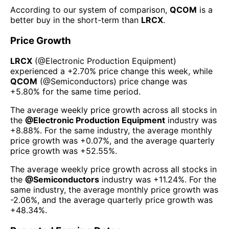
According to our system of comparison,
QCOM
is a
better buy in the short-term than
LRCX
.
Price Growth
LRCX
(@
Electronic Production Equipment
)
experienced а
+2.70%
price change this week
, while
QCOM
(@
Semiconductors
) price change was
+5.80%
for the same time period.
The average weekly price growth across all stocks in
the
@
Electronic Production Equipment
industry was
+8.88%
. For the same industry, the average monthly
price growth was
+0.07%
, and the average quarterly
price growth was
+52.55%
.
The average weekly price growth across all stocks in
the
@
Semiconductors
industry was
+11.24%
. For the
same industry, the average monthly price growth was
-2.06%
, and the average quarterly price growth was
+48.34%
.