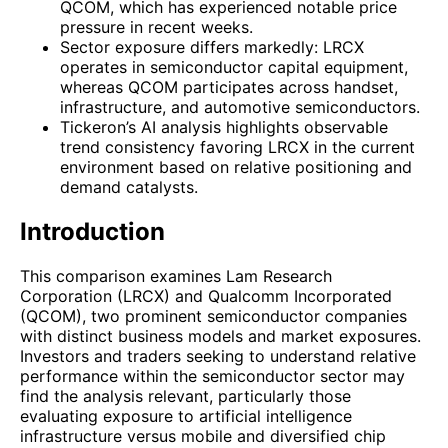
QCOM, which has experienced notable price
pressure in recent weeks.
Sector exposure differs markedly: LRCX
operates in semiconductor capital equipment,
whereas QCOM participates across handset,
infrastructure, and automotive semiconductors.
Tickeron’s AI analysis highlights observable
trend consistency favoring LRCX in the current
environment based on relative positioning and
demand catalysts.
Introduction
This comparison examines Lam Research
Corporation (LRCX) and Qualcomm Incorporated
(QCOM), two prominent semiconductor companies
with distinct business models and market exposures.
Investors and traders seeking to understand relative
performance within the semiconductor sector may
find the analysis relevant, particularly those
evaluating exposure to artificial intelligence
infrastructure versus mobile and diversified chip