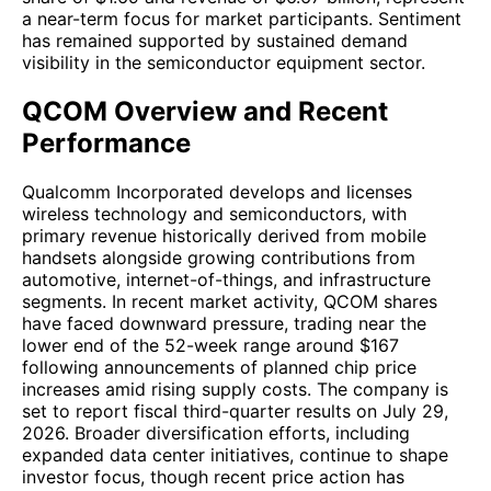
a near-term focus for market participants. Sentiment
has remained supported by sustained demand
visibility in the semiconductor equipment sector.
QCOM Overview and Recent
Performance
Qualcomm Incorporated develops and licenses
wireless technology and semiconductors, with
primary revenue historically derived from mobile
handsets alongside growing contributions from
automotive, internet-of-things, and infrastructure
segments. In recent market activity, QCOM shares
have faced downward pressure, trading near the
lower end of the 52-week range around $167
following announcements of planned chip price
increases amid rising supply costs. The company is
set to report fiscal third-quarter results on July 29,
2026. Broader diversification efforts, including
expanded data center initiatives, continue to shape
investor focus, though recent price action has