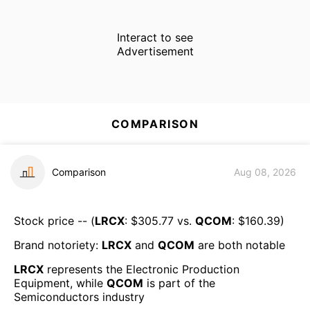
Interact to see
Advertisement
COMPARISON
Comparison
Aug 08, 2026
Stock price -- (
LRCX
: $
305.77
vs.
QCOM
: $
160.39
)
Brand notoriety:
LRCX
and
QCOM
are both
notable
LRCX
represents the
Electronic Production
Equipment
, while
QCOM
is part of the
Semiconductors
industry