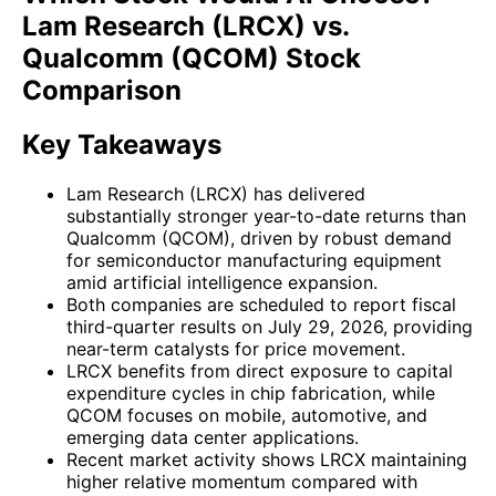
Lam Research (LRCX) vs.
Qualcomm (QCOM) Stock
Comparison
Key Takeaways
Lam Research (LRCX) has delivered
substantially stronger year-to-date returns than
Qualcomm (QCOM), driven by robust demand
for semiconductor manufacturing equipment
amid artificial intelligence expansion.
Both companies are scheduled to report fiscal
third-quarter results on July 29, 2026, providing
near-term catalysts for price movement.
LRCX benefits from direct exposure to capital
expenditure cycles in chip fabrication, while
QCOM focuses on mobile, automotive, and
emerging data center applications.
Recent market activity shows LRCX maintaining
higher relative momentum compared with