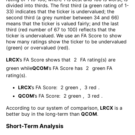
divided into thirds. The first third (a green rating of 1-
33) indicates that the ticker is undervalued; the
second third (a grey number between 34 and 66)
means that the ticker is valued fairly; and the last
third (red number of 67 to 100) reflects that the
ticker is undervalued. We use an FA Score to show
how many ratings show the ticker to be undervalued
(green) or overvalued (red).
LRCX
’s FA Score shows that
2
FA rating(s) are
green while
QCOM
’s FA Score has
2
green FA
rating(s)
.
LRCX
’s FA Score:
2
green
,
3
red
.
QCOM
’s FA Score:
2
green
,
3
red
.
According to our system of comparison,
LRCX
is a
better buy in the long-term than
QCOM
.
Short-Term Analysis