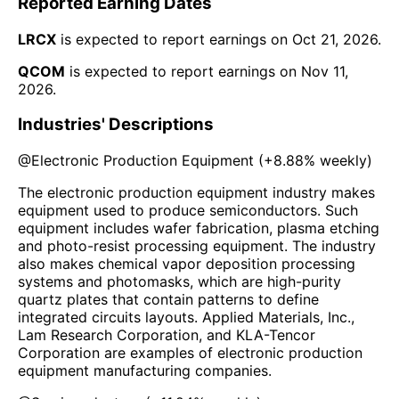
Reported Earning Dates
LRCX
is expected to report earnings on
Oct 21, 2026
.
QCOM
is expected to report earnings on
Nov 11,
2026
.
Industries' Descriptions
@
Electronic Production Equipment
(
+8.88%
weekly)
The electronic production equipment industry makes
equipment used to produce semiconductors. Such
equipment includes wafer fabrication, plasma etching
and photo-resist processing equipment. The industry
also makes chemical vapor deposition processing
systems and photomasks, which are high-purity
quartz plates that contain patterns to define
integrated circuits layouts. Applied Materials, Inc.,
Lam Research Corporation, and KLA-Tencor
Corporation are examples of electronic production
equipment manufacturing companies.