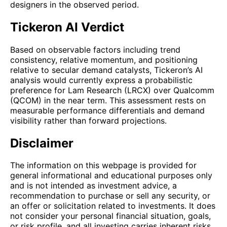
designers in the observed period.
Tickeron AI Verdict
Based on observable factors including trend
consistency, relative momentum, and positioning
relative to secular demand catalysts, Tickeron’s AI
analysis would currently express a probabilistic
preference for Lam Research (LRCX) over Qualcomm
(QCOM) in the near term. This assessment rests on
measurable performance differentials and demand
visibility rather than forward projections.
Disclaimer
The information on this webpage is provided for
general informational and educational purposes only
and is not intended as investment advice, a
recommendation to purchase or sell any security, or
an offer or solicitation related to investments. It does
not consider your personal financial situation, goals,
or risk profile, and all investing carries inherent risks,