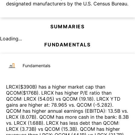
designated manufacturers by the U.S. Census Bureau.
SUMMARIES
Loading...
FUNDAMENTALS
Fundamentals
LRCX
($
390B
)
has a higher market cap than
QCOM
($
176B
)
.
LRCX
has higher P/E ratio than
QCOM
:
LRCX
(
54.05
)
vs
QCOM
(
19.18
)
.
LRCX
YTD
gains are higher at
:
78.965
vs.
QCOM
(
-5.282
)
.
QCOM
has higher annual earnings (EBITDA)
:
13.5B
vs.
LRCX
(
8.07B
)
.
QCOM
has more cash in the bank
:
8.3B
vs.
LRCX
(
1.68B
)
.
LRCX
has less debt than
QCOM
:
LRCX
(
3.73B
)
vs
QCOM
(
15.3B
)
.
QCOM
has higher