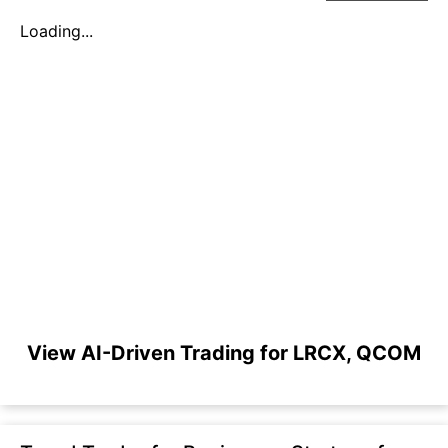
Loading...
View AI-Driven Trading for LRCX, QCOM