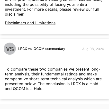
including the possibility of losing your entire
investment. For more details, please review our full
disclaimer.
Disclaimers and Limitations
VS
LRCX vs. QCOM commentary
Aug 08, 2026
To compare these two companies we present long-
term analysis, their fundamental ratings and make
comparative short-term technical analysis which are
presented below. The conclusion is LRCX is a Hold
and QCOM is a Hold.