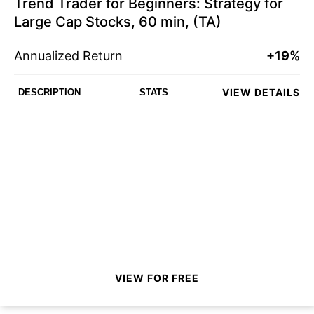
Trend Trader for Beginners: Strategy for
Large Cap Stocks, 60 min, (TA)
Annualized Return
+19%
VIEW DETAILS
DESCRIPTION
STATS
VIEW FOR FREE