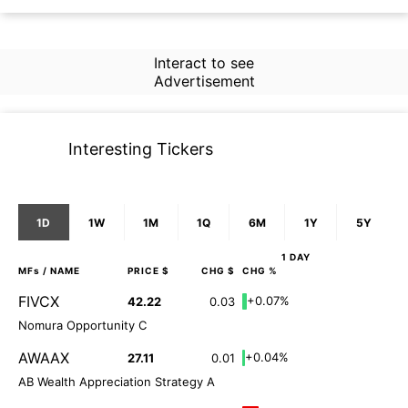
Interact to see
Advertisement
Interesting Tickers
1D
1W
1M
1Q
6M
1Y
5Y
1 DAY
MFs
/ NAME
PRICE $
CHG $
CHG %
FIVCX
+0.07%
42.22
0.03
Nomura Opportunity C
AWAAX
+0.04%
27.11
0.01
AB Wealth Appreciation Strategy A