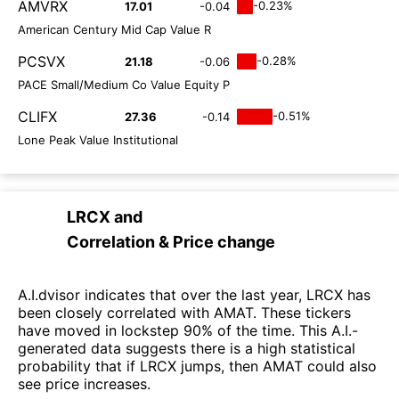
AMVRX
-0.23%
17.01
-0.04
American Century Mid Cap Value R
PCSVX
-0.28%
21.18
-0.06
PACE Small/Medium Co Value Equity P
CLIFX
-0.51%
27.36
-0.14
Lone Peak Value Institutional
LRCX
and
Correlation & Price change
A.I.dvisor indicates that over the last year, LRCX has
been closely correlated with AMAT. These tickers
have moved in lockstep 90% of the time. This A.I.-
generated data suggests there is a high statistical
probability that if LRCX jumps, then AMAT could also
see price increases.