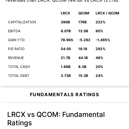
revenues than
LRCX
:
QCOM
(
44.1B
)
vs
LRCX
(
21.7B
)
.
LRCX
QCOM
LRCX / QCOM
CAPITALIZATION
390B
176B
222%
EBITDA
8.07B
13.5B
60%
GAIN YTD
78.965
-5.282
-1,495%
P/E RATIO
54.05
19.18
282%
REVENUE
21.7B
44.1B
49%
TOTAL CASH
1.68B
8.3B
20%
TOTAL DEBT
3.73B
15.3B
24%
FUNDAMENTALS RATINGS
LRCX vs QCOM
: Fundamental
Ratings