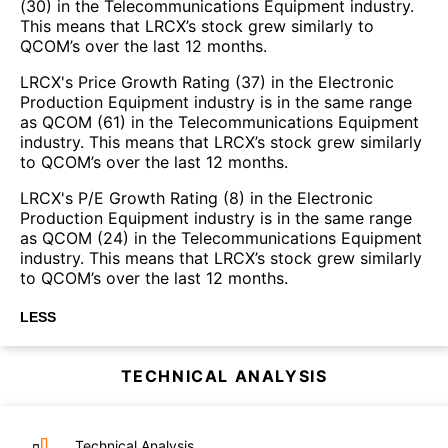
(30) in the Telecommunications Equipment industry.
This means that LRCX’s stock grew similarly to
QCOM’s over the last 12 months.
LRCX's Price Growth Rating (37) in the Electronic
Production Equipment industry is in the same range
as QCOM (61) in the Telecommunications Equipment
industry. This means that LRCX’s stock grew similarly
to QCOM’s over the last 12 months.
LRCX's P/E Growth Rating (8) in the Electronic
Production Equipment industry is in the same range
as QCOM (24) in the Telecommunications Equipment
industry. This means that LRCX’s stock grew similarly
to QCOM’s over the last 12 months.
LESS
TECHNICAL ANALYSIS
Technical Analysis