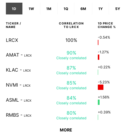
1D
1W
1M
1Q
6M
1Y
5Y
TICKER /
CORRELATION
1D
PRICE
NAME
TO
LRCX
CHANGE %
-0.54%
LRCX
100%
90%
-1.27%
AMAT
-
LRCX
Closely
correlated
87%
+0.22%
KLAC
-
LRCX
Closely
correlated
85%
-5.23%
NVMI
-
LRCX
Closely
correlated
84%
+1.56%
ASML
-
LRCX
Closely
correlated
80%
+0.39%
RMBS
-
LRCX
Closely
correlated
MORE