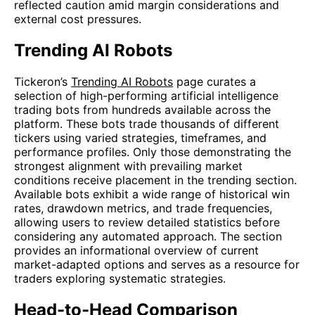
reflected caution amid margin considerations and
external cost pressures.
Trending AI Robots
Tickeron’s
Trending AI Robots
page curates a
selection of high-performing artificial intelligence
trading bots from hundreds available across the
platform. These bots trade thousands of different
tickers using varied strategies, timeframes, and
performance profiles. Only those demonstrating the
strongest alignment with prevailing market
conditions receive placement in the trending section.
Available bots exhibit a wide range of historical win
rates, drawdown metrics, and trade frequencies,
allowing users to review detailed statistics before
considering any automated approach. The section
provides an informational overview of current
market-adapted options and serves as a resource for
traders exploring systematic strategies.
Head-to-Head Comparison