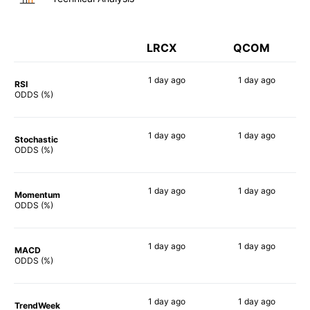
LRCX
QCOM
1 day
ago
1 day
ago
RSI
90%
67%
ODDS (%)
1 day
ago
1 day
ago
Stochastic
70%
73%
ODDS (%)
1 day
ago
1 day
ago
Momentum
81%
55%
ODDS (%)
1 day
ago
1 day
ago
MACD
78%
60%
ODDS (%)
1 day
ago
1 day
ago
TrendWeek