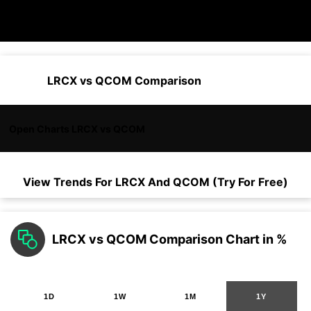
LRCX vs QCOM Comparison
Open Charts LRCX vs QCOM
View Trends For
LRCX
And
QCOM
(Try For Free)
LRCX vs QCOM Comparison Chart in %
1D
1W
1M
1Y