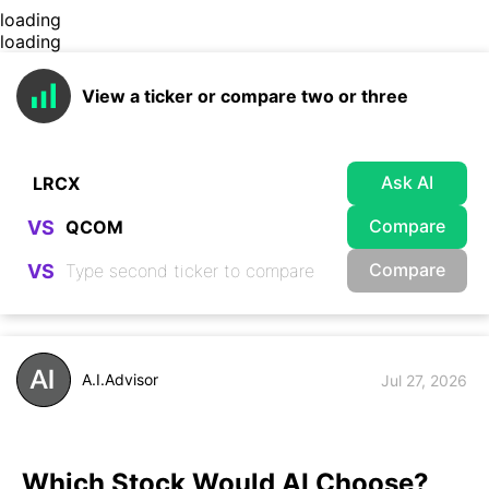
loading
loading
View a ticker or compare two or three
Ask AI
Compare
VS
Compare
VS
A.I.Advisor
Jul 27, 2026
Which Stock Would AI Choose?