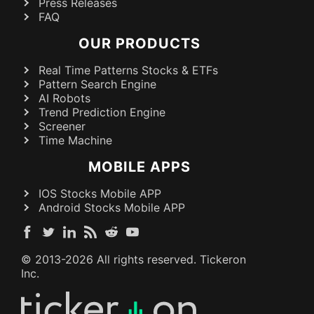
Press Releases
FAQ
OUR PRODUCTS
Real Time Patterns Stocks & ETFs
Pattern Search Engine
AI Robots
Trend Prediction Engine
Screener
Time Machine
MOBILE APPS
IOS Stocks Mobile APP
Android Stocks Mobile APP
© 2013-
2026
All rights reserved. Tickeron
Inc.