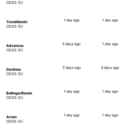
82%
64%
ODDS (%)
1 day
ago
1 day
ago
TrendMonth
68%
70%
ODDS (%)
5 days
ago
1 day
ago
Advances
84%
65%
ODDS (%)
3 days
ago
9 days
ago
Declines
64%
74%
ODDS (%)
1 day
ago
1 day
ago
BollingerBands
90%
73%
ODDS (%)
1 day
ago
1 day
ago
Aroon
67%
67%
ODDS (%)