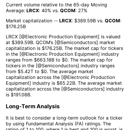
Current volume relative to the 65-day Moving
Average:
LRCX
:
40
% vs.
QCOM
:
27
%
Market capitalization --
LRCX
: $
389.59B
vs.
QCOM
:
$
176.25B
LRCX
[@
Electronic Production Equipment
] is valued
at $
389.59B
.
QCOM
’s [@
Semiconductors
] market
capitalization is $
176.25B
. The market cap for tickers
in the [@
Electronic Production Equipment
] industry
ranges from $
663.18B
to $
0
. The market cap for
tickers in the [@
Semiconductors
] industry ranges
from $
5.42T
to $
0
. The average market
capitalization across the [@
Electronic Production
Equipment
] industry is $
65.22B
. The average market
capitalization across the [@
Semiconductors
] industry
is $
191.08B
.
Long-Term Analysis
It is best to consider a long-term outlook for a ticker
by using Fundamental Analysis (FA) ratings. The
rating of 1 to 100, where 1 is best and 100 is worst, is