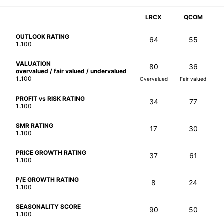
LRCX
QCOM
OUTLOOK RATING
64
55
1..100
VALUATION
80
36
overvalued / fair valued / undervalued
1..100
Overvalued
Fair valued
PROFIT vs RISK RATING
34
77
1..100
SMR RATING
17
30
1..100
PRICE GROWTH RATING
37
61
1..100
P/E GROWTH RATING
8
24
1..100
SEASONALITY SCORE
90
50
1..100