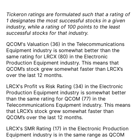
Tickeron ratings are formulated such that a rating of
1 designates the most successful stocks in a given
industry, while a rating of 100 points to the least
successful stocks for that industry.
QCOM's Valuation (36) in the Telecommunications
Equipment industry is somewhat better than the
same rating for LRCX (80) in the Electronic
Production Equipment industry. This means that
QCOM’s stock grew somewhat faster than LRCX’s
over the last 12 months.
LRCX's Profit vs Risk Rating (34) in the Electronic
Production Equipment industry is somewhat better
than the same rating for QCOM (77) in the
Telecommunications Equipment industry. This means
that LRCX’s stock grew somewhat faster than
QCOM’s over the last 12 months.
LRCX's SMR Rating (17) in the Electronic Production
Equipment industry is in the same range as QCOM