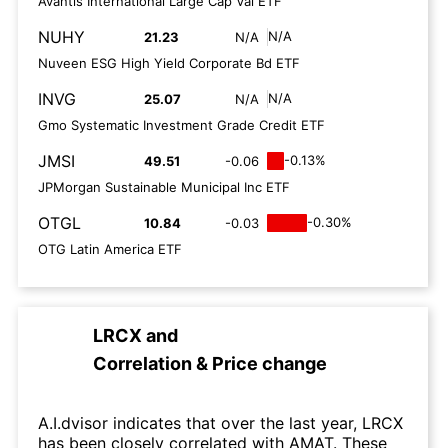
Avantis International Large Cap Val ETF
NUHY
N/A
21.23
N/A
Nuveen ESG High Yield Corporate Bd ETF
INVG
N/A
25.07
N/A
Gmo Systematic Investment Grade Credit ETF
JMSI
-0.13%
49.51
-0.06
JPMorgan Sustainable Municipal Inc ETF
OTGL
-0.30%
10.84
-0.03
OTG Latin America ETF
LRCX
and
Correlation & Price change
A.I.dvisor indicates that over the last year, LRCX
has been closely correlated with AMAT. These