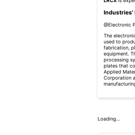
LRCX
is expe
Industries'
@
Electronic 
The electron
used to prod
fabrication, 
equipment. Th
processing s
plates that co
Applied Mater
Corporation a
manufacturin
Loading...