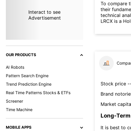
To compare t
their fundame
Interact to see
technical ana
Advertisement
LRCX is a Ho
OUR PRODUCTS
Compar
AI Robots
Pattern Search Engine
Stock price --
Trend Prediction Engine
Real Time Patterns Stocks & ETFs
Brand notorie
Screener
Market capita
Time Machine
Long-Term 
It is best to 
MOBILE APPS