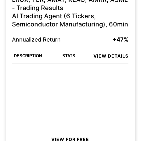
- Trading Results
AI Trading Agent (6 Tickers,
Semiconductor Manufacturing), 60min
Annualized Return
+47%
VIEW DETAILS
DESCRIPTION
STATS
VIEW FOR FREE