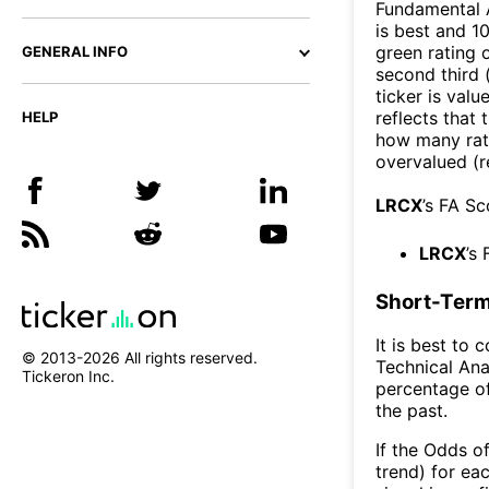
Fundamental A
is best and 10
green rating o
GENERAL INFO
second third
ticker is valu
reflects that
HELP
how many rati
overvalued (r
LRCX
’s FA S
LRCX
’s
Short-Term
It is best to 
© 2013-
2026
All rights reserved.
Technical Ana
Tickeron Inc.
percentage of
the past.
If the Odds o
trend) for ea