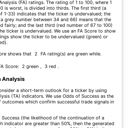
nalysis (FA) ratings. The rating of 1 to 100, where 1
0 is worst, is divided into thirds. The first third (a
f 1-33) indicates that the ticker is undervalued; the
 (a grey number between 34 and 66) means that the
ed fairly; and the last third (red number of 67 to 100)
 the ticker is undervalued. We use an FA Score to show
ngs show the ticker to be undervalued (green) or
ed).
core shows that
2
FA rating(s) are green while
.
 FA Score:
2
green
,
3
red
.
 Analysis
consider a short-term outlook for a ticker by using
lysis (TA) indicators. We use Odds of Success as the
 outcomes which confirm successful trade signals in
f Success (the likelihood of the continuation of a
ch indicator are greater than 50%, then the generated