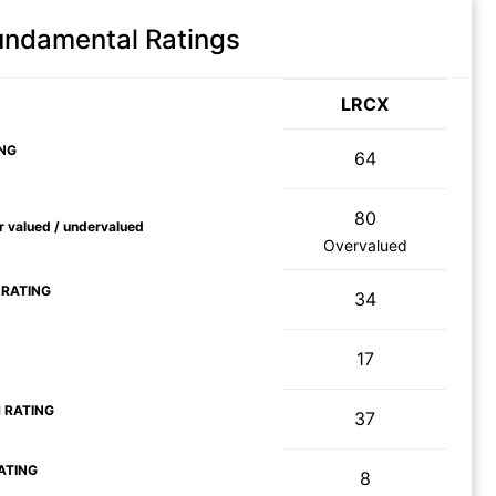
Fundamental Ratings
LRCX
NG
64
80
ir valued / undervalued
Overvalued
 RATING
34
17
 RATING
37
ATING
8