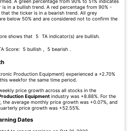
firmed. A green percentage from 90% to 51% indicates
r is in a bullish trend. A red percentage from 90% -
that the ticker is in a bearish trend. All grey
are below 50% and are considered not to confirm the
core shows that
5
TA indicator(s) are bullish
.
 TA Score:
5
bullish
,
5
bearish
.
th
tronic Production Equipment
) experienced а
+2.70%
this week
for the same time period.
eekly price growth across all stocks in the
 Production Equipment
industry was
+8.88%
. For the
y, the average monthly price growth was
+0.07%
, and
uarterly price growth was
+52.55%
.
arning Dates