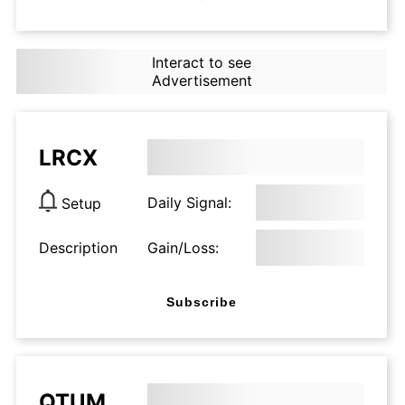
Interact to see
Advertisement
LRCX
Daily Signal:
Setup
Description
Gain/Loss:
Subscribe
QTUM