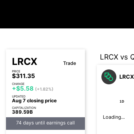
LRCX vs
LRCX
Trade
PRICE
$311.35
LRCX
CHANGE
+$5.58
(+1.82%)
UPDATED
Aug 7 closing price
1D
CAPITALIZATION
389.59B
Loading...
74 days until earnings call