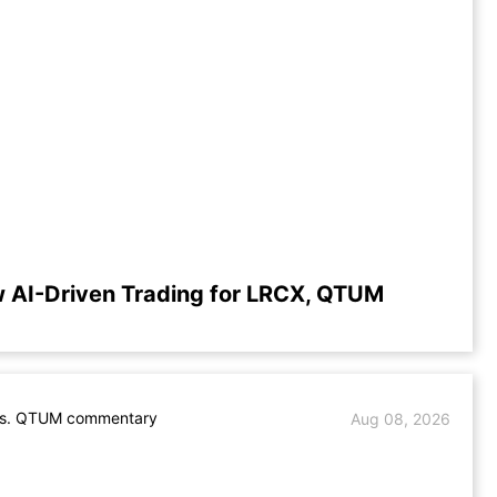
 AI-Driven Trading for LRCX, QTUM
s. QTUM commentary
Aug 08, 2026