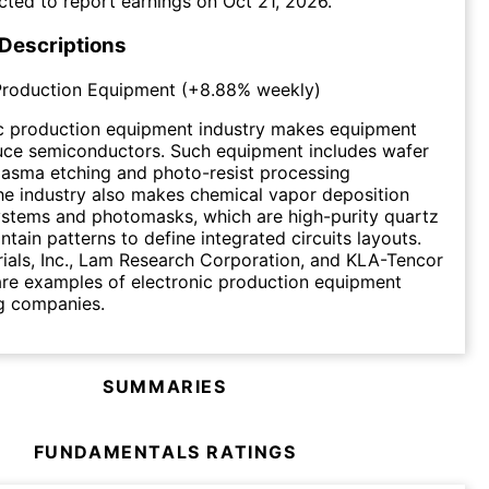
cted to report earnings on
Oct 21, 2026
.
 Descriptions
Production Equipment
(
+8.88%
weekly)
ic production equipment industry makes equipment
uce semiconductors. Such equipment includes wafer
plasma etching and photo-resist processing
e industry also makes chemical vapor deposition
ystems and photomasks, which are high-purity quartz
ntain patterns to define integrated circuits layouts.
ials, Inc., Lam Research Corporation, and KLA-Tencor
re examples of electronic production equipment
g companies.
SUMMARIES
FUNDAMENTALS RATINGS