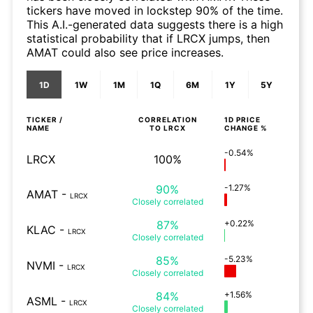
tickers have moved in lockstep 90% of the time.
This A.I.-generated data suggests there is a high
statistical probability that if LRCX jumps, then
AMAT could also see price increases.
1D
1W
1M
1Q
6M
1Y
5Y
TICKER /
CORRELATION
1D
PRICE
NAME
TO
LRCX
CHANGE %
-0.54%
LRCX
100%
90%
-1.27%
AMAT
-
LRCX
Closely
correlated
87%
+0.22%
KLAC
-
LRCX
Closely
correlated
85%
-5.23%
NVMI
-
LRCX
Closely
correlated
84%
+1.56%
ASML
-
LRCX
Closely
correlated