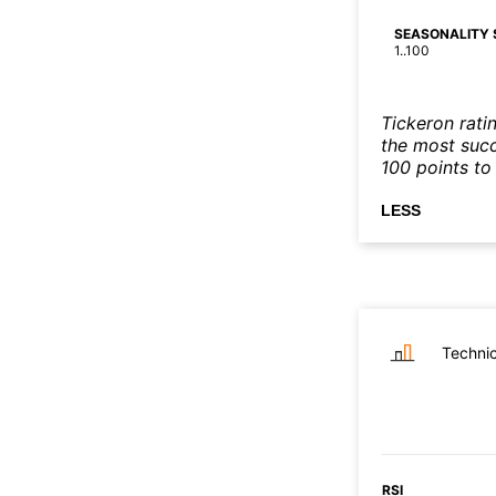
SEASONALITY 
1..100
Tickeron rati
the most succe
100 points to 
LESS
Technic
RSI