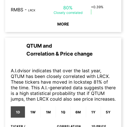
80%
+0.39%
RMBS
-
LRCX
Closely
correlated
MORE
QTUM
and
Correlation & Price change
A.I.dvisor indicates that over the last year,
QTUM has been closely correlated with LRCX.
These tickers have moved in lockstep 81% of
the time. This A.I.-generated data suggests there
is a high statistical probability that if QTUM
jumps, then LRCX could also see price increases.
1D
1W
1M
1Q
6M
1Y
5Y
TICKER /
CORRELATION
1D
PRICE