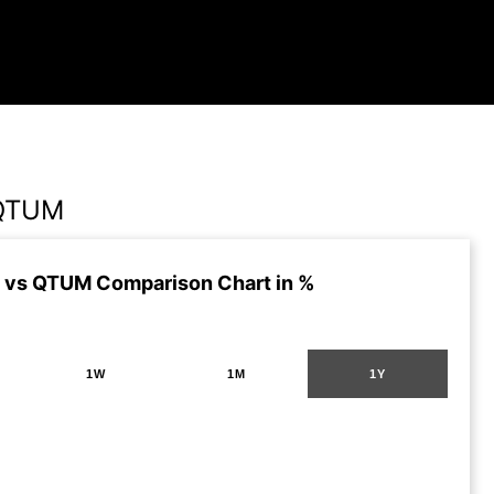
 QTUM
 vs QTUM Comparison Chart in %
1W
1M
1Y