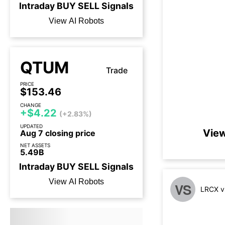
Intraday
BUY
SELL
Signals
View AI Robots
QTUM
Trade
PRICE
$153.46
CHANGE
+$4.22
(+2.83%)
UPDATED
View
Aug 7 closing price
NET ASSETS
5.49B
Intraday
BUY
SELL
Signals
View AI Robots
VS
LRCX v