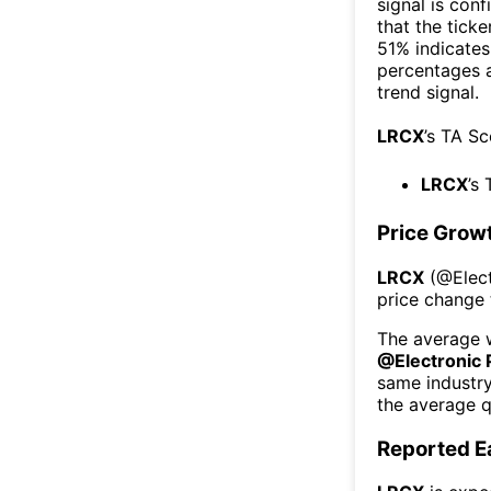
signal is con
that the ticke
51% indicates 
percentages 
trend signal.
LRCX
’s TA S
LRCX
’s
Price Grow
LRCX
(@
Elec
price change 
The average w
@
Electronic
same industr
the average q
Reported E