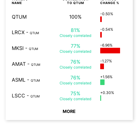
NAME
TO
QTUM
CHANGE %
-0.50%
QTUM
100%
81%
-0.54%
LRCX
-
QTUM
Closely
correlated
77%
-6.96%
MKSI
-
QTUM
Closely
correlated
76%
-1.27%
AMAT
-
QTUM
Closely
correlated
76%
+1.56%
ASML
-
QTUM
Closely
correlated
75%
+0.30%
LSCC
-
QTUM
Closely
correlated
MORE