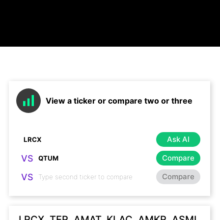
View a ticker or compare two or three
Ask AI
VS
Compare
VS
Compare
LRCX, TER, AMAT, KLAC, AMKR, ASML