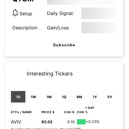
Daily Signal:
Setup
Description
Gain/Loss:
Subscribe
Interesting Tickers
1D
1W
1M
1Q
6M
1Y
5Y
1 DAY
ETFs
/ NAME
PRICE $
CHG $
CHG %
AVIV
+0.23%
82.02
0.19