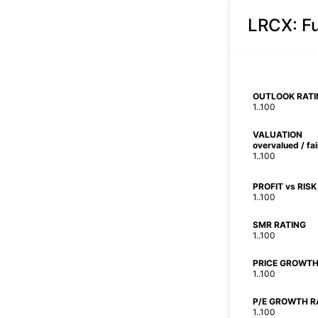
LRCX
: 
OUTLOOK RATI
1..100
VALUATION
overvalued / fa
1..100
PROFIT vs RISK
1..100
SMR RATING
1..100
PRICE GROWTH
1..100
P/E GROWTH R
1..100