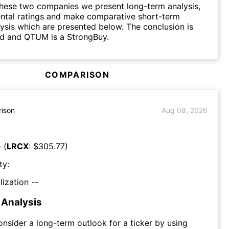
hese two companies we present long-term analysis,
ntal ratings and make comparative short-term
lysis which are presented below. The conclusion is
ld and QTUM is a StrongBuy.
COMPARISON
ison
Aug 08, 2026
 (
LRCX
: $
305.77
)
ty:
lization --
Analysis
consider a long-term outlook for a ticker by using