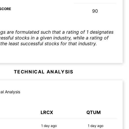
SCORE
90
ngs are formulated such that a rating of 1 designates
ssful stocks in a given industry, while a rating of
the least successful stocks for that industry.
TECHNICAL ANALYSIS
al Analysis
LRCX
QTUM
1 day
ago
1 day
ago