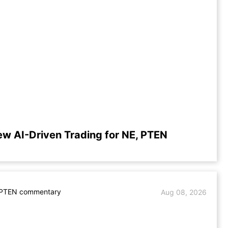
ew AI-Driven Trading for NE, PTEN
 PTEN commentary
Aug 08, 2026