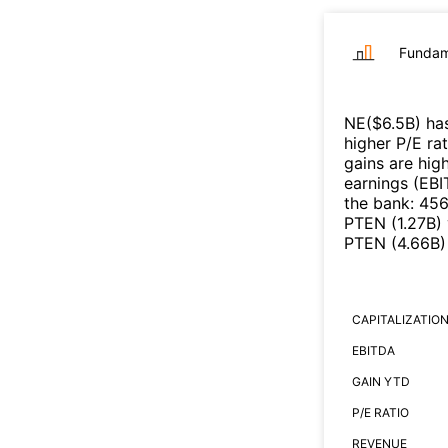
Fundam
NE
($
6.5B
)
has
higher P/E ra
gains are high
earnings (EB
the bank
:
45
PTEN
(
1.27B
)
PTEN
(
4.66B
)
CAPITALIZATIO
EBITDA
GAIN YTD
P/E RATIO
REVENUE