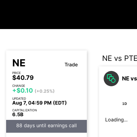
NE vs PT
NE
Trade
PRICE
$40.79
NE vs
CHANGE
+$0.10
(+0.25%)
UPDATED
Aug 7, 04:59 PM (EDT)
1D
CAPITALIZATION
6.5B
Loading...
88 days until earnings call