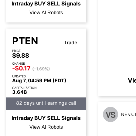
Intraday
BUY
SELL
Signals
View AI Robots
PTEN
Trade
PRICE
$9.88
CHANGE
-$0.17
(-1.69%)
UPDATED
Vi
Aug 7, 04:59 PM (EDT)
CAPITALIZATION
3.64B
82 days until earnings call
VS
NE vs.
Intraday
BUY
SELL
Signals
View AI Robots