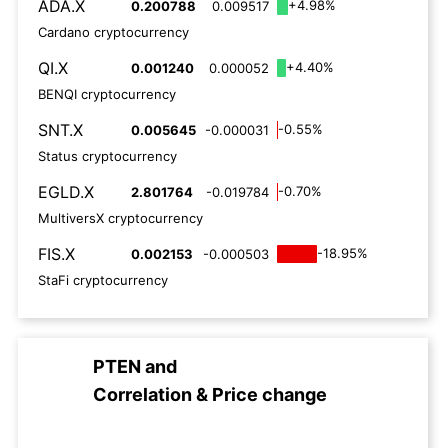
ADA.X
+4.98%
0.200788
0.009517
Cardano cryptocurrency
QI.X
+4.40%
0.001240
0.000052
BENQI cryptocurrency
SNT.X
-0.55%
0.005645
-0.000031
Status cryptocurrency
EGLD.X
-0.70%
2.801764
-0.019784
MultiversX cryptocurrency
FIS.X
-18.95%
0.002153
-0.000503
StaFi cryptocurrency
PTEN
and
Correlation & Price change