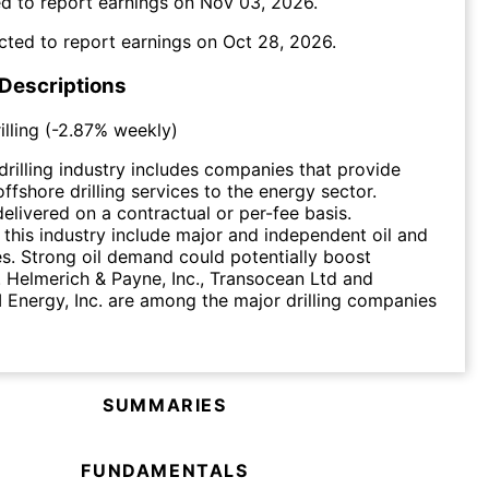
d to report earnings on
Nov 03, 2026
.
cted to report earnings on
Oct 28, 2026
.
 Descriptions
lling
(
-2.87%
weekly)
drilling industry includes companies that provide
ffshore drilling services to the energy sector.
delivered on a contractual or per-fee basis.
this industry include major and independent oil and
. Strong oil demand could potentially boost
. Helmerich & Payne, Inc., Transocean Ltd and
 Energy, Inc. are among the major drilling companies
SUMMARIES
FUNDAMENTALS