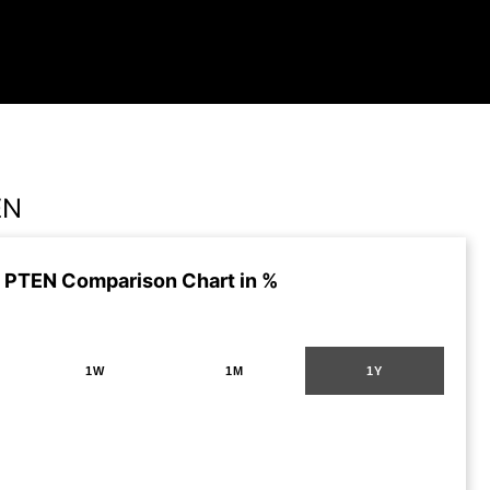
EN
 PTEN Comparison Chart in %
1W
1M
1Y