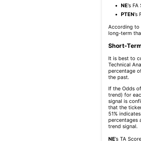
NE
’s FA
PTEN
’s
According to
long-term th
Short-Term
It is best to 
Technical Ana
percentage of
the past.
If the Odds o
trend) for ea
signal is con
that the ticke
51% indicates 
percentages 
trend signal.
NE
’s TA Scor