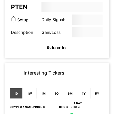
PTEN
Daily Signal:
Setup
Description
Gain/Loss:
Subscribe
Interesting Tickers
1D
1W
1M
1Q
6M
1Y
5Y
1 DAY
CRYPTO
/ NAME
PRICE $
CHG $
CHG %