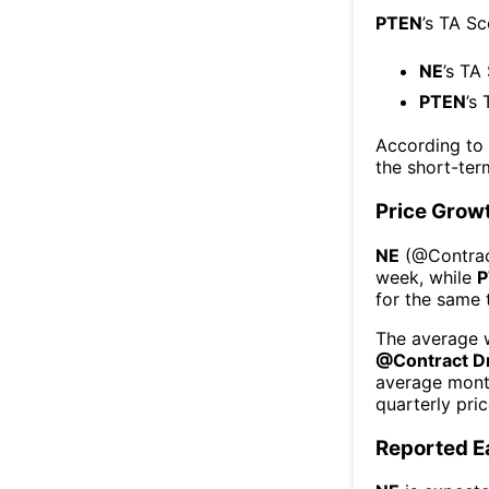
PTEN
’s TA S
NE
’s TA
PTEN
’s
According to
the short-te
Price Grow
NE
(@
Contrac
week
, while
P
for the same 
The average w
@
Contract Dr
average mont
quarterly pri
Reported E