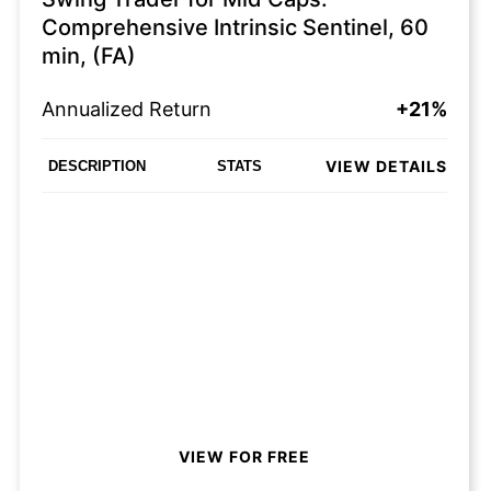
Comprehensive Intrinsic Sentinel, 60
min, (FA)
Annualized Return
+21%
VIEW DETAILS
DESCRIPTION
STATS
VIEW FOR FREE