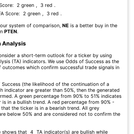
 Score:
2
green
,
3
red
.
 FA Score:
2
green
,
3
red
.
 our system of comparison,
NE
is a better buy in the
an
PTEN
.
 Analysis
consider a short-term outlook for a ticker by using
lysis (TA) indicators. We use Odds of Success as the
 outcomes which confirm successful trade signals in
f Success (the likelihood of the continuation of a
ch indicator are greater than 50%, then the generated
firmed. A green percentage from 90% to 51% indicates
r is in a bullish trend. A red percentage from 90% -
that the ticker is in a bearish trend. All grey
are below 50% and are considered not to confirm the
e shows that
4
TA indicator(s) are bullish
while