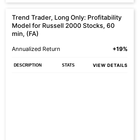
Trend Trader, Long Only: Profitability
Model for Russell 2000 Stocks, 60
min, (FA)
Annualized Return
+19%
VIEW DETAILS
DESCRIPTION
STATS