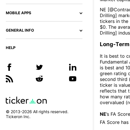
NE
[@
Contrac
MOBILE APPS
Drilling
] marke
tickers in the
$
0
. The aver
GENERAL INFO
Drilling
] indus
Long-Term 
HELP
It is best to 
Fundamental A
is best and 10
green rating o
second third
ticker is valu
reflects that
how many rati
overvalued (r
© 2013-
2026
All rights reserved.
NE
’s FA Scor
Tickeron Inc.
FA Score has