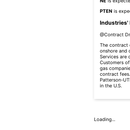
NE
is expecte
PTEN
is expe
Industries'
@
Contract Dri
The contract 
onshore and o
Services are 
Customers of 
gas companies
contract fees
Patterson-UTI
in the U.S.
Loading...