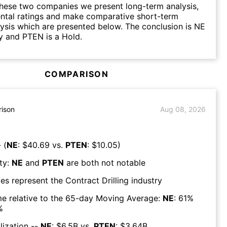
hese two companies we present long-term analysis,
ntal ratings and make comparative short-term
lysis which are presented below. The conclusion is NE
y and PTEN is a Hold.
COMPARISON
ison
Aug 08, 2026
 (
NE
: $
40.69
vs.
PTEN
: $
10.05
)
ty:
NE
and
PTEN
are both
not notable
es represent the
Contract Drilling
industry
e relative to the 65-day Moving Average:
NE
:
61
%
%
lization --
NE
: $
6.5B
vs.
PTEN
: $
3.64B