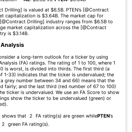
t Drilling
] is valued at $
6.5B
.
PTEN
’s [@
Contract
t capitalization is $
3.64B
. The market cap for
 [@
Contract Drilling
] industry ranges from $
6.5B
to
age market capitalization across the [@
Contract
try is $
3.14B
.
Analysis
consider a long-term outlook for a ticker by using
nalysis (FA) ratings. The rating of 1 to 100, where 1
0 is worst, is divided into thirds. The first third (a
f 1-33) indicates that the ticker is undervalued; the
 (a grey number between 34 and 66) means that the
ed fairly; and the last third (red number of 67 to 100)
 the ticker is undervalued. We use an FA Score to show
ngs show the ticker to be undervalued (green) or
ed).
e shows that
2
FA rating(s) are green while
PTEN
’s
2
green FA rating(s)
.