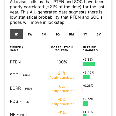
A.I.dvisor tells us that PTEN and SOC have been
poorly correlated (+21% of the time) for the last
year. This A.I.-generated data suggests there is
low statistical probability that PTEN and SOC's
prices will move in lockstep.
1D
1W
1M
1Q
6M
1Y
5Y
TICKER /
CORRELATION
1D
PRICE
NAME
TO
PTEN
CHANGE %
+5.35%
PTEN
100%
21%
+3.46%
SOC
-
PTEN
Poorly
correlated
0%
-0.26%
BORR
-
PTEN
Poorly
correlated
-0%
+2.72%
PDS
-
PTEN
Poorly
correlated
-9%
+1.98%
NE
-
PTEN