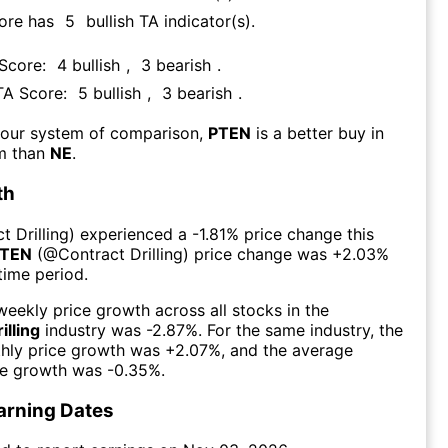
core has
5
bullish TA indicator(s)
.
 Score:
4
bullish
,
3
bearish
.
 TA Score:
5
bullish
,
3
bearish
.
 our system of comparison,
PTEN
is a better buy in
rm than
NE
.
th
t Drilling
) experienced а
-1.81%
price change this
TEN
(@
Contract Drilling
) price change was
+2.03%
time period.
eekly price growth across all stocks in the
illing
industry was
-2.87%
. For the same industry, the
hly price growth was
+2.07%
, and the average
ce growth was
-0.35%
.
arning Dates