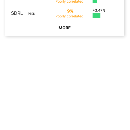
Poorly
correlated
-9%
+3.47%
SDRL
-
PTEN
Poorly
correlated
MORE