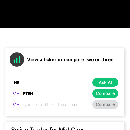
View a ticker or compare two or three
Ask AI
VS
Compare
VS
Compare
Swing Trader for Mid Caps: