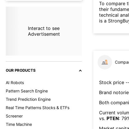
To compare t
their fundame
technical ana
is a StrongBu
Interact to see
Advertisement
Compar
OUR PRODUCTS
Stock price --
AI Robots
Pattern Search Engine
Brand notorie
Trend Prediction Engine
Both compani
Real Time Patterns Stocks & ETFs
Current volum
Screener
vs.
PTEN
:
79
Time Machine
Market capita