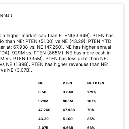
entals
 a higher market cap than
PTEN
($
3.64B
)
.
PTEN
has
tio than
NE
:
PTEN
(
51.00
)
vs
NE
(
43.29
)
.
PTEN
YTD
er at
:
67.938
vs.
NE
(
47.260
)
.
NE
has higher annual
ITDA)
:
929M
vs.
PTEN
(
865M
)
.
NE
has more cash in
6M
vs.
PTEN
(
335M
)
.
PTEN
has less debt than
NE
:
vs
NE
(
1.89B
)
.
PTEN
has higher revenues than
NE
:
vs
NE
(
3.07B
)
.
NE
PTEN
NE / PTEN
N
6.5B
3.64B
179%
929M
865M
107%
47.260
67.938
70%
43.29
51.00
85%
3.07B
4.66B
66%