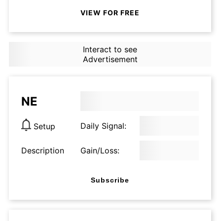
VIEW FOR FREE
Interact to see
Advertisement
NE
Daily Signal:
Setup
Description
Gain/Loss:
Subscribe