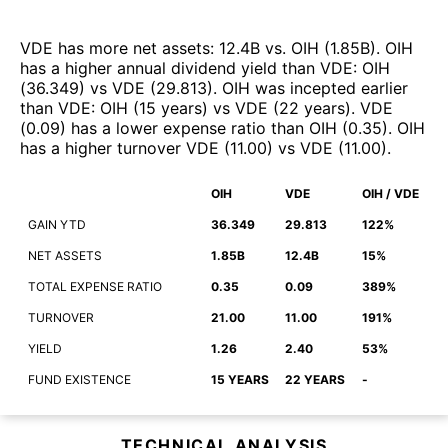
VDE
has more net assets
:
12.4B
vs.
OIH
(
1.85B
)
.
OIH
has a higher annual dividend yield than
VDE
:
OIH
(
36.349
)
vs
VDE
(
29.813
)
.
OIH
was incepted earlier
than
VDE
:
OIH
(
15 years
)
vs
VDE
(
22 years
)
.
VDE
(
0.09
)
has a lower expense ratio than
OIH
(
0.35
)
.
OIH
has a higher turnover
VDE
(
11.00
)
vs
VDE
(
11.00
)
.
OIH
VDE
OIH / VDE
GAIN YTD
36.349
29.813
122%
NET ASSETS
1.85B
12.4B
15%
TOTAL EXPENSE RATIO
0.35
0.09
389%
TURNOVER
21.00
11.00
191%
YIELD
1.26
2.40
53%
FUND EXISTENCE
15 YEARS
22 YEARS
-
TECHNICAL ANALYSIS