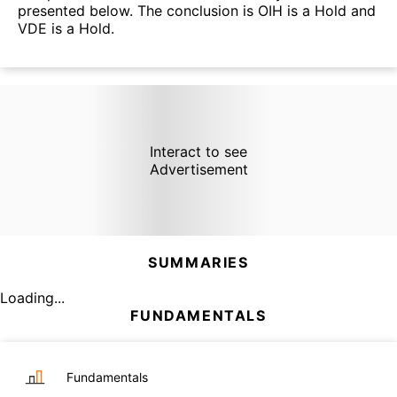
presented below. The conclusion is OIH is a Hold and
VDE is a Hold.
Interact to see
Advertisement
SUMMARIES
Loading...
FUNDAMENTALS
Fundamentals