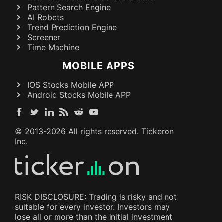
Pattern Search Engine
AI Robots
Trend Prediction Engine
Screener
Time Machine
MOBILE APPS
IOS Stocks Mobile APP
Android Stocks Mobile APP
© 2013-
2026
All rights reserved. Tickeron
Inc.
RISK DISCLOSURE: Trading is risky and not
suitable for every investor. Investors may
lose all or more than the initial investment