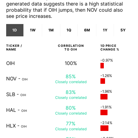
generated data suggests there is a high statistical
probability that if OIH jumps, then NOV could also
see price increases.
1D
1W
1M
1Q
6M
1Y
5Y
TICKER /
CORRELATION
1D
PRICE
NAME
TO
OIH
CHANGE %
-0.97%
OIH
100%
85%
-1.26%
NOV
-
OIH
Closely
correlated
83%
-1.96%
SLB
-
OIH
Closely
correlated
80%
-1.91%
HAL
-
OIH
Closely
correlated
77%
-2.14%
HLX
-
OIH
Closely
correlated