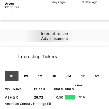
3 days
ago
3 days
ago
Aroon
90%
87%
ODDS (%)
Interact to see
Advertisement
Interesting Tickers
1D
1W
1M
1Q
6M
1Y
5Y
1 DAY
MFs
/ NAME
PRICE $
CHG $
CHG %
ATHGX
+1.91%
26.72
0.50
American Century Heritage R5