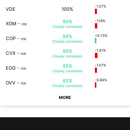
-1.07%
VDE
100%
90%
-1.16%
XOM
-
VDE
Closely
correlated
89%
+0.73%
COP
-
VDE
Closely
correlated
88%
-1.41%
CVX
-
VDE
Closely
correlated
85%
-1.07%
EOG
-
VDE
Closely
correlated
85%
-0.84%
OVV
-
VDE
Closely
correlated
MORE