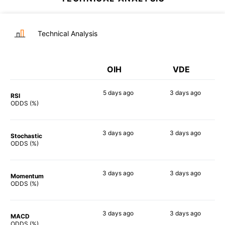
Technical Analysis
OIH
VDE
5 days
ago
3 days
ago
RSI
90%
88%
ODDS (%)
3 days
ago
3 days
ago
Stochastic
86%
90%
ODDS (%)
3 days
ago
3 days
ago
Momentum
90%
87%
ODDS (%)
3 days
ago
3 days
ago
MACD
88%
88%
ODDS (%)