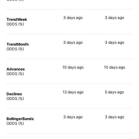
3 days
ago
3 days
ago
TrendWeek
90%
80%
ODDS (%)
3 days
ago
3 days
ago
TrendMonth
90%
89%
ODDS (%)
10 days
ago
10 days
ago
Advances
90%
90%
ODDS (%)
12 days
ago
5 days
ago
Declines
86%
82%
ODDS (%)
3 days
ago
3 days
ago
BollingerBands
90%
78%
ODDS (%)