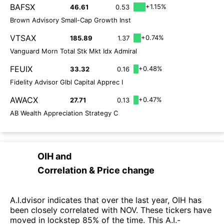
BAFSX
+1.15%
46.61
0.53
Brown Advisory Small-Cap Growth Inst
VTSAX
+0.74%
185.89
1.37
Vanguard Morn Total Stk Mkt Idx Admiral
FEUIX
+0.48%
33.32
0.16
Fidelity Advisor Glbl Capital Apprec I
AWACX
+0.47%
27.71
0.13
AB Wealth Appreciation Strategy C
OIH
and
Correlation & Price change
A.I.dvisor indicates that over the last year, OIH has
been closely correlated with NOV. These tickers have
moved in lockstep 85% of the time. This A.I.-