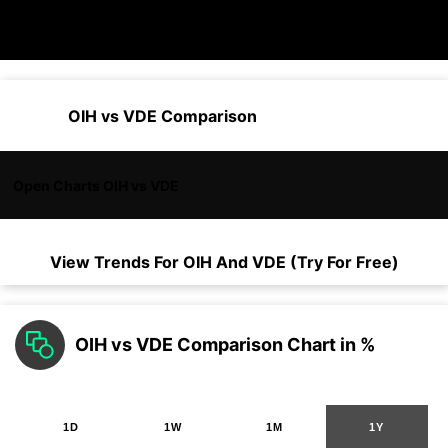
OIH vs VDE Comparison
Open Charts OIH vs VDE
View Trends For
OIH
And
VDE
(Try For Free)
OIH vs VDE Comparison Chart in %
1D
1W
1M
1Y