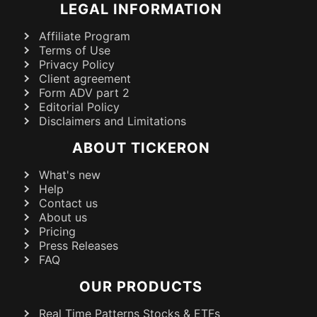
LEGAL INFORMATION
Affiliate Program
Terms of Use
Privacy Policy
Client agreement
Form ADV part 2
Editorial Policy
Disclaimers and Limitations
ABOUT TICKERON
What's new
Help
Contact us
About us
Pricing
Press Releases
FAQ
OUR PRODUCTS
Real Time Patterns Stocks & ETFs