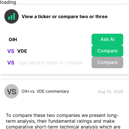
loading
View a ticker or compare two or three
Ask AI
Compare
VS
Compare
VS
VS
OIH vs. VDE commentary
Aug 10, 2026
To compare these two companies we present long-
term analysis, their fundamental ratings and make
comparative short-term technical analysis which are