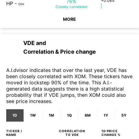
76%
+0.08%
HP
-
OIH
Closely
correlated
MORE
VDE
and
Correlation & Price change
A.I.dvisor indicates that over the last year, VDE has
been closely correlated with XOM. These tickers have
moved in lockstep 90% of the time. This A.I.-
generated data suggests there is a high statistical
probability that if VDE jumps, then XOM could also
see price increases.
1D
1W
1M
1Q
6M
1Y
5Y
TICKER /
CORRELATION
1D
PRICE
NAME
TO
VDE
CHANGE %