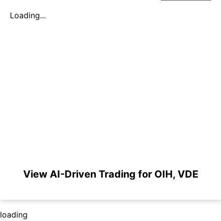
Loading...
View AI-Driven Trading for OIH, VDE
loading