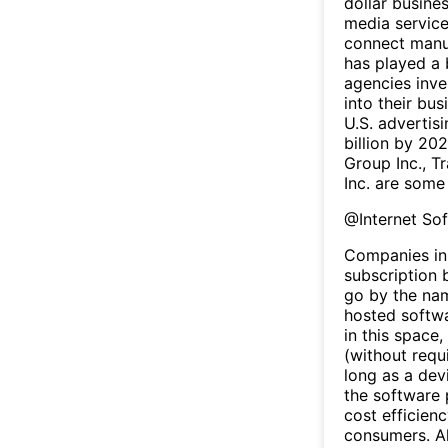
dollar busine
media service
connect manuf
has played a 
agencies inve
into their bu
U.S. advertis
billion by 20
Group Inc., T
Inc. are some
@
Internet So
Companies in 
subscription b
go by the na
hosted softw
in this space
(without requ
long as a dev
the software 
cost efficien
consumers. Al