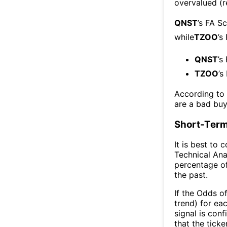
overvalued (r
QNST
’s FA S
while
TZOO
’s
QNST
’s
TZOO
’s
According to
are a bad buy
Short-Term
It is best to 
Technical Ana
percentage of
the past.
If the Odds o
trend) for ea
signal is con
that the ticke