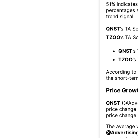
51% indicates 
percentages 
trend signal.
QNST
’s TA S
TZOO
’s TA S
QNST
’s
TZOO
’s
According to
the short-te
Price Grow
QNST
(@
Adve
price change 
price change
The average w
@
Advertisin