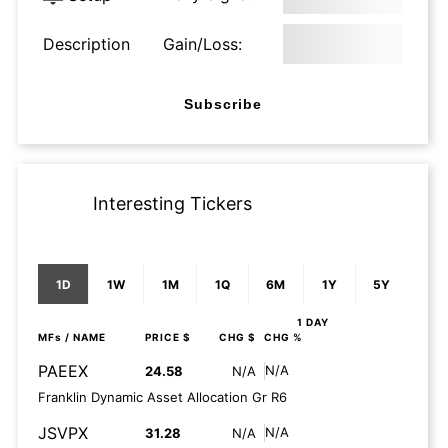
Description
Gain/Loss:
Subscribe
Interesting Tickers
1D
1W
1M
1Q
6M
1Y
5Y
1 DAY
MFs
/ NAME
PRICE $
CHG $
CHG %
PAEEX
N/A
24.58
N/A
Franklin Dynamic Asset Allocation Gr R6
JSVPX
N/A
31.28
N/A