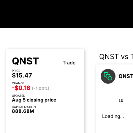
QNST vs 
QNST
Trade
PRICE
$15.47
QNST 
CHANGE
-$0.16
(-1.02%)
UPDATED
Aug 5 closing price
1D
CAPITALIZATION
888.68M
Loading...
Earnings call today