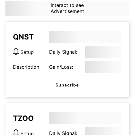
Interact to see
Advertisement
QNST
Daily Signal:
Setup
Description
Gain/Loss:
Subscribe
TZOO
Daily Signal:
Setup