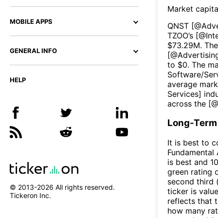
Market capita
MOBILE APPS
QNST
[@
Adve
TZOO
’s [@
Int
$
73.29M
. The
GENERAL INFO
[@
Advertisin
to $
0
. The ma
Software/Ser
HELP
average marke
Services
] ind
across the [
Long-Term 
It is best to 
Fundamental A
is best and 10
green rating o
second third
© 2013-
2026
All rights reserved.
ticker is valu
Tickeron Inc.
reflects that
how many rati