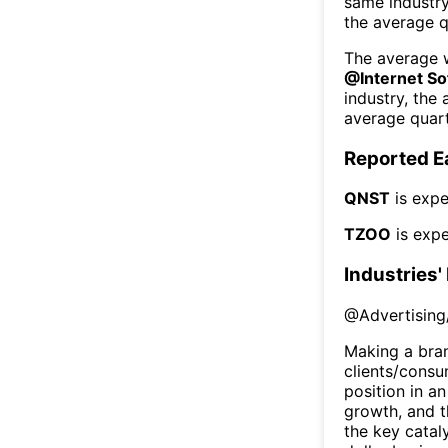
same industr
the average q
The average w
@
Internet S
industry, the
average quart
Reported E
QNST
is expe
TZOO
is expe
Industries'
@
Advertising
Making a bra
clients/consu
position in an
growth, and t
the key cataly