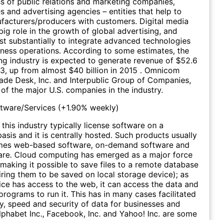
ss of public relations and marketing companies,
s and advertising agencies – entities that help to
acturers/producers with customers. Digital media
big role in the growth of global advertising, and
st substantially to integrate advanced technologies
siness operations. According to some estimates, the
ing industry is expected to generate revenue of $52.6
23, up from almost $40 billion in 2015 . Omnicom
rade Desk, Inc. and Interpublic Group of Companies,
 of the major U.S. companies in the industry.
ftware/Services
(
+1.90%
weekly)
this industry typically license software on a
asis and it is centrally hosted. Such products usually
mes web-based software, on-demand software and
are. Cloud computing has emerged as a major force
, making it possible to save files to a remote database
iring them to be saved on local storage device); as
ice has access to the web, it can access the data and
programs to run it. This has in many cases facilitated
cy, speed and security of data for businesses and
phabet Inc., Facebook, Inc. and Yahoo! Inc. are some