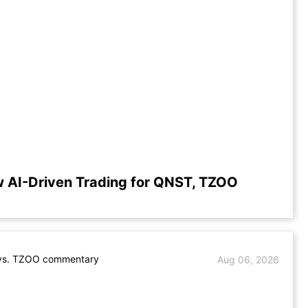
 AI-Driven Trading for QNST, TZOO
s. TZOO commentary
Aug 06, 2026