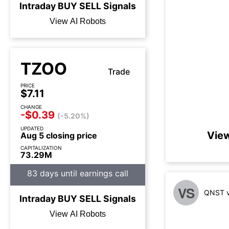
Intraday
BUY
SELL
Signals
View AI Robots
TZOO
Trade
PRICE
$7.11
CHANGE
-$0.39
(-5.20%)
UPDATED
View
Aug 5 closing price
CAPITALIZATION
73.29M
83 days until earnings call
VS
QNST v
Intraday
BUY
SELL
Signals
View AI Robots