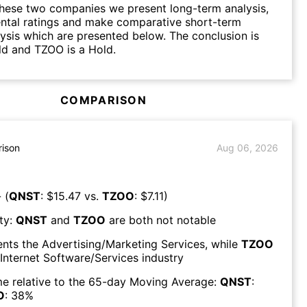
hese two companies we present long-term analysis,
ntal ratings and make comparative short-term
lysis which are presented below. The conclusion is
ld and TZOO is a Hold.
COMPARISON
ison
Aug 06, 2026
 (
QNST
: $
15.47
vs.
TZOO
: $
7.11
)
ty:
QNST
and
TZOO
are both
not notable
ents the
Advertising/Marketing Services
, while
TZOO
Internet Software/Services
industry
e relative to the 65-day Moving Average:
QNST
:
O
:
38
%