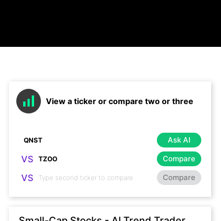
View a ticker or compare two or three
Ask AI
VS
Compare
VS
Compare
Small-Cap Stocks - AI Trend Trader