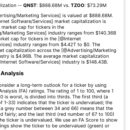
lization --
QNST
: $
888.68M
vs.
TZOO
: $
73.29M
rtising/Marketing Services
] is valued at $
888.68M
.
ernet Software/Services
] market capitalization is
 market cap for tickers in the
g/Marketing Services
] industry ranges from $
140.36B
rket cap for tickers in the [@
Internet
vices
] industry ranges from $
4.42T
to $
0
. The
t capitalization across the [@
Advertising/Marketing
ustry is $
4.96B
. The average market capitalization
@
Internet Software/Services
] industry is $
148.43B
.
Analysis
consider a long-term outlook for a ticker by using
nalysis (FA) ratings. The rating of 1 to 100, where 1
0 is worst, is divided into thirds. The first third (a
f 1-33) indicates that the ticker is undervalued; the
 (a grey number between 34 and 66) means that the
ed fairly; and the last third (red number of 67 to 100)
 the ticker is undervalued. We use an FA Score to show
ngs show the ticker to be undervalued (green) or