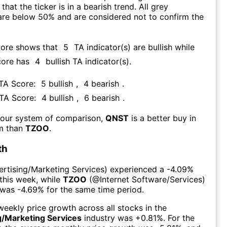
that the ticker is in a bearish trend. All grey
are below 50% and are considered not to confirm the
core shows that
5
TA indicator(s) are bullish
while
core has
4
bullish TA indicator(s)
.
 TA Score:
5
bullish
,
4
bearish
.
 TA Score:
4
bullish
,
6
bearish
.
 our system of comparison,
QNST
is a better buy in
rm than
TZOO
.
th
rtising/Marketing Services
) experienced а
-4.09%
this week
, while
TZOO
(@
Internet Software/Services
)
 was
-4.69%
for the same time period.
eekly price growth across all stocks in the
g/Marketing Services
industry was
+0.81%
. For the