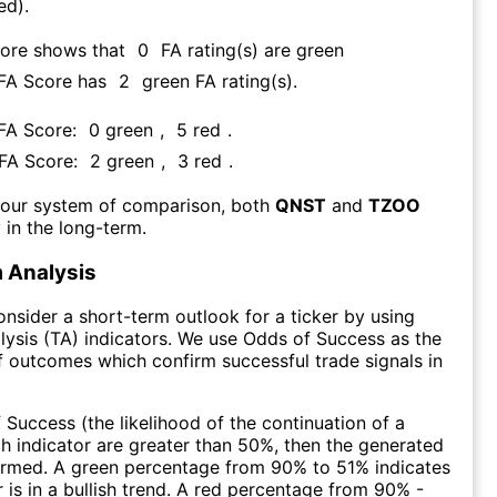
ed).
core shows that
0
FA rating(s) are green
 FA Score has
2
green FA rating(s)
.
 FA Score:
0
green
,
5
red
.
 FA Score:
2
green
,
3
red
.
 our system of comparison, both
QNST
and
TZOO
 in the long-term.
 Analysis
consider a short-term outlook for a ticker by using
lysis (TA) indicators. We use Odds of Success as the
 outcomes which confirm successful trade signals in
f Success (the likelihood of the continuation of a
ch indicator are greater than 50%, then the generated
firmed. A green percentage from 90% to 51% indicates
r is in a bullish trend. A red percentage from 90% -