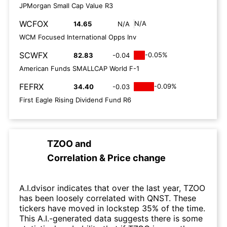
JPMorgan Small Cap Value R3
WCFOX
N/A
14.65
N/A
WCM Focused International Opps Inv
SCWFX
-0.05%
82.83
-0.04
American Funds SMALLCAP World F-1
FEFRX
-0.09%
34.40
-0.03
First Eagle Rising Dividend Fund R6
TZOO
and
Correlation & Price change
A.I.dvisor indicates that over the last year, TZOO
has been loosely correlated with QNST. These
tickers have moved in lockstep 35% of the time.
This A.I.-generated data suggests there is some