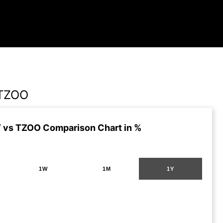
TZOO
vs TZOO Comparison Chart in %
1W
1M
1Y