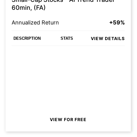
60min, (FA)
Annualized Return
+59%
VIEW DETAILS
DESCRIPTION
STATS
VIEW FOR FREE