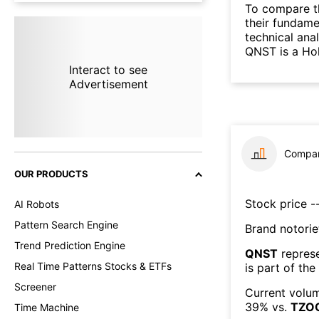
To compare t
their fundame
technical ana
QNST is a Ho
Interact to see
Advertisement
Compar
OUR PRODUCTS
Stock price --
AI Robots
Pattern Search Engine
Brand notorie
Trend Prediction Engine
QNST
repres
Real Time Patterns Stocks & ETFs
is part of the
Screener
Current volum
39
% vs.
TZO
Time Machine