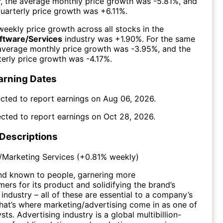
y, the average monthly price growth was
-5.81%
, and
uarterly price growth was
+6.11%
.
eekly price growth across all stocks in the
oftware/Services
industry was
+1.90%
. For the same
 average monthly price growth was
-3.95%
, and the
erly price growth was
-4.17%
.
arning Dates
cted to report earnings on
Aug 06, 2026
.
cted to report earnings on
Oct 28, 2026
.
 Descriptions
/Marketing Services
(
+0.81%
weekly)
nd known to people, garnering more
mers for its product and solidifying the brand’s
 industry – all of these are essential to a company’s
hat’s where marketing/advertising come in as one of
sts. Advertising industry is a global multibillion-