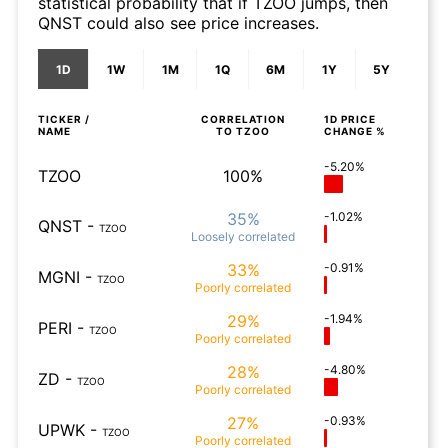
statistical probability that if TZOO jumps, then
QNST could also see price increases.
1D
1W
1M
1Q
6M
1Y
5Y
TICKER /
CORRELATION
1D
PRICE
NAME
TO
TZOO
CHANGE %
-5.20%
TZOO
100%
35%
-1.02%
QNST
-
TZOO
Loosely
correlated
33%
-0.91%
MGNI
-
TZOO
Poorly
correlated
29%
-1.94%
PERI
-
TZOO
Poorly
correlated
28%
-4.80%
ZD
-
TZOO
Poorly
correlated
27%
-0.93%
UPWK
-
TZOO
Poorly
correlated