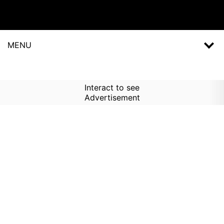
MENU
Interact to see
Advertisement