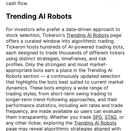
cash flow.
Trending AI Robots
For investors who prefer a data-driven approach to
stock selection, Tickeron's
Trending AI Robots
page
offers a curated window into algorithmic trading.
Tickeron hosts hundreds of AI-powered trading bots,
each designed to trade thousands of different tickers
using distinct strategies, timeframes, and risk
profiles. Only the strongest and most market-
appropriate bots earn a place in the Trending AI
Robots section — a continuously updated selection
that highlights the bots best suited to current market
dynamics. These bots employ a wide range of
trading styles, from short-term swing trading to
longer-term trend-following approaches, and their
performance statistics, including win rates and trade
frequency, are made available so users can evaluate
them transparently. Whether you trade
SPG
,
STAG
, or
any other ticker, exploring the
Trending AI Robots
page may reveal algorithmic strategies aligned with