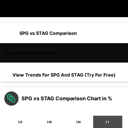
SPG vs STAG Comparison
Open Charts SPG vs STAG
View Trends For
SPG
And
STAG
(Try For Free)
SPG vs STAG Comparison Chart in %
1D
1W
1M
1Y