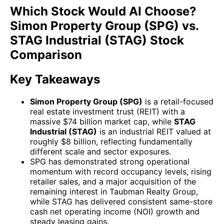
Which Stock Would AI Choose?
Simon Property Group (SPG) vs.
STAG Industrial (STAG) Stock
Comparison
Key Takeaways
Simon Property Group (SPG)
is a retail-focused
real estate investment trust (REIT) with a
massive $74 billion market cap, while
STAG
Industrial (STAG)
is an industrial REIT valued at
roughly $8 billion, reflecting fundamentally
different scale and sector exposures.
SPG has demonstrated strong operational
momentum with record occupancy levels, rising
retailer sales, and a major acquisition of the
remaining interest in Taubman Realty Group,
while STAG has delivered consistent same-store
cash net operating income (NOI) growth and
steady leasing gains.