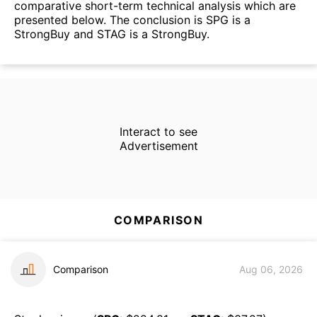
comparative short-term technical analysis which are
presented below. The conclusion is SPG is a
StrongBuy and STAG is a StrongBuy.
Interact to see
Advertisement
COMPARISON
Comparison
Aug 06, 2026