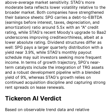
above-average market sensitivity. STAG's more
moderate beta reflects lower volatility relative to the
broader market. Both companies have strengthened
their balance sheets: SPG carries a debt-to-EBITDA
(earnings before interest, taxes, depreciation, and
amortization) ratio around 5.5x with an "A" credit
rating, while STAG's recent Moody's upgrade to Baa2
underscores improving creditworthiness, albeit at a
lower absolute rating. Dividend structures differ as
well: SPG pays a larger quarterly distribution with a
yield near 3.9%, while STAG's monthly payout
schedule may suit investors seeking more frequent
income. In terms of growth trajectory, SPG's near-
term catalysts include the integration of TRG assets
and a robust development pipeline with a blended
yield of 9%, whereas STAG's growth relies on
continued acquisition discipline and capturing strong
rent spreads on lease renewals.
Tickeron AI Verdict
Based on observable trend data and relative