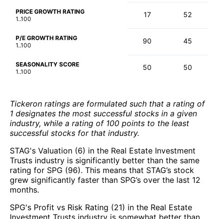
PRICE GROWTH RATING
17
52
1..100
P/E GROWTH RATING
90
45
1..100
SEASONALITY SCORE
50
50
1..100
Tickeron ratings are formulated such that a rating of
1 designates the most successful stocks in a given
industry, while a rating of 100 points to the least
successful stocks for that industry.
STAG's Valuation (6) in the Real Estate Investment
Trusts industry is significantly better than the same
rating for SPG (96). This means that STAG’s stock
grew significantly faster than SPG’s over the last 12
months.
SPG's Profit vs Risk Rating (21) in the Real Estate
Investment Trusts industry is somewhat better than