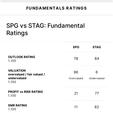
FUNDAMENTALS RATINGS
SPG vs STAG
: Fundamental
Ratings
SPG
STAG
OUTLOOK RATING
78
84
1..100
VALUATION
96
6
overvalued / fair valued /
undervalued
Overvalued
Undervalued
1..100
PROFIT vs RISK RATING
21
77
1..100
SMR RATING
11
82
1..100