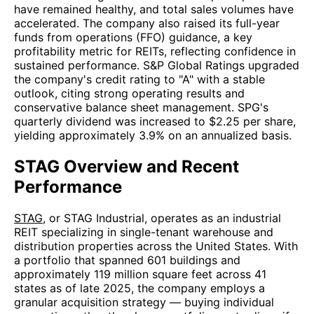
have remained healthy, and total sales volumes have
accelerated. The company also raised its full-year
funds from operations (FFO) guidance, a key
profitability metric for REITs, reflecting confidence in
sustained performance. S&P Global Ratings upgraded
the company's credit rating to "A" with a stable
outlook, citing strong operating results and
conservative balance sheet management. SPG's
quarterly dividend was increased to $2.25 per share,
yielding approximately 3.9% on an annualized basis.
STAG Overview and Recent
Performance
STAG
, or STAG Industrial, operates as an industrial
REIT specializing in single-tenant warehouse and
distribution properties across the United States. With
a portfolio that spanned 601 buildings and
approximately 119 million square feet across 41
states as of late 2025, the company employs a
granular acquisition strategy — buying individual