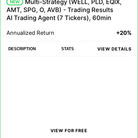
Multi-Strategy (WELL, PLD, EQIX,
NEW
AMT, SPG, O, AVB) - Trading Results
AI Trading Agent (7 Tickers), 60min
Annualized Return
+20%
VIEW DETAILS
DESCRIPTION
STATS
VIEW FOR FREE