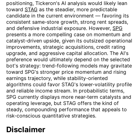
positioning, Tickeron's AI analysis would likely lean
toward
STAG
as the steadier, more predictable
candidate in the current environment — favoring its
consistent same-store growth, strong rent spreads,
and defensive industrial exposure. However,
SPG
presents a more compelling case on momentum and
catalyst-driven upside, given its outsized operational
improvements, strategic acquisitions, credit rating
upgrade, and aggressive capital allocation. The AI's
preference would ultimately depend on the selected
bot's strategy: trend-following models may gravitate
toward SPG's stronger price momentum and rising
earnings trajectory, while stability-oriented
algorithms could favor STAG's lower-volatility profile
and reliable income stream. In probabilistic terms,
SPG currently displays more near-term catalysts and
operating leverage, but STAG offers the kind of
steady, compounding performance that appeals to
risk-conscious quantitative strategies.
Disclaimer