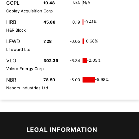
COPL
N/A
10.48
N/A
Copley Acquisition Corp
HRB
-0.41%
45.88
-0.19
H&R Block
LFWD
-0.68%
7.28
-0.05
Lifeward Ltd.
VLO
-2.05%
302.39
-6.34
Valero Energy Corp
NBR
-5.98%
78.59
-5.00
Nabors Industries Ltd
LEGAL INFORMATION