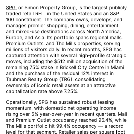
SPG
, or Simon Property Group, is the largest publicly
traded retail REIT in the United States and an S&P
100 constituent. The company owns, develops, and
manages premier shopping, dining, entertainment,
and mixed-use destinations across North America,
Europe, and Asia. Its portfolio spans regional malls,
Premium Outlets, and The Mills properties, serving
millions of visitors daily. In recent months, SPG has
captured attention with several high-profile strategic
moves, including the $512 million acquisition of the
remaining 75% stake in Brickell City Centre in Miami
and the purchase of the residual 12% interest in
Taubman Realty Group (TRG), consolidating
ownership of iconic retail assets at an attractive
capitalization rate above 7.25%.
Operationally, SPG has sustained robust leasing
momentum, with domestic net operating income
rising over 5% year-over-year in recent quarters. Mall
and Premium Outlet occupancy reached 96.4%, while
The Mills portfolio hit 99.4% occupancy — a record
level for that segment. Retailer sales per square foot