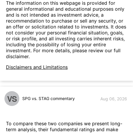
The information on this webpage is provided for
general informational and educational purposes only
and is not intended as investment advice, a
recommendation to purchase or sell any security, or
an offer or solicitation related to investments. It does
not consider your personal financial situation, goals,
or risk profile, and all investing carries inherent risks,
including the possibility of losing your entire
investment. For more details, please review our full
disclaimer.
Disclaimers and Limitations
VS
SPG vs. STAG commentary
Aug 06, 2026
To compare these two companies we present long-
term analysis, their fundamental ratings and make