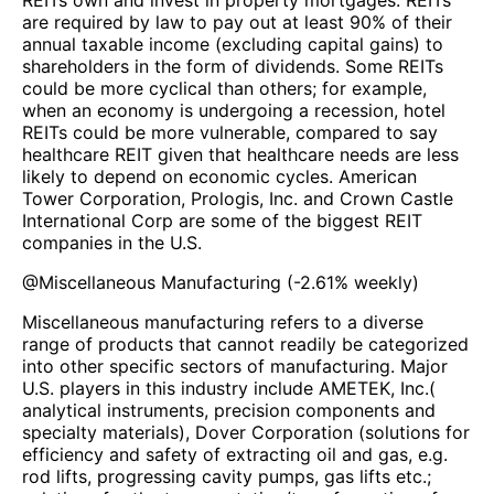
REITs own and invest in property mortgages. REITs
are required by law to pay out at least 90% of their
annual taxable income (excluding capital gains) to
shareholders in the form of dividends. Some REITs
could be more cyclical than others; for example,
when an economy is undergoing a recession, hotel
REITs could be more vulnerable, compared to say
healthcare REIT given that healthcare needs are less
likely to depend on economic cycles. American
Tower Corporation, Prologis, Inc. and Crown Castle
International Corp are some of the biggest REIT
companies in the U.S.
@
Miscellaneous Manufacturing
(
-2.61%
weekly)
Miscellaneous manufacturing refers to a diverse
range of products that cannot readily be categorized
into other specific sectors of manufacturing. Major
U.S. players in this industry include AMETEK, Inc.(
analytical instruments, precision components and
specialty materials), Dover Corporation (solutions for
efficiency and safety of extracting oil and gas, e.g.
rod lifts, progressing cavity pumps, gas lifts etc.;