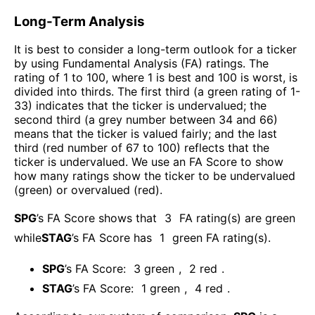
Long-Term Analysis
It is best to consider a long-term outlook for a ticker
by using Fundamental Analysis (FA) ratings. The
rating of 1 to 100, where 1 is best and 100 is worst, is
divided into thirds. The first third (a green rating of 1-
33) indicates that the ticker is undervalued; the
second third (a grey number between 34 and 66)
means that the ticker is valued fairly; and the last
third (red number of 67 to 100) reflects that the
ticker is undervalued. We use an FA Score to show
how many ratings show the ticker to be undervalued
(green) or overvalued (red).
SPG
’s FA Score shows that
3
FA rating(s) are green
while
STAG
’s FA Score has
1
green FA rating(s)
.
SPG
’s FA Score:
3
green
,
2
red
.
STAG
’s FA Score:
1
green
,
4
red
.