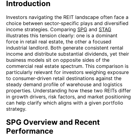
Introduction
Investors navigating the REIT landscape often face a
choice between sector-specific plays and diversified
income strategies. Comparing
SPG
and
STAG
illustrates this tension clearly: one is a dominant
force in retail real estate, the other a focused
industrial landlord. Both generate consistent rental
income and distribute substantial dividends, yet their
business models sit on opposite sides of the
commercial real estate spectrum. This comparison is
particularly relevant for investors weighing exposure
to consumer-driven retail destinations against the
steady demand profile of warehouse and logistics
properties. Understanding how these two REITs differ
in growth drivers, risk factors, and market positioning
can help clarify which aligns with a given portfolio
strategy.
SPG Overview and Recent
Performance