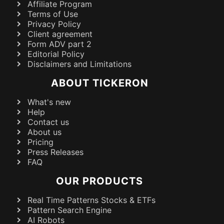
Affiliate Program
Terms of Use
Privacy Policy
Client agreement
Form ADV part 2
Editorial Policy
Disclaimers and Limitations
ABOUT TICKERON
What's new
Help
Contact us
About us
Pricing
Press Releases
FAQ
OUR PRODUCTS
Real Time Patterns Stocks & ETFs
Pattern Search Engine
AI Robots