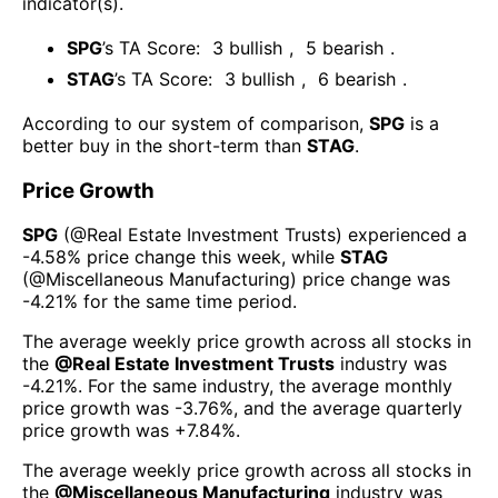
indicator(s)
.
SPG
’s TA Score:
3
bullish
,
5
bearish
.
STAG
’s TA Score:
3
bullish
,
6
bearish
.
According to our system of comparison,
SPG
is a
better buy in the short-term than
STAG
.
Price Growth
SPG
(@
Real Estate Investment Trusts
) experienced а
-4.58%
price change this week
, while
STAG
(@
Miscellaneous Manufacturing
) price change was
-4.21%
for the same time period.
The average weekly price growth across all stocks in
the
@
Real Estate Investment Trusts
industry was
-4.21%
. For the same industry, the average monthly
price growth was
-3.76%
, and the average quarterly
price growth was
+7.84%
.
The average weekly price growth across all stocks in
the
@
Miscellaneous Manufacturing
industry was