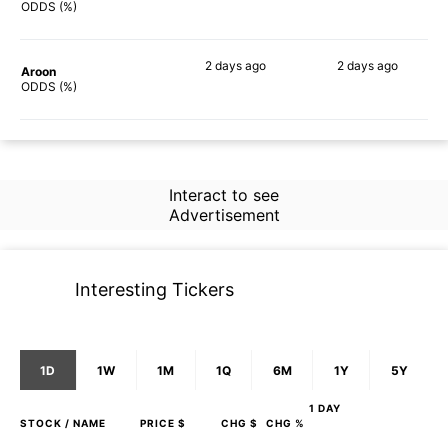
40%
56%
ODDS (%)
2 days
ago
2 days
ago
Aroon
51%
42%
ODDS (%)
Interact to see
Advertisement
Interesting Tickers
1D
1W
1M
1Q
6M
1Y
5Y
1 DAY
STOCK
/ NAME
PRICE $
CHG $
CHG %