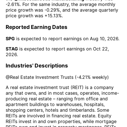
-2.61%
. For the same industry, the average monthly
price growth was
-0.29%
, and the average quarterly
price growth was
+15.13%
.
Reported Earning Dates
SPG
is expected to report earnings on
Aug 10, 2026
.
STAG
is expected to report earnings on
Oct 22,
2026
.
Industries' Descriptions
@
Real Estate Investment Trusts
(
-4.21%
weekly)
A real estate investment trust (REIT) is a company
any that owns, and in most cases, operates, income-
producing real estate – ranging from office and
apartment buildings to warehouses, hospitals,
shopping centers, hotels and timberlands. Some
REITs are involved in financing real estate. Equity
REITs invest in and own properties, while mortgage