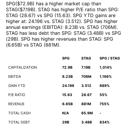
SPG
($
72.9B
)
has a higher market cap than
STAG
($
7.19B
)
.
STAG
has higher P/E ratio than
SPG
:
STAG
(
28.67
)
vs
SPG
(
15.63
)
.
SPG
YTD gains are
higher at
:
24.196
vs.
STAG
(
3.512
)
.
SPG
has higher
annual earnings (EBITDA)
:
8.23B
vs.
STAG
(
706M
)
.
STAG
has less debt than
SPG
:
STAG
(
3.48B
)
vs
SPG
(
29B
)
.
SPG
has higher revenues than
STAG
:
SPG
(
6.65B
)
vs
STAG
(
881M
)
.
SPG
STAG
SPG / STAG
CAPITALIZATION
72.9B
7.19B
1,014%
EBITDA
8.23B
706M
1,166%
GAIN YTD
24.196
3.512
689%
P/E RATIO
15.63
28.67
55%
REVENUE
6.65B
881M
755%
TOTAL CASH
N/A
65.9M
-
TOTAL DEBT
29B
3.48B
834%