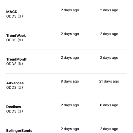
2 days
ago
2 days
ago
MACD
49%
49%
ODDS (%)
2 days
ago
2 days
ago
TrendWeek
47%
49%
ODDS (%)
2 days
ago
2 days
ago
TrendMonth
52%
48%
ODDS (%)
9 days
ago
21 days
ago
Advances
60%
59%
ODDS (%)
2 days
ago
6 days
ago
Declines
45%
53%
ODDS (%)
2 days
ago
2 days
ago
BollingerBands