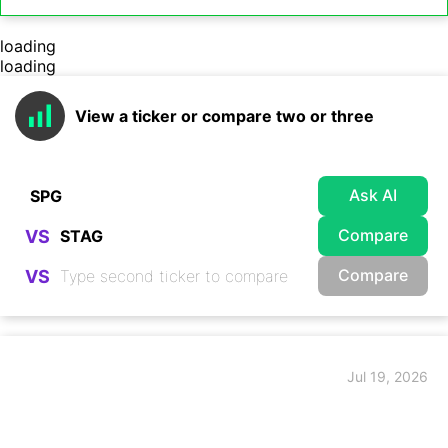
loading
loading
View a ticker or compare two or three
Ask AI
Compare
VS
Compare
VS
Jul 19, 2026