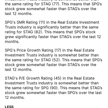
the same rating for STAG (77). This means that SPG’s
stock grew somewhat faster than STAG’s over the
last 12 months.
SPG's SMR Rating (11) in the Real Estate Investment
Trusts industry is significantly better than the same
rating for STAG (82). This means that SPG’s stock
grew significantly faster than STAG’s over the last 12
months.
SPG's Price Growth Rating (17) in the Real Estate
Investment Trusts industry is somewhat better than
the same rating for STAG (52). This means that SPG’s
stock grew somewhat faster than STAG’s over the
last 12 months.
STAG's P/E Growth Rating (45) in the Real Estate
Investment Trusts industry is somewhat better than
the same rating for SPG (90). This means that STAG’s
stock grew somewhat faster than SPG’s over the last
12 months.
LESS