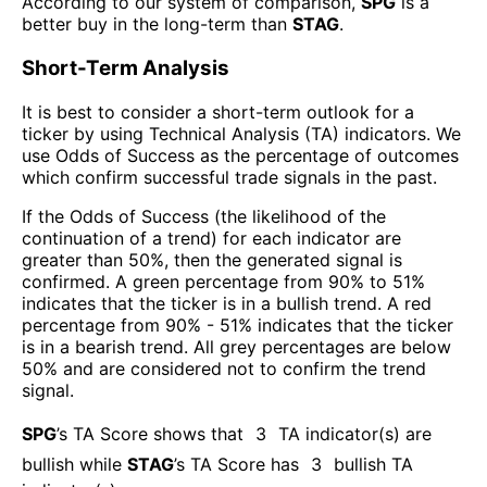
According to our system of comparison,
SPG
is a
better buy in the long-term than
STAG
.
Short-Term Analysis
It is best to consider a short-term outlook for a
ticker by using Technical Analysis (TA) indicators. We
use Odds of Success as the percentage of outcomes
which confirm successful trade signals in the past.
If the Odds of Success (the likelihood of the
continuation of a trend) for each indicator are
greater than 50%, then the generated signal is
confirmed. A green percentage from 90% to 51%
indicates that the ticker is in a bullish trend. A red
percentage from 90% - 51% indicates that the ticker
is in a bearish trend. All grey percentages are below
50% and are considered not to confirm the trend
signal.
SPG
’s TA Score shows that
3
TA indicator(s) are
bullish
while
STAG
’s TA Score has
3
bullish TA