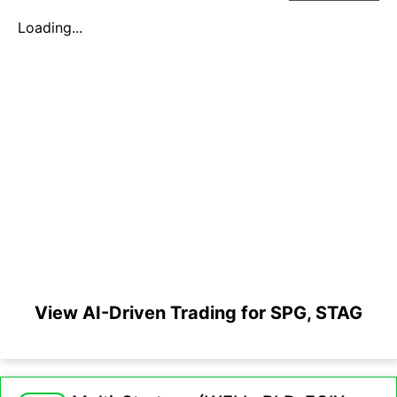
Loading...
View AI-Driven Trading for SPG, STAG