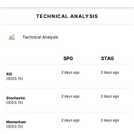
TECHNICAL ANALYSIS
Technical Analysis
SPG
STAG
2 days
ago
2 days
ago
RSI
47%
61%
ODDS (%)
2 days
ago
2 days
ago
Stochastic
69%
59%
ODDS (%)
2 days
ago
2 days
ago
Momentum
42%
59%
ODDS (%)