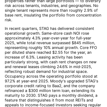
properties rather than large portfolios — to diversify
risk across tenants, industries, and geographies. No
single tenant represents more than roughly 2.9% of
base rent, insulating the portfolio from concentration
risk.
In recent quarters, STAG has delivered consistent
operational growth. Same-store cash NOI rose
approximately 4.3% year-over-year for full-year
2025, while total revenue surpassed $845 million,
representing roughly 10% annual growth. Core FFO
per diluted share reached $2.55 for the year, an
increase of 6.3%. Leasing activity has been
particularly strong, with cash rent changes on new
and renewal leases climbing 24.6% in mid-2025,
reflecting robust demand for industrial space.
Occupancy across the operating portfolio stood at
97.2% at year-end 2025. Moody's upgraded STAG's
corporate credit rating to Baa2, and the company
refinanced a $300 million term loan, extending its
maturity to 2030. STAG pays a monthly dividend, a
feature that distinguishes it from most REITs and
appeals to income-focused investors seeking regular