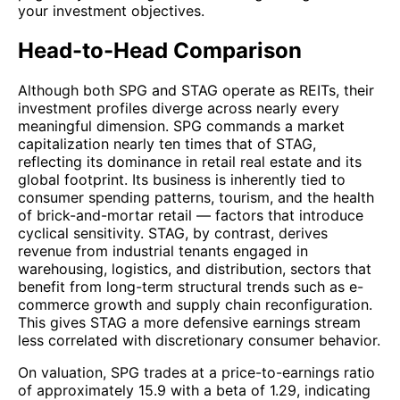
your investment objectives.
Head-to-Head Comparison
Although both SPG and STAG operate as REITs, their
investment profiles diverge across nearly every
meaningful dimension. SPG commands a market
capitalization nearly ten times that of STAG,
reflecting its dominance in retail real estate and its
global footprint. Its business is inherently tied to
consumer spending patterns, tourism, and the health
of brick-and-mortar retail — factors that introduce
cyclical sensitivity. STAG, by contrast, derives
revenue from industrial tenants engaged in
warehousing, logistics, and distribution, sectors that
benefit from long-term structural trends such as e-
commerce growth and supply chain reconfiguration.
This gives STAG a more defensive earnings stream
less correlated with discretionary consumer behavior.
On valuation, SPG trades at a price-to-earnings ratio
of approximately 15.9 with a beta of 1.29, indicating