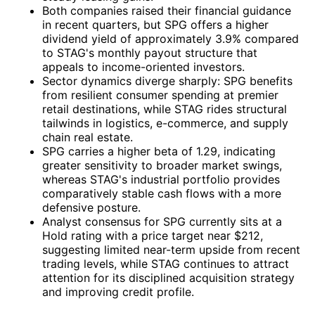
Both companies raised their financial guidance
in recent quarters, but SPG offers a higher
dividend yield of approximately 3.9% compared
to STAG's monthly payout structure that
appeals to income-oriented investors.
Sector dynamics diverge sharply: SPG benefits
from resilient consumer spending at premier
retail destinations, while STAG rides structural
tailwinds in logistics, e-commerce, and supply
chain real estate.
SPG carries a higher beta of 1.29, indicating
greater sensitivity to broader market swings,
whereas STAG's industrial portfolio provides
comparatively stable cash flows with a more
defensive posture.
Analyst consensus for SPG currently sits at a
Hold rating with a price target near $212,
suggesting limited near-term upside from recent
trading levels, while STAG continues to attract
attention for its disciplined acquisition strategy
and improving credit profile.