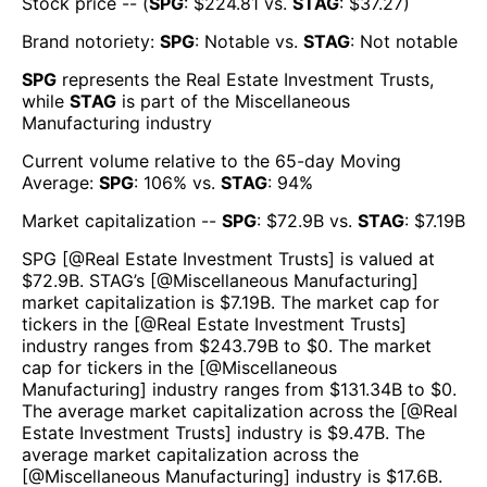
Stock price -- (
SPG
: $
224.81
vs.
STAG
: $
37.27
)
Brand notoriety:
SPG
:
Notable
vs.
STAG
:
Not notable
SPG
represents the
Real Estate Investment Trusts
,
while
STAG
is part of the
Miscellaneous
Manufacturing
industry
Current volume relative to the 65-day Moving
Average:
SPG
:
106
% vs.
STAG
:
94
%
Market capitalization --
SPG
: $
72.9B
vs.
STAG
: $
7.19B
SPG
[@
Real Estate Investment Trusts
] is valued at
$
72.9B
.
STAG
’s [@
Miscellaneous Manufacturing
]
market capitalization is $
7.19B
. The market cap for
tickers in the [@
Real Estate Investment Trusts
]
industry ranges from $
243.79B
to $
0
. The market
cap for tickers in the [@
Miscellaneous
Manufacturing
] industry ranges from $
131.34B
to $
0
.
The average market capitalization across the [@
Real
Estate Investment Trusts
] industry is $
9.47B
. The
average market capitalization across the
[@
Miscellaneous Manufacturing
] industry is $
17.6B
.