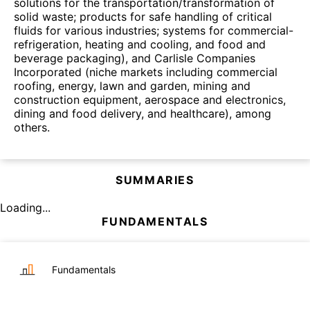
solutions for the transportation/transformation of
solid waste; products for safe handling of critical
fluids for various industries; systems for commercial-
refrigeration, heating and cooling, and food and
beverage packaging), and Carlisle Companies
Incorporated (niche markets including commercial
roofing, energy, lawn and garden, mining and
construction equipment, aerospace and electronics,
dining and food delivery, and healthcare), among
others.
SUMMARIES
Loading...
FUNDAMENTALS
Fundamentals