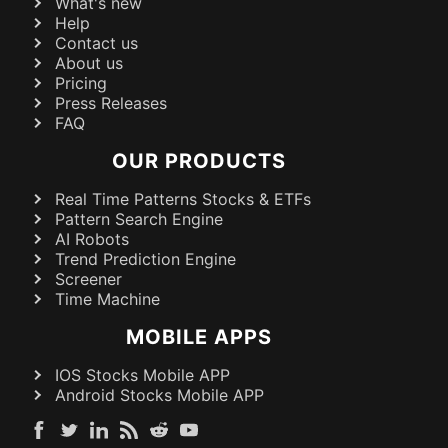
What's new
Help
Contact us
About us
Pricing
Press Releases
FAQ
OUR PRODUCTS
Real Time Patterns Stocks & ETFs
Pattern Search Engine
AI Robots
Trend Prediction Engine
Screener
Time Machine
MOBILE APPS
IOS Stocks Mobile APP
Android Stocks Mobile APP