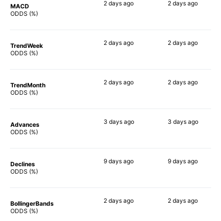
2 days
ago
2 days
ago
MACD
90%
79%
ODDS (%)
2 days
ago
2 days
ago
TrendWeek
90%
80%
ODDS (%)
2 days
ago
2 days
ago
TrendMonth
90%
78%
ODDS (%)
3 days
ago
3 days
ago
Advances
90%
80%
ODDS (%)
9 days
ago
9 days
ago
Declines
88%
73%
ODDS (%)
2 days
ago
2 days
ago
BollingerBands
90%
84%
ODDS (%)