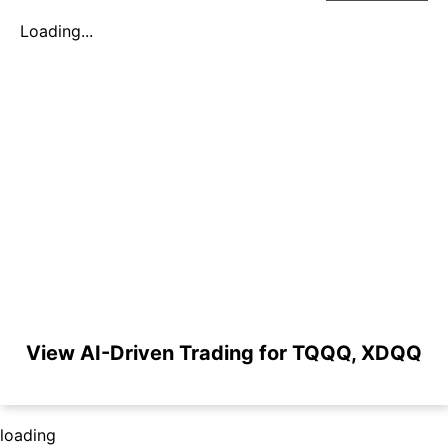
Loading...
View AI-Driven Trading for TQQQ, XDQQ
loading