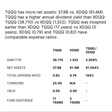
TQQQ
has more net assets
:
37.8B
vs.
XDQQ
(
61.4M
)
.
TQQQ
has a higher annual dividend yield than
XDQQ
:
TQQQ
(
38.710
)
vs
XDQQ
(
1.322
)
.
TQQQ
was incepted
earlier than
XDQQ
:
TQQQ
(
17 years
)
vs
XDQQ
(
5
years
)
.
XDQQ
(
0.79
)
and
TQQQ
(
0.82
)
have
comparable expense ratios
.
TQQQ /
TQQQ
XDQQ
XDQQ
GAIN YTD
38.710
1.322
2,929%
NET ASSETS
37.8B
61.4M
61,564%
TOTAL EXPENSE RATIO
0.82
0.79
104%
TURNOVER
25.00
N/A
-
YIELD
0.58
0.00
-
17
5
FUND EXISTENCE
-
YEARS
YEARS