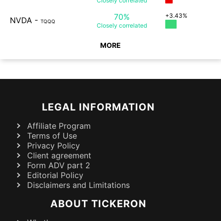
Closely
correlated
70%
+3.43%
NVDA
-
TQQQ
Closely
correlated
MORE
LEGAL INFORMATION
Affiliate Program
Terms of Use
Privacy Policy
Client agreement
Form ADV part 2
Editorial Policy
Disclaimers and Limitations
ABOUT TICKERON