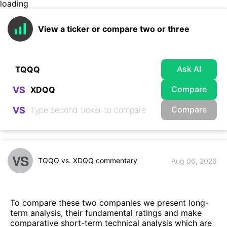
loading
View a ticker or compare two or three
Ask AI
Compare
VS
Compare
VS
VS
TQQQ vs. XDQQ commentary
Aug 06, 2026
To compare these two companies we present long-
term analysis, their fundamental ratings and make
comparative short-term technical analysis which are