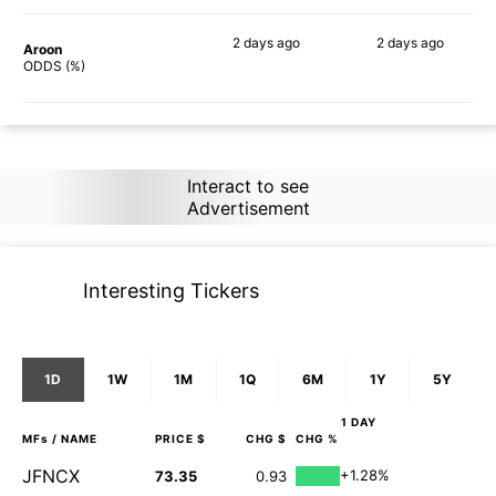
2 days
ago
2 days
ago
Aroon
90%
85%
ODDS (%)
Interact to see
Advertisement
Interesting Tickers
1D
1W
1M
1Q
6M
1Y
5Y
1 DAY
MFs
/ NAME
PRICE $
CHG $
CHG %
JFNCX
+1.28%
73.35
0.93