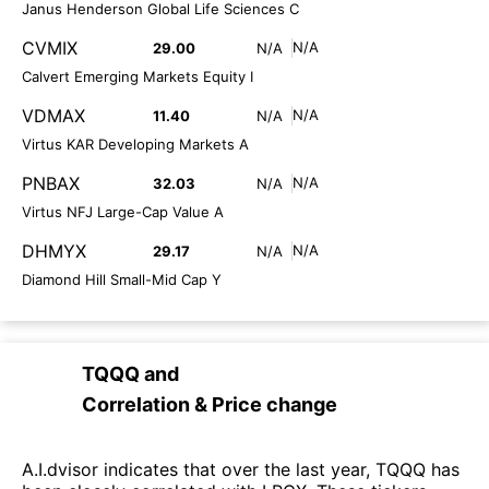
Janus Henderson Global Life Sciences C
CVMIX
N/A
29.00
N/A
Calvert Emerging Markets Equity I
VDMAX
N/A
11.40
N/A
Virtus KAR Developing Markets A
PNBAX
N/A
32.03
N/A
Virtus NFJ Large-Cap Value A
DHMYX
N/A
29.17
N/A
Diamond Hill Small-Mid Cap Y
TQQQ
and
Correlation & Price change
A.I.dvisor indicates that over the last year, TQQQ has