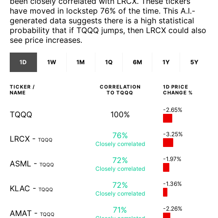
been closely correlated with LRCX. These tickers
have moved in lockstep 76% of the time. This A.I.-
generated data suggests there is a high statistical
probability that if TQQQ jumps, then LRCX could also
see price increases.
1D
1W
1M
1Q
6M
1Y
5Y
TICKER /
CORRELATION
1D
PRICE
NAME
TO
TQQQ
CHANGE %
-2.65%
TQQQ
100%
76%
-3.25%
LRCX
-
TQQQ
Closely
correlated
72%
-1.97%
ASML
-
TQQQ
Closely
correlated
72%
-1.36%
KLAC
-
TQQQ
Closely
correlated
71%
-2.26%
AMAT
-
TQQQ