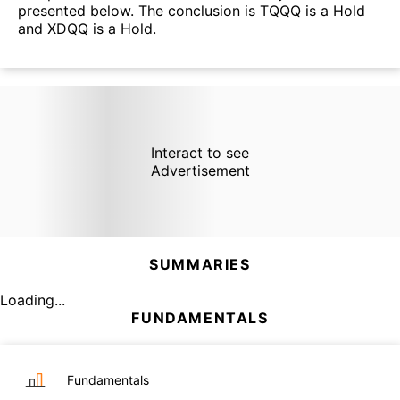
presented below. The conclusion is TQQQ is a Hold
and XDQQ is a Hold.
Interact to see
Advertisement
SUMMARIES
Loading...
FUNDAMENTALS
Fundamentals