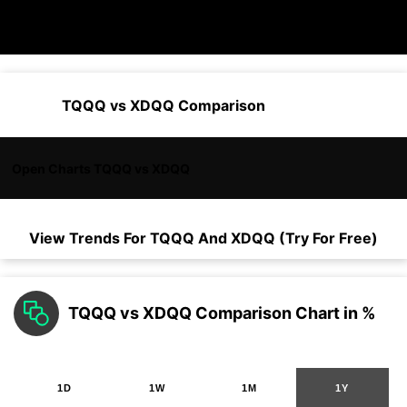
TQQQ vs XDQQ Comparison
Open Charts TQQQ vs XDQQ
View Trends For
TQQQ
And
XDQQ
(Try For Free)
TQQQ vs XDQQ Comparison Chart in %
1D
1W
1M
1Y