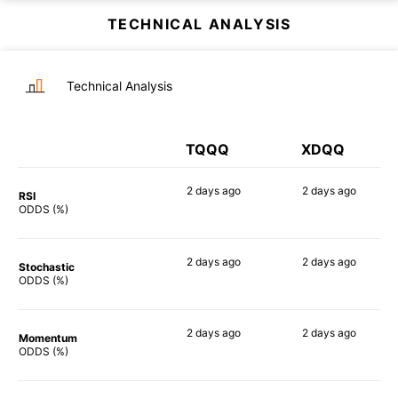
TECHNICAL ANALYSIS
Technical Analysis
TQQQ
XDQQ
2 days
ago
2 days
ago
RSI
90%
87%
ODDS (%)
2 days
ago
2 days
ago
Stochastic
90%
74%
ODDS (%)
2 days
ago
2 days
ago
Momentum
90%
79%
ODDS (%)