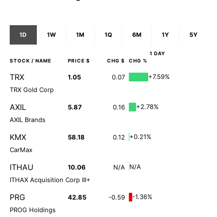
1D
1W
1M
1Q
6M
1Y
5Y
1 DAY
STOCK
/ NAME
PRICE $
CHG $
CHG %
TRX
+7.59%
1.05
0.07
TRX Gold Corp
AXIL
+2.78%
5.87
0.16
AXIL Brands
KMX
+0.21%
58.18
0.12
CarMax
ITHAU
N/A
10.06
N/A
ITHAX Acquisition Corp III+
PRG
-1.36%
42.85
-0.59
PROG Holdings