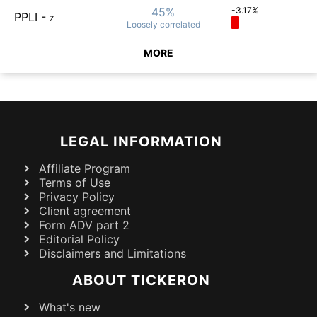
45%
-3.17%
PPLI
-
Z
Loosely
correlated
MORE
LEGAL INFORMATION
Affiliate Program
Terms of Use
Privacy Policy
Client agreement
Form ADV part 2
Editorial Policy
Disclaimers and Limitations
ABOUT TICKERON
What's new