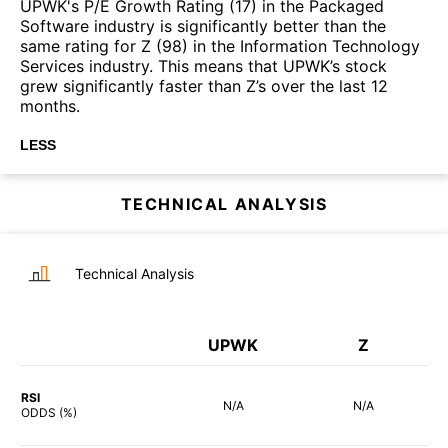
UPWK's P/E Growth Rating (17) in the Packaged
Software industry is significantly better than the
same rating for Z (98) in the Information Technology
Services industry. This means that UPWK’s stock
grew significantly faster than Z’s over the last 12
months.
LESS
TECHNICAL ANALYSIS
Technical Analysis
UPWK
Z
RSI
N/A
N/A
ODDS (%)