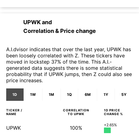
UPWK
and
Correlation & Price change
A.I.dvisor indicates that over the last year, UPWK has
been loosely correlated with Z. These tickers have
moved in lockstep 37% of the time. This A.I.-
generated data suggests there is some statistical
probability that if UPWK jumps, then Z could also see
price increases.
1D
1W
1M
1Q
6M
1Y
5Y
TICKER /
CORRELATION
1D
PRICE
NAME
TO
UPWK
CHANGE %
+2.65%
UPWK
100%