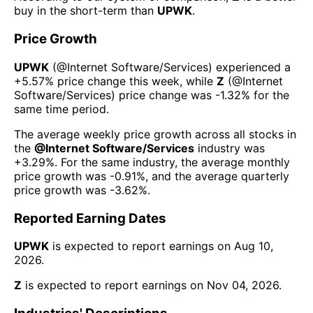
buy in the short-term than
UPWK
.
Price Growth
UPWK
(@
Internet Software/Services
) experienced а
+5.57%
price change this week
, while
Z
(@
Internet
Software/Services
) price change was
-1.32%
for the
same time period.
The average weekly price growth across all stocks in
the
@
Internet Software/Services
industry was
+3.29%
. For the same industry, the average monthly
price growth was
-0.91%
, and the average quarterly
price growth was
-3.62%
.
Reported Earning Dates
UPWK
is expected to report earnings on
Aug 10,
2026
.
Z
is expected to report earnings on
Nov 04, 2026
.