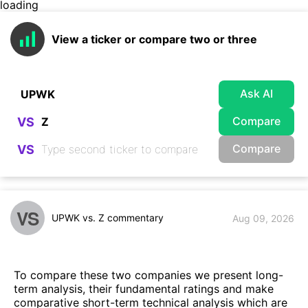
loading
View a ticker or compare two or three
Ask AI
Compare
VS
Compare
VS
VS
UPWK vs. Z commentary
Aug 09, 2026
To compare these two companies we present long-
term analysis, their fundamental ratings and make
comparative short-term technical analysis which are