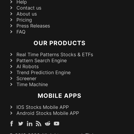
Help
Contact us
About us
Pricing
Press Releases
FAQ
OUR PRODUCTS
Real Time Patterns Stocks & ETFs
Pattern Search Engine
AI Robots
Trend Prediction Engine
Screener
Time Machine
MOBILE APPS
IOS Stocks Mobile APP
Android Stocks Mobile APP