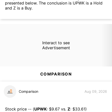
presented below. The conclusion is UPWK is a Hold
and Z is a Buy.
Interact to see
Advertisement
COMPARISON
Comparison
Aug 09, 2026
Stock price -- (
UPWK
: $
9.67
vs.
Z
: $
33.61
)