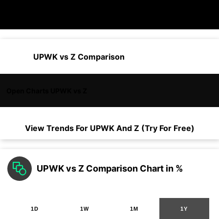
UPWK vs Z Comparison
Open Charts UPWK vs Z
View Trends For
UPWK
And
Z
(Try For Free)
UPWK vs Z Comparison Chart in %
1D
1W
1M
1Y