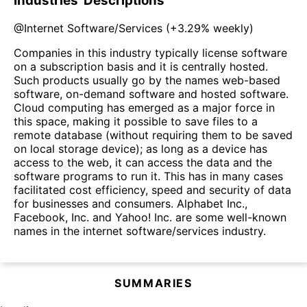
Industries' Descriptions
@
Internet Software/Services
(
+3.29%
weekly)
Companies in this industry typically license software
on a subscription basis and it is centrally hosted.
Such products usually go by the names web-based
software, on-demand software and hosted software.
Cloud computing has emerged as a major force in
this space, making it possible to save files to a
remote database (without requiring them to be saved
on local storage device); as long as a device has
access to the web, it can access the data and the
software programs to run it. This has in many cases
facilitated cost efficiency, speed and security of data
for businesses and consumers. Alphabet Inc.,
Facebook, Inc. and Yahoo! Inc. are some well-known
names in the internet software/services industry.
SUMMARIES