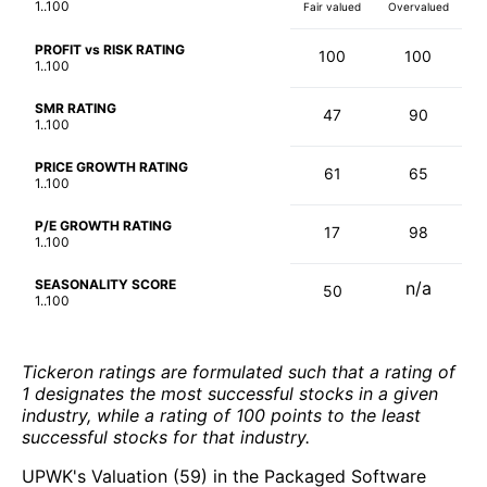
1..100
Fair valued
Overvalued
PROFIT vs RISK RATING
100
100
1..100
SMR RATING
47
90
1..100
PRICE GROWTH RATING
61
65
1..100
P/E GROWTH RATING
17
98
1..100
SEASONALITY SCORE
n/a
50
1..100
Tickeron ratings are formulated such that a rating of
1 designates the most successful stocks in a given
industry, while a rating of 100 points to the least
successful stocks for that industry.
UPWK's Valuation (59) in the Packaged Software