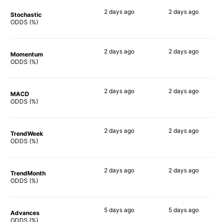
2 days
ago
2 days
ago
Stochastic
81%
86%
ODDS (%)
2 days
ago
2 days
ago
Momentum
71%
67%
ODDS (%)
2 days
ago
2 days
ago
MACD
86%
77%
ODDS (%)
2 days
ago
2 days
ago
TrendWeek
76%
80%
ODDS (%)
2 days
ago
2 days
ago
TrendMonth
79%
75%
ODDS (%)
5 days
ago
5 days
ago
Advances
75%
74%
ODDS (%)