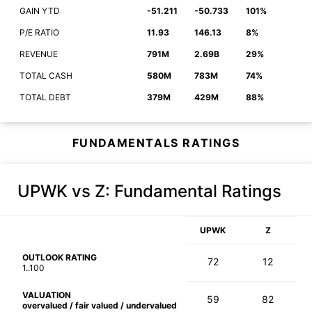
GAIN YTD
-51.211
-50.733
101%
P/E RATIO
11.93
146.13
8%
REVENUE
791M
2.69B
29%
TOTAL CASH
580M
783M
74%
TOTAL DEBT
379M
429M
88%
FUNDAMENTALS RATINGS
UPWK vs Z
: Fundamental Ratings
UPWK
Z
OUTLOOK RATING
72
12
1..100
VALUATION
59
82
overvalued / fair valued / undervalued