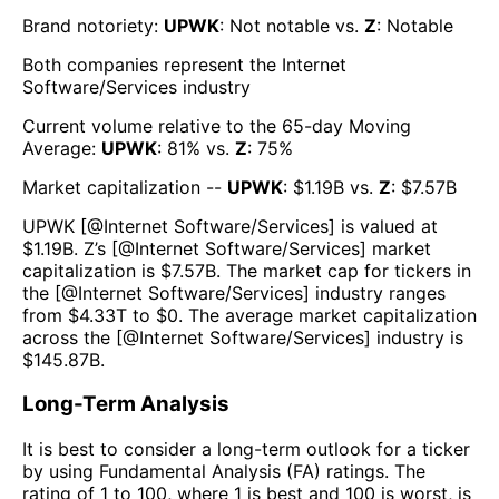
Brand notoriety:
UPWK
:
Not notable
vs.
Z
:
Notable
Both companies represent the
Internet
Software/Services
industry
Current volume relative to the 65-day Moving
Average:
UPWK
:
81
% vs.
Z
:
75
%
Market capitalization --
UPWK
: $
1.19B
vs.
Z
: $
7.57B
UPWK
[@
Internet Software/Services
] is valued at
$
1.19B
.
Z
’s [@
Internet Software/Services
] market
capitalization is $
7.57B
. The market cap for tickers in
the [@
Internet Software/Services
] industry ranges
from $
4.33T
to $
0
. The average market capitalization
across the [@
Internet Software/Services
] industry is
$
145.87B
.
Long-Term Analysis
It is best to consider a long-term outlook for a ticker
by using Fundamental Analysis (FA) ratings. The
rating of 1 to 100, where 1 is best and 100 is worst, is