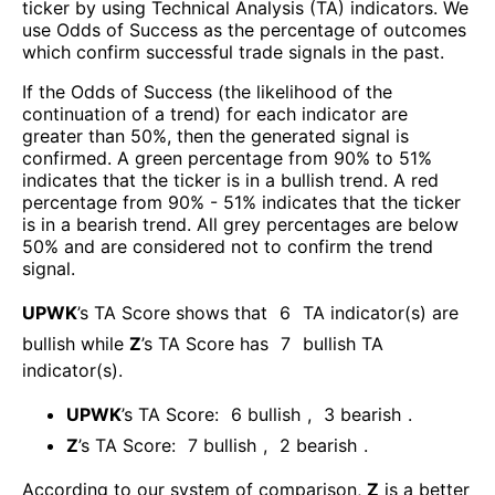
ticker by using Technical Analysis (TA) indicators. We
use Odds of Success as the percentage of outcomes
which confirm successful trade signals in the past.
If the Odds of Success (the likelihood of the
continuation of a trend) for each indicator are
greater than 50%, then the generated signal is
confirmed. A green percentage from 90% to 51%
indicates that the ticker is in a bullish trend. A red
percentage from 90% - 51% indicates that the ticker
is in a bearish trend. All grey percentages are below
50% and are considered not to confirm the trend
signal.
UPWK
’s TA Score shows that
6
TA indicator(s) are
bullish
while
Z
’s TA Score has
7
bullish TA
indicator(s)
.
UPWK
’s TA Score:
6
bullish
,
3
bearish
.
Z
’s TA Score:
7
bullish
,
2
bearish
.
According to our system of comparison,
Z
is a better