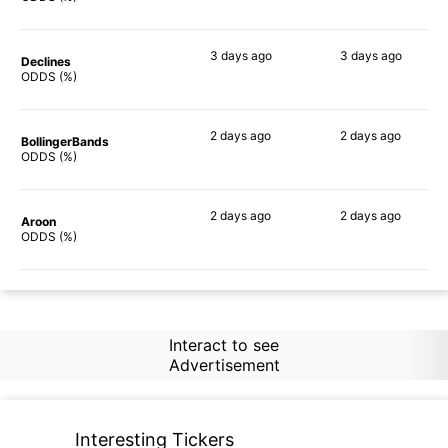
3 days
ago
3 days
ago
Declines
84%
81%
ODDS (%)
2 days
ago
2 days
ago
BollingerBands
78%
78%
ODDS (%)
2 days
ago
2 days
ago
Aroon
75%
70%
ODDS (%)
Interact to see
Advertisement
Interesting Tickers