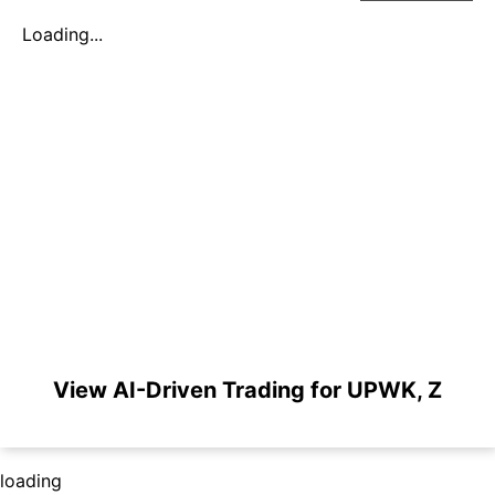
Loading...
View AI-Driven Trading for UPWK, Z
loading