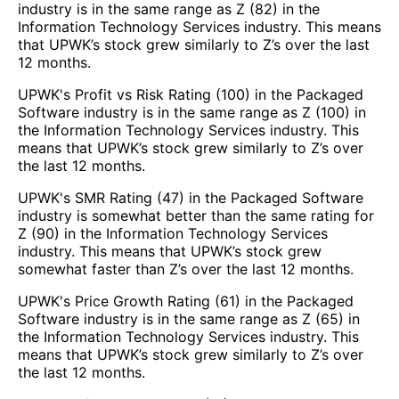
industry is in the same range as Z (82) in the
Information Technology Services industry. This means
that UPWK’s stock grew similarly to Z’s over the last
12 months.
UPWK's Profit vs Risk Rating (100) in the Packaged
Software industry is in the same range as Z (100) in
the Information Technology Services industry. This
means that UPWK’s stock grew similarly to Z’s over
the last 12 months.
UPWK's SMR Rating (47) in the Packaged Software
industry is somewhat better than the same rating for
Z (90) in the Information Technology Services
industry. This means that UPWK’s stock grew
somewhat faster than Z’s over the last 12 months.
UPWK's Price Growth Rating (61) in the Packaged
Software industry is in the same range as Z (65) in
the Information Technology Services industry. This
means that UPWK’s stock grew similarly to Z’s over
the last 12 months.