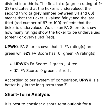
divided into thirds. The first third (a green rating of 1-
33) indicates that the ticker is undervalued; the
second third (a grey number between 34 and 66)
means that the ticker is valued fairly; and the last
third (red number of 67 to 100) reflects that the
ticker is undervalued. We use an FA Score to show
how many ratings show the ticker to be undervalued
(green) or overvalued (red).
UPWK
’s FA Score shows that
1
FA rating(s) are
green while
Z
’s FA Score has
0
green FA rating(s)
.
UPWK
’s FA Score:
1
green
,
4
red
.
Z
’s FA Score:
0
green
,
5
red
.
According to our system of comparison,
UPWK
is a
better buy in the long-term than
Z
.
Short-Term Analysis
It is best to consider a short-term outlook for a