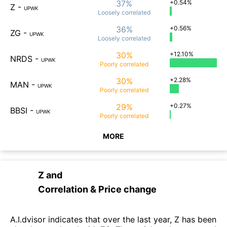
37%
+0.54%
Z
-
UPWK
Loosely
correlated
36%
+0.56%
ZG
-
UPWK
Loosely
correlated
30%
+12.10%
NRDS
-
UPWK
Poorly
correlated
30%
+2.28%
MAN
-
UPWK
Poorly
correlated
29%
+0.27%
BBSI
-
UPWK
Poorly
correlated
MORE
Z
and
Correlation & Price change
A.I.dvisor indicates that over the last year, Z has been