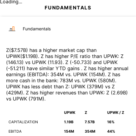
Loading...
FUNDAMENTALS
Fundamentals
Z
($
7.57B
)
has a higher market cap than
UPWK
($
1.19B
)
.
Z
has higher P/E ratio than
UPWK
:
Z
(
146.13
)
vs
UPWK
(
11.93
)
.
Z
(
-50.733
)
and
UPWK
(
-51.211
)
have similar YTD gains
.
Z
has higher annual
earnings (EBITDA)
:
354M
vs.
UPWK
(
154M
)
.
Z
has
more cash in the bank
:
783M
vs.
UPWK
(
580M
)
.
UPWK
has less debt than
Z
:
UPWK
(
379M
)
vs
Z
(
429M
)
.
Z
has higher revenues than
UPWK
:
Z
(
2.69B
)
vs
UPWK
(
791M
)
.
UPWK
Z
UPWK / Z
CAPITALIZATION
1.19B
7.57B
16%
EBITDA
154M
354M
44%