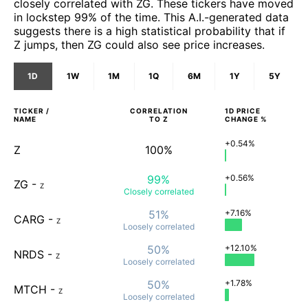
closely correlated with ZG. These tickers have moved
in lockstep 99% of the time. This A.I.-generated data
suggests there is a high statistical probability that if
Z jumps, then ZG could also see price increases.
1D
1W
1M
1Q
6M
1Y
5Y
TICKER /
CORRELATION
1D
PRICE
NAME
TO
Z
CHANGE %
+0.54%
Z
100%
99%
+0.56%
ZG
-
Z
Closely
correlated
51%
+7.16%
CARG
-
Z
Loosely
correlated
50%
+12.10%
NRDS
-
Z
Loosely
correlated
50%
+1.78%
MTCH
-
Z
Loosely
correlated