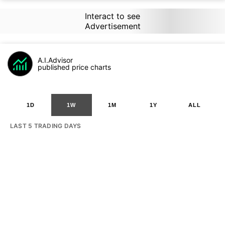
Interact to see
Advertisement
A.I.Advisor
published price charts
1D
1W
1M
1Y
ALL
LAST 5 TRADING DAYS