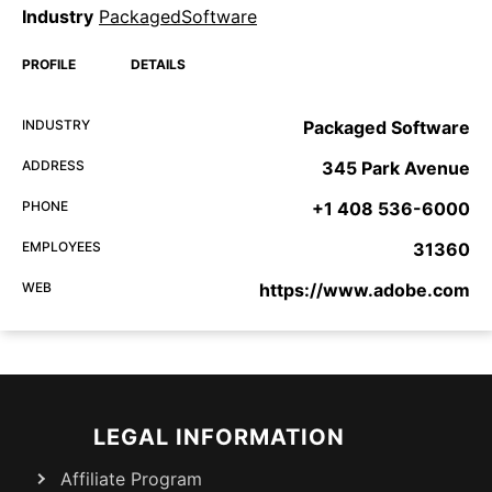
Industry
PackagedSoftware
PROFILE
DETAILS
INDUSTRY
Packaged Software
ADDRESS
345 Park Avenue
PHONE
+1 408 536-6000
EMPLOYEES
31360
WEB
https://www.adobe.com
LEGAL INFORMATION
Affiliate Program