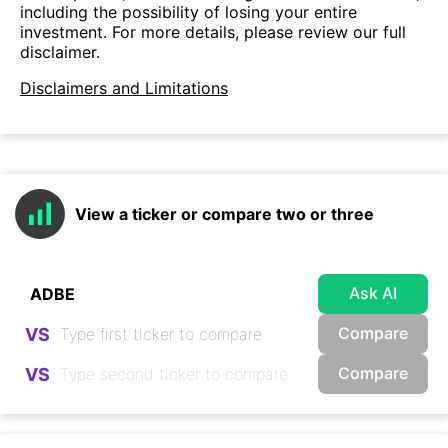
including the possibility of losing your entire
investment. For more details, please review our full
disclaimer.
Disclaimers and Limitations
View a ticker or compare two or three
Ask AI
Compare
VS
Compare
VS