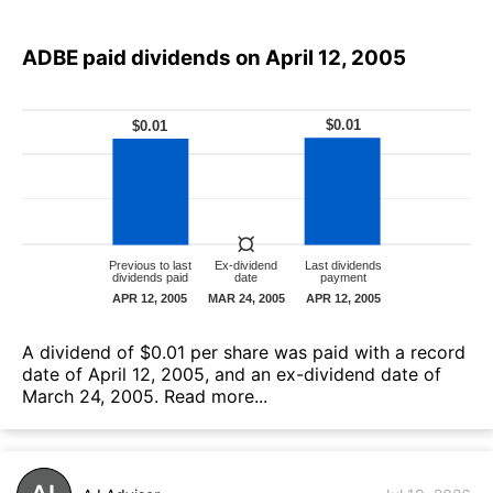
ADBE paid dividends on April 12, 2005
А dividend of $0.01 per share was paid with a record
date of April 12, 2005, and an ex-dividend date of
March 24, 2005.
Read more...