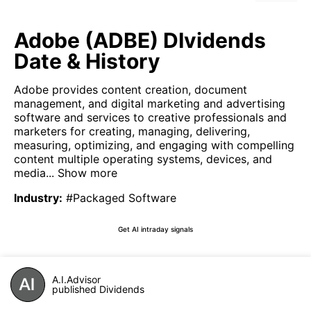
Adobe (ADBE) DIvidends
Date & History
Adobe provides content creation, document
management, and digital marketing and advertising
software and services to creative professionals and
marketers for creating, managing, delivering,
measuring, optimizing, and engaging with compelling
content multiple operating systems, devices, and
media...
Show more
Industry
:
#Packaged Software
Get AI intraday signals
A.I.Advisor
published Dividends