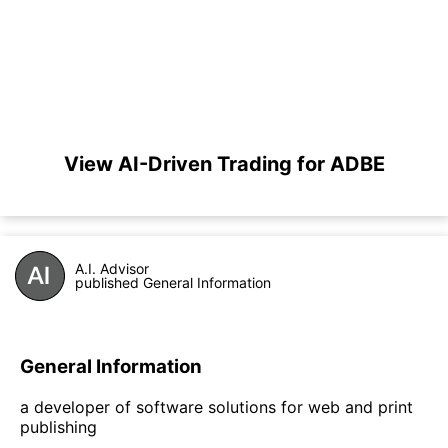
View AI-Driven Trading for ADBE
A.I. Advisor
published General Information
General Information
a developer of software solutions for web and print
publishing