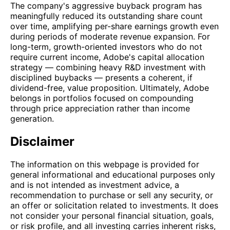
The company's aggressive buyback program has
meaningfully reduced its outstanding share count
over time, amplifying per-share earnings growth even
during periods of moderate revenue expansion. For
long-term, growth-oriented investors who do not
require current income, Adobe's capital allocation
strategy — combining heavy R&D investment with
disciplined buybacks — presents a coherent, if
dividend-free, value proposition. Ultimately, Adobe
belongs in portfolios focused on compounding
through price appreciation rather than income
generation.
Disclaimer
The information on this webpage is provided for
general informational and educational purposes only
and is not intended as investment advice, a
recommendation to purchase or sell any security, or
an offer or solicitation related to investments. It does
not consider your personal financial situation, goals,
or risk profile, and all investing carries inherent risks,