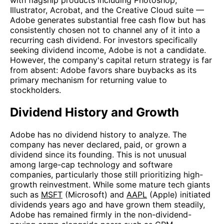
with flagship products including Photoshop,
Illustrator, Acrobat, and the Creative Cloud suite —
Adobe generates substantial free cash flow but has
consistently chosen not to channel any of it into a
recurring cash dividend. For investors specifically
seeking dividend income, Adobe is not a candidate.
However, the company's capital return strategy is far
from absent: Adobe favors share buybacks as its
primary mechanism for returning value to
stockholders.
Dividend History and Growth
Adobe has no dividend history to analyze. The
company has never declared, paid, or grown a
dividend since its founding. This is not unusual
among large-cap technology and software
companies, particularly those still prioritizing high-
growth reinvestment. While some mature tech giants
such as
MSFT
(Microsoft) and
AAPL
(Apple) initiated
dividends years ago and have grown them steadily,
Adobe has remained firmly in the non-dividend-