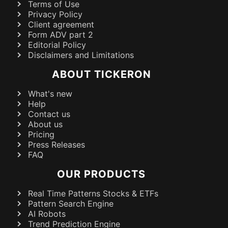
Terms of Use
Privacy Policy
Client agreement
Form ADV part 2
Editorial Policy
Disclaimers and Limitations
ABOUT TICKERON
What's new
Help
Contact us
About us
Pricing
Press Releases
FAQ
OUR PRODUCTS
Real Time Patterns Stocks & ETFs
Pattern Search Engine
AI Robots
Trend Prediction Engine