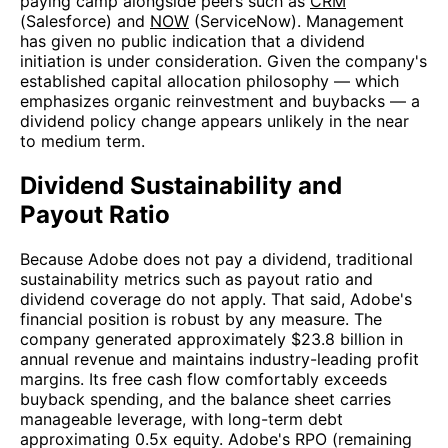
paying camp alongside peers such as
CRM
(Salesforce) and
NOW
(ServiceNow). Management
has given no public indication that a dividend
initiation is under consideration. Given the company's
established capital allocation philosophy — which
emphasizes organic reinvestment and buybacks — a
dividend policy change appears unlikely in the near
to medium term.
Dividend Sustainability and
Payout Ratio
Because Adobe does not pay a dividend, traditional
sustainability metrics such as payout ratio and
dividend coverage do not apply. That said, Adobe's
financial position is robust by any measure. The
company generated approximately $23.8 billion in
annual revenue and maintains industry-leading profit
margins. Its free cash flow comfortably exceeds
buyback spending, and the balance sheet carries
manageable leverage, with long-term debt
approximating 0.5x equity. Adobe's RPO (remaining