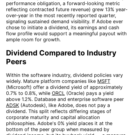
performance obligation, a forward-looking metric
reflecting contracted future revenue) grew 13% year-
over-year in the most recently reported quarter,
signaling sustained demand visibility. If Adobe ever
chose to initiate a dividend, its earnings and cash
flow profile would support a meaningful payout with
ample room for growth.
Dividend Compared to Industry
Peers
Within the software industry, dividend policies vary
widely. Mature platform companies like
MSFT
(Microsoft) offer a dividend yield of approximately
0.7% to 0.8%, while
ORCL
(Oracle) pays a yield
above 1.2%. Database and enterprise software peer
ADSK
(Autodesk), like Adobe, does not pay a
dividend. This split reflects differing stages of
corporate maturity and capital allocation
philosophies. Adobe's 0% yield places it at the
bottom of the peer group when measured by