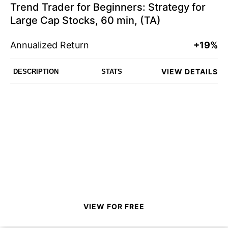
Trend Trader for Beginners: Strategy for
Large Cap Stocks, 60 min, (TA)
Annualized Return
+19%
VIEW DETAILS
DESCRIPTION
STATS
VIEW FOR FREE