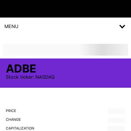
MENU
ADBE
Stock
ticker:
NASDAQ
PRICE
CHANGE
CAPITALIZATION