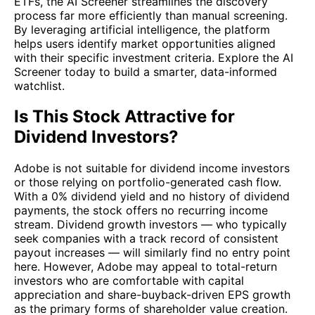
ETFs, the AI Screener streamlines the discovery
process far more efficiently than manual screening.
By leveraging artificial intelligence, the platform
helps users identify market opportunities aligned
with their specific investment criteria. Explore the AI
Screener today to build a smarter, data-informed
watchlist.
Is This Stock Attractive for
Dividend Investors?
Adobe is not suitable for dividend income investors
or those relying on portfolio-generated cash flow.
With a 0% dividend yield and no history of dividend
payments, the stock offers no recurring income
stream. Dividend growth investors — who typically
seek companies with a track record of consistent
payout increases — will similarly find no entry point
here. However, Adobe may appeal to total-return
investors who are comfortable with capital
appreciation and share-buyback-driven EPS growth
as the primary forms of shareholder value creation.