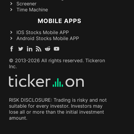
Screener
Time Machine
MOBILE APPS
IOS Stocks Mobile APP
Android Stocks Mobile APP
© 2013-
2026
All rights reserved. Tickeron
Inc.
RISK DISCLOSURE: Trading is risky and not
suitable for every investor. Investors may
lose all or more than the initial investment
amount.