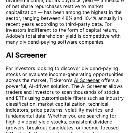
dividend income, but its buyback yield — a measure
of net share repurchases relative to market
capitalization — has been among the highest in the
sector, ranging between 4.8% and 10.4% annually in
recent years according to third-party data. For
investors indifferent to the form of capital return,
Adobe's total shareholder yield is competitive with
many dividend-paying software companies.
AI Screener
For investors looking to discover dividend-paying
stocks or evaluate income-generating opportunities
across the market, Tickeron's
AI Screener
offers a
powerful, AI-driven solution. The AI Screener allows
traders and investors to scan thousands of stocks
and ETFs using customizable filters such as industry
classification, market capitalization, technical
indicators, price patterns, volatility metrics, and
fundamental data. Whether you are searching for
high-dividend-yield stocks, consistent dividend
growers, breakout candidates, or income-focused