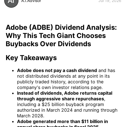
A.I.Advisor
Jul 19, 2026
Adobe (ADBE) Dividend Analysis:
Why This Tech Giant Chooses
Buybacks Over Dividends
Key Takeaways
Adobe does not pay a cash dividend
and has
not distributed dividends at any point in its
publicly traded history, according to the
company's own investor relations page.
Instead of dividends, Adobe returns capital
through aggressive share repurchases
,
including a $25 billion buyback program
authorized in March 2024 and running through
March 2028.
Adobe generated more than $11 billion in
annual share buybacks in fiscal 2025
,