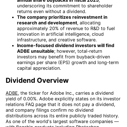
underscoring its commitment to shareholder
returns even without a dividend.
The company prioritizes reinvestment in
research and development
, allocating
approximately 20% of revenue to R&D to fuel
innovation in artificial intelligence, cloud
infrastructure, and creative software.
Income-focused dividend investors will find
ADBE unsuitable
; however, total-return
investors may benefit from buyback-driven
earnings per share (EPS) growth and long-term
capital appreciation.
Dividend Overview
ADBE
, the ticker for Adobe Inc., carries a dividend
yield of 0.00%. Adobe explicitly states on its investor
relations FAQ page that it does not pay a dividend,
and company filings confirm no dividend
distributions across its entire publicly traded history.
As one of the world's largest software companies —