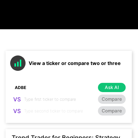
View a ticker or compare two or three
Ask AI
VS
Compare
VS
Compare
Trend Trader for Beginners: Strategy