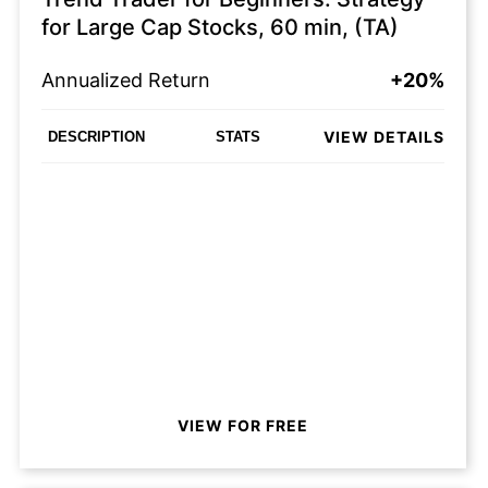
for Large Cap Stocks, 60 min, (TA)
Annualized Return
+20%
VIEW DETAILS
DESCRIPTION
STATS
VIEW FOR FREE