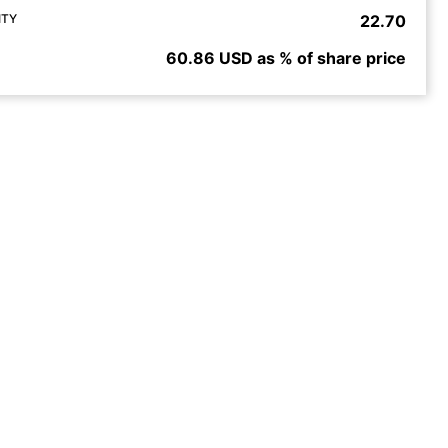
ITY
22.70
60.86 USD as % of share price