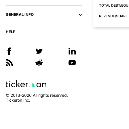
TOTAL DEBT/EQU
GENERAL INFO
REVENUE/SHARE
HELP
© 2013-
2026
All rights reserved.
Tickeron Inc.