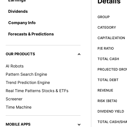
Details
Dividends
GROUP
Company Info
CATEGORY
Forecasts & Predictions
CAPITALIZATION
P/E RATIO
OUR PRODUCTS
TOTAL CASH
AI Robots
PROJECTED GR
Pattern Search Engine
TOTAL DEBT
Trend Prediction Engine
Real Time Patterns Stocks & ETFs
REVENUE
Screener
RISK (BETA)
Time Machine
DIVIDEND YIELD
TOTAL CASH/SH
MOBILE APPS