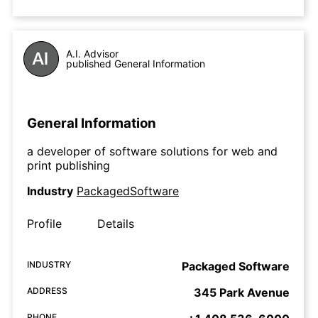
A.I. Advisor
published General Information
General Information
a developer of software solutions for web and
print publishing
Industry
PackagedSoftware
Profile
Details
INDUSTRY
Packaged Software
ADDRESS
345 Park Avenue
PHONE