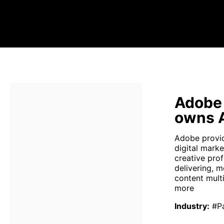
Adobe
owns 
Adobe provi
digital mark
creative pro
delivering, 
content mult
more
Industry
:
#P