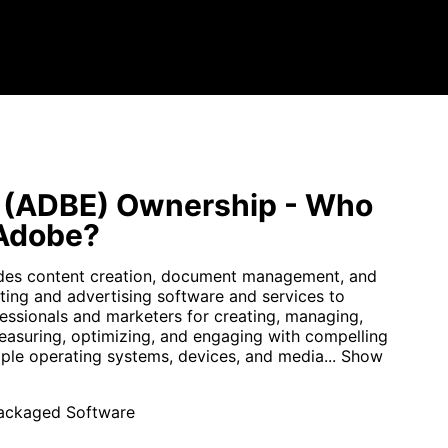
 (ADBE) Ownership - Who
Adobe?
des content creation, document management, and
eting and advertising software and services to
fessionals and marketers for creating, managing,
measuring, optimizing, and engaging with compelling
iple operating systems, devices, and media...
Show
ackaged Software