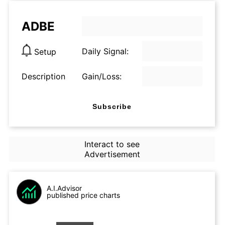
ADBE
Daily Signal:
Setup
Description
Gain/Loss:
Subscribe
Interact to see
Advertisement
A.I.Advisor
published price charts