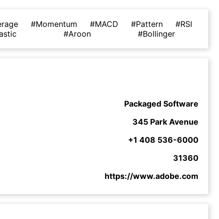
erage
#Momentum
#MACD
#Pattern
#RSI
astic
#Aroon
#Bollinger
Packaged Software
345 Park Avenue
+1 408 536-6000
31360
https://www.adobe.com