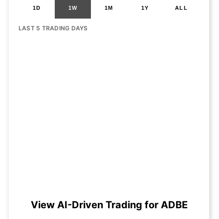
1D
1W
1M
1Y
ALL
LAST 5 TRADING DAYS
View AI-Driven Trading for ADBE