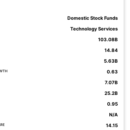
Domestic Stock Funds
Technology Services
103.08B
14.84
5.63B
OWTH
0.63
7.07B
25.2B
0.95
N/A
ARE
14.15