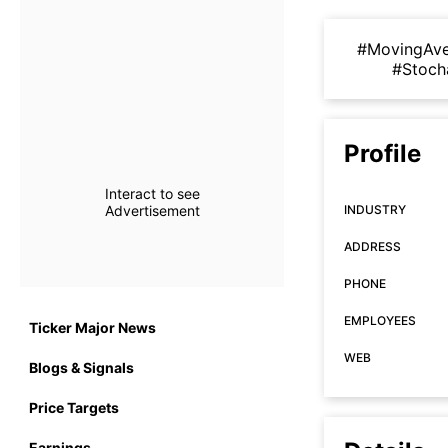
#MovingAv
#Stoch
Profile
Interact to see
Advertisement
INDUSTRY
ADDRESS
PHONE
EMPLOYEES
Ticker Major News
WEB
Blogs & Signals
Price Targets
Earnings