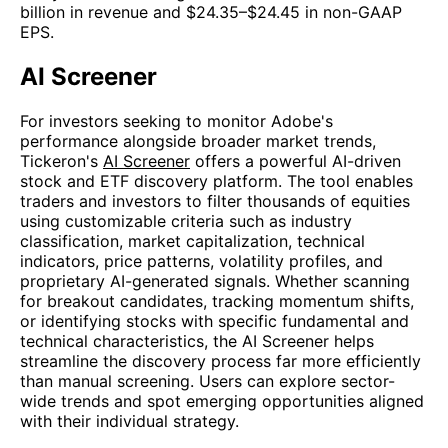
billion in revenue and $24.35–$24.45 in non-GAAP
EPS.
AI Screener
For investors seeking to monitor Adobe's
performance alongside broader market trends,
Tickeron's
AI Screener
offers a powerful AI-driven
stock and ETF discovery platform. The tool enables
traders and investors to filter thousands of equities
using customizable criteria such as industry
classification, market capitalization, technical
indicators, price patterns, volatility profiles, and
proprietary AI-generated signals. Whether scanning
for breakout candidates, tracking momentum shifts,
or identifying stocks with specific fundamental and
technical characteristics, the AI Screener helps
streamline the discovery process far more efficiently
than manual screening. Users can explore sector-
wide trends and spot emerging opportunities aligned
with their individual strategy.