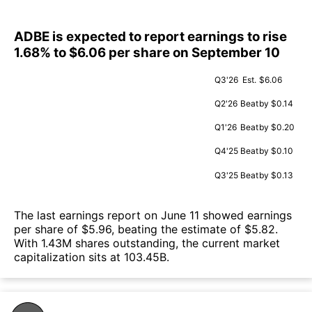
ADBE is expected to report earnings to rise
1.68% to $6.06 per share on September 10
Q3'26
Est.
$6.06
Q2'26
Beat
by $0.14
Q1'26
Beat
by $0.20
Q4'25
Beat
by $0.10
Q3'25
Beat
by $0.13
The last earnings report on June 11 showed earnings
per share of $5.96, beating the estimate of $5.82.
With 1.43M shares outstanding, the current market
capitalization sits at 103.45B.