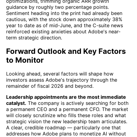
optimizations, trimming organic ARR growth
guidance by roughly two percentage points.
Sentiment heading into the print had already been
cautious, with the stock down approximately 38%
year to date as of mid-June, and the C-suite news
reinforced existing anxieties about Adobe's near-
term strategic direction.
Forward Outlook and Key Factors
to Monitor
Looking ahead, several factors will shape how
investors assess Adobe's trajectory through the
remainder of fiscal 2026 and beyond.
Leadership appointments are the most immediate
catalyst.
The company is actively searching for both
a permanent CEO and a permanent CFO. The market
will closely scrutinize who fills these roles and what
strategic vision the new leadership team articulates.
A clear, credible roadmap — particularly one that
addresses how Adobe plans to monetize AI without