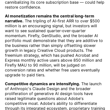
cannibalizing its core subscription base — could help
restore confidence.
AI monetization remains the central long-term
narrative.
The tripling of AI-first ARR to over $500
million is an encouraging signal, but investors will
want to see sustained quarter-over-quarter
momentum. Firefly, GenStudio, and the broader AI
portfolio must demonstrate that they are additive to
the business rather than simply offsetting slower
growth in legacy Creative Cloud products. The
freemium strategy, which has pushed Acrobat and
Express monthly active users above 850 million and
Firefly MAU to 90 million, will be judged on
conversion rates and whether free users eventually
upgrade to paid tiers.
Competitive dynamics are intensifying.
The launch
of Anthropic's Claude Design and the broader
proliferation of generative AI design tools have
raised legitimate questions about Adobe's
competitive moat. Adobe's ability to differentiate
through its integrated ecosystem, proprietary training