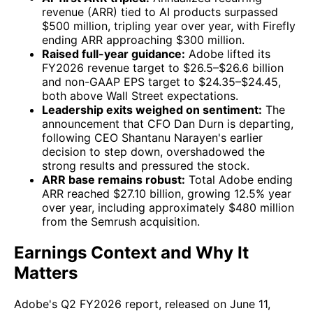
revenue (ARR) tied to AI products surpassed
$500 million, tripling year over year, with Firefly
ending ARR approaching $300 million.
Raised full-year guidance:
Adobe lifted its
FY2026 revenue target to $26.5–$26.6 billion
and non-GAAP EPS target to $24.35–$24.45,
both above Wall Street expectations.
Leadership exits weighed on sentiment:
The
announcement that CFO Dan Durn is departing,
following CEO Shantanu Narayen's earlier
decision to step down, overshadowed the
strong results and pressured the stock.
ARR base remains robust:
Total Adobe ending
ARR reached $27.10 billion, growing 12.5% year
over year, including approximately $480 million
from the Semrush acquisition.
Earnings Context and Why It
Matters
Adobe's Q2 FY2026 report, released on June 11,