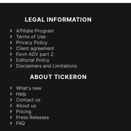
LEGAL INFORMATION
Affiliate Program
Terms of Use
Privacy Policy
Client agreement
Form ADV part 2
Editorial Policy
Disclaimers and Limitations
ABOUT TICKERON
What's new
Help
Contact us
About us
Pricing
Press Releases
FAQ