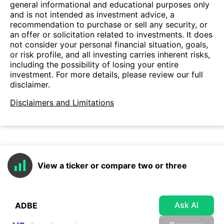
general informational and educational purposes only
and is not intended as investment advice, a
recommendation to purchase or sell any security, or
an offer or solicitation related to investments. It does
not consider your personal financial situation, goals,
or risk profile, and all investing carries inherent risks,
including the possibility of losing your entire
investment. For more details, please review our full
disclaimer.
Disclaimers and Limitations
View a ticker or compare two or three
Ask AI