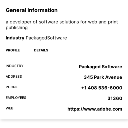
General Information
a developer of software solutions for web and print
publishing
Industry
PackagedSoftware
PROFILE
DETAILS
INDUSTRY
Packaged Software
ADDRESS
345 Park Avenue
PHONE
+1 408 536-6000
EMPLOYEES
31360
WEB
https://www.adobe.com