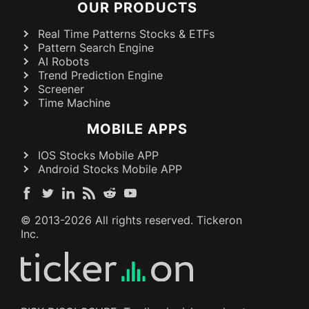
OUR PRODUCTS
Real Time Patterns Stocks & ETFs
Pattern Search Engine
AI Robots
Trend Prediction Engine
Screener
Time Machine
MOBILE APPS
IOS Stocks Mobile APP
Android Stocks Mobile APP
© 2013-
2026
All rights reserved. Tickeron
Inc.