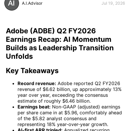
A.I.Advisor
Jul 19, 2026
Adobe (ADBE) Q2 FY2026
Earnings Recap: AI Momentum
Builds as Leadership Transition
Unfolds
Key Takeaways
Record revenue:
Adobe reported Q2 FY2026
revenue of $6.62 billion, up approximately 13%
year over year, exceeding the consensus
estimate of roughly $6.46 billion.
Earnings beat:
Non-GAAP (adjusted) earnings
per share came in at $5.96, comfortably ahead
of the $5.82 analyst consensus and
representing 18% year-over-year growth.
AI-first ARR tripled:
Annualized recurring