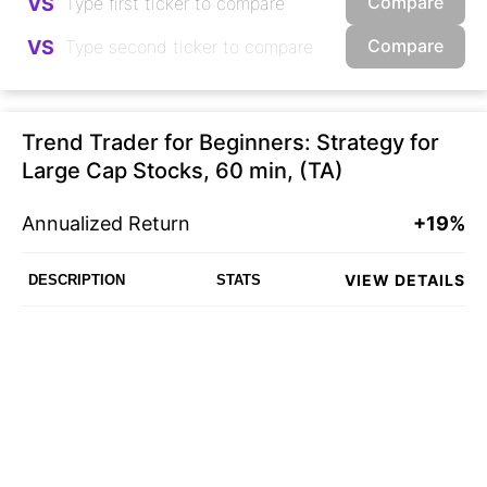
Compare
VS
Compare
VS
Trend Trader for Beginners: Strategy for
Large Cap Stocks, 60 min, (TA)
Annualized Return
+19%
VIEW DETAILS
DESCRIPTION
STATS