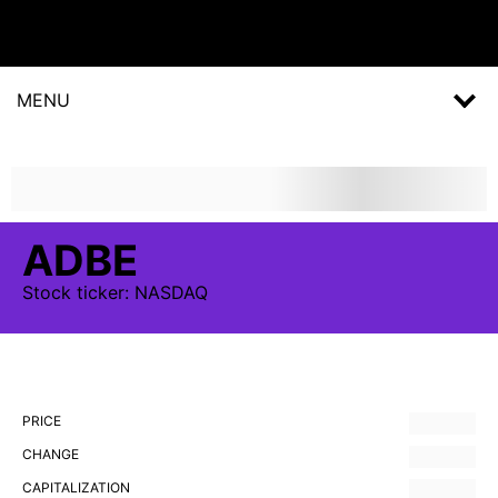
MENU
ADBE
Stock
ticker:
NASDAQ
PRICE
CHANGE
CAPITALIZATION