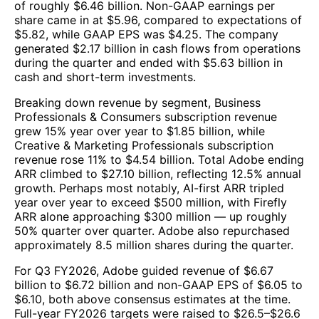
of roughly $6.46 billion. Non-GAAP earnings per
share came in at $5.96, compared to expectations of
$5.82, while GAAP EPS was $4.25. The company
generated $2.17 billion in cash flows from operations
during the quarter and ended with $5.63 billion in
cash and short-term investments.
Breaking down revenue by segment, Business
Professionals & Consumers subscription revenue
grew 15% year over year to $1.85 billion, while
Creative & Marketing Professionals subscription
revenue rose 11% to $4.54 billion. Total Adobe ending
ARR climbed to $27.10 billion, reflecting 12.5% annual
growth. Perhaps most notably, AI-first ARR tripled
year over year to exceed $500 million, with Firefly
ARR alone approaching $300 million — up roughly
50% quarter over quarter. Adobe also repurchased
approximately 8.5 million shares during the quarter.
For Q3 FY2026, Adobe guided revenue of $6.67
billion to $6.72 billion and non-GAAP EPS of $6.05 to
$6.10, both above consensus estimates at the time.
Full-year FY2026 targets were raised to $26.5–$26.6