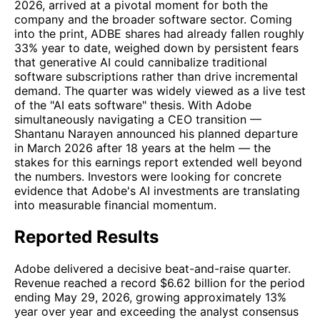
2026, arrived at a pivotal moment for both the
company and the broader software sector. Coming
into the print, ADBE shares had already fallen roughly
33% year to date, weighed down by persistent fears
that generative AI could cannibalize traditional
software subscriptions rather than drive incremental
demand. The quarter was widely viewed as a live test
of the "AI eats software" thesis. With Adobe
simultaneously navigating a CEO transition —
Shantanu Narayen announced his planned departure
in March 2026 after 18 years at the helm — the
stakes for this earnings report extended well beyond
the numbers. Investors were looking for concrete
evidence that Adobe's AI investments are translating
into measurable financial momentum.
Reported Results
Adobe delivered a decisive beat-and-raise quarter.
Revenue reached a record $6.62 billion for the period
ending May 29, 2026, growing approximately 13%
year over year and exceeding the analyst consensus