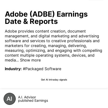
Adobe (ADBE) Earnings
Date & Reports
Adobe provides content creation, document
management, and digital marketing and advertising
software and services to creative professionals and
marketers for creating, managing, delivering,
measuring, optimizing, and engaging with compelling
content multiple operating systems, devices, and
media...
Show more
Industry
:
#Packaged Software
Get AI intraday signals
A.I. Advisor
published Earnings