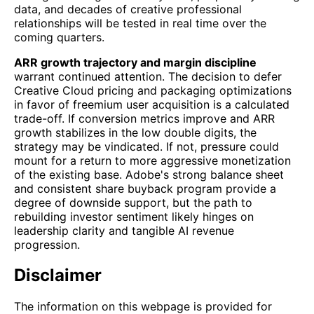
data, and decades of creative professional
relationships will be tested in real time over the
coming quarters.
ARR growth trajectory and margin discipline
warrant continued attention. The decision to defer
Creative Cloud pricing and packaging optimizations
in favor of freemium user acquisition is a calculated
trade-off. If conversion metrics improve and ARR
growth stabilizes in the low double digits, the
strategy may be vindicated. If not, pressure could
mount for a return to more aggressive monetization
of the existing base. Adobe's strong balance sheet
and consistent share buyback program provide a
degree of downside support, but the path to
rebuilding investor sentiment likely hinges on
leadership clarity and tangible AI revenue
progression.
Disclaimer
The information on this webpage is provided for