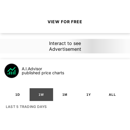
VIEW FOR FREE
Interact to see
Advertisement
A.I.Advisor
published price charts
1D
1W
1M
1Y
ALL
LAST 5 TRADING DAYS