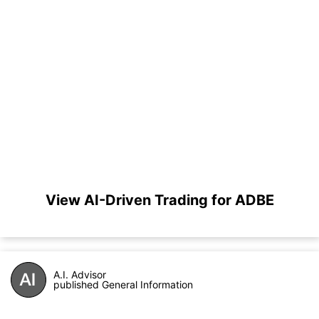
View AI-Driven Trading for ADBE
A.I. Advisor
published General Information