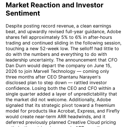
Market Reaction and Investor
Sentiment
Despite posting record revenue, a clean earnings
beat, and upwardly revised full-year guidance, Adobe
shares fell approximately 5% to 6% in after-hours
trading and continued sliding in the following session,
touching a new 52-week low. The selloff had little to
do with the numbers and everything to do with
leadership uncertainty. The announcement that CFO
Dan Durn would depart the company on June 15,
2026 to join Marvell Technology — coming only
three months after CEO Shantanu Narayen's
disclosed plan to step down — rattled investor
confidence. Losing both the CEO and CFO within a
single quarter added a layer of unpredictability that
the market did not welcome. Additionally, Adobe
signaled that its strategic pivot toward a freemium
model for products like Acrobat, Express, and Firefly
would create near-term ARR headwinds, and it
deferred previously planned Creative Cloud pricing