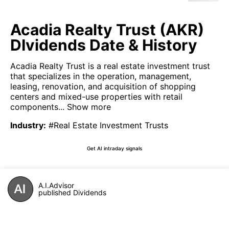
Acadia Realty Trust (AKR)
DIvidends Date & History
Acadia Realty Trust is a real estate investment trust
that specializes in the operation, management,
leasing, renovation, and acquisition of shopping
centers and mixed-use properties with retail
components...
Show more
Industry
:
#Real Estate Investment Trusts
Get AI intraday signals
A.I.Advisor
published Dividends