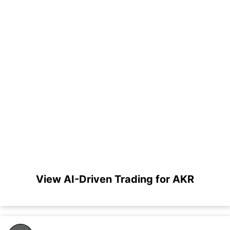
View AI-Driven Trading for AKR