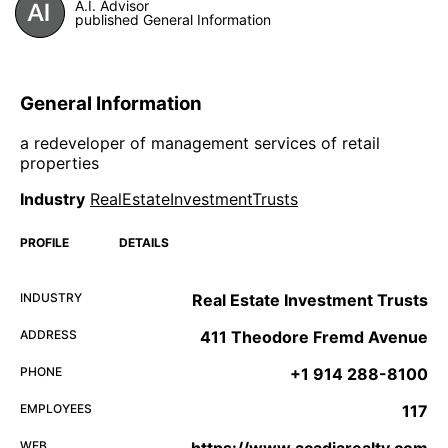
A.I. Advisor
published General Information
General Information
a redeveloper of management services of retail
properties
Industry
RealEstateInvestmentTrusts
PROFILE
DETAILS
INDUSTRY
Real Estate Investment Trusts
ADDRESS
411 Theodore Fremd Avenue
PHONE
+1 914 288-8100
EMPLOYEES
117
WEB