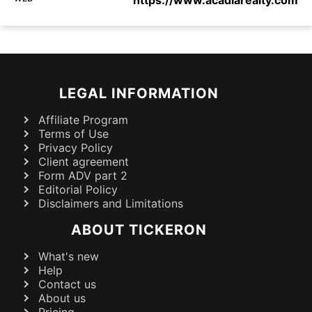
https://www.acadiarealty.com
LEGAL INFORMATION
Affiliate Program
Terms of Use
Privacy Policy
Client agreement
Form ADV part 2
Editorial Policy
Disclaimers and Limitations
ABOUT TICKERON
What's new
Help
Contact us
About us