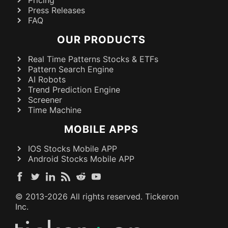
Pricing
Press Releases
FAQ
OUR PRODUCTS
Real Time Patterns Stocks & ETFs
Pattern Search Engine
AI Robots
Trend Prediction Engine
Screener
Time Machine
MOBILE APPS
IOS Stocks Mobile APP
Android Stocks Mobile APP
© 2013-
2026
All rights reserved. Tickeron
Inc.