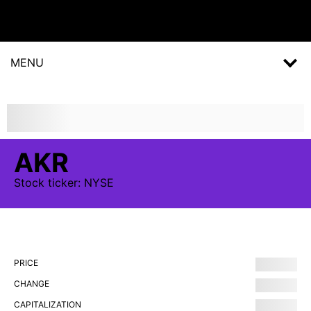
MENU
AKR
Stock
ticker:
NYSE
PRICE
CHANGE
CAPITALIZATION