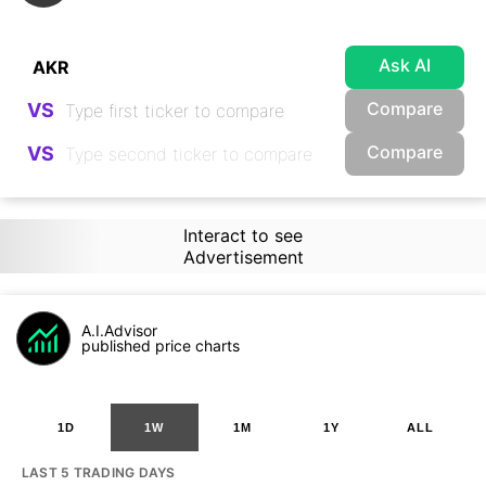
Ask AI
Compare
VS
Compare
VS
Interact to see
Advertisement
A.I.Advisor
published price charts
1D
1W
1M
1Y
ALL
LAST 5 TRADING DAYS