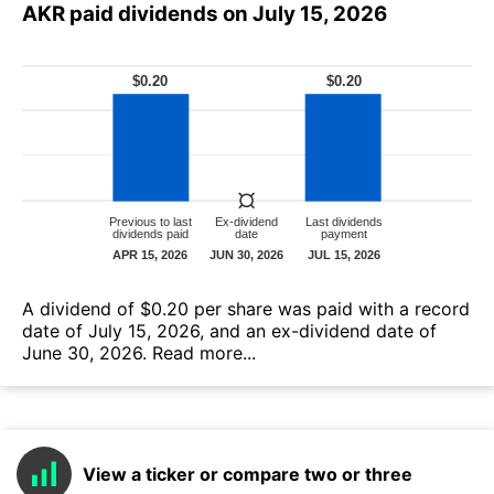
AKR paid dividends on July 15, 2026
А dividend of $0.20 per share was paid with a record
date of July 15, 2026, and an ex-dividend date of
June 30, 2026.
Read more...
View a ticker or compare two or three