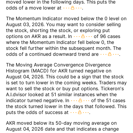
moved lower in the following days. This puts the
odds of a move lower at
.
The Momentum Indicator moved below the 0 level on
August 03, 2026. You may want to consider selling
the stock, shorting the stock, or exploring put
options on AKR as a result. In
of 96 cases
where the Momentum Indicator fell below 0, the
stock fell further within the subsequent month. The
odds of a continued downward trend are
.
The Moving Average Convergence Divergence
Histogram (MACD) for AKR turned negative on
August 04, 2026. This could be a sign that the stock
is set to turn lower in the coming weeks. Traders may
want to sell the stock or buy put options. Tickeron's
A.I.dvisor looked at 51 similar instances when the
indicator turned negative. In
of the 51 cases
the stock turned lower in the days that followed. This
puts the odds of success at
.
AKR moved below its 50-day moving average on
August 04, 2026 date and that indicates a change