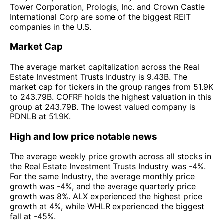
Tower Corporation, Prologis, Inc. and Crown Castle
International Corp are some of the biggest REIT
companies in the U.S.
Market Cap
The average market capitalization across the Real
Estate Investment Trusts Industry is 9.43B. The
market cap for tickers in the group ranges from 51.9K
to 243.79B. COFRF holds the highest valuation in this
group at 243.79B. The lowest valued company is
PDNLB at 51.9K.
High and low price notable news
The average weekly price growth across all stocks in
the Real Estate Investment Trusts Industry was -4%.
For the same Industry, the average monthly price
growth was -4%, and the average quarterly price
growth was 8%. ALX experienced the highest price
growth at 4%, while WHLR experienced the biggest
fall at -45%.