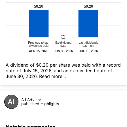
А dividend of $0.20 per share was paid with a record
date of July 15, 2026, and an ex-dividend date of
June 30, 2026.
Read more...
A.I.Advisor
published Highlights