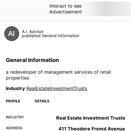
Interact to see
Advertisement
A.I. Advisor
published General Information
General Information
a redeveloper of management services of retail
properties
Industry
RealEstateInvestmentTrusts
PROFILE
DETAILS
INDUSTRY
Real Estate Investment Trusts
ADDRESS
411 Theodore Fremd Avenue