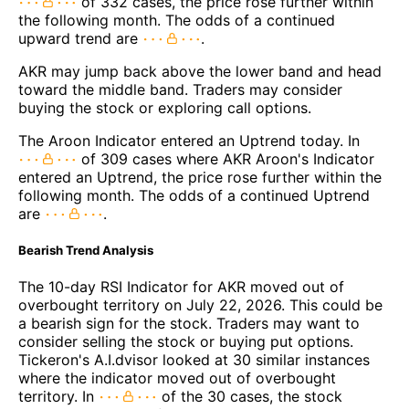
of 332 cases, the price rose further within
the following month. The odds of a continued
upward trend are
.
AKR may jump back above the lower band and head
toward the middle band. Traders may consider
buying the stock or exploring call options.
The Aroon Indicator entered an Uptrend today. In
of 309 cases where AKR Aroon's Indicator
entered an Uptrend, the price rose further within the
following month. The odds of a continued Uptrend
are
.
Bearish Trend Analysis
The 10-day RSI Indicator for AKR moved out of
overbought territory on July 22, 2026. This could be
a bearish sign for the stock. Traders may want to
consider selling the stock or buying put options.
Tickeron's A.I.dvisor looked at 30 similar instances
where the indicator moved out of overbought
territory. In
of the 30 cases, the stock