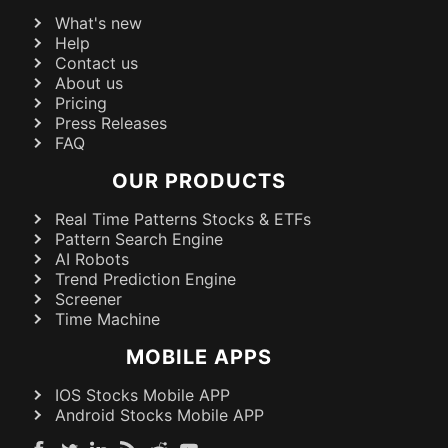
What's new
Help
Contact us
About us
Pricing
Press Releases
FAQ
OUR PRODUCTS
Real Time Patterns Stocks & ETFs
Pattern Search Engine
AI Robots
Trend Prediction Engine
Screener
Time Machine
MOBILE APPS
IOS Stocks Mobile APP
Android Stocks Mobile APP