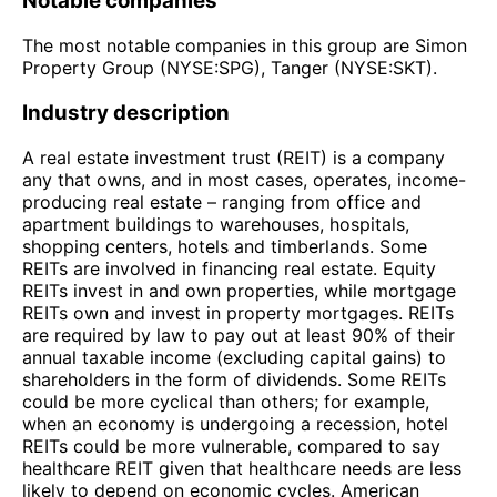
Notable companies
The most notable companies in this group are Simon
Property Group (NYSE:SPG), Tanger (NYSE:SKT).
Industry description
A real estate investment trust (REIT) is a company
any that owns, and in most cases, operates, income-
producing real estate – ranging from office and
apartment buildings to warehouses, hospitals,
shopping centers, hotels and timberlands. Some
REITs are involved in financing real estate. Equity
REITs invest in and own properties, while mortgage
REITs own and invest in property mortgages. REITs
are required by law to pay out at least 90% of their
annual taxable income (excluding capital gains) to
shareholders in the form of dividends. Some REITs
could be more cyclical than others; for example,
when an economy is undergoing a recession, hotel
REITs could be more vulnerable, compared to say
healthcare REIT given that healthcare needs are less
likely to depend on economic cycles. American