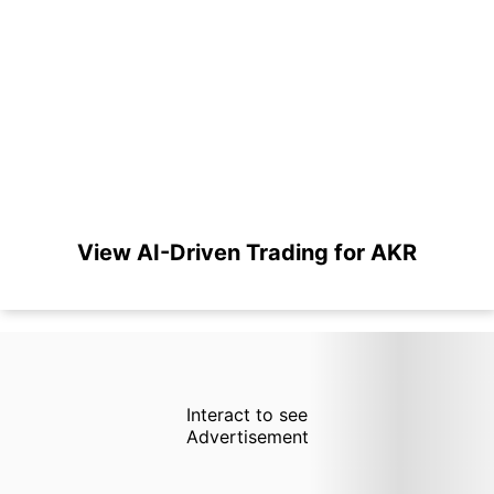
View AI-Driven Trading for AKR
Interact to see
Advertisement