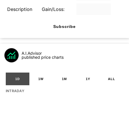
Description
Gain/Loss:
Subscribe
A.I.Advisor
published price charts
1D
1W
1M
1Y
ALL
INTRADAY