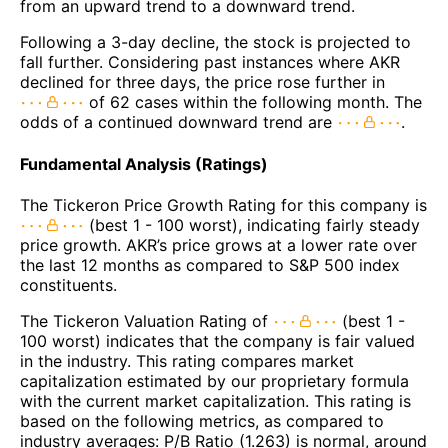
from an upward trend to a downward trend.
Following a 3-day decline, the stock is projected to
fall further. Considering past instances where AKR
declined for three days, the price rose further in
of 62 cases within the following month. The
odds of a continued downward trend are
.
Fundamental Analysis (Ratings)
The Tickeron Price Growth Rating for this company is
(best 1 - 100 worst), indicating fairly steady
price growth. AKR’s price grows at a lower rate over
the last 12 months as compared to S&P 500 index
constituents.
The Tickeron Valuation Rating of
(best 1 -
100 worst) indicates that the company is fair valued
in the industry. This rating compares market
capitalization estimated by our proprietary formula
with the current market capitalization. This rating is
based on the following metrics, as compared to
industry averages: P/B Ratio (1.263) is normal, around