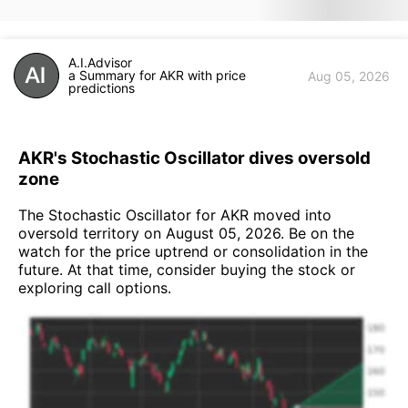
A.I.Advisor
a Summary for AKR with price
Aug 05, 2026
predictions
AKR's Stochastic Oscillator dives oversold
zone
The Stochastic Oscillator for AKR moved into
oversold territory on August 05, 2026. Be on the
watch for the price uptrend or consolidation in the
future. At that time, consider buying the stock or
exploring call options.