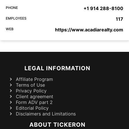
PHONE
+1 914 288-8100
EMPLOYEES
117
WEB
https://www.acadiarealty.com
LEGAL INFORMATION
Affiliate Program
Terms of Use
Privacy Policy
Client agreement
Form ADV part 2
Editorial Policy
Disclaimers and Limitations
ABOUT TICKERON