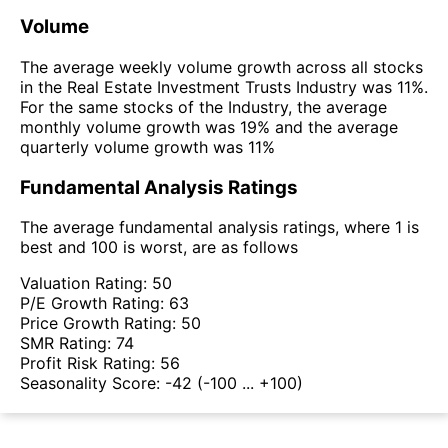
Volume
The average weekly volume growth across all stocks
in the Real Estate Investment Trusts Industry was 11%.
For the same stocks of the Industry, the average
monthly volume growth was 19% and the average
quarterly volume growth was 11%
Fundamental Analysis Ratings
The average fundamental analysis ratings, where 1 is
best and 100 is worst, are as follows
Valuation Rating:
50
P/E Growth Rating:
63
Price Growth Rating:
50
SMR Rating:
74
Profit Risk Rating:
56
Seasonality Score:
-42
(-100 ... +100)