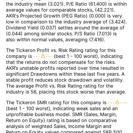
the industry mean (3.021). P/E Ratio (61.400) is within
average values for comparable stocks, (42.221).
AKR's Projected Growth (PEG Ratio) (0.000) is very
low in comparison to the industry average of (3.424).
Dividend Yield (0.037) settles around the average of
(0.044) among similar stocks. P/S Ratio (7.013) is
also within normal values, averaging (7.416).
The Tickeron Profit vs. Risk Rating rating for this
company is
(best 1 - 100 worst), indicating
that the returns do not compensate for the risks.
AKR’s unstable profits reported over time resulted in
significant Drawdowns within these last five years. A
stable profit reduces stock drawdown and volatility.
The average Profit vs. Risk Rating rating for the
industry is 56, placing this stock worse than average.
The Tickeron SMR rating for this company is
(best 1 - 100 worst), indicating weak sales and an
unprofitable business model. SMR (Sales, Margin,
Return on Equity) rating is based on comparative
analysis of weighted Sales, Income Margin and
Return on Equity values compared against S&P 500