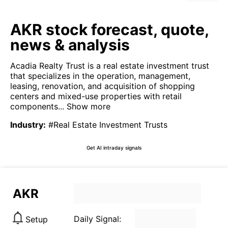
AKR stock forecast, quote,
news & analysis
Acadia Realty Trust is a real estate investment trust
that specializes in the operation, management,
leasing, renovation, and acquisition of shopping
centers and mixed-use properties with retail
components...
Show more
Industry
:
#Real Estate Investment Trusts
Get AI intraday signals
AKR
Daily Signal:
Setup