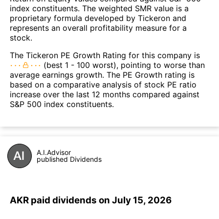
index constituents. The weighted SMR value is a
proprietary formula developed by Tickeron and
represents an overall profitability measure for a
stock.
The Tickeron PE Growth Rating for this company is
(best 1 - 100 worst), pointing to worse than
average earnings growth. The PE Growth rating is
based on a comparative analysis of stock PE ratio
increase over the last 12 months compared against
S&P 500 index constituents.
A.I.Advisor
published Dividends
AKR paid dividends on July 15, 2026