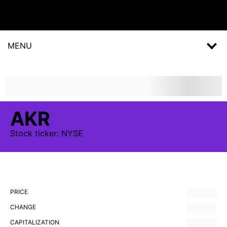
MENU
AKR
Stock
ticker:
NYSE
PRICE
CHANGE
CAPITALIZATION