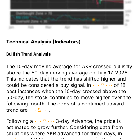
Technical Analysis (Indicators)
Bullish Trend Analysis
The 10-day moving average for AKR crossed bullishly
above the 50-day moving average on July 17, 2026.
This indicates that the trend has shifted higher and
could be considered a buy signal. In
of 18
past instances when the 10-day crossed above the
50-day, the stock continued to move higher over the
following month. The odds of a continued upward
trend are
.
Following a
3-day Advance, the price is
estimated to grow further. Considering data from
situations where AKR advanced for three days, in