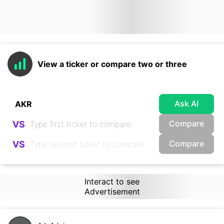
View a ticker or compare two or three
Ask AI
Compare
VS
Compare
VS
Interact to see
Advertisement