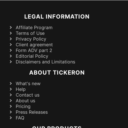
LEGAL INFORMATION
Affiliate Program
Terms of Use
Privacy Policy
Client agreement
Form ADV part 2
Editorial Policy
Disclaimers and Limitations
ABOUT TICKERON
What's new
Help
Contact us
About us
Pricing
Press Releases
FAQ