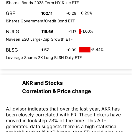
iShares iBonds 2028 Term HY & Inc ETF
GBF
-0.29%
102.11
-0.29
iShares Government/Credit Bond ETF
NULG
-1.00%
115.66
-1.17
Nuveen ESG Large-Cap Growth ETF
BLSG
-5.44%
1.57
-0.09
Leverage Shares 2X Long BLSH Daily ETF
AKR
and
Stocks
Correlation & Price change
A.I.dvisor indicates that over the last year, AKR has
been closely correlated with FR. These tickers have
moved in lockstep 73% of the time. This A.I.-
generated data suggests there is a high statistical