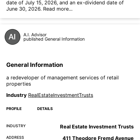
date of July 15, 2026, and an ex-dividend date of
June 30, 2026.
Read more...
A.I. Advisor
published General Information
General Information
a redeveloper of management services of retail
properties
Industry
RealEstateInvestmentTrusts
PROFILE
DETAILS
INDUSTRY
Real Estate Investment Trusts
ADDRESS
411 Theodore Fremd Avenue