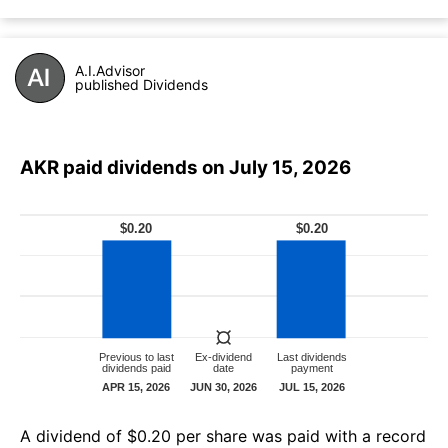
A.I.Advisor
published Dividends
AKR paid dividends on July 15, 2026
А dividend of $0.20 per share was paid with a record