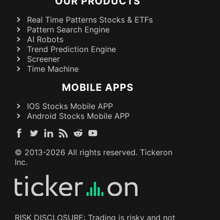
OUR PRODUCTS
Real Time Patterns Stocks & ETFs
Pattern Search Engine
AI Robots
Trend Prediction Engine
Screener
Time Machine
MOBILE APPS
IOS Stocks Mobile APP
Android Stocks Mobile APP
© 2013-
2026
All rights reserved. Tickeron
Inc.
RISK DISCLOSURE: Trading is risky and not