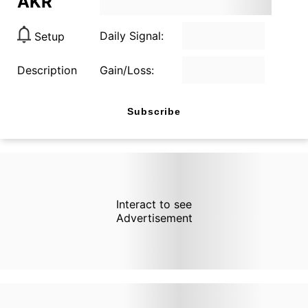
AKR
Daily Signal:
Setup
Description
Gain/Loss:
Subscribe
Interact to see
Advertisement