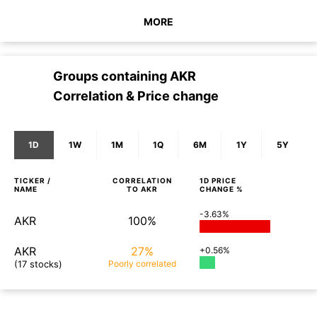
MORE
Groups containing
AKR
Correlation & Price change
1D
1W
1M
1Q
6M
1Y
5Y
TICKER /
CORRELATION
1D
PRICE
NAME
TO
AKR
CHANGE %
-3.63%
AKR
100%
AKR
27%
+0.56%
(17 stocks)
Poorly
correlated