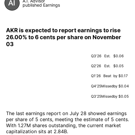
A.I. Advisor
published Earnings
AKR is expected to report earnings to rise
26.00% to 6 cents per share on November
03
Q3'26
Est.
$0.06
Q2'26
Est.
$0.05
Q1'26
Beat
by $0.17
Q4'25
Missed
by $0.04
Q3'25
Missed
by $0.05
The last earnings report on July 28 showed earnings
per share of 5 cents, meeting the estimate of 5 cents.
With 1.27M shares outstanding, the current market
capitalization sits at 2.84B.