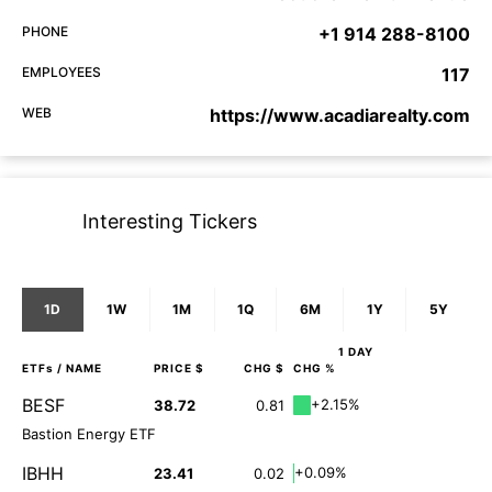
PHONE
+1 914 288-8100
EMPLOYEES
117
WEB
https://www.acadiarealty.com
Interesting Tickers
1D
1W
1M
1Q
6M
1Y
5Y
1 DAY
ETFs
/ NAME
PRICE $
CHG $
CHG %
BESF
+2.15%
38.72
0.81
Bastion Energy ETF
IBHH
+0.09%
23.41
0.02