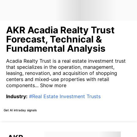
AKR Acadia Realty Trust
Forecast, Technical &
Fundamental Analysis
Acadia Realty Trust is a real estate investment trust
that specializes in the operation, management,
leasing, renovation, and acquisition of shopping
centers and mixed-use properties with retail
components...
Show more
Industry
:
#
Real Estate Investment Trusts
Get AI intraday signals