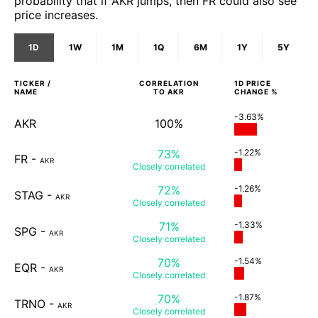
probability that if AKR jumps, then FR could also see
price increases.
1D
1W
1M
1Q
6M
1Y
5Y
TICKER /
CORRELATION
1D
PRICE
NAME
TO
AKR
CHANGE %
-3.63%
AKR
100%
73%
-1.22%
FR
-
AKR
Closely
correlated
72%
-1.26%
STAG
-
AKR
Closely
correlated
71%
-1.33%
SPG
-
AKR
Closely
correlated
70%
-1.54%
EQR
-
AKR
Closely
correlated
70%
-1.87%
TRNO
-
AKR
Closely
correlated