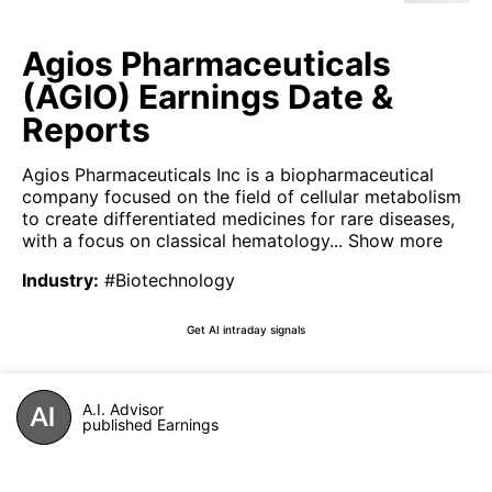
Agios Pharmaceuticals
(AGIO) Earnings Date &
Reports
Agios Pharmaceuticals Inc is a biopharmaceutical
company focused on the field of cellular metabolism
to create differentiated medicines for rare diseases,
with a focus on classical hematology...
Show more
Industry
:
#Biotechnology
Get AI intraday signals
A.I. Advisor
published Earnings