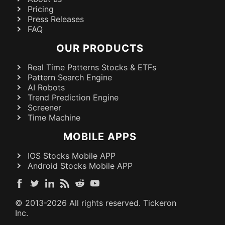
Pricing
Press Releases
FAQ
OUR PRODUCTS
Real Time Patterns Stocks & ETFs
Pattern Search Engine
AI Robots
Trend Prediction Engine
Screener
Time Machine
MOBILE APPS
IOS Stocks Mobile APP
Android Stocks Mobile APP
© 2013-
2026
All rights reserved. Tickeron
Inc.