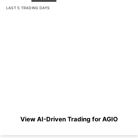
LAST 5 TRADING DAYS
View AI-Driven Trading for AGIO