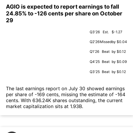
AGIO is expected to report earnings to fall
24.85% to -126 cents per share on October
29
Q3'26
Est.
$-1.27
Q2'26
Missed
by $0.04
Q1'26
Beat
by $0.12
Q4'25
Beat
by $0.09
Q3'25
Beat
by $0.12
The last earnings report on July 30 showed earnings
per share of -169 cents, missing the estimate of -164
cents. With 636.24K shares outstanding, the current
market capitalization sits at 1.93B.