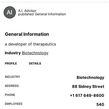
A.I. Advisor
published General Information
General Information
a developer of therapeutics
Industry
Biotechnology
PROFILE
DETAILS
INDUSTRY
Biotechnology
ADDRESS
88 Sidney Street
PHONE
+1 617 649-8600
EMPLOYEES
540