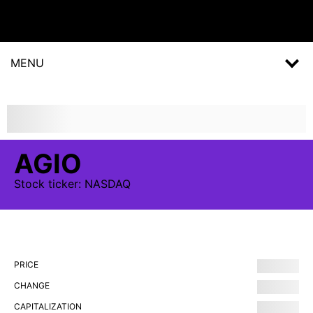
MENU
AGIO
Stock
ticker:
NASDAQ
PRICE
CHANGE
CAPITALIZATION