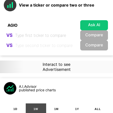
View a ticker or compare two or three
Ask AI
Compare
VS
Compare
VS
Interact to see
Advertisement
A.I.Advisor
published price charts
1D
1W
1M
1Y
ALL