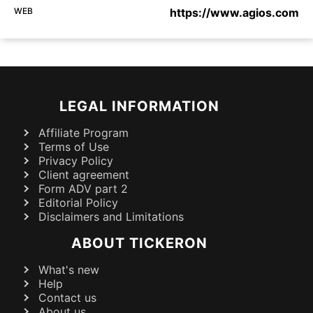
WEB
https://www.agios.com
LEGAL INFORMATION
Affiliate Program
Terms of Use
Privacy Policy
Client agreement
Form ADV part 2
Editorial Policy
Disclaimers and Limitations
ABOUT TICKERON
What's new
Help
Contact us
About us