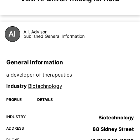
A.I. Advisor
published General Information
General Information
a developer of therapeutics
Industry
Biotechnology
PROFILE
DETAILS
INDUSTRY
Biotechnology
ADDRESS
88 Sidney Street
PHONE