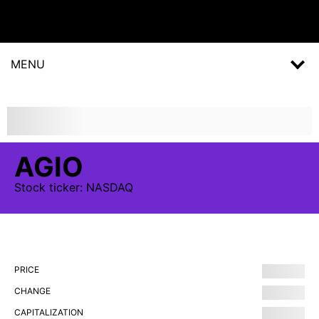
MENU
AGIO
Stock
ticker:
NASDAQ
PRICE
CHANGE
CAPITALIZATION