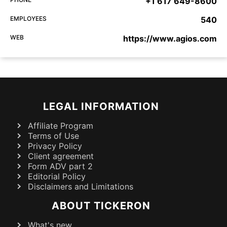
+1 617 649-8600
EMPLOYEES
540
WEB
https://www.agios.com
LEGAL INFORMATION
Affiliate Program
Terms of Use
Privacy Policy
Client agreement
Form ADV part 2
Editorial Policy
Disclaimers and Limitations
ABOUT TICKERON
What's new