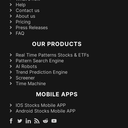
Help
Contact us
About us
Pricing
Press Releases
FAQ
OUR PRODUCTS
Real Time Patterns Stocks & ETFs
Pattern Search Engine
AI Robots
Trend Prediction Engine
Screener
Time Machine
MOBILE APPS
IOS Stocks Mobile APP
Android Stocks Mobile APP