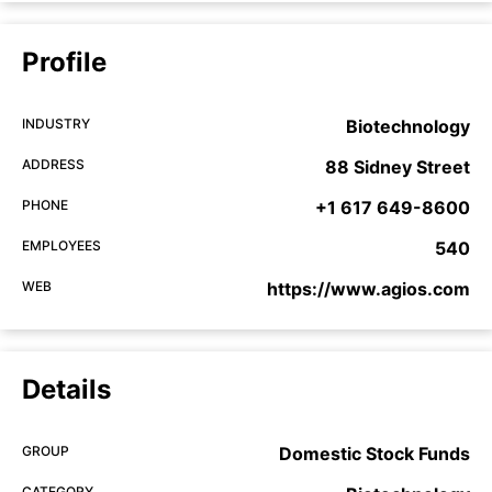
Profile
INDUSTRY
Biotechnology
ADDRESS
88 Sidney Street
PHONE
+1 617 649-8600
EMPLOYEES
540
WEB
https://www.agios.com
Details
GROUP
Domestic Stock Funds
CATEGORY