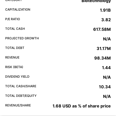
Biotechnology
CAPITALIZATION
1.91B
P/E RATIO
3.82
TOTAL CASH
617.58M
PROJECTED GROWTH
N/A
TOTAL DEBT
31.17M
REVENUE
98.34M
RISK (BETA)
1.44
DIVIDEND YIELD
N/A
TOTAL CASH/SHARE
10.34
TOTAL DEBT/EQUITY
N/A
REVENUE/SHARE
1.68 USD as % of share price