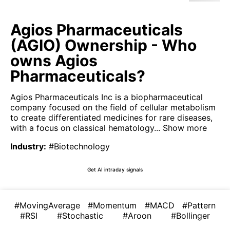
Agios Pharmaceuticals
(AGIO) Ownership - Who
owns Agios
Pharmaceuticals?
Agios Pharmaceuticals Inc is a biopharmaceutical
company focused on the field of cellular metabolism
to create differentiated medicines for rare diseases,
with a focus on classical hematology...
Show more
Industry
:
#Biotechnology
Get AI intraday signals
#MovingAverage
#Momentum
#MACD
#Pattern
#RSI
#Stochastic
#Aroon
#Bollinger