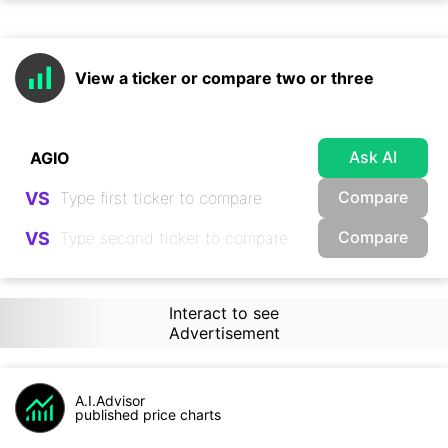
View a ticker or compare two or three
Ask AI
Compare
VS
Compare
VS
Interact to see
Advertisement
A.I.Advisor
published price charts