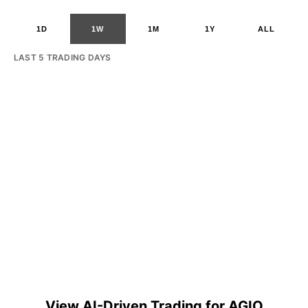
1D
1W
1M
1Y
ALL
LAST 5 TRADING DAYS
View AI-Driven Trading for AGIO