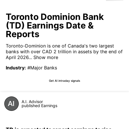
Toronto Dominion Bank
(TD) Earnings Date &
Reports
Toronto-Dominion is one of Canada's two largest
banks with over CAD 2 trillion in assets by the end of
April 2026...
Show more
Industry
:
#Major Banks
Get AI intraday signals
A.I. Advisor
published Earnings