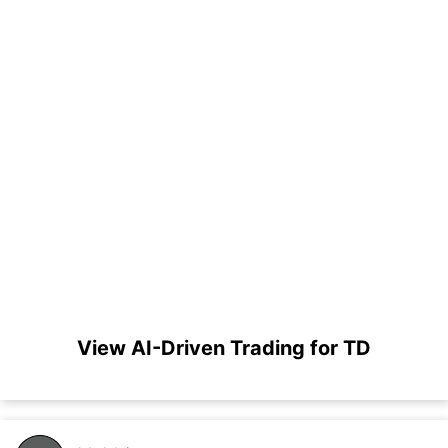
View AI-Driven Trading for TD