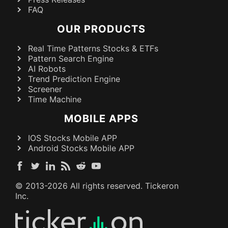
FAQ
OUR PRODUCTS
Real Time Patterns Stocks & ETFs
Pattern Search Engine
AI Robots
Trend Prediction Engine
Screener
Time Machine
MOBILE APPS
IOS Stocks Mobile APP
Android Stocks Mobile APP
© 2013-
2026
All rights reserved. Tickeron
Inc.