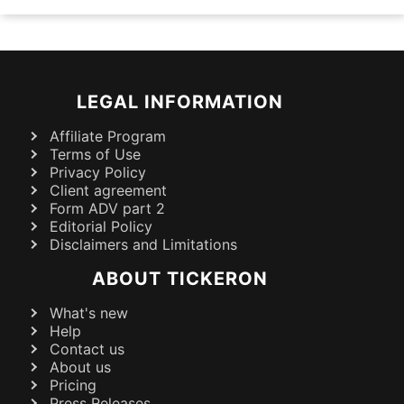
LEGAL INFORMATION
Affiliate Program
Terms of Use
Privacy Policy
Client agreement
Form ADV part 2
Editorial Policy
Disclaimers and Limitations
ABOUT TICKERON
What's new
Help
Contact us
About us
Pricing
Press Releases