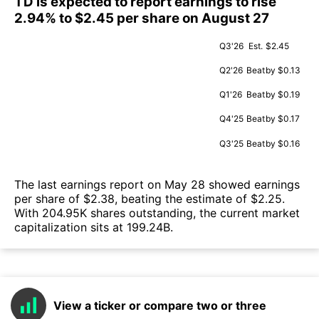
TD is expected to report earnings to rise
2.94% to $2.45 per share on August 27
Q3'26
Est.
$2.45
Q2'26
Beat
by $0.13
Q1'26
Beat
by $0.19
Q4'25
Beat
by $0.17
Q3'25
Beat
by $0.16
The last earnings report on May 28 showed earnings
per share of $2.38, beating the estimate of $2.25.
With 204.95K shares outstanding, the current market
capitalization sits at 199.24B.
View a ticker or compare two or three