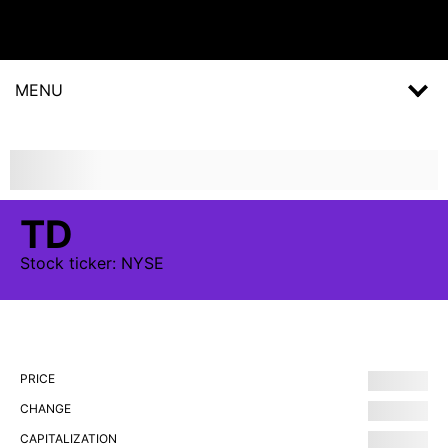
MENU
TD
Stock
ticker:
NYSE
PRICE
CHANGE
CAPITALIZATION