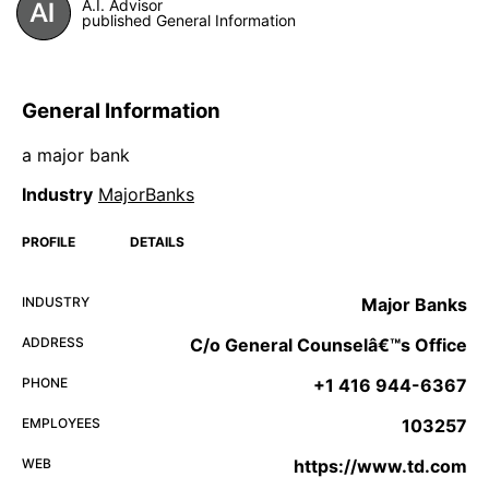
A.I. Advisor
published General Information
General Information
a major bank
Industry
MajorBanks
PROFILE
DETAILS
INDUSTRY
Major Banks
ADDRESS
C/o General Counselâ€™s Office
PHONE
+1 416 944-6367
EMPLOYEES
103257
WEB
https://www.td.com