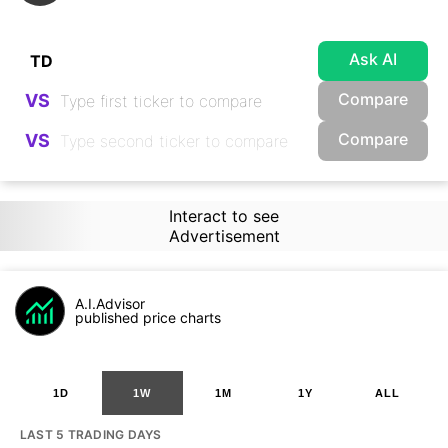
Ask AI
Compare
VS
Compare
VS
Interact to see
Advertisement
A.I.Advisor
published price charts
1D
1W
1M
1Y
ALL
LAST 5 TRADING DAYS