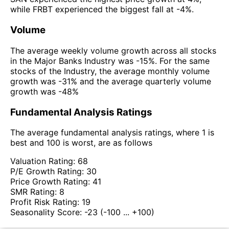
while FRBT experienced the biggest fall at -4%.
Volume
The average weekly volume growth across all stocks
in the Major Banks Industry was -15%. For the same
stocks of the Industry, the average monthly volume
growth was -31% and the average quarterly volume
growth was -48%
Fundamental Analysis Ratings
The average fundamental analysis ratings, where 1 is
best and 100 is worst, are as follows
Valuation Rating:
68
P/E Growth Rating:
30
Price Growth Rating:
41
SMR Rating:
8
Profit Risk Rating:
19
Seasonality Score:
-23
(-100 ... +100)