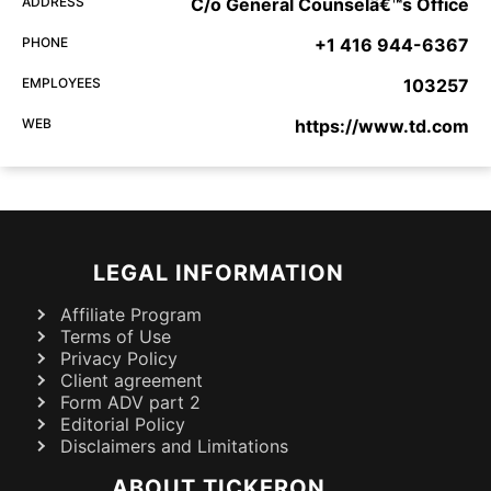
ADDRESS
C/o General Counselâ€™s Office
PHONE
+1 416 944-6367
EMPLOYEES
103257
WEB
https://www.td.com
LEGAL INFORMATION
Affiliate Program
Terms of Use
Privacy Policy
Client agreement
Form ADV part 2
Editorial Policy
Disclaimers and Limitations
ABOUT TICKERON