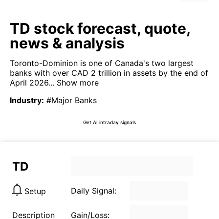
TD stock forecast, quote,
news & analysis
Toronto-Dominion is one of Canada's two largest
banks with over CAD 2 trillion in assets by the end of
April 2026...
Show more
Industry
:
#Major Banks
Get AI intraday signals
TD
Daily Signal:
Setup
Description
Gain/Loss: