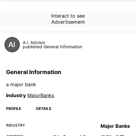
Interact to see
Advertisement
A.I. Advisor
published General Information
General Information
a major bank
Industry
MajorBanks
PROFILE
DETAILS
INDUSTRY
Major Banks