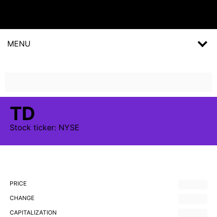
MENU
TD
Stock
ticker:
NYSE
PRICE
CHANGE
CAPITALIZATION