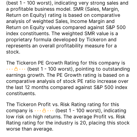
(best 1 - 100 worst), indicating very strong sales and
a profitable business model. SMR (Sales, Margin,
Return on Equity) rating is based on comparative
analysis of weighted Sales, Income Margin and
Return on Equity values compared against S&P 500
index constituents. The weighted SMR value is a
proprietary formula developed by Tickeron and
represents an overall profitability measure for a
stock.
The Tickeron PE Growth Rating for this company is
(best 1 - 100 worst), pointing to outstanding
earnings growth. The PE Growth rating is based on a
comparative analysis of stock PE ratio increase over
the last 12 months compared against S&P 500 index
constituents.
The Tickeron Profit vs. Risk Rating rating for this
company is
(best 1 - 100 worst), indicating
low risk on high returns. The average Profit vs. Risk
Rating rating for the industry is 20, placing this stock
worse than average.