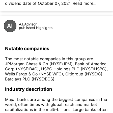
dividend date of October 07, 2021.
Read more...
A.I.Advisor
published Highlights
Notable companies
The most notable companies in this group are
JPMorgan Chase & Co (NYSE:JPM), Bank of America
Corp (NYSE:BAC), HSBC Holdings PLC (NYSE:HSBC),
Wells Fargo & Co (NYSE:WFC), Citigroup (NYSE:C),
Barclays PLC (NYSE:BCS).
Industry description
Major banks are among the biggest companies in the
world, often times with global reach and market
capitalizations in the multi-billions. Large banks often