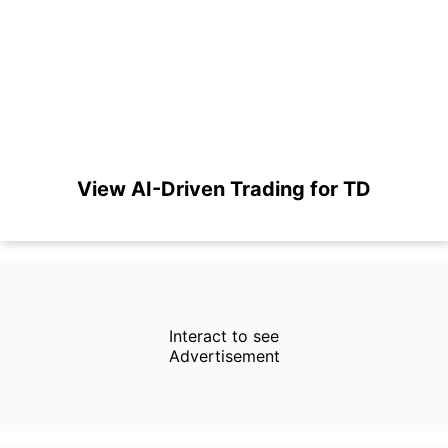
View AI-Driven Trading for TD
Interact to see
Advertisement