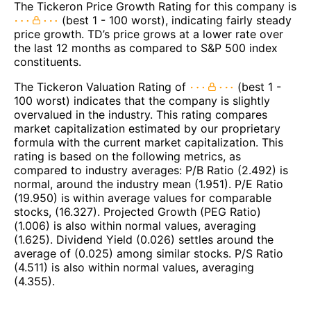
The Tickeron Price Growth Rating for this company is
(best 1 - 100 worst), indicating fairly steady
price growth. TD’s price grows at a lower rate over
the last 12 months as compared to S&P 500 index
constituents.
The Tickeron Valuation Rating of
(best 1 -
100 worst) indicates that the company is slightly
overvalued in the industry. This rating compares
market capitalization estimated by our proprietary
formula with the current market capitalization. This
rating is based on the following metrics, as
compared to industry averages: P/B Ratio (2.492) is
normal, around the industry mean (1.951). P/E Ratio
(19.950) is within average values for comparable
stocks, (16.327). Projected Growth (PEG Ratio)
(1.006) is also within normal values, averaging
(1.625). Dividend Yield (0.026) settles around the
average of (0.025) among similar stocks. P/S Ratio
(4.511) is also within normal values, averaging
(4.355).