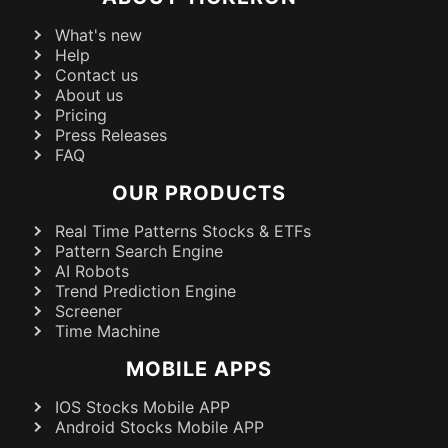
What's new
Help
Contact us
About us
Pricing
Press Releases
FAQ
OUR PRODUCTS
Real Time Patterns Stocks & ETFs
Pattern Search Engine
AI Robots
Trend Prediction Engine
Screener
Time Machine
MOBILE APPS
IOS Stocks Mobile APP
Android Stocks Mobile APP