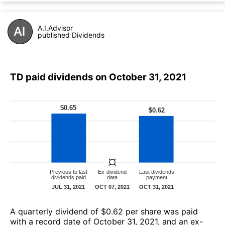
A.I.Advisor
published Dividends
TD paid dividends on October 31, 2021
А quarterly dividend of $0.62 per share was paid
with a record date of October 31, 2021, and an ex-