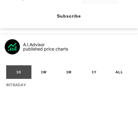
Subscribe
A.I.Advisor
published price charts
1D
1W
1M
1Y
ALL
INTRADAY