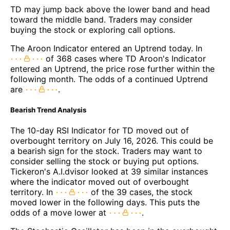
TD may jump back above the lower band and head
toward the middle band. Traders may consider
buying the stock or exploring call options.
The Aroon Indicator entered an Uptrend today. In
of 368 cases where TD Aroon's Indicator
entered an Uptrend, the price rose further within the
following month. The odds of a continued Uptrend
are
.
Bearish Trend Analysis
The 10-day RSI Indicator for TD moved out of
overbought territory on July 16, 2026. This could be
a bearish sign for the stock. Traders may want to
consider selling the stock or buying put options.
Tickeron's A.I.dvisor looked at 39 similar instances
where the indicator moved out of overbought
territory. In
of the 39 cases, the stock
moved lower in the following days. This puts the
odds of a move lower at
.