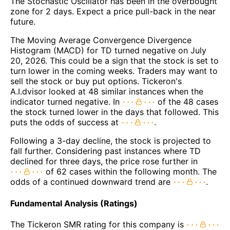
The Stochastic Oscillator has been in the overbought
zone for 2 days. Expect a price pull-back in the near
future.
The Moving Average Convergence Divergence
Histogram (MACD) for TD turned negative on July
20, 2026. This could be a sign that the stock is set to
turn lower in the coming weeks. Traders may want to
sell the stock or buy put options. Tickeron's
A.I.dvisor looked at 48 similar instances when the
indicator turned negative. In
of the 48 cases
the stock turned lower in the days that followed. This
puts the odds of success at
.
Following a 3-day decline, the stock is projected to
fall further. Considering past instances where TD
declined for three days, the price rose further in
of 62 cases within the following month. The
odds of a continued downward trend are
.
Fundamental Analysis (Ratings)
The Tickeron SMR rating for this company is