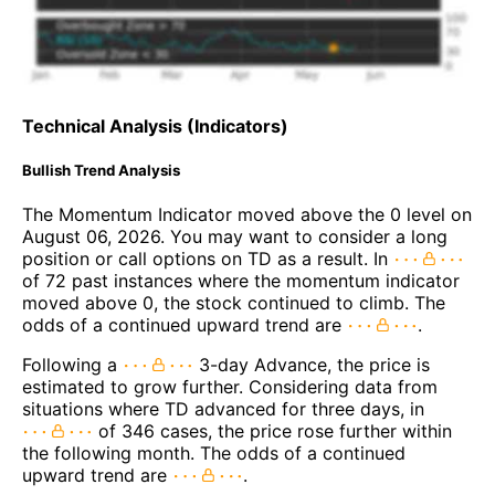
Technical Analysis (Indicators)
Bullish Trend Analysis
The Momentum Indicator moved above the 0 level on
August 06, 2026. You may want to consider a long
position or call options on TD as a result. In
of 72 past instances where the momentum indicator
moved above 0, the stock continued to climb. The
odds of a continued upward trend are
.
Following a
3-day Advance, the price is
estimated to grow further. Considering data from
situations where TD advanced for three days, in
of 346 cases, the price rose further within
the following month. The odds of a continued
upward trend are
.