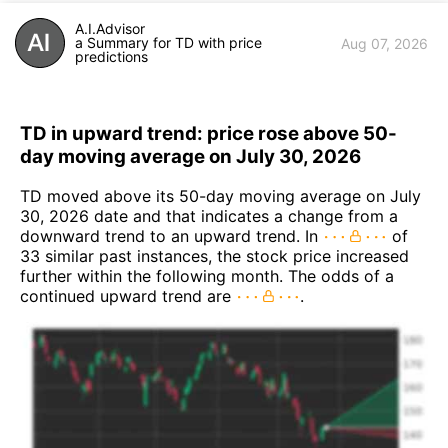
A.I.Advisor
a Summary for TD with price
Aug 07, 2026
predictions
TD in upward trend: price rose above 50-
day moving average on July 30, 2026
TD moved above its 50-day moving average on July
30, 2026 date and that indicates a change from a
downward trend to an upward trend. In
of
33 similar past instances, the stock price increased
further within the following month. The odds of a
continued upward trend are
.