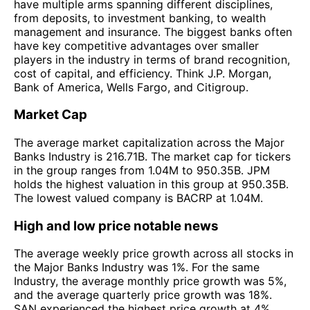
have multiple arms spanning different disciplines,
from deposits, to investment banking, to wealth
management and insurance. The biggest banks often
have key competitive advantages over smaller
players in the industry in terms of brand recognition,
cost of capital, and efficiency. Think J.P. Morgan,
Bank of America, Wells Fargo, and Citigroup.
Market Cap
The average market capitalization across the Major
Banks Industry is 216.71B. The market cap for tickers
in the group ranges from 1.04M to 950.35B. JPM
holds the highest valuation in this group at 950.35B.
The lowest valued company is BACRP at 1.04M.
High and low price notable news
The average weekly price growth across all stocks in
the Major Banks Industry was 1%. For the same
Industry, the average monthly price growth was 5%,
and the average quarterly price growth was 18%.
SAN experienced the highest price growth at 4%,