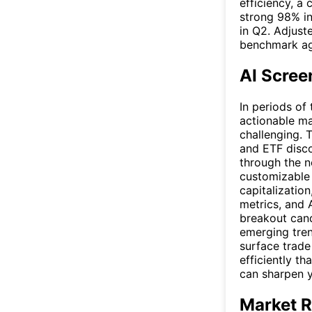
efficiency, a
strong 98% in 
in Q2. Adjust
benchmark ag
AI Scree
In periods of 
actionable ma
challenging. 
and ETF disco
through the n
customizable c
capitalization
metrics, and 
breakout cand
emerging tren
surface trade
efficiently t
can sharpen 
Market R