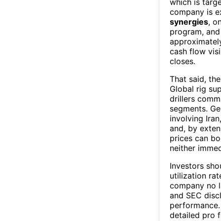
which is targ
company is e
synergies
, o
program, and 
approximately
cash flow vis
closes.
That said, the
Global rig su
drillers comm
segments. Geo
involving Iran
and, by extens
prices can bo
neither immedi
Investors sho
utilization ra
company no lo
and SEC discl
performance. 
detailed pro 