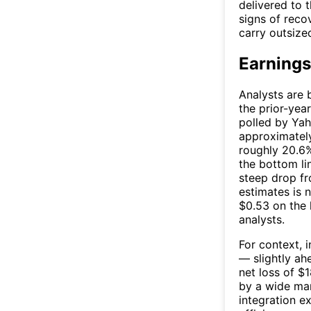
delivered to 
signs of reco
carry outsize
Earnings
Analysts are 
the prior-yea
polled by Yah
approximate
roughly 20.6%
the bottom li
steep drop fr
estimates is 
$0.53 on the 
analysts.
For context, 
— slightly ah
net loss of $
by a wide mar
integration e