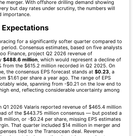
the merger. With offshore drilling demand showing
very but day rates under scrutiny, the numbers will
d importance.
 Expectations
bracing for a significantly softer quarter compared to
r period. Consensus estimates, based on five analysts
oo Finance, project Q2 2026 revenue of
ly
$488.6 million
, which would represent a decline of
 from the $615.2 million recorded in Q2 2025. On
ne, the consensus EPS forecast stands at
$0.23
, a
om $1.61 per share a year ago. The range of EPS
notably wide, spanning from -$0.21 on the low end to
high end, reflecting considerable uncertainty among
in Q1 2026 Valaris reported revenue of $465.4 million
ead of the $443.75 million consensus — but posted a
18 million, or -$0.24 per share, missing EPS estimates
gin. That quarter included $14 million in merger and
xpenses tied to the Transocean deal. Revenue