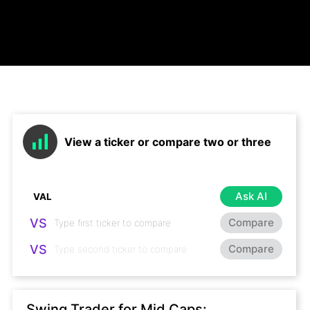
View a ticker or compare two or three
Ask AI
VS
Compare
VS
Compare
Swing Trader for Mid Caps: