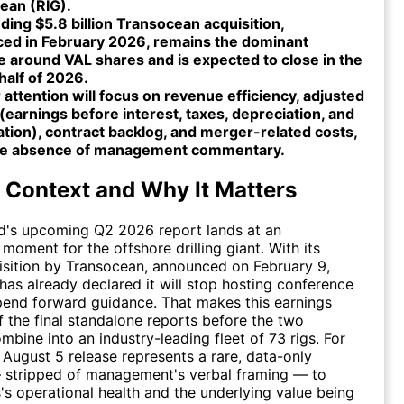
ean (RIG).
ing $5.8 billion Transocean acquisition,
ed in February 2026, remains the dominant
e around VAL shares and is expected to close in the
half of 2026.
 attention will focus on revenue efficiency, adjusted
earnings before interest, taxes, depreciation, and
tion), contract backlog, and merger-related costs,
he absence of management commentary.
 Context and Why It Matters
ed's upcoming Q2 2026 report lands at an
moment for the offshore drilling giant. With its
sition by Transocean, announced on February 9,
 has already declared it will stop hosting conference
pend forward guidance. That makes this earnings
f the final standalone reports before the two
bine into an industry-leading fleet of 73 rigs. For
e August 5 release represents a rare, data-only
 stripped of management's verbal framing — to
s's operational health and the underlying value being