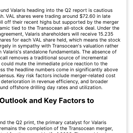
und Valaris heading into the Q2 report is cautious
sh. VAL shares were trading around $72.60 in late
ll off their recent highs but supported by the merger
amic tied to the Transocean all-stock deal. Under the
agreement, Valaris shareholders will receive 15.235
ares for each VAL share held, which means the stock
rgely in sympathy with Transocean's valuation rather
n Valaris's standalone fundamentals. The absence of
call removes a traditional source of incremental
h could mute the immediate price reaction to the
ss the headline numbers come in significantly above
ensus. Key risk factors include merger-related cost
 deterioration in revenue efficiency, and broader
nd offshore drilling day rates and utilization.
Outlook and Key Factors to
d the Q2 print, the primary catalyst for Valaris
remains the completion of the Transocean merger,