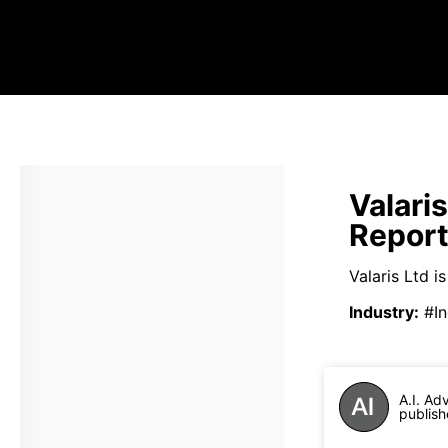
Valari
Repor
Valaris Ltd i
Industry
:
#In
A.I. Ad
publish