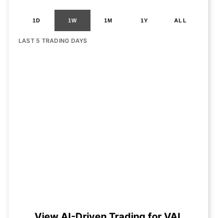
1D
1W
1M
1Y
ALL
LAST 5 TRADING DAYS
View AI-Driven Trading for VAL