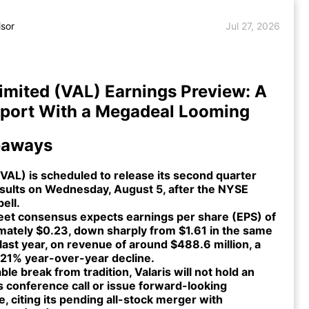
isor
Jul 27, 2026
Limited (VAL) Earnings Preview: A
eport With a Megadeal Looming
eaways
(VAL) is scheduled to release its second quarter
sults on Wednesday, August 5, after the NYSE
bell.
reet consensus expects earnings per share (EPS) of
mately $0.23, down sharply from $1.61 in the same
last year, on revenue of around $488.6 million, a
 21% year-over-year decline.
able break from tradition, Valaris will not hold an
s conference call or issue forward-looking
, citing its pending all-stock merger with