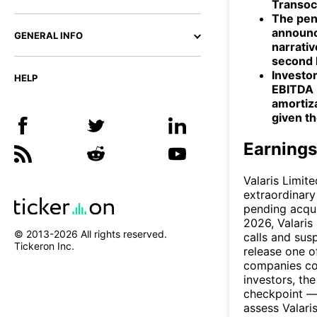
Transoc
The pend
announc
GENERAL INFO
narrativ
second 
Investor
HELP
EBITDA (
amortiza
given t
Earnings
Valaris Limit
extraordinary 
pending acqui
2026, Valaris
© 2013-
2026
All rights reserved.
calls and sus
Tickeron Inc.
release one o
companies com
investors, th
checkpoint —
assess Valari