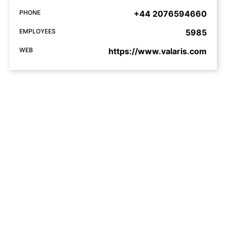
PHONE
+44 2076594660
EMPLOYEES
5985
WEB
https://www.valaris.com