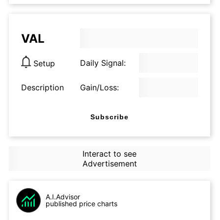
VAL
Daily Signal:
Setup
Description
Gain/Loss:
Subscribe
Interact to see
Advertisement
A.I.Advisor
published price charts