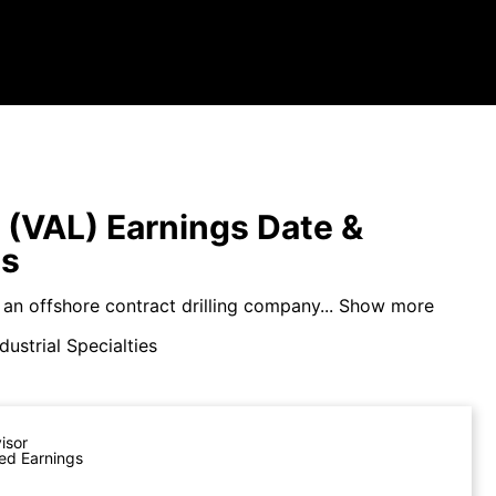
s (VAL) Earnings Date &
ts
s an offshore contract drilling company...
Show more
dustrial Specialties
visor
ed Earnings