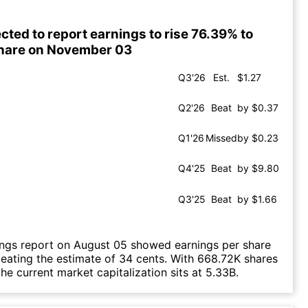
cted to report earnings to rise 76.39% to
share on November 03
Q3'26
Est.
$1.27
Q2'26
Beat
by $0.37
Q1'26
Missed
by $0.23
Q4'25
Beat
by $9.80
Q3'25
Beat
by $1.66
ings report on August 05 showed earnings per share
beating the estimate of 34 cents. With 668.72K shares
he current market capitalization sits at 5.33B.