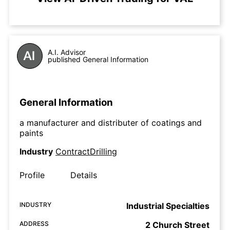
A.I. Advisor
published General Information
General Information
a manufacturer and distributer of coatings and
paints
Industry
ContractDrilling
Profile
Details
INDUSTRY
Industrial Specialties
ADDRESS
2 Church Street