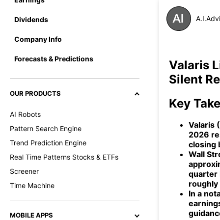
A.I.Adv
Dividends
Company Info
Forecasts & Predictions
Valaris 
Silent R
OUR PRODUCTS
Key Tak
AI Robots
Valaris 
Pattern Search Engine
2026 re
Trend Prediction Engine
closing 
Wall St
Real Time Patterns Stocks & ETFs
approxi
Screener
quarter 
roughly
Time Machine
In a not
earning
guidance
MOBILE APPS