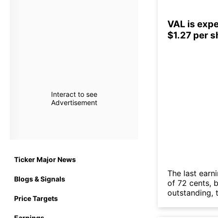
VAL is expe
$1.27 per 
Interact to see
Advertisement
Ticker Major News
The last earn
Blogs & Signals
of 72 cents, 
outstanding, t
Price Targets
Earnings