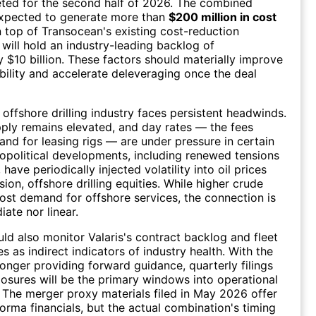
eted for the second half of 2026. The combined
xpected to generate more than
$200 million in cost
n top of Transocean's existing cost-reduction
will hold an industry-leading backlog of
 $10 billion. These factors should materially improve
ibility and accelerate deleveraging once the deal
 offshore drilling industry faces persistent headwinds.
pply remains elevated, and day rates — the fees
and for leasing rigs — are under pressure in certain
political developments, including renewed tensions
, have periodically injected volatility into oil prices
ion, offshore drilling equities. While higher crude
ost demand for offshore services, the connection is
ate nor linear.
uld also monitor Valaris's contract backlog and fleet
tes as indirect indicators of industry health. With the
nger providing forward guidance, quarterly filings
osures will be the primary windows into operational
The merger proxy materials filed in May 2026 offer
forma financials, but the actual combination's timing