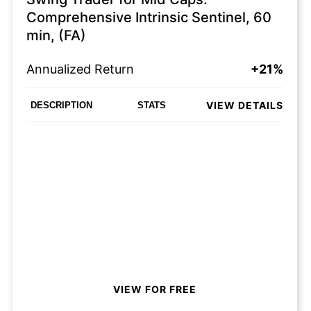
Comprehensive Intrinsic Sentinel, 60
min, (FA)
Annualized Return
+21%
VIEW DETAILS
DESCRIPTION
STATS
VIEW FOR FREE