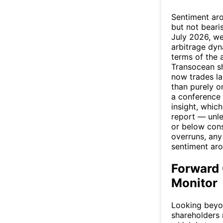
Sentiment aro
but not beari
July 2026, we
arbitrage dyn
terms of the 
Transocean sh
now trades la
than purely o
a conference 
insight, whic
report — unle
or below cons
overruns, any
sentiment arou
Forward 
Monitor
Looking beyon
shareholders 