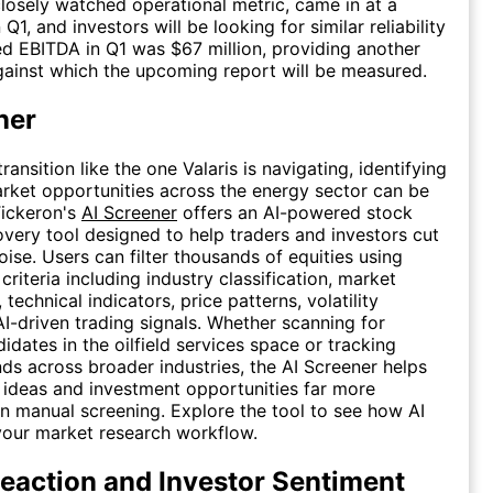
 closely watched operational metric, came in at a
Q1, and investors will be looking for similar reliability
ed EBITDA in Q1 was $67 million, providing another
ainst which the upcoming report will be measured.
ner
transition like the one Valaris is navigating, identifying
rket opportunities across the energy sector can be
Tickeron's
AI Screener
offers an AI-powered stock
very tool designed to help traders and investors cut
oise. Users can filter thousands of equities using
riteria including industry classification, market
, technical indicators, price patterns, volatility
AI-driven trading signals. Whether scanning for
idates in the oilfield services space or tracking
ds across broader industries, the AI Screener helps
 ideas and investment opportunities far more
han manual screening. Explore the tool to see how AI
your market research workflow.
eaction and Investor Sentiment