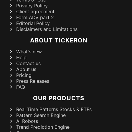
Privacy Policy
Client agreement
Form ADV part 2
Editorial Policy
Disclaimers and Limitations
ABOUT TICKERON
What's new
Help
Contact us
About us
Pricing
Press Releases
FAQ
OUR PRODUCTS
Real Time Patterns Stocks & ETFs
Pattern Search Engine
AI Robots
Trend Prediction Engine