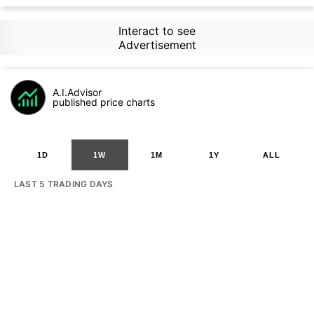
Interact to see
Advertisement
A.I.Advisor
published price charts
1D
1W
1M
1Y
ALL
LAST 5 TRADING DAYS