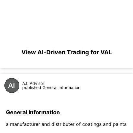
View AI-Driven Trading for VAL
A.I. Advisor
published General Information
General Information
a manufacturer and distributer of coatings and paints