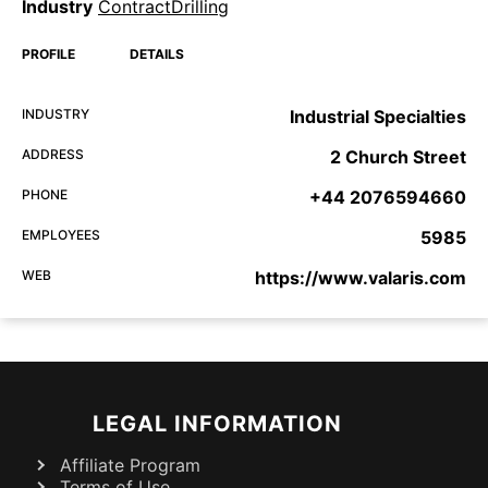
Industry
ContractDrilling
PROFILE
DETAILS
INDUSTRY
Industrial Specialties
ADDRESS
2 Church Street
PHONE
+44 2076594660
EMPLOYEES
5985
WEB
https://www.valaris.com
LEGAL INFORMATION
Affiliate Program
Terms of Use