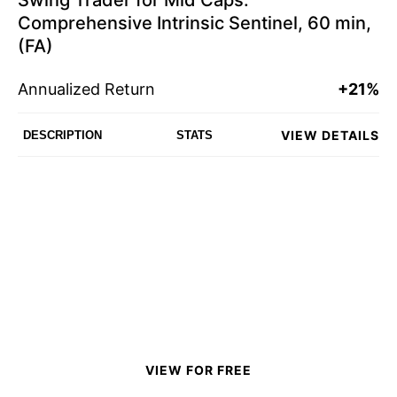
Swing Trader for Mid Caps:
Comprehensive Intrinsic Sentinel, 60 min,
(FA)
Annualized Return
+21%
VIEW DETAILS
DESCRIPTION
STATS
VIEW FOR FREE