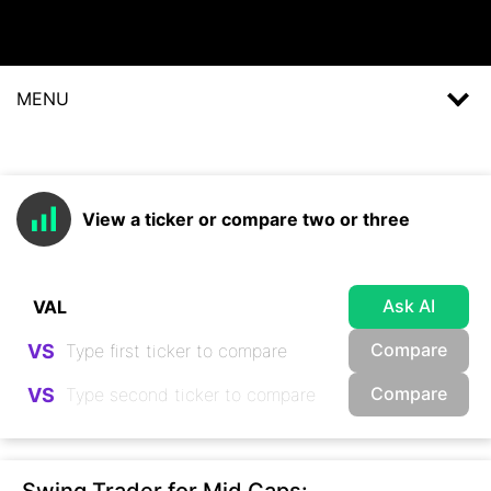
MENU
View a ticker or compare two or three
Ask AI
Compare
VS
Compare
VS