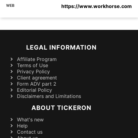
WEB
https://www.workhorse.com
LEGAL INFORMATION
Affiliate Program
Terms of Use
Privacy Policy
Client agreement
Form ADV part 2
Editorial Policy
Disclaimers and Limitations
ABOUT TICKERON
What's new
Help
Contact us
About us