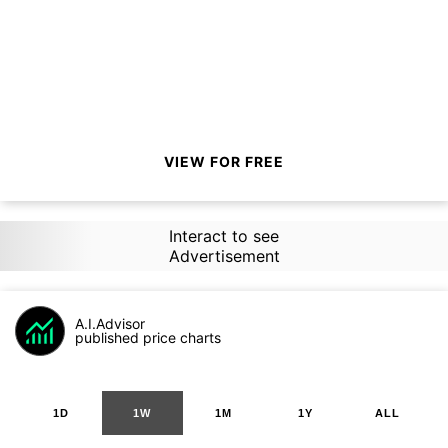
VIEW FOR FREE
Interact to see
Advertisement
A.I.Advisor
published price charts
1D
1W
1M
1Y
ALL