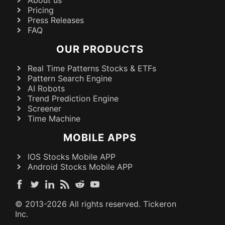
Pricing
Press Releases
FAQ
OUR PRODUCTS
Real Time Patterns Stocks & ETFs
Pattern Search Engine
AI Robots
Trend Prediction Engine
Screener
Time Machine
MOBILE APPS
IOS Stocks Mobile APP
Android Stocks Mobile APP
© 2013-
2026
All rights reserved. Tickeron
Inc.