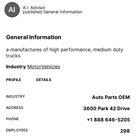
A.I. Advisor
published General Information
General Information
a manufactures of high performance, medium duty
trucks
Industry
MotorVehicles
PROFILE
DETAILS
INDUSTRY
Auto Parts OEM
ADDRESS
3600 Park 42 Drive
PHONE
+1 888 646-5205
EMPLOYEES
298