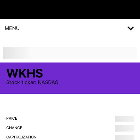
MENU
WKHS
Stock
ticker:
NASDAQ
PRICE
CHANGE
CAPITALIZATION