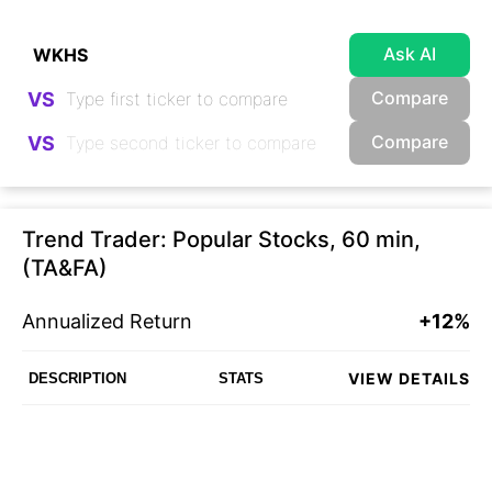
Ask AI
Compare
VS
Compare
VS
Trend Trader: Popular Stocks, 60 min,
(TA&FA)
Annualized Return
+12%
VIEW DETAILS
DESCRIPTION
STATS