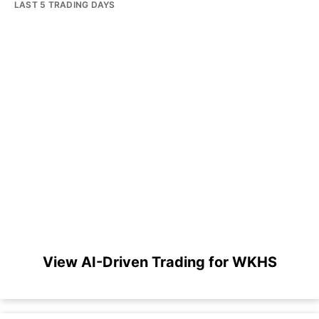
LAST 5 TRADING DAYS
View AI-Driven Trading for WKHS