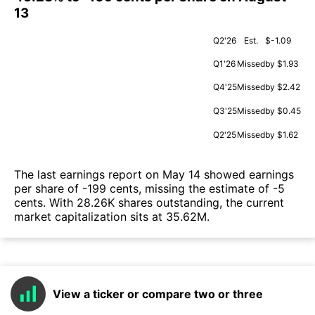
13
Q2'26
Est.
$-1.09
Q1'26
Missed
by $1.93
Q4'25
Missed
by $2.42
Q3'25
Missed
by $0.45
Q2'25
Missed
by $1.62
The last earnings report on May 14 showed earnings
per share of -199 cents, missing the estimate of -5
cents. With 28.26K shares outstanding, the current
market capitalization sits at 35.62M.
View a ticker or compare two or three