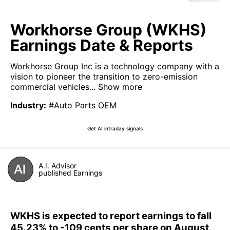
Workhorse Group (WKHS)
Earnings Date & Reports
Workhorse Group Inc is a technology company with a
vision to pioneer the transition to zero-emission
commercial vehicles...
Show more
Industry
:
#Auto Parts OEM
Get AI intraday signals
A.I. Advisor
published Earnings
WKHS is expected to report earnings to fall
45.23% to -109 cents per share on August