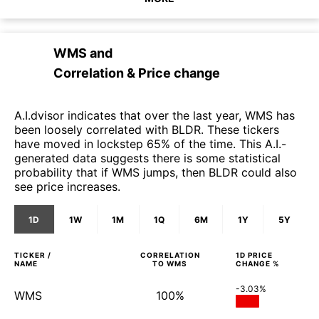
WMS
and
Correlation & Price change
A.I.dvisor indicates that over the last year, WMS has
been loosely correlated with BLDR. These tickers
have moved in lockstep 65% of the time. This A.I.-
generated data suggests there is some statistical
probability that if WMS jumps, then BLDR could also
see price increases.
1D
1W
1M
1Q
6M
1Y
5Y
TICKER /
CORRELATION
1D
PRICE
NAME
TO
WMS
CHANGE %
-3.03%
WMS
100%