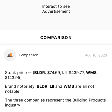
Interact to see
Advertisement
COMPARISON
Comparison
Aug 10, 2026
Stock price -- (
BLDR
: $
74.69
,
LII
: $
439.77
,
WMS
:
$
143.95
)
Brand notoriety:
BLDR
,
LII
and
WMS
are all
not
notable
The three companies represent the
Building Products
industry