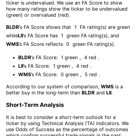
ticker is undervalued. We use an FA Score to show
how many ratings show the ticker to be undervalued
(green) or overvalued (red).
BLDR
’s FA Score shows that
1
FA rating(s) are green
while
LII
’s FA Score has
1
green FA rating(s)
, and
WMS
’s FA Score reflects
0
green FA rating(s).
BLDR
’s FA Score:
1
green
,
4
red
.
LII
’s FA Score:
1
green
,
4
red
.
WMS
’s FA Score:
0
green
,
5
red
.
According to our system of comparison,
WMS
is a
better buy in the long-term than
BLDR
and
LII
.
Short-Term Analysis
It is best to consider a short-term outlook for a
ticker by using Technical Analysis (TA) indicators. We
use Odds of Success as the percentage of outcomes
which confirm successful trade signals in the past.