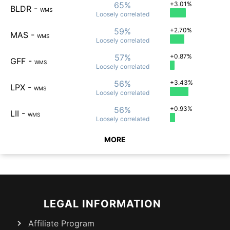
65%
+3.01%
BLDR
-
WMS
Loosely
correlated
59%
+2.70%
MAS
-
WMS
Loosely
correlated
57%
+0.87%
GFF
-
WMS
Loosely
correlated
56%
+3.43%
LPX
-
WMS
Loosely
correlated
56%
+0.93%
LII
-
WMS
Loosely
correlated
MORE
LEGAL INFORMATION
Affiliate Program