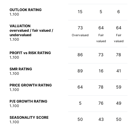
OUTLOOK RATING
15
5
6
1..100
VALUATION
73
64
64
overvalued / fair valued /
undervalued
Overvalued
Fair
Fair
1..100
valued
valued
PROFIT vs RISK RATING
86
73
78
1..100
SMR RATING
89
16
41
1..100
PRICE GROWTH RATING
64
78
59
1..100
P/E GROWTH RATING
5
76
49
1..100
SEASONALITY SCORE
50
43
50
1..100