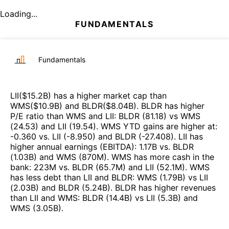
Loading...
FUNDAMENTALS
Fundamentals
LII
($
15.2B
)
has a higher market cap than
WMS
($
10.9B
)
and
BLDR
($
8.04B
)
.
BLDR
has higher
P/E ratio than
WMS
and
LII
:
BLDR
(
81.18
)
vs
WMS
(
24.53
)
and
LII
(
19.54
)
.
WMS
YTD gains are higher at
:
-0.360
vs.
LII
(
-8.950
)
and
BLDR
(
-27.408
)
.
LII
has
higher annual earnings (EBITDA)
:
1.17B
vs.
BLDR
(
1.03B
)
and
WMS
(
870M
)
.
WMS
has more cash in the
bank
:
223M
vs.
BLDR
(
65.7M
)
and
LII
(
52.1M
)
.
WMS
has less debt than
LII
and
BLDR
:
WMS
(
1.79B
)
vs
LII
(
2.03B
)
and
BLDR
(
5.24B
)
.
BLDR
has higher revenues
than
LII
and
WMS
:
BLDR
(
14.4B
)
vs
LII
(
5.3B
)
and
WMS
(
3.05B
)
.