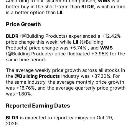
According to our system of comparison,
WMS
is a
better buy in the short-term than
BLDR
, which in turn
is a better option than
LII
.
Price Growth
BLDR
(@
Building Products
) experienced а
+12.42%
price change this week
, while
LII
(@
Building
Products
) price change was
+5.74%
, and
WMS
(@
Building Products
) price fluctuated
+3.95%
for the
same time period.
The average weekly price growth across all stocks in
the
@
Building Products
industry was
+37.30%
. For
the same industry, the average monthly price growth
was
+16.76%
, and the average quarterly price growth
was
-1.80%
.
Reported Earning Dates
BLDR
is expected to report earnings on
Oct 29,
2026
.