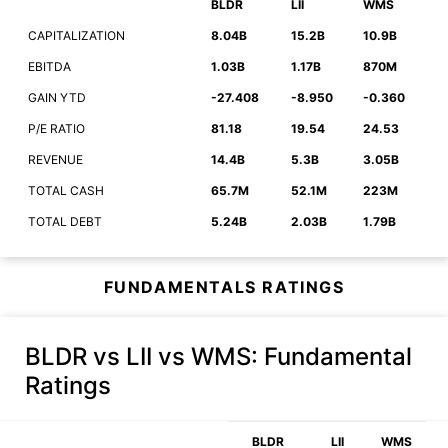
BLDR
LII
WMS
CAPITALIZATION
8.04B
15.2B
10.9B
EBITDA
1.03B
1.17B
870M
GAIN YTD
-27.408
-8.950
-0.360
P/E RATIO
81.18
19.54
24.53
REVENUE
14.4B
5.3B
3.05B
TOTAL CASH
65.7M
52.1M
223M
TOTAL DEBT
5.24B
2.03B
1.79B
FUNDAMENTALS RATINGS
BLDR vs LII vs WMS
: Fundamental
Ratings
BLDR
LII
WMS