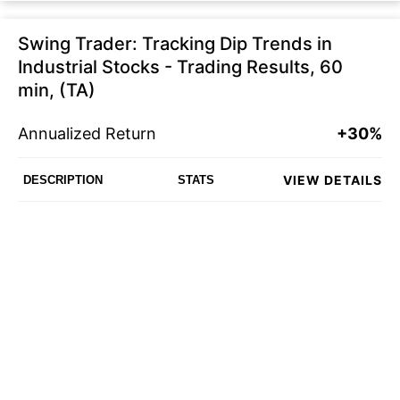
Swing Trader: Tracking Dip Trends in
Industrial Stocks - Trading Results, 60
min, (TA)
Annualized Return
+30%
VIEW DETAILS
DESCRIPTION
STATS