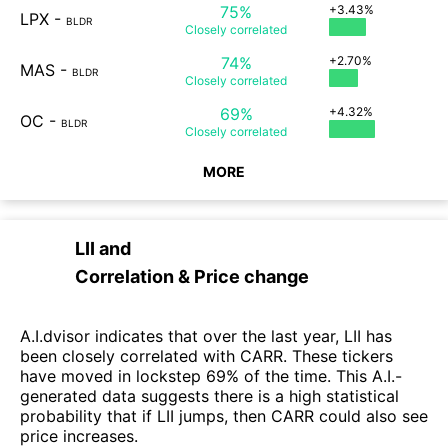
75%
+3.43%
LPX
-
BLDR
Closely
correlated
74%
+2.70%
MAS
-
BLDR
Closely
correlated
69%
+4.32%
OC
-
BLDR
Closely
correlated
MORE
LII
and
Correlation & Price change
A.I.dvisor indicates that over the last year, LII has
been closely correlated with CARR. These tickers
have moved in lockstep 69% of the time. This A.I.-
generated data suggests there is a high statistical
probability that if LII jumps, then CARR could also see
price increases.