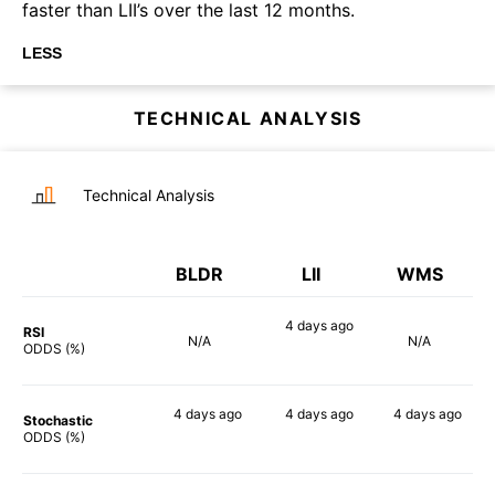
faster than LII’s over the last 12 months.
LESS
TECHNICAL ANALYSIS
Technical Analysis
BLDR
LII
WMS
4 days
ago
RSI
N/A
N/A
68%
ODDS (%)
4 days
ago
4 days
ago
4 days
ago
Stochastic
71%
72%
73%
ODDS (%)