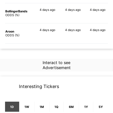
4 days
ago
4 days
ago
4 days
ago
BollingerBands
88%
76%
78%
ODDS (%)
4 days
ago
4 days
ago
4 days
ago
Aroon
80%
71%
67%
ODDS (%)
Interact to see
Advertisement
Interesting Tickers
1D
1W
1M
1Q
6M
1Y
5Y