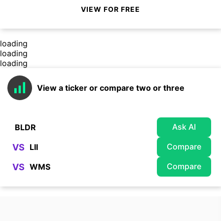
VIEW FOR FREE
loading
loading
loading
View a ticker or compare two or three
Ask AI
Compare
VS
Compare
VS