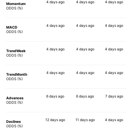
4 days
ago
4 days
ago
4 days
ago
Momentum
77%
66%
72%
ODDS (%)
4 days
ago
4 days
ago
4 days
ago
MACD
75%
54%
65%
ODDS (%)
4 days
ago
4 days
ago
4 days
ago
TrendWeek
79%
68%
70%
ODDS (%)
4 days
ago
4 days
ago
4 days
ago
TrendMonth
79%
69%
68%
ODDS (%)
6 days
ago
6 days
ago
7 days
ago
Advances
78%
67%
70%
ODDS (%)
12 days
ago
11 days
ago
4 days
ago
Declines
76%
66%
68%
ODDS (%)