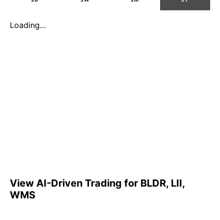
Loading...
View AI-Driven Trading for BLDR, LII,
WMS