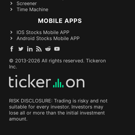
Screener
Time Machine
MOBILE APPS
IOS Stocks Mobile APP
Android Stocks Mobile APP
© 2013-
2026
All rights reserved. Tickeron
Inc.
RISK DISCLOSURE: Trading is risky and not
suitable for every investor. Investors may
lose all or more than the initial investment
amount.