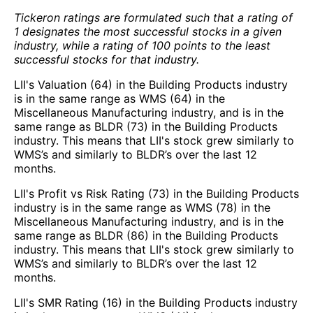
Tickeron ratings are formulated such that a rating of
1 designates the most successful stocks in a given
industry, while a rating of 100 points to the least
successful stocks for that industry.
LII's Valuation (64) in the Building Products industry
is in the same range as WMS (64) in the
Miscellaneous Manufacturing industry, and is in the
same range as BLDR (73) in the Building Products
industry. This means that LII's stock grew similarly to
WMS’s and similarly to BLDR’s over the last 12
months.
LII's Profit vs Risk Rating (73) in the Building Products
industry is in the same range as WMS (78) in the
Miscellaneous Manufacturing industry, and is in the
same range as BLDR (86) in the Building Products
industry. This means that LII's stock grew similarly to
WMS’s and similarly to BLDR’s over the last 12
months.
LII's SMR Rating (16) in the Building Products industry