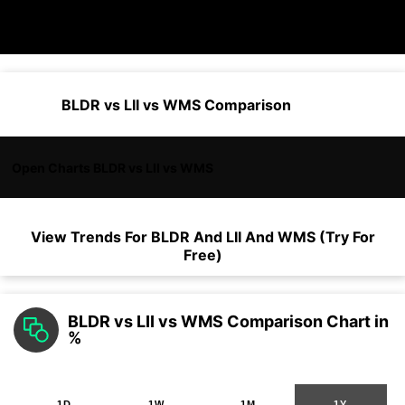
BLDR vs LII vs WMS Comparison
Open Charts BLDR vs LII vs WMS
View Trends For
BLDR
And
LII
And
WMS
(Try For
Free)
BLDR vs LII vs WMS Comparison Chart in
%
1D
1W
1M
1Y