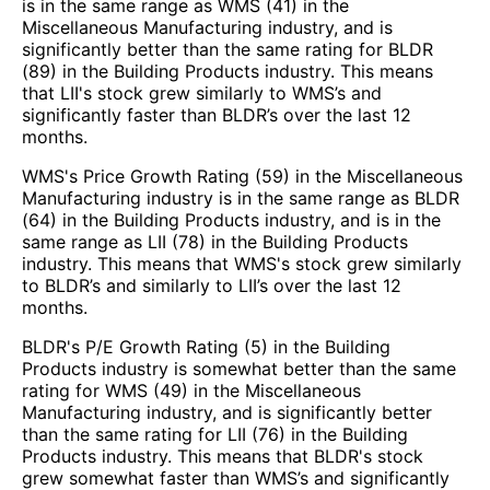
is in the same range as WMS (41) in the
Miscellaneous Manufacturing industry, and is
significantly better than the same rating for BLDR
(89) in the Building Products industry. This means
that LII's stock grew similarly to WMS’s and
significantly faster than BLDR’s over the last 12
months.
WMS's Price Growth Rating (59) in the Miscellaneous
Manufacturing industry is in the same range as BLDR
(64) in the Building Products industry, and is in the
same range as LII (78) in the Building Products
industry. This means that WMS's stock grew similarly
to BLDR’s and similarly to LII’s over the last 12
months.
BLDR's P/E Growth Rating (5) in the Building
Products industry is somewhat better than the same
rating for WMS (49) in the Miscellaneous
Manufacturing industry, and is significantly better
than the same rating for LII (76) in the Building
Products industry. This means that BLDR's stock
grew somewhat faster than WMS’s and significantly