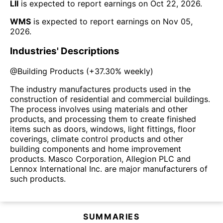
LII
is expected to report earnings on
Oct 22, 2026
.
WMS
is expected to report earnings on
Nov 05,
2026
.
Industries' Descriptions
@
Building Products
(
+37.30%
weekly)
The industry manufactures products used in the
construction of residential and commercial buildings.
The process involves using materials and other
products, and processing them to create finished
items such as doors, windows, light fittings, floor
coverings, climate control products and other
building components and home improvement
products. Masco Corporation, Allegion PLC and
Lennox International Inc. are major manufacturers of
such products.
SUMMARIES