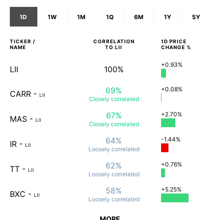
1D
1W
1M
1Q
6M
1Y
5Y
TICKER /
CORRELATION
1D
PRICE
NAME
TO
LII
CHANGE %
+0.93%
LII
100%
69%
+0.08%
CARR
-
LII
Closely
correlated
67%
+2.70%
MAS
-
LII
Closely
correlated
64%
-1.44%
IR
-
LII
Loosely
correlated
62%
+0.76%
TT
-
LII
Loosely
correlated
58%
+5.25%
BXC
-
LII
Loosely
correlated
MORE