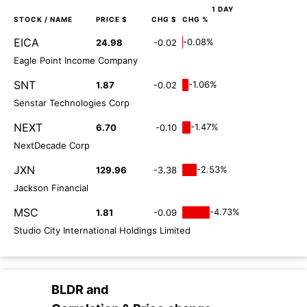
1 DAY
STOCK
/ NAME
PRICE $
CHG $
CHG %
EICA
-0.08%
24.98
-0.02
Eagle Point Income Company
SNT
-1.06%
1.87
-0.02
Senstar Technologies Corp
NEXT
-1.47%
6.70
-0.10
NextDecade Corp
JXN
-2.53%
129.96
-3.38
Jackson Financial
MSC
-4.73%
1.81
-0.09
Studio City International Holdings Limited
BLDR
and