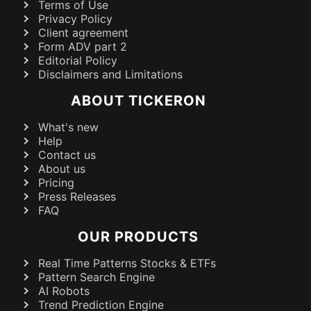
Terms of Use
Privacy Policy
Client agreement
Form ADV part 2
Editorial Policy
Disclaimers and Limitations
ABOUT TICKERON
What's new
Help
Contact us
About us
Pricing
Press Releases
FAQ
OUR PRODUCTS
Real Time Patterns Stocks & ETFs
Pattern Search Engine
AI Robots
Trend Prediction Engine