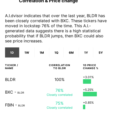
Correlation & Price change
A.I.dvisor indicates that over the last year, BLDR has
been closely correlated with BXC. These tickers have
moved in lockstep 76% of the time. This A.I.-
generated data suggests there is a high statistical
probability that if BLDR jumps, then BXC could also
see price increases.
1D
1W
1M
1Q
6M
1Y
5Y
TICKER /
CORRELATION
1D
PRICE
NAME
TO
BLDR
CHANGE %
+3.01%
BLDR
100%
76%
+5.25%
BXC
-
BLDR
Closely
correlated
75%
+0.85%
FBIN
-
BLDR
Closely
correlated