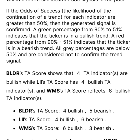
If the Odds of Success (the likelihood of the
continuation of a trend) for each indicator are
greater than 50%, then the generated signal is
confirmed. A green percentage from 90% to 51%
indicates that the ticker is in a bullish trend. A red
percentage from 90% - 51% indicates that the ticker
is in a bearish trend. All grey percentages are below
50% and are considered not to confirm the trend
signal.
BLDR
’s TA Score shows that
4
TA indicator(s) are
bullish
while
LII
’s TA Score has
4
bullish TA
indicator(s)
, and
WMS
’s TA Score reflects
6
bullish
TA indicator(s)
.
BLDR
’s TA Score:
4
bullish
,
5
bearish
.
LII
’s TA Score:
4
bullish
,
6
bearish
.
WMS
’s TA Score:
6
bullish
,
3
bearish
.