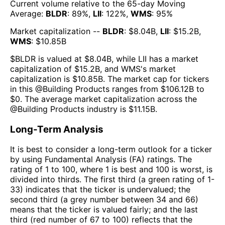
Current volume relative to the 65-day Moving
Average:
BLDR
:
89
%,
LII
:
122
%,
WMS
:
95
%
Market capitalization --
BLDR
: $
8.04B
,
LII
: $
15.2B
,
WMS
: $
10.85B
$
BLDR
is valued at $
8.04B
, while
LII
has a market
capitalization of $
15.2B
, and
WMS
's market
capitalization is $
10.85B
. The market cap for tickers
in this @
Building Products
ranges from $
106.12B
to
$
0
. The
average market capitalization across the
@
Building Products
industry is $
11.15B
.
Long-Term Analysis
It is best to consider a long-term outlook for a ticker
by using Fundamental Analysis (FA) ratings. The
rating of 1 to 100, where 1 is best and 100 is worst, is
divided into thirds. The first third (a green rating of 1-
33) indicates that the ticker is undervalued; the
second third (a grey number between 34 and 66)
means that the ticker is valued fairly; and the last
third (red number of 67 to 100) reflects that the