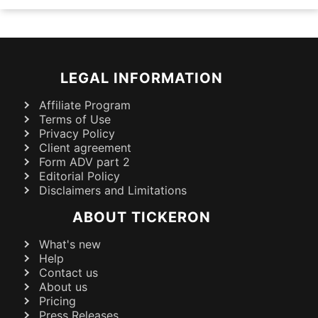
LEGAL INFORMATION
Affiliate Program
Terms of Use
Privacy Policy
Client agreement
Form ADV part 2
Editorial Policy
Disclaimers and Limitations
ABOUT TICKERON
What's new
Help
Contact us
About us
Pricing
Press Releases