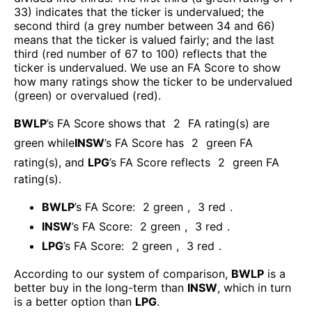
33) indicates that the ticker is undervalued; the
second third (a grey number between 34 and 66)
means that the ticker is valued fairly; and the last
third (red number of 67 to 100) reflects that the
ticker is undervalued. We use an FA Score to show
how many ratings show the ticker to be undervalued
(green) or overvalued (red).
BWLP
’s FA Score shows that
2
FA rating(s) are
green while
INSW
’s FA Score has
2
green FA
rating(s)
, and
LPG
’s FA Score reflects
2
green FA
rating(s).
BWLP
’s FA Score:
2
green
,
3
red
.
INSW
’s FA Score:
2
green
,
3
red
.
LPG
’s FA Score:
2
green
,
3
red
.
According to our system of comparison,
BWLP
is a
better buy in the long-term than
INSW
, which in turn
is a better option than
LPG
.