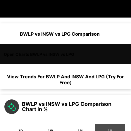
BWLP vs INSW vs LPG Comparison
Open Charts BWLP vs INSW vs LPG
View Trends For
BWLP
And
INSW
And
LPG
(Try For
Free)
BWLP vs INSW vs LPG Comparison
Chart in %
1D
1W
1M
1Y