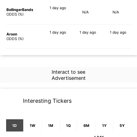
1 day
ago
BollingerBands
N/A
N/A
66%
ODDS (%)
1 day
ago
1 day
ago
1 day
ago
Aroon
79%
71%
81%
ODDS (%)
Interact to see
Advertisement
Interesting Tickers
1D
1W
1M
1Q
6M
1Y
5Y