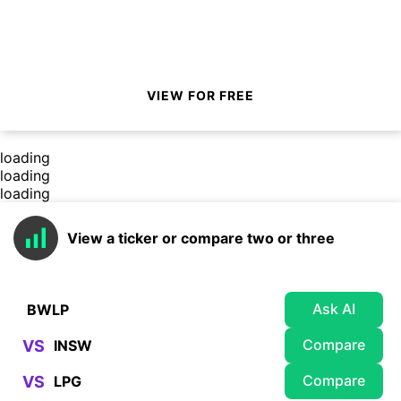
VIEW FOR FREE
loading
loading
loading
View a ticker or compare two or three
Ask AI
Compare
VS
Compare
VS