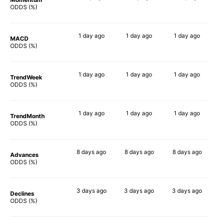
77%
81%
63%
ODDS (%)
1 day
ago
1 day
ago
1 day
ago
MACD
66%
65%
72%
ODDS (%)
1 day
ago
1 day
ago
1 day
ago
TrendWeek
63%
65%
67%
ODDS (%)
1 day
ago
1 day
ago
1 day
ago
TrendMonth
73%
80%
80%
ODDS (%)
8 days
ago
8 days
ago
8 days
ago
Advances
81%
77%
84%
ODDS (%)
3 days
ago
3 days
ago
3 days
ago
Declines
67%
68%
64%
ODDS (%)