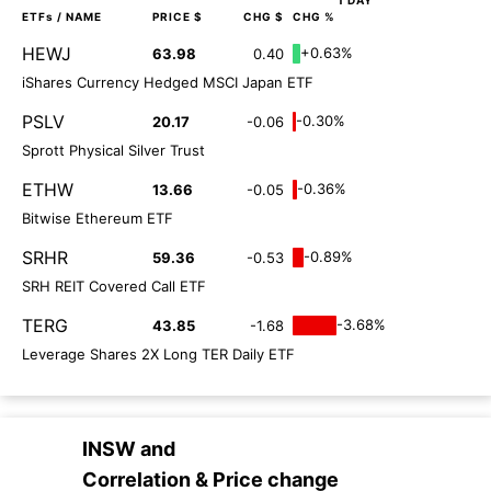
1 DAY
ETFs
/ NAME
PRICE $
CHG $
CHG %
HEWJ
+0.63%
63.98
0.40
iShares Currency Hedged MSCI Japan ETF
PSLV
-0.30%
20.17
-0.06
Sprott Physical Silver Trust
ETHW
-0.36%
13.66
-0.05
Bitwise Ethereum ETF
SRHR
-0.89%
59.36
-0.53
SRH REIT Covered Call ETF
TERG
-3.68%
43.85
-1.68
Leverage Shares 2X Long TER Daily ETF
INSW
and
Correlation & Price change