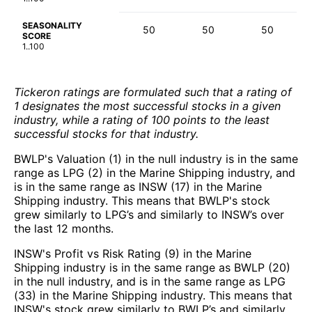
SEASONALITY
50
50
50
SCORE
1..100
Tickeron ratings are formulated such that a rating of
1 designates the most successful stocks in a given
industry, while a rating of 100 points to the least
successful stocks for that industry.
BWLP's Valuation (1) in the null industry is in the same
range as LPG (2) in the Marine Shipping industry, and
is in the same range as INSW (17) in the Marine
Shipping industry. This means that BWLP's stock
grew similarly to LPG’s and similarly to INSW’s over
the last 12 months.
INSW's Profit vs Risk Rating (9) in the Marine
Shipping industry is in the same range as BWLP (20)
in the null industry, and is in the same range as LPG
(33) in the Marine Shipping industry. This means that
INSW's stock grew similarly to BWLP’s and similarly