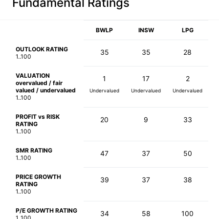
Fundamental Ratings
BWLP
INSW
LPG
OUTLOOK RATING
35
35
28
1..100
VALUATION
1
17
2
overvalued / fair
valued / undervalued
Undervalued
Undervalued
Undervalued
1..100
PROFIT vs RISK
20
9
33
RATING
1..100
SMR RATING
47
37
50
1..100
PRICE GROWTH
39
37
38
RATING
1..100
P/E GROWTH RATING
34
58
100
1..100