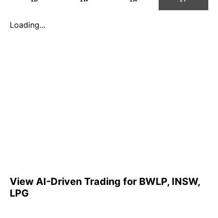
Loading...
View AI-Driven Trading for BWLP, INSW,
LPG