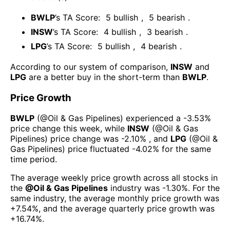
BWLP
’s TA Score:
5
bullish
,
5
bearish
.
INSW
’s TA Score:
4
bullish
,
3
bearish
.
LPG
’s TA Score:
5
bullish
,
4
bearish
.
According to our system of comparison,
INSW
and
LPG
are a better buy in the short-term than
BWLP
.
Price Growth
BWLP
(@
Oil & Gas Pipelines
) experienced а
-3.53%
price change this week
, while
INSW
(@
Oil & Gas
Pipelines
) price change was
-2.10%
, and
LPG
(@
Oil &
Gas Pipelines
) price fluctuated
-4.02%
for the same
time period.
The average weekly price growth across all stocks in
the
@
Oil & Gas Pipelines
industry was
-1.30%
. For the
same industry, the average monthly price growth was
+7.54%
, and the average quarterly price growth was
+16.74%
.