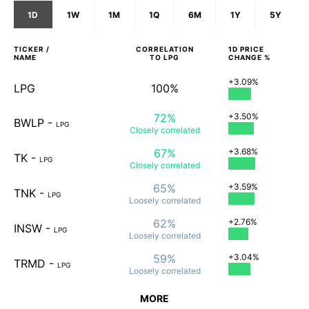
1D
1W
1M
1Q
6M
1Y
5Y
TICKER /
CORRELATION
1D
PRICE
NAME
TO
LPG
CHANGE %
+3.09%
LPG
100%
72%
+3.50%
BWLP
-
LPG
Closely
correlated
67%
+3.68%
TK
-
LPG
Closely
correlated
65%
+3.59%
TNK
-
LPG
Loosely
correlated
62%
+2.76%
INSW
-
LPG
Loosely
correlated
59%
+3.04%
TRMD
-
LPG
Loosely
correlated
MORE