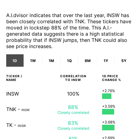
A.I.dvisor indicates that over the last year, INSW has
been closely correlated with TNK. These tickers have
moved in lockstep 88% of the time. This A.I.-
generated data suggests there is a high statistical
probability that if INSW jumps, then TNK could also
see price increases.
1D
1W
1M
1Q
6M
1Y
5Y
TICKER /
CORRELATION
1D
PRICE
NAME
TO
INSW
CHANGE %
+2.76%
INSW
100%
88%
+3.59%
TNK
-
INSW
Closely
correlated
83%
+3.68%
TK
-
INSW
Closely
correlated
81%
+2.69%