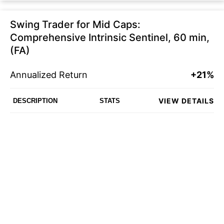
Swing Trader for Mid Caps:
Comprehensive Intrinsic Sentinel, 60 min,
(FA)
Annualized Return
+21%
VIEW DETAILS
DESCRIPTION
STATS