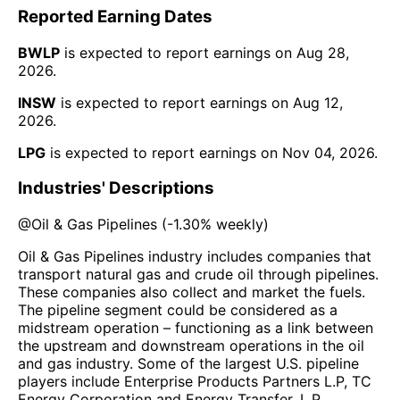
Reported Earning Dates
BWLP
is expected to report earnings on
Aug 28,
2026
.
INSW
is expected to report earnings on
Aug 12,
2026
.
LPG
is expected to report earnings on
Nov 04, 2026
.
Industries' Descriptions
@
Oil & Gas Pipelines
(
-1.30%
weekly)
Oil & Gas Pipelines industry includes companies that
transport natural gas and crude oil through pipelines.
These companies also collect and market the fuels.
The pipeline segment could be considered as a
midstream operation – functioning as a link between
the upstream and downstream operations in the oil
and gas industry. Some of the largest U.S. pipeline
players include Enterprise Products Partners L.P, TC
Energy Corporation and Energy Transfer, L.P.