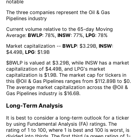
notable
The three companies represent the
Oil & Gas
Pipelines
industry
Current volume relative to the 65-day Moving
Average:
BWLP
:
78
%,
INSW
:
77
%,
LPG
:
78
%
Market capitalization --
BWLP
: $
3.29B
,
INSW
:
$
4.49B
,
LPG
: $
1.9B
$
BWLP
is valued at $
3.29B
, while
INSW
has a market
capitalization of $
4.49B
, and
LPG
's market
capitalization is $
1.9B
. The market cap for tickers in
this @
Oil & Gas Pipelines
ranges from $
112.89B
to $
0
.
The
average market capitalization across the @
Oil &
Gas Pipelines
industry is $
16.6B
.
Long-Term Analysis
It is best to consider a long-term outlook for a ticker
by using Fundamental Analysis (FA) ratings. The
rating of 1 to 100, where 1 is best and 100 is worst, is
divided into thirds. The first third (a green rating of 1-