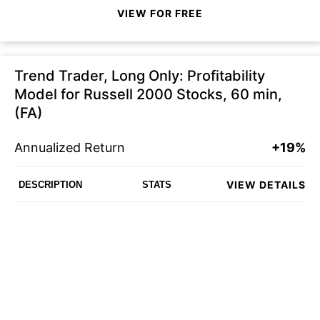
VIEW FOR FREE
Trend Trader, Long Only: Profitability
Model for Russell 2000 Stocks, 60 min,
(FA)
Annualized Return
+19%
VIEW DETAILS
DESCRIPTION
STATS