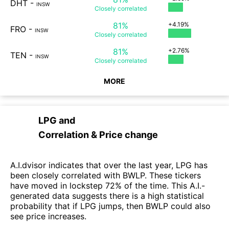
DHT
-
INSW
Closely
correlated
81%
+4.19%
FRO
-
INSW
Closely
correlated
81%
+2.76%
TEN
-
INSW
Closely
correlated
MORE
LPG
and
Correlation & Price change
A.I.dvisor indicates that over the last year, LPG has
been closely correlated with BWLP. These tickers
have moved in lockstep 72% of the time. This A.I.-
generated data suggests there is a high statistical
probability that if LPG jumps, then BWLP could also
see price increases.