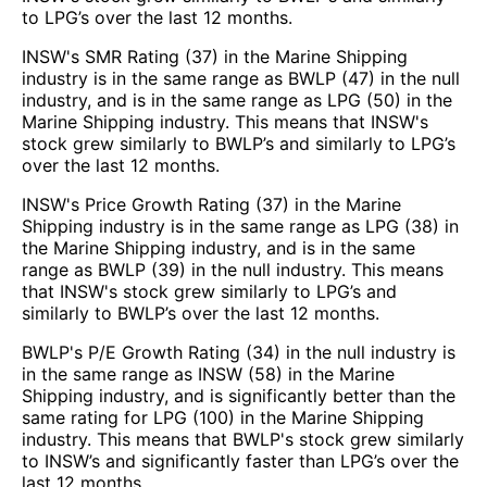
to LPG’s over the last 12 months.
INSW's SMR Rating (37) in the Marine Shipping
industry is in the same range as BWLP (47) in the null
industry, and is in the same range as LPG (50) in the
Marine Shipping industry. This means that INSW's
stock grew similarly to BWLP’s and similarly to LPG’s
over the last 12 months.
INSW's Price Growth Rating (37) in the Marine
Shipping industry is in the same range as LPG (38) in
the Marine Shipping industry, and is in the same
range as BWLP (39) in the null industry. This means
that INSW's stock grew similarly to LPG’s and
similarly to BWLP’s over the last 12 months.
BWLP's P/E Growth Rating (34) in the null industry is
in the same range as INSW (58) in the Marine
Shipping industry, and is significantly better than the
same rating for LPG (100) in the Marine Shipping
industry. This means that BWLP's stock grew similarly
to INSW’s and significantly faster than LPG’s over the
last 12 months.