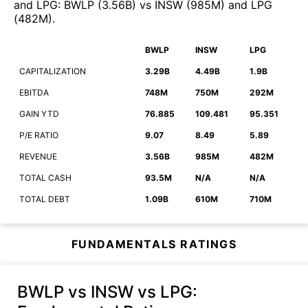
and
LPG
:
BWLP
(
3.56B
)
vs
INSW
(
985M
)
and
LPG
(
482M
)
.
BWLP
INSW
LPG
CAPITALIZATION
3.29B
4.49B
1.9B
EBITDA
748M
750M
292M
GAIN YTD
76.885
109.481
95.351
P/E RATIO
9.07
8.49
5.89
REVENUE
3.56B
985M
482M
TOTAL CASH
93.5M
N/A
N/A
TOTAL DEBT
1.09B
610M
710M
FUNDAMENTALS RATINGS
BWLP vs INSW vs LPG
: