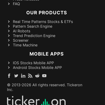
FAQ
OUR PRODUCTS
Real Time Patterns Stocks & ETFs
Pattern Search Engine
AI Robots
Trend Prediction Engine
Screener
Time Machine
MOBILE APPS
IOS Stocks Mobile APP
Android Stocks Mobile APP
© 2013-
2026
All rights reserved. Tickeron
Inc.