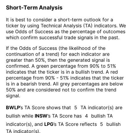
Short-Term Analysis
It is best to consider a short-term outlook for a
ticker by using Technical Analysis (TA) indicators. We
use Odds of Success as the percentage of outcomes
which confirm successful trade signals in the past.
If the Odds of Success (the likelihood of the
continuation of a trend) for each indicator are
greater than 50%, then the generated signal is
confirmed. A green percentage from 90% to 51%
indicates that the ticker is in a bullish trend. A red
percentage from 90% - 51% indicates that the ticker
is in a bearish trend. All grey percentages are below
50% and are considered not to confirm the trend
signal.
BWLP
’s TA Score shows that
5
TA indicator(s) are
bullish
while
INSW
’s TA Score has
4
bullish TA
indicator(s)
, and
LPG
’s TA Score reflects
5
bullish
TA indicator(s)
.