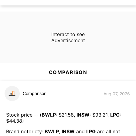
Interact to see
Advertisement
COMPARISON
Comparison
Aug 07, 2026
Stock price -- (
BWLP
: $
21.58
,
INSW
: $
93.21
,
LPG
:
$
44.38
)
Brand notoriety:
BWLP
,
INSW
and
LPG
are all
not