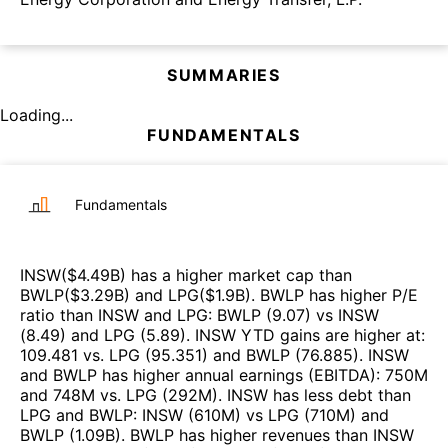
SUMMARIES
Loading...
FUNDAMENTALS
Fundamentals
INSW
($
4.49B
)
has a higher market cap than
BWLP
($
3.29B
)
and
LPG
($
1.9B
)
.
BWLP
has higher P/E
ratio than
INSW
and
LPG
:
BWLP
(
9.07
)
vs
INSW
(
8.49
)
and
LPG
(
5.89
)
.
INSW
YTD gains are higher at
:
109.481
vs.
LPG
(
95.351
)
and
BWLP
(
76.885
)
.
INSW
and
BWLP
has higher annual earnings (EBITDA)
:
750M
and
748M
vs.
LPG
(
292M
)
.
INSW
has less debt than
LPG
and
BWLP
:
INSW
(
610M
)
vs
LPG
(
710M
)
and
BWLP
(
1.09B
)
.
BWLP
has higher revenues than
INSW