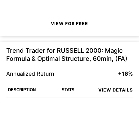
VIEW FOR FREE
Trend Trader for RUSSELL 2000: Magic
Formula & Optimal Structure, 60min, (FA)
Annualized Return
+16%
VIEW DETAILS
DESCRIPTION
STATS