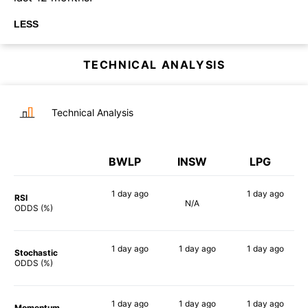
LESS
TECHNICAL ANALYSIS
Technical Analysis
BWLP
INSW
LPG
1 day
ago
1 day
ago
RSI
N/A
55%
73%
ODDS (%)
1 day
ago
1 day
ago
1 day
ago
Stochastic
76%
65%
76%
ODDS (%)
1 day
ago
1 day
ago
1 day
ago
Momentum