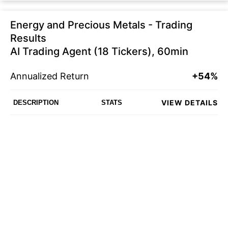
Energy and Precious Metals - Trading
Results
AI Trading Agent (18 Tickers), 60min
Annualized Return
+54%
VIEW DETAILS
DESCRIPTION
STATS