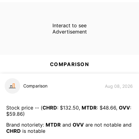
Interact to see
Advertisement
COMPARISON
Comparison
Aug 08, 2026
Stock price -- (
CHRD
: $
132.50
,
MTDR
: $
48.66
,
OVV
:
$
59.86
)
Brand notoriety:
MTDR
and
OVV
are
not notable
and
CHRD
is
notable