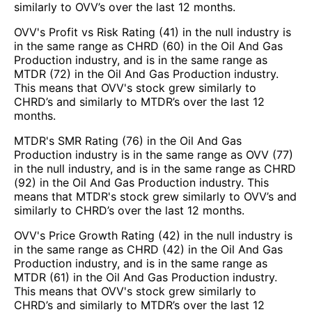
similarly to OVV’s over the last 12 months.
OVV's Profit vs Risk Rating (41) in the null industry is
in the same range as CHRD (60) in the Oil And Gas
Production industry, and is in the same range as
MTDR (72) in the Oil And Gas Production industry.
This means that OVV's stock grew similarly to
CHRD’s and similarly to MTDR’s over the last 12
months.
MTDR's SMR Rating (76) in the Oil And Gas
Production industry is in the same range as OVV (77)
in the null industry, and is in the same range as CHRD
(92) in the Oil And Gas Production industry. This
means that MTDR's stock grew similarly to OVV’s and
similarly to CHRD’s over the last 12 months.
OVV's Price Growth Rating (42) in the null industry is
in the same range as CHRD (42) in the Oil And Gas
Production industry, and is in the same range as
MTDR (61) in the Oil And Gas Production industry.
This means that OVV's stock grew similarly to
CHRD’s and similarly to MTDR’s over the last 12