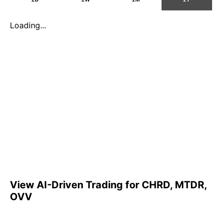
Loading...
View AI-Driven Trading for CHRD, MTDR,
OVV