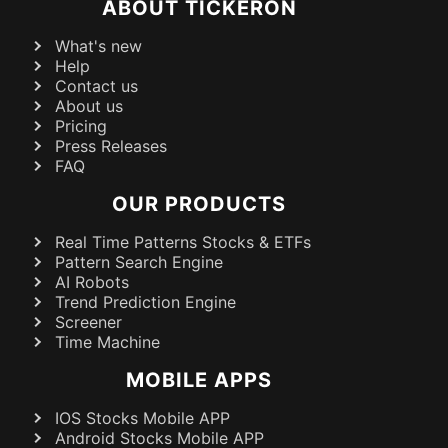
ABOUT TICKERON
What's new
Help
Contact us
About us
Pricing
Press Releases
FAQ
OUR PRODUCTS
Real Time Patterns Stocks & ETFs
Pattern Search Engine
AI Robots
Trend Prediction Engine
Screener
Time Machine
MOBILE APPS
IOS Stocks Mobile APP
Android Stocks Mobile APP