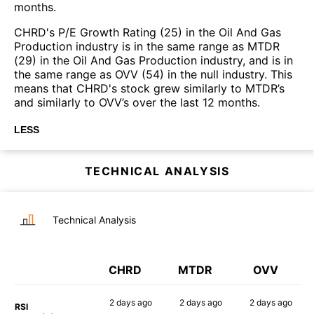
months.
CHRD's P/E Growth Rating (25) in the Oil And Gas
Production industry is in the same range as MTDR
(29) in the Oil And Gas Production industry, and is in
the same range as OVV (54) in the null industry. This
means that CHRD's stock grew similarly to MTDR’s
and similarly to OVV’s over the last 12 months.
LESS
TECHNICAL ANALYSIS
Technical Analysis
CHRD
MTDR
OVV
2 days
ago
2 days
ago
2 days
ago
RSI