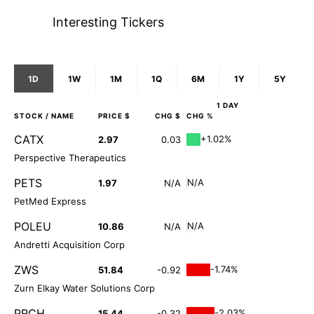
Interesting Tickers
1D
1W
1M
1Q
6M
1Y
5Y
1 DAY
STOCK
/ NAME
PRICE $
CHG $
CHG %
CATX
+1.02%
2.97
0.03
Perspective Therapeutics
PETS
N/A
1.97
N/A
PetMed Express
POLEU
N/A
10.86
N/A
Andretti Acquisition Corp
ZWS
-1.74%
51.84
-0.92
Zurn Elkay Water Solutions Corp
PRCH
-2.03%
15.44
-0.32