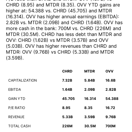
CHRD
(
8.95
)
and
MTDR
(
8.35
)
.
OVV
YTD gains are
higher at
:
54.388
vs.
CHRD
(
45.705
)
and
MTDR
(
16.314
)
.
OVV
has higher annual earnings (EBITDA)
:
2.82B
vs.
MTDR
(
2.09B
)
and
CHRD
(
1.64B
)
.
OVV
has
more cash in the bank
:
700M
vs.
CHRD
(
226M
)
and
MTDR
(
30.5M
)
.
CHRD
has less debt than
MTDR
and
OVV
:
CHRD
(
1.62B
)
vs
MTDR
(
3.57B
)
and
OVV
(
5.03B
)
.
OVV
has higher revenues than
CHRD
and
MTDR
:
OVV
(
9.76B
)
vs
CHRD
(
5.33B
)
and
MTDR
(
3.59B
)
.
CHRD
MTDR
OVV
CAPITALIZATION
7.32B
5.84B
16.6B
EBITDA
1.64B
2.09B
2.82B
GAIN YTD
45.705
16.314
54.388
P/E RATIO
8.95
8.35
16.72
REVENUE
5.33B
3.59B
9.76B
TOTAL CASH
226M
30.5M
700M