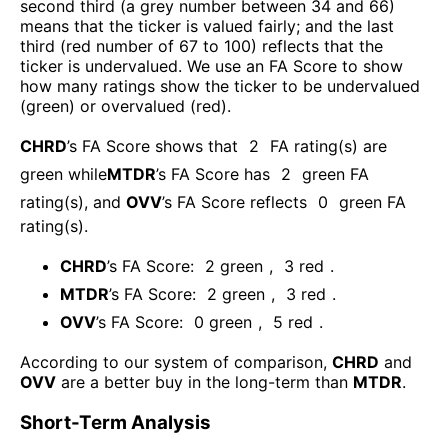
second third (a grey number between 34 and 66)
means that the ticker is valued fairly; and the last
third (red number of 67 to 100) reflects that the
ticker is undervalued. We use an FA Score to show
how many ratings show the ticker to be undervalued
(green) or overvalued (red).
CHRD
’s FA Score shows that
2
FA rating(s) are
green while
MTDR
’s FA Score has
2
green FA
rating(s)
, and
OVV
’s FA Score reflects
0
green FA
rating(s).
CHRD
’s FA Score:
2
green
,
3
red
.
MTDR
’s FA Score:
2
green
,
3
red
.
OVV
’s FA Score:
0
green
,
5
red
.
According to our system of comparison,
CHRD
and
OVV
are a better buy in the long-term than
MTDR
.
Short-Term Analysis