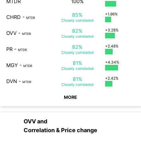
MTDR
100%
85%
+1.96%
CHRD
-
MTDR
Closely
correlated
82%
+3.28%
OVV
-
MTDR
Closely
correlated
82%
+2.48%
PR
-
MTDR
Closely
correlated
81%
+4.34%
MGY
-
MTDR
Closely
correlated
81%
+2.42%
DVN
-
MTDR
Closely
correlated
MORE
OVV
and
Correlation & Price change