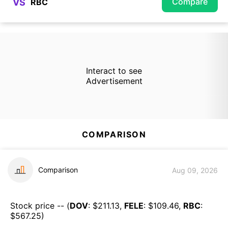
Compare
VS
Interact to see
Advertisement
COMPARISON
Comparison
Aug 09, 2026
Stock price -- (
DOV
: $
211.13
,
FELE
: $
109.46
,
RBC
:
$
567.25
)