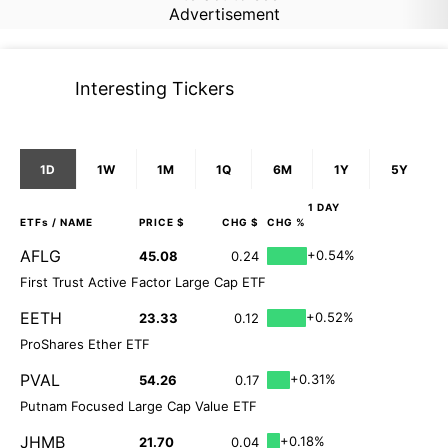
Advertisement
Interesting Tickers
1D
1W
1M
1Q
6M
1Y
5Y
1 DAY
ETFs
/ NAME
PRICE $
CHG $
CHG %
AFLG
+0.54%
45.08
0.24
First Trust Active Factor Large Cap ETF
EETH
+0.52%
23.33
0.12
ProShares Ether ETF
PVAL
+0.31%
54.26
0.17
Putnam Focused Large Cap Value ETF
JHMB
+0.18%
21.70
0.04