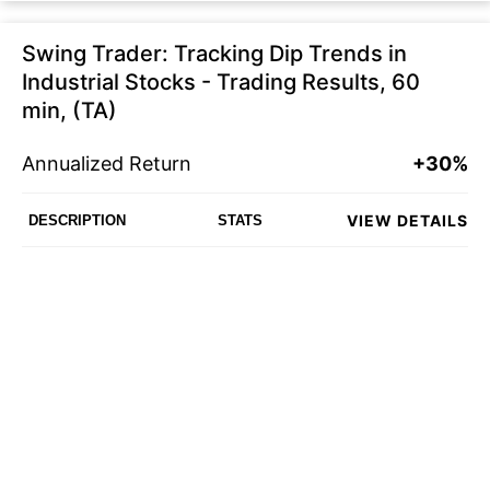
Swing Trader: Tracking Dip Trends in
Industrial Stocks - Trading Results, 60
min, (TA)
Annualized Return
+30%
VIEW DETAILS
DESCRIPTION
STATS