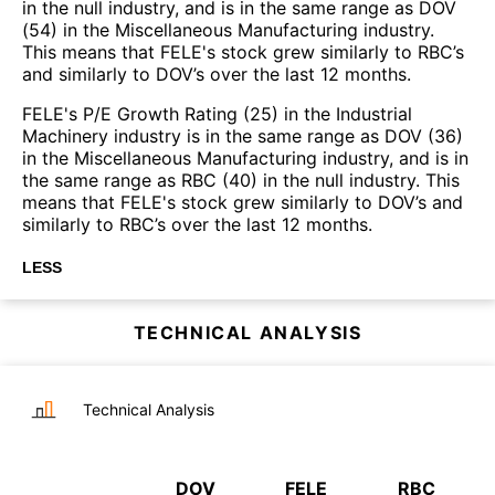
in the null industry, and is in the same range as DOV
(54) in the Miscellaneous Manufacturing industry.
This means that FELE's stock grew similarly to RBC’s
and similarly to DOV’s over the last 12 months.
FELE's P/E Growth Rating (25) in the Industrial
Machinery industry is in the same range as DOV (36)
in the Miscellaneous Manufacturing industry, and is in
the same range as RBC (40) in the null industry. This
means that FELE's stock grew similarly to DOV’s and
similarly to RBC’s over the last 12 months.
LESS
TECHNICAL ANALYSIS
Technical Analysis
DOV
FELE
RBC