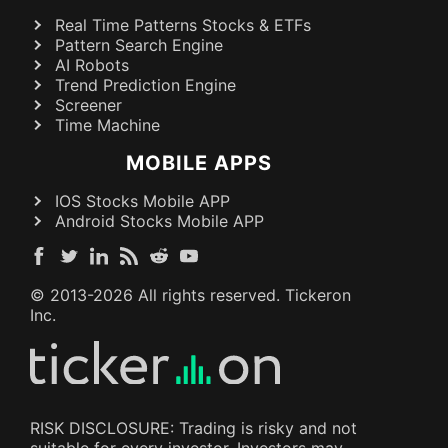
Real Time Patterns Stocks & ETFs
Pattern Search Engine
AI Robots
Trend Prediction Engine
Screener
Time Machine
MOBILE APPS
IOS Stocks Mobile APP
Android Stocks Mobile APP
© 2013-
2026
All rights reserved. Tickeron
Inc.
RISK DISCLOSURE: Trading is risky and not
suitable for every investor. Investors may