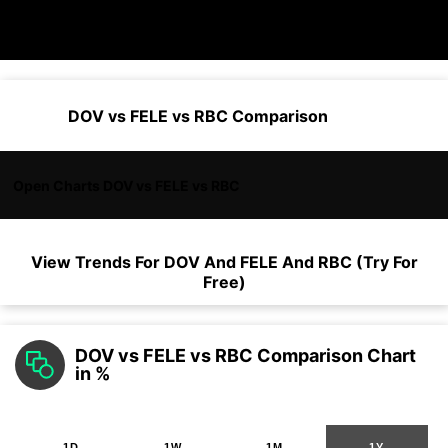
DOV vs FELE vs RBC Comparison
Open Charts DOV vs FELE vs RBC
View Trends For
DOV
And
FELE
And
RBC
(Try For
Free)
DOV vs FELE vs RBC Comparison Chart
in %
1D
1W
1M
1Y