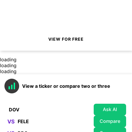
VIEW FOR FREE
loading
loading
loading
View a ticker or compare two or three
Ask AI
Compare
VS