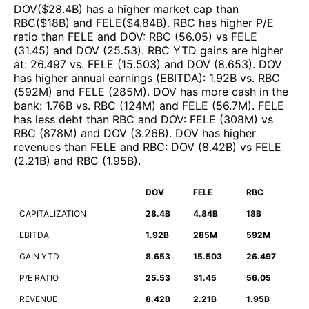
DOV
($
28.4B
)
has a higher market cap than
RBC
($
18B
)
and
FELE
($
4.84B
)
.
RBC
has higher P/E
ratio than
FELE
and
DOV
:
RBC
(
56.05
)
vs
FELE
(
31.45
)
and
DOV
(
25.53
)
.
RBC
YTD gains are higher
at
:
26.497
vs.
FELE
(
15.503
)
and
DOV
(
8.653
)
.
DOV
has higher annual earnings (EBITDA)
:
1.92B
vs.
RBC
(
592M
)
and
FELE
(
285M
)
.
DOV
has more cash in the
bank
:
1.76B
vs.
RBC
(
124M
)
and
FELE
(
56.7M
)
.
FELE
has less debt than
RBC
and
DOV
:
FELE
(
308M
)
vs
RBC
(
878M
)
and
DOV
(
3.26B
)
.
DOV
has higher
revenues than
FELE
and
RBC
:
DOV
(
8.42B
)
vs
FELE
(
2.21B
)
and
RBC
(
1.95B
)
.
DOV
FELE
RBC
CAPITALIZATION
28.4B
4.84B
18B
EBITDA
1.92B
285M
592M
GAIN YTD
8.653
15.503
26.497
P/E RATIO
25.53
31.45
56.05
REVENUE
8.42B
2.21B
1.95B