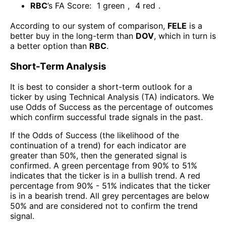
RBC
’s FA Score:
1
green
,
4
red
.
According to our system of comparison,
FELE
is a
better buy in the long-term than
DOV
, which in turn is
a better option than
RBC
.
Short-Term Analysis
It is best to consider a short-term outlook for a
ticker by using Technical Analysis (TA) indicators. We
use Odds of Success as the percentage of outcomes
which confirm successful trade signals in the past.
If the Odds of Success (the likelihood of the
continuation of a trend) for each indicator are
greater than 50%, then the generated signal is
confirmed. A green percentage from 90% to 51%
indicates that the ticker is in a bullish trend. A red
percentage from 90% - 51% indicates that the ticker
is in a bearish trend. All grey percentages are below
50% and are considered not to confirm the trend
signal.