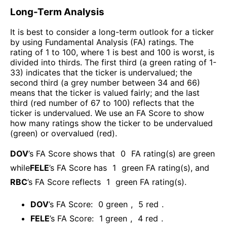
Long-Term Analysis
It is best to consider a long-term outlook for a ticker
by using Fundamental Analysis (FA) ratings. The
rating of 1 to 100, where 1 is best and 100 is worst, is
divided into thirds. The first third (a green rating of 1-
33) indicates that the ticker is undervalued; the
second third (a grey number between 34 and 66)
means that the ticker is valued fairly; and the last
third (red number of 67 to 100) reflects that the
ticker is undervalued. We use an FA Score to show
how many ratings show the ticker to be undervalued
(green) or overvalued (red).
DOV
’s FA Score shows that
0
FA rating(s) are green
while
FELE
’s FA Score has
1
green FA rating(s)
, and
RBC
’s FA Score reflects
1
green FA rating(s).
DOV
’s FA Score:
0
green
,
5
red
.
FELE
’s FA Score:
1
green
,
4
red
.