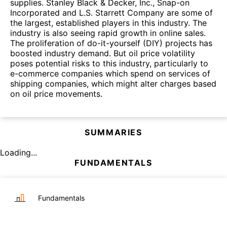
supplies. Stanley Black & Decker, Inc., Snap-on
Incorporated and L.S. Starrett Company are some of
the largest, established players in this industry. The
industry is also seeing rapid growth in online sales.
The proliferation of do-it-yourself (DIY) projects has
boosted industry demand. But oil price volatility
poses potential risks to this industry, particularly to
e-commerce companies which spend on services of
shipping companies, which might alter charges based
on oil price movements.
SUMMARIES
Loading...
FUNDAMENTALS
Fundamentals