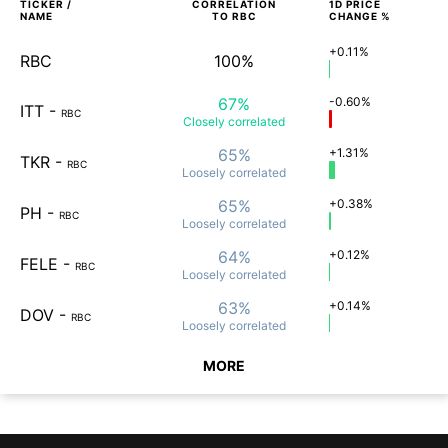
TICKER /
CORRELATION
1D
PRICE
NAME
TO
RBC
CHANGE %
+0.11%
RBC
100%
67%
-0.60%
ITT
-
RBC
Closely
correlated
65%
+1.31%
TKR
-
RBC
Loosely
correlated
65%
+0.38%
PH
-
RBC
Loosely
correlated
64%
+0.12%
FELE
-
RBC
Loosely
correlated
63%
+0.14%
DOV
-
RBC
Loosely
correlated
MORE