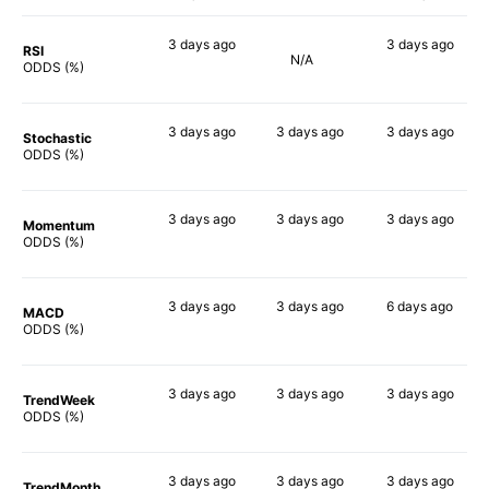
3 days
ago
3 days
ago
RSI
N/A
66%
85%
ODDS (%)
3 days
ago
3 days
ago
3 days
ago
Stochastic
49%
65%
68%
ODDS (%)
3 days
ago
3 days
ago
3 days
ago
Momentum
57%
66%
67%
ODDS (%)
3 days
ago
3 days
ago
6 days
ago
MACD
69%
70%
51%
ODDS (%)
3 days
ago
3 days
ago
3 days
ago
TrendWeek
59%
61%
67%
ODDS (%)
3 days
ago
3 days
ago
3 days
ago
TrendMonth