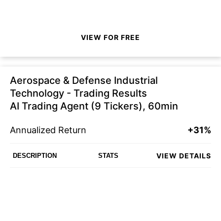
VIEW FOR FREE
Aerospace & Defense Industrial
Technology - Trading Results
AI Trading Agent (9 Tickers), 60min
Annualized Return
+31%
VIEW DETAILS
DESCRIPTION
STATS