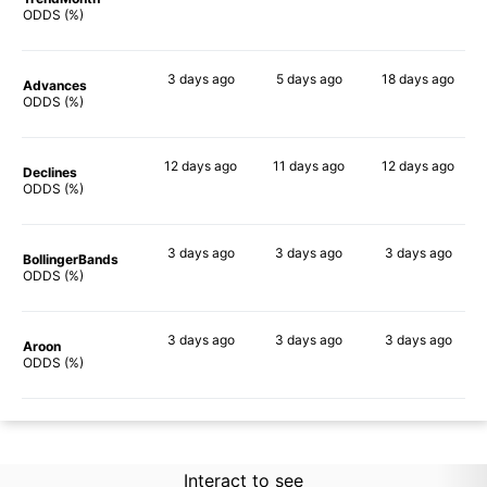
47%
60%
54%
ODDS (%)
3 days
ago
5 days
ago
18 days
ago
Advances
56%
61%
71%
ODDS (%)
12 days
ago
11 days
ago
12 days
ago
Declines
52%
56%
60%
ODDS (%)
3 days
ago
3 days
ago
3 days
ago
BollingerBands
60%
46%
84%
ODDS (%)
3 days
ago
3 days
ago
3 days
ago
Aroon
45%
57%
54%
ODDS (%)
Interact to see