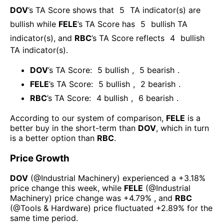
DOV
’s TA Score shows that
5
TA indicator(s) are
bullish
while
FELE
’s TA Score has
5
bullish TA
indicator(s)
, and
RBC
’s TA Score reflects
4
bullish
TA indicator(s)
.
DOV
’s TA Score:
5
bullish
,
5
bearish
.
FELE
’s TA Score:
5
bullish
,
2
bearish
.
RBC
’s TA Score:
4
bullish
,
6
bearish
.
According to our system of comparison,
FELE
is a
better buy in the short-term than
DOV
, which in turn
is a better option than
RBC
.
Price Growth
DOV
(@
Industrial Machinery
) experienced а
+3.18%
price change this week
, while
FELE
(@
Industrial
Machinery
) price change was
+4.79%
, and
RBC
(@
Tools & Hardware
) price fluctuated
+2.89%
for the
same time period.