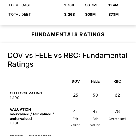
TOTAL CASH
1.76B
56.7M
124M
TOTAL DEBT
3.26B
308M
878M
FUNDAMENTALS RATINGS
DOV vs FELE vs RBC
: Fundamental
Ratings
DOV
FELE
RBC
OUTLOOK RATING
25
50
62
1..100
VALUATION
41
47
78
overvalued / fair valued /
undervalued
Fair
Fair
Overvalued
1..100
valued
valued