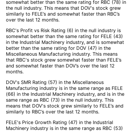
somewhat better than the same rating for RBC (78) in
the null industry. This means that DOV's stock grew
similarly to FELE’s and somewhat faster than RBC’s
over the last 12 months.
RBC's Profit vs Risk Rating (6) in the null industry is
somewhat better than the same rating for FELE (43)
in the Industrial Machinery industry, and is somewhat
better than the same rating for DOV (47) in the
Miscellaneous Manufacturing industry. This means
that RBC's stock grew somewhat faster than FELE’s
and somewhat faster than DOV’s over the last 12
months.
DOV's SMR Rating (57) in the Miscellaneous
Manufacturing industry is in the same range as FELE
(66) in the Industrial Machinery industry, and is in the
same range as RBC (73) in the null industry. This
means that DOV's stock grew similarly to FELE’s and
similarly to RBC’s over the last 12 months.
FELE's Price Growth Rating (47) in the Industrial
Machinery industry is in the same range as RBC (53)