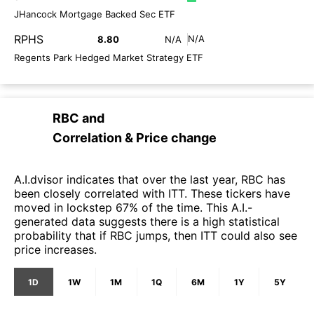
JHancock Mortgage Backed Sec ETF
RPHS
N/A
8.80
N/A
Regents Park Hedged Market Strategy ETF
RBC
and
Correlation & Price change
A.I.dvisor indicates that over the last year, RBC has
been closely correlated with ITT. These tickers have
moved in lockstep 67% of the time. This A.I.-
generated data suggests there is a high statistical
probability that if RBC jumps, then ITT could also see
price increases.
1D
1W
1M
1Q
6M
1Y
5Y