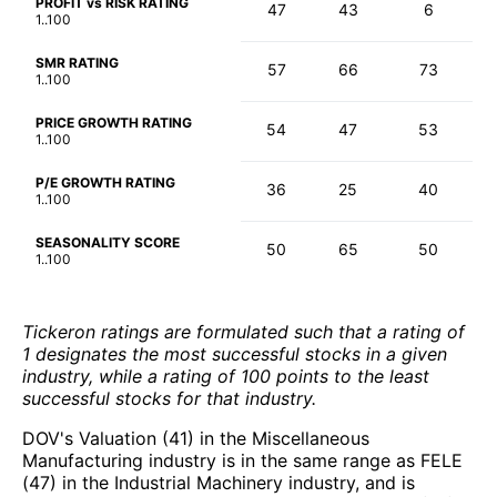
PROFIT vs RISK RATING
47
43
6
1..100
SMR RATING
57
66
73
1..100
PRICE GROWTH RATING
54
47
53
1..100
P/E GROWTH RATING
36
25
40
1..100
SEASONALITY SCORE
50
65
50
1..100
Tickeron ratings are formulated such that a rating of
1 designates the most successful stocks in a given
industry, while a rating of 100 points to the least
successful stocks for that industry.
DOV's Valuation (41) in the Miscellaneous
Manufacturing industry is in the same range as FELE
(47) in the Industrial Machinery industry, and is