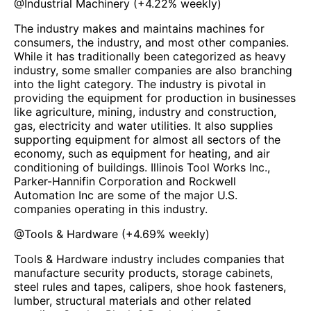
@
Industrial Machinery
(
+4.22%
weekly)
The industry makes and maintains machines for
consumers, the industry, and most other companies.
While it has traditionally been categorized as heavy
industry, some smaller companies are also branching
into the light category. The industry is pivotal in
providing the equipment for production in businesses
like agriculture, mining, industry and construction,
gas, electricity and water utilities. It also supplies
supporting equipment for almost all sectors of the
economy, such as equipment for heating, and air
conditioning of buildings. Illinois Tool Works Inc.,
Parker-Hannifin Corporation and Rockwell
Automation Inc are some of the major U.S.
companies operating in this industry.
@
Tools & Hardware
(
+4.69%
weekly)
Tools & Hardware industry includes companies that
manufacture security products, storage cabinets,
steel rules and tapes, calipers, shoe hook fasteners,
lumber, structural materials and other related