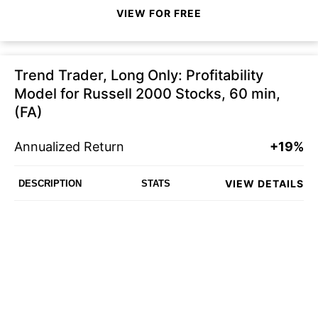
VIEW FOR FREE
Trend Trader, Long Only: Profitability
Model for Russell 2000 Stocks, 60 min,
(FA)
Annualized Return
+19%
VIEW DETAILS
DESCRIPTION
STATS