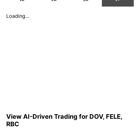
Loading...
View AI-Driven Trading for DOV, FELE,
RBC