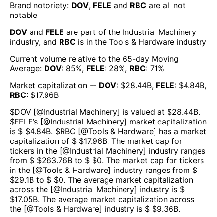
Brand notoriety:
DOV
,
FELE
and
RBC
are all
not
notable
DOV
and
FELE
are part of the
Industrial Machinery
industry, and
RBC
is in the
Tools & Hardware
industry
Current volume relative to the 65-day Moving
Average:
DOV
:
85
%,
FELE
:
28
%,
RBC
:
71
%
Market capitalization --
DOV
: $
28.44B
,
FELE
: $
4.84B
,
RBC
: $
17.96B
$
DOV
[@
Industrial Machinery
] is valued at $
28.44B
.
$
FELE
’s [@
Industrial Machinery
] market capitalization
is $ $
4.84B
. $
RBC
[@
Tools & Hardware
] has a market
capitalization of $ $
17.96B
. The market cap for
tickers in the [@
Industrial Machinery
] industry ranges
from $ $
263.76B
to $ $
0
. The market cap for tickers
in the [@
Tools & Hardware
] industry ranges from $
$
29.1B
to $ $
0
. The average market capitalization
across the [@
Industrial Machinery
] industry is $
$
17.05B
. The average market capitalization across
the [@
Tools & Hardware
] industry is $ $
9.36B
.