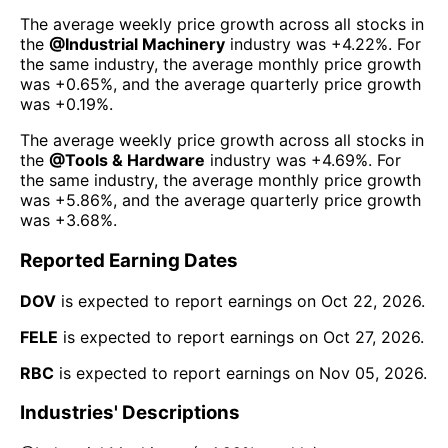
The average weekly price growth across all stocks in
the
@
Industrial Machinery
industry was
+4.22%
. For
the same industry, the average monthly price growth
was
+0.65%
, and the average quarterly price growth
was
+0.19%
.
The average weekly price growth across all stocks in
the
@
Tools & Hardware
industry was
+4.69%
. For
the same industry, the average monthly price growth
was
+5.86%
, and the average quarterly price growth
was
+3.68%
.
Reported Earning Dates
DOV
is expected to report earnings on
Oct 22, 2026
.
FELE
is expected to report earnings on
Oct 27, 2026
.
RBC
is expected to report earnings on
Nov 05, 2026
.
Industries' Descriptions