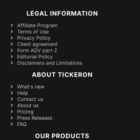
LEGAL INFORMATION
Affiliate Program
Terms of Use
Privacy Policy
Client agreement
Form ADV part 2
Editorial Policy
Disclaimers and Limitations
ABOUT TICKERON
What's new
Help
Contact us
About us
Pricing
Press Releases
FAQ
OUR PRODUCTS