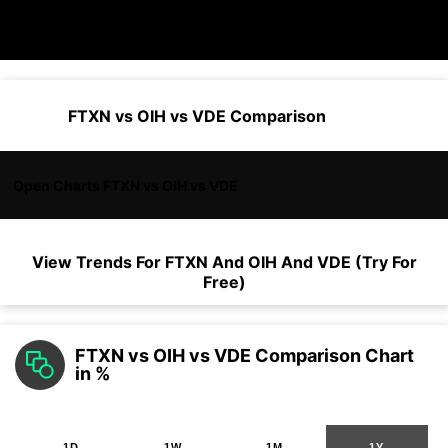
FTXN vs OIH vs VDE Comparison
Open Charts FTXN vs OIH vs VDE
View Trends For
FTXN
And
OIH
And
VDE
(Try For
Free)
FTXN vs OIH vs VDE Comparison Chart
in %
1D
1W
1M
1Y