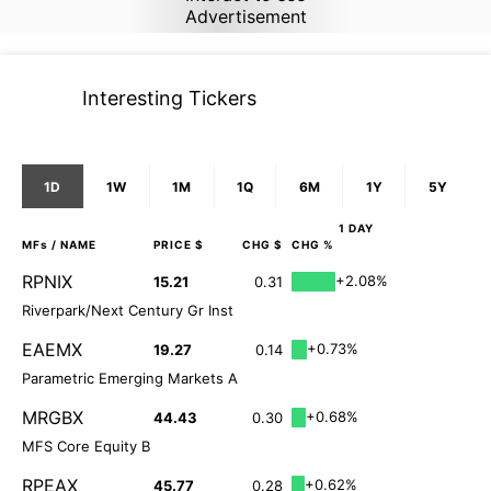
Advertisement
Interesting Tickers
1D
1W
1M
1Q
6M
1Y
5Y
1 DAY
MFs
/ NAME
PRICE $
CHG $
CHG %
RPNIX
+2.08%
15.21
0.31
Riverpark/Next Century Gr Inst
EAEMX
+0.73%
19.27
0.14
Parametric Emerging Markets A
MRGBX
+0.68%
44.43
0.30
MFS Core Equity B
RPEAX
+0.62%
45.77
0.28