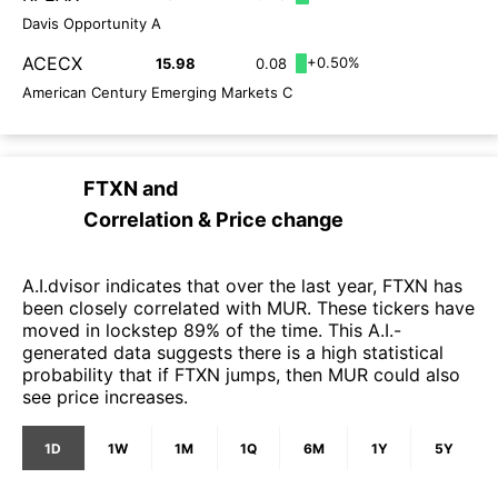
Davis Opportunity A
ACECX
+0.50%
15.98
0.08
American Century Emerging Markets C
FTXN
and
Correlation & Price change
A.I.dvisor indicates that over the last year, FTXN has
been closely correlated with MUR. These tickers have
moved in lockstep 89% of the time. This A.I.-
generated data suggests there is a high statistical
probability that if FTXN jumps, then MUR could also
see price increases.
1D
1W
1M
1Q
6M
1Y
5Y