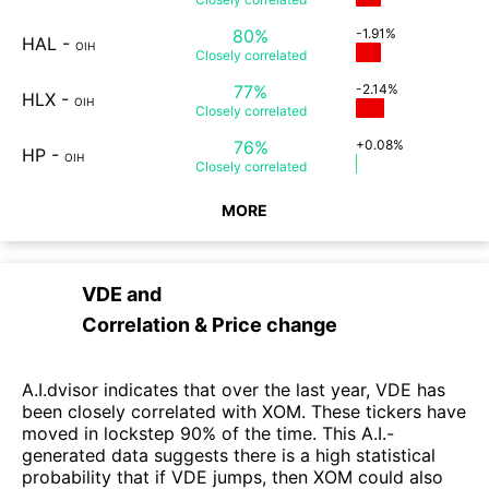
80%
-1.91%
HAL
-
OIH
Closely
correlated
77%
-2.14%
HLX
-
OIH
Closely
correlated
76%
+0.08%
HP
-
OIH
Closely
correlated
MORE
VDE
and
Correlation & Price change
A.I.dvisor indicates that over the last year, VDE has
been closely correlated with XOM. These tickers have
moved in lockstep 90% of the time. This A.I.-
generated data suggests there is a high statistical
probability that if VDE jumps, then XOM could also