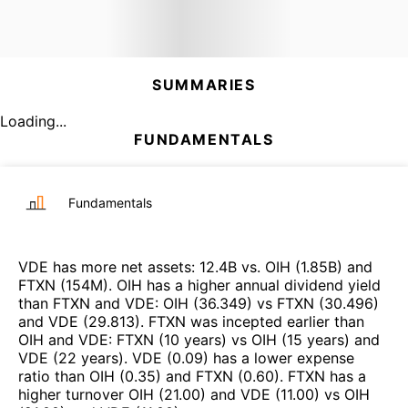
SUMMARIES
Loading...
FUNDAMENTALS
Fundamentals
VDE
has more net assets
:
12.4B
vs.
OIH
(
1.85B
)
and
FTXN
(
154M
)
.
OIH
has a higher annual dividend yield
than
FTXN
and
VDE
:
OIH
(
36.349
)
vs
FTXN
(
30.496
)
and
VDE
(
29.813
)
.
FTXN
was incepted earlier than
OIH
and
VDE
:
FTXN
(
10 years
)
vs
OIH
(
15 years
)
and
VDE
(
22 years
)
.
VDE
(
0.09
)
has a lower expense
ratio than
OIH
(
0.35
)
and
FTXN
(
0.60
)
.
FTXN
has a
higher turnover
OIH
(
21.00
)
and
VDE
(
11.00
)
vs
OIH