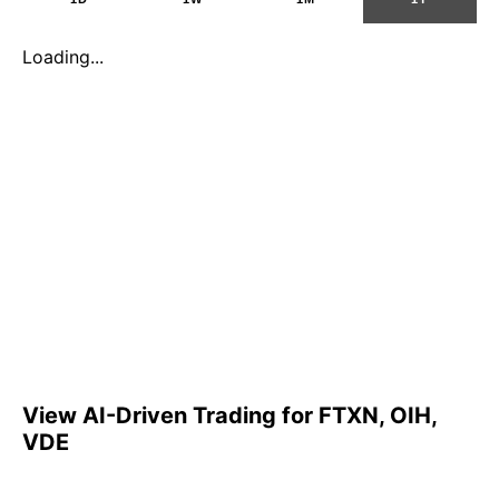
Loading...
View AI-Driven Trading for FTXN, OIH,
VDE