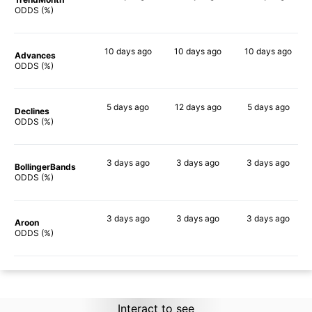
88%
90%
89%
ODDS (%)
10 days
ago
10 days
ago
10 days
ago
Advances
90%
90%
90%
ODDS (%)
5 days
ago
12 days
ago
5 days
ago
Declines
82%
86%
82%
ODDS (%)
3 days
ago
3 days
ago
3 days
ago
BollingerBands
79%
90%
78%
ODDS (%)
3 days
ago
3 days
ago
3 days
ago
Aroon
88%
90%
87%
ODDS (%)
Interact to see