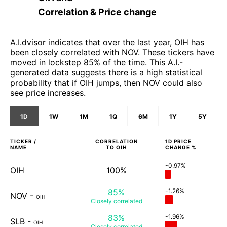
Correlation & Price change
A.I.dvisor indicates that over the last year, OIH has
been closely correlated with NOV. These tickers have
moved in lockstep 85% of the time. This A.I.-
generated data suggests there is a high statistical
probability that if OIH jumps, then NOV could also
see price increases.
1D
1W
1M
1Q
6M
1Y
5Y
TICKER /
CORRELATION
1D
PRICE
NAME
TO
OIH
CHANGE %
-0.97%
OIH
100%
85%
-1.26%
NOV
-
OIH
Closely
correlated
83%
-1.96%
SLB
-
OIH
Closely
correlated