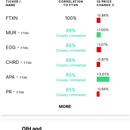
TICKER /
CORRELATION
1D
PRICE
NAME
TO
FTXN
CHANGE %
-0.84%
FTXN
100%
89%
+1.00%
MUR
-
FTXN
Closely
correlated
88%
-1.07%
EOG
-
FTXN
Closely
correlated
88%
-0.87%
CHRD
-
FTXN
Closely
correlated
85%
+3.01%
APA
-
FTXN
Closely
correlated
85%
-0.64%
PR
-
FTXN
Closely
correlated
MORE
OIH
and