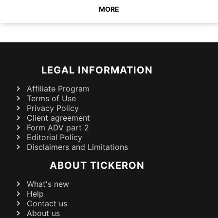
MORE
LEGAL INFORMATION
Affiliate Program
Terms of Use
Privacy Policy
Client agreement
Form ADV part 2
Editorial Policy
Disclaimers and Limitations
ABOUT TICKERON
What's new
Help
Contact us
About us