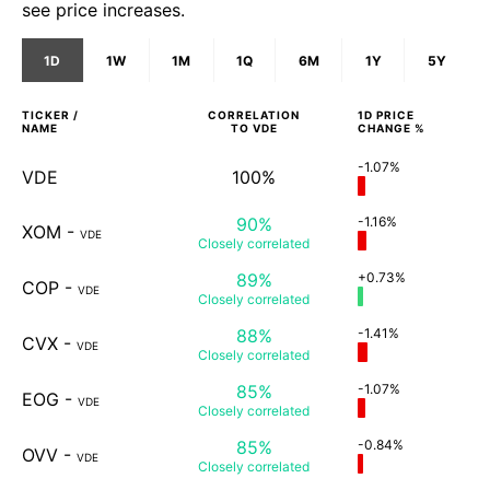
see price increases.
1D
1W
1M
1Q
6M
1Y
5Y
TICKER /
CORRELATION
1D
PRICE
NAME
TO
VDE
CHANGE %
-1.07%
VDE
100%
90%
-1.16%
XOM
-
VDE
Closely
correlated
89%
+0.73%
COP
-
VDE
Closely
correlated
88%
-1.41%
CVX
-
VDE
Closely
correlated
85%
-1.07%
EOG
-
VDE
Closely
correlated
85%
-0.84%
OVV
-
VDE
Closely
correlated