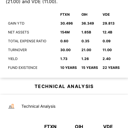
(
21.00
)
and
VDE
(
11.00
)
.
FTXN
OIH
VDE
GAIN YTD
30.496
36.349
29.813
NET ASSETS
154M
1.85B
12.4B
TOTAL EXPENSE RATIO
0.60
0.35
0.09
TURNOVER
30.00
21.00
11.00
YIELD
1.73
1.26
2.40
FUND EXISTENCE
10 YEARS
15 YEARS
22 YEARS
TECHNICAL ANALYSIS
Technical Analysis
FTXN
OIH
VDE