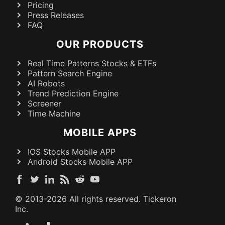
Pricing
Press Releases
FAQ
OUR PRODUCTS
Real Time Patterns Stocks & ETFs
Pattern Search Engine
AI Robots
Trend Prediction Engine
Screener
Time Machine
MOBILE APPS
IOS Stocks Mobile APP
Android Stocks Mobile APP
© 2013-
2026
All rights reserved. Tickeron
Inc.