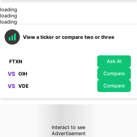
loading
loading
loading
View a ticker or compare two or three
Ask AI
Compare
VS
Compare
VS
Interact to see
Advertisement