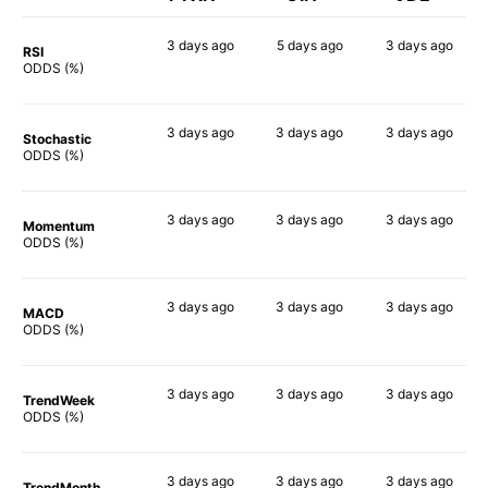
3 days
ago
5 days
ago
3 days
ago
RSI
89%
90%
88%
ODDS (%)
3 days
ago
3 days
ago
3 days
ago
Stochastic
90%
86%
90%
ODDS (%)
3 days
ago
3 days
ago
3 days
ago
Momentum
84%
90%
87%
ODDS (%)
3 days
ago
3 days
ago
3 days
ago
MACD
90%
88%
88%
ODDS (%)
3 days
ago
3 days
ago
3 days
ago
TrendWeek
80%
90%
80%
ODDS (%)
3 days
ago
3 days
ago
3 days
ago
TrendMonth