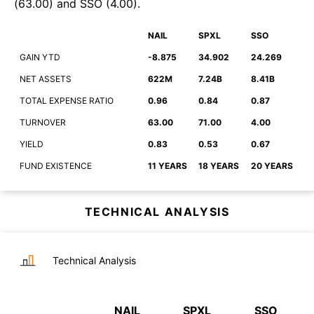
(
63.00
)
and
SSO
(
4.00
)
.
NAIL
SPXL
SSO
GAIN YTD
-8.875
34.902
24.269
NET ASSETS
622M
7.24B
8.41B
TOTAL EXPENSE RATIO
0.96
0.84
0.87
TURNOVER
63.00
71.00
4.00
YIELD
0.83
0.53
0.67
FUND EXISTENCE
11 YEARS
18 YEARS
20 YEARS
TECHNICAL ANALYSIS
Technical Analysis
NAIL
SPXL
SSO