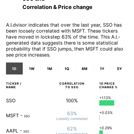
Correlation & Price change
A.I.dvisor indicates that over the last year, SSO has
been loosely correlated with MSFT. These tickers
have moved in lockstep 63% of the time. This A.I.-
generated data suggests there is some statistical
probability that if SSO jumps, then MSFT could also
see price increases.
1D
1W
1M
1Q
6M
1Y
5Y
TICKER /
CORRELATION
1D
PRICE
NAME
TO
SSO
CHANGE %
+1.13%
SSO
100%
63%
+0.03%
MSFT
-
SSO
Loosely
correlated
62%
+0.29%
AAPL
-
SSO
Loosely
correlated