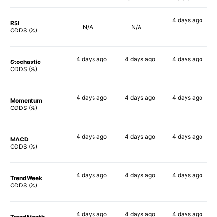
4 days
ago
RSI
N/A
N/A
84%
ODDS (%)
4 days
ago
4 days
ago
4 days
ago
Stochastic
90%
87%
86%
ODDS (%)
4 days
ago
4 days
ago
4 days
ago
Momentum
90%
89%
85%
ODDS (%)
4 days
ago
4 days
ago
4 days
ago
MACD
90%
90%
90%
ODDS (%)
4 days
ago
4 days
ago
4 days
ago
TrendWeek
90%
90%
90%
ODDS (%)
4 days
ago
4 days
ago
4 days
ago
TrendMonth