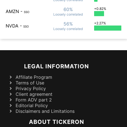
60%
+0.82%
AMZN
-
SSO
Loosely
correlated
56%
+2.27%
NVDA
-
SSO
Loosely
correlated
LEGAL INFORMATION
Affiliate Program
Terms of Use
Privacy Policy
Client agreement
Form ADV part 2
Editorial Policy
Disclaimers and Limitations
ABOUT TICKERON