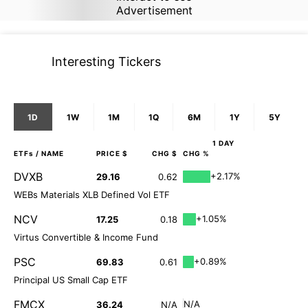
Advertisement
Interesting Tickers
1D
1W
1M
1Q
6M
1Y
5Y
1 DAY
ETFs
/ NAME
PRICE $
CHG $
CHG %
DVXB
+2.17%
29.16
0.62
WEBs Materials XLB Defined Vol ETF
NCV
+1.05%
17.25
0.18
Virtus Convertible & Income Fund
PSC
+0.89%
69.83
0.61
Principal US Small Cap ETF
FMCX
N/A
36.24
N/A