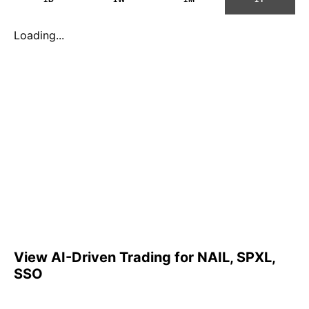
Loading...
View AI-Driven Trading for NAIL, SPXL,
SSO