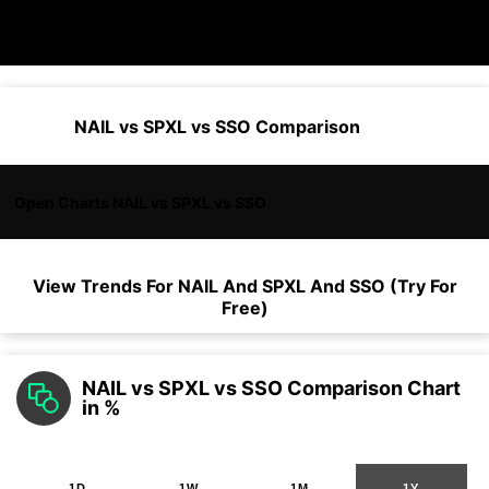
NAIL vs SPXL vs SSO Comparison
Open Charts NAIL vs SPXL vs SSO
View Trends For
NAIL
And
SPXL
And
SSO
(Try For
Free)
NAIL vs SPXL vs SSO Comparison Chart
in %
1D
1W
1M
1Y