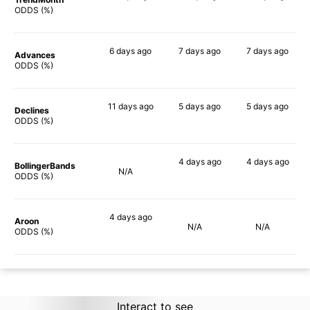
90%
90%
90%
ODDS (%)
6 days
ago
7 days
ago
7 days
ago
Advances
90%
90%
90%
ODDS (%)
11 days
ago
5 days
ago
5 days
ago
Declines
90%
88%
84%
ODDS (%)
4 days
ago
4 days
ago
BollingerBands
N/A
88%
83%
ODDS (%)
4 days
ago
Aroon
N/A
N/A
90%
ODDS (%)
Interact to see