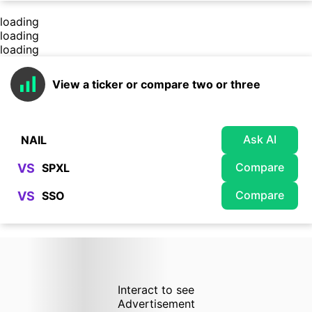
loading
loading
loading
View a ticker or compare two or three
Ask AI
Compare
VS
Compare
VS
Interact to see
Advertisement