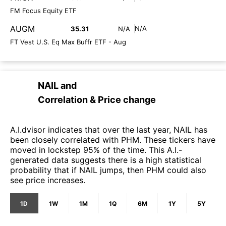
FM Focus Equity ETF
AUGM
N/A
35.31
N/A
FT Vest U.S. Eq Max Buffr ETF - Aug
NAIL
and
Correlation & Price change
A.I.dvisor indicates that over the last year, NAIL has
been closely correlated with PHM. These tickers have
moved in lockstep 95% of the time. This A.I.-
generated data suggests there is a high statistical
probability that if NAIL jumps, then PHM could also
see price increases.
1D
1W
1M
1Q
6M
1Y
5Y