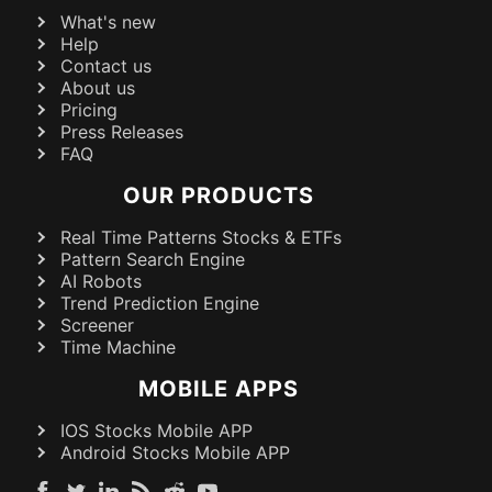
What's new
Help
Contact us
About us
Pricing
Press Releases
FAQ
OUR PRODUCTS
Real Time Patterns Stocks & ETFs
Pattern Search Engine
AI Robots
Trend Prediction Engine
Screener
Time Machine
MOBILE APPS
IOS Stocks Mobile APP
Android Stocks Mobile APP