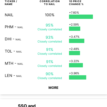
TICKER /
CORRELATION
1D
PRICE
NAME
TO
NAIL
CHANGE %
+7.60%
NAIL
100%
95%
+2.59%
PHM
-
NAIL
Closely
correlated
93%
+3.47%
DHI
-
NAIL
Closely
correlated
91%
+2.48%
TOL
-
NAIL
Closely
correlated
91%
+3.22%
MTH
-
NAIL
Closely
correlated
90%
+3.96%
LEN
-
NAIL
Closely
correlated
MORE
SSO
and