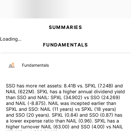
SUMMARIES
Loading...
FUNDAMENTALS
Fundamentals
SSO
has more net assets
:
8.41B
vs.
SPXL
(
7.24B
)
and
NAIL
(
622M
)
.
SPXL
has a higher annual dividend yield
than
SSO
and
NAIL
:
SPXL
(
34.902
)
vs
SSO
(
24.269
)
and
NAIL
(
-8.875
)
.
NAIL
was incepted earlier than
SPXL
and
SSO
:
NAIL
(
11 years
)
vs
SPXL
(
18 years
)
and
SSO
(
20 years
)
.
SPXL
(
0.84
)
and
SSO
(
0.87
)
has
a lower expense ratio than
NAIL
(
0.96
)
.
SPXL
has a
higher turnover
NAIL
(
63.00
)
and
SSO
(
4.00
)
vs
NAIL