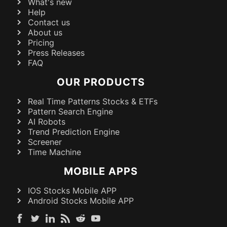
What's new
Help
Contact us
About us
Pricing
Press Releases
FAQ
OUR PRODUCTS
Real Time Patterns Stocks & ETFs
Pattern Search Engine
AI Robots
Trend Prediction Engine
Screener
Time Machine
MOBILE APPS
IOS Stocks Mobile APP
Android Stocks Mobile APP