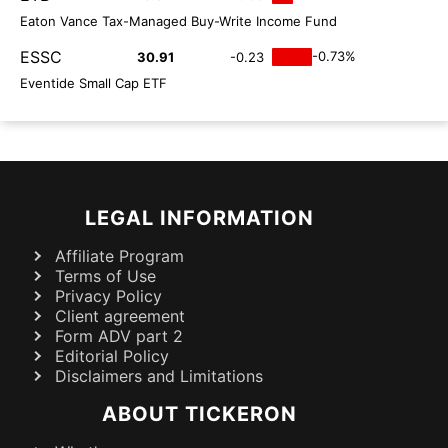
Eaton Vance Tax-Managed Buy-Write Income Fund
ESSC
-0.73%
30.91
-0.23
Eventide Small Cap ETF
LEGAL INFORMATION
Affiliate Program
Terms of Use
Privacy Policy
Client agreement
Form ADV part 2
Editorial Policy
Disclaimers and Limitations
ABOUT TICKERON