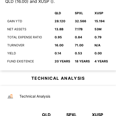
QLD
(
16.00
)
and
XUSP
(
)
.
QLD
SPXL
XUSP
GAIN YTD
28.120
32.566
15.194
NET ASSETS
13.8B
7.17B
53M
TOTAL EXPENSE RATIO
0.95
0.84
0.79
TURNOVER
16.00
71.00
N/A
YIELD
0.14
0.53
0.00
FUND EXISTENCE
20 YEARS
18 YEARS
4 YEARS
TECHNICAL ANALYSIS
Technical Analysis
QLD
SPXL
XUSP