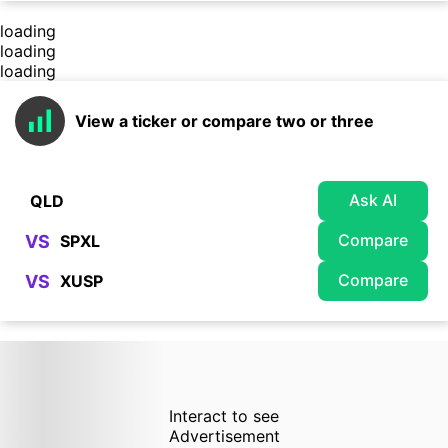
loading
loading
loading
View a ticker or compare two or three
Ask AI
Compare
VS
Compare
VS
Interact to see
Advertisement