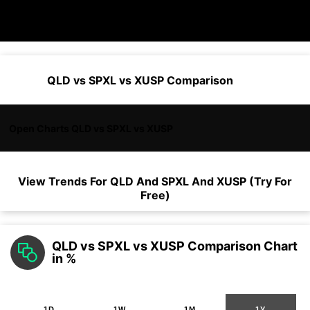
QLD vs SPXL vs XUSP Comparison
Open Charts QLD vs SPXL vs XUSP
View Trends For
QLD
And
SPXL
And
XUSP
(Try For
Free)
QLD vs SPXL vs XUSP Comparison Chart
in %
1D
1W
1M
1Y