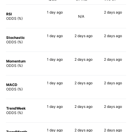
1 day
ago
2 days
ago
RSI
N/A
90%
67%
ODDS (%)
1 day
ago
2 days
ago
2 days
ago
Stochastic
90%
90%
70%
ODDS (%)
1 day
ago
2 days
ago
2 days
ago
Momentum
89%
90%
83%
ODDS (%)
1 day
ago
2 days
ago
2 days
ago
MACD
89%
89%
73%
ODDS (%)
1 day
ago
2 days
ago
2 days
ago
TrendWeek
90%
90%
85%
ODDS (%)
1 day
ago
2 days
ago
2 days
ago
TrendMonth