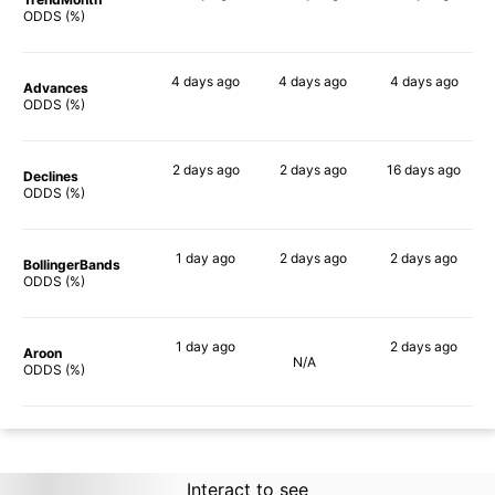
90%
90%
85%
ODDS (%)
4 days
ago
4 days
ago
4 days
ago
Advances
90%
90%
82%
ODDS (%)
2 days
ago
2 days
ago
16 days
ago
Declines
86%
88%
67%
ODDS (%)
1 day
ago
2 days
ago
2 days
ago
BollingerBands
90%
88%
68%
ODDS (%)
1 day
ago
2 days
ago
Aroon
N/A
90%
87%
ODDS (%)
Interact to see