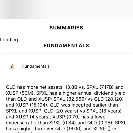
SUMMARIES
Loading...
FUNDAMENTALS
Fundamentals
QLD
has more net assets
:
13.8B
vs.
SPXL
(
7.17B
)
and
XUSP
(
53M
)
.
SPXL
has a higher annual dividend yield
than
QLD
and
XUSP
:
SPXL
(
32.566
)
vs
QLD
(
28.120
)
and
XUSP
(
15.194
)
.
QLD
was incepted earlier than
SPXL
and
XUSP
:
QLD
(
20 years
)
vs
SPXL
(
18 years
)
and
XUSP
(
4 years
)
.
XUSP
(
0.79
)
has a lower
expense ratio than
SPXL
(
0.84
)
and
QLD
(
0.95
)
.
SPXL
has a higher turnover
QLD
(
16.00
)
and
XUSP
(
)
vs