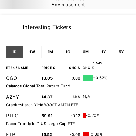
Advertisement
Interesting Tickers
1D
1W
1M
1Q
6M
1Y
5Y
1 DAY
ETFs
/ NAME
PRICE $
CHG $
CHG %
CGO
+0.62%
13.05
0.08
Calamos Global Total Return Fund
AZYY
N/A
14.37
N/A
Graniteshares YieldBOOST AMZN ETF
PTLC
-0.20%
59.91
-0.12
Pacer Trendpilot™ US Large Cap ETF
ETB
-0.39%
15.52
-0.06