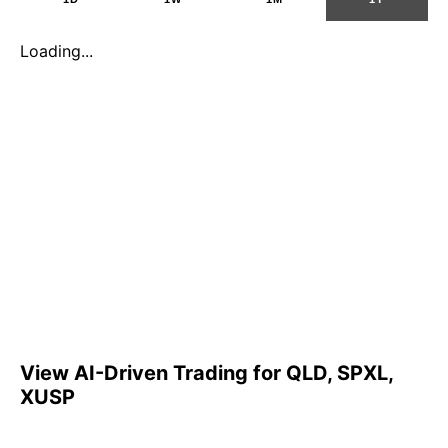
Loading...
View AI-Driven Trading for QLD, SPXL,
XUSP