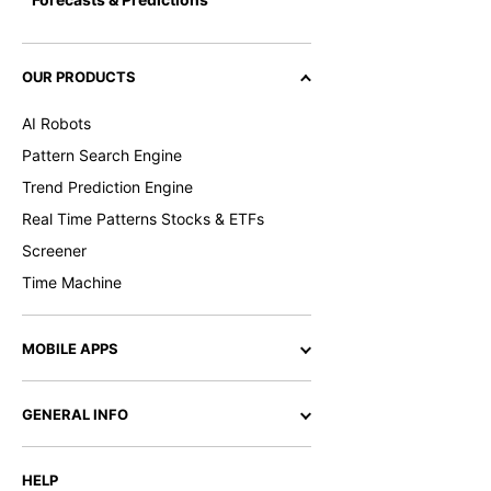
OUR PRODUCTS
AI Robots
Pattern Search Engine
Trend Prediction Engine
Real Time Patterns Stocks & ETFs
Screener
Time Machine
MOBILE APPS
GENERAL INFO
HELP