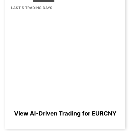
LAST 5 TRADING DAYS
View AI-Driven Trading for EURCNY