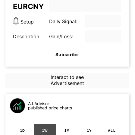
EURCNY
Daily Signal:
Setup
Description
Gain/Loss:
Subscribe
Interact to see
Advertisement
A.I.Advisor
published price charts
1D
1W
1M
1Y
ALL