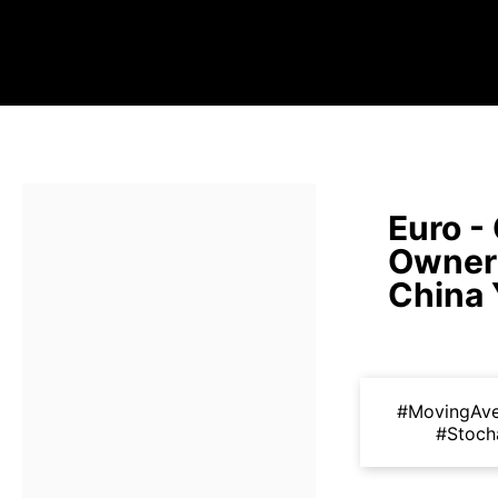
Euro -
Owners
China
#MovingAv
#Stoch