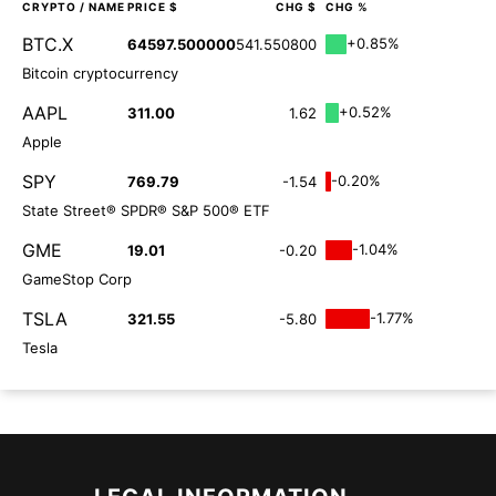
CRYPTO
/ NAME
PRICE $
CHG $
CHG %
BTC.X
+0.85%
64597.500000
541.550800
Bitcoin cryptocurrency
AAPL
+0.52%
311.00
1.62
Apple
SPY
-0.20%
769.79
-1.54
State Street® SPDR® S&P 500® ETF
GME
-1.04%
19.01
-0.20
GameStop Corp
TSLA
-1.77%
321.55
-5.80
Tesla