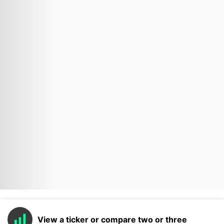
View a ticker or compare two or three