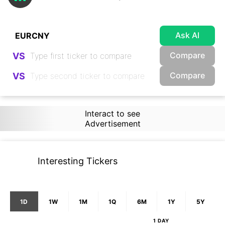
Ask AI
Compare
VS
Compare
VS
Interact to see
Advertisement
Interesting Tickers
1D
1W
1M
1Q
6M
1Y
5Y
1 DAY