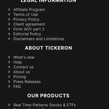
LEGAL INFORMATION
Affiliate Program
Terms of Use
Privacy Policy
Client agreement
Form ADV part 2
Editorial Policy
Disclaimers and Limitations
ABOUT TICKERON
What's new
Help
Contact us
About us
Pricing
Press Releases
FAQ
OUR PRODUCTS
Real Time Patterns Stocks & ETFs