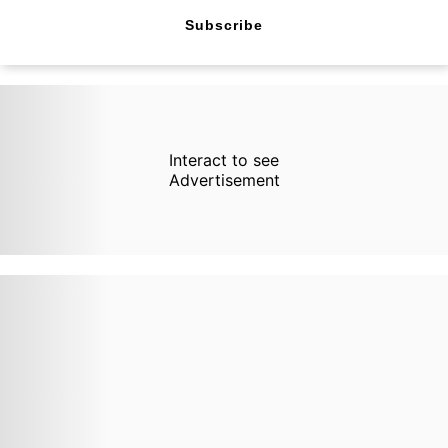
Subscribe
Interact to see
Advertisement