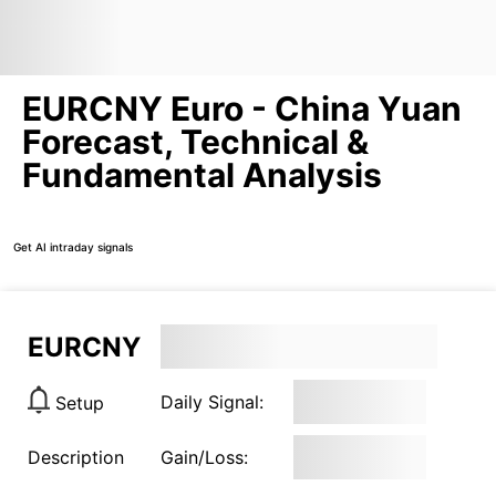
EURCNY Euro - China Yuan
Forecast, Technical &
Fundamental Analysis
Get AI intraday signals
EURCNY
Daily Signal:
Setup
Description
Gain/Loss: