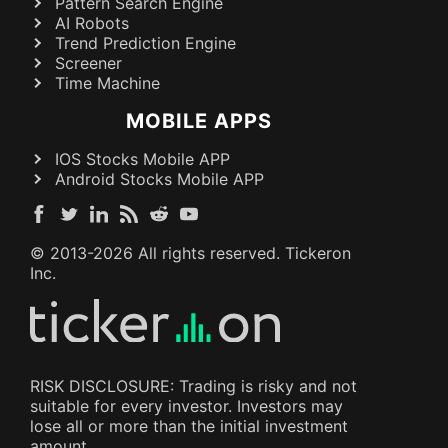
Pattern Search Engine
AI Robots
Trend Prediction Engine
Screener
Time Machine
MOBILE APPS
IOS Stocks Mobile APP
Android Stocks Mobile APP
© 2013-
2026
All rights reserved. Tickeron
Inc.
RISK DISCLOSURE: Trading is risky and not
suitable for every investor. Investors may
lose all or more than the initial investment
amount.