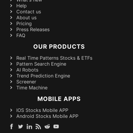
Help
Contact us
About us
Pricing
Press Releases
FAQ
OUR PRODUCTS
Real Time Patterns Stocks & ETFs
Pattern Search Engine
AI Robots
Trend Prediction Engine
Screener
Time Machine
MOBILE APPS
IOS Stocks Mobile APP
Android Stocks Mobile APP