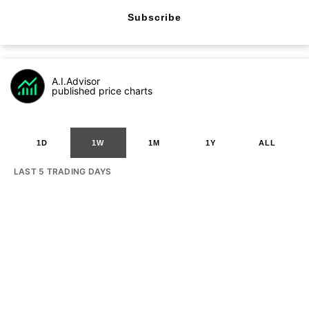
Subscribe
A.I.Advisor
published price charts
1D
1W
1M
1Y
ALL
LAST 5 TRADING DAYS