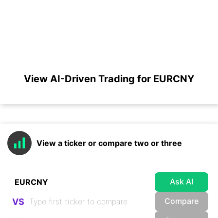
View AI-Driven Trading for EURCNY
View a ticker or compare two or three
Ask AI
Compare
VS