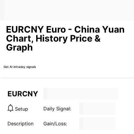
EURCNY Euro - China Yuan
Chart, History Price &
Graph
Get AI intraday signals
EURCNY
Daily Signal:
Setup
Description
Gain/Loss: