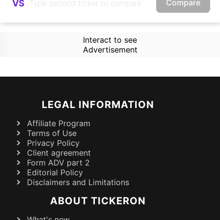
Compare
VS
Interact to see
Advertisement
LEGAL INFORMATION
Affiliate Program
Terms of Use
Privacy Policy
Client agreement
Form ADV part 2
Editorial Policy
Disclaimers and Limitations
ABOUT TICKERON
What's new