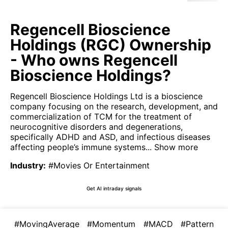
Regencell Bioscience
Holdings (RGC) Ownership
- Who owns Regencell
Bioscience Holdings?
Regencell Bioscience Holdings Ltd is a bioscience
company focusing on the research, development, and
commercialization of TCM for the treatment of
neurocognitive disorders and degenerations,
specifically ADHD and ASD, and infectious diseases
affecting people’s immune systems...
Show more
Industry
:
#Movies Or Entertainment
Get AI intraday signals
#MovingAverage
#Momentum
#MACD
#Pattern