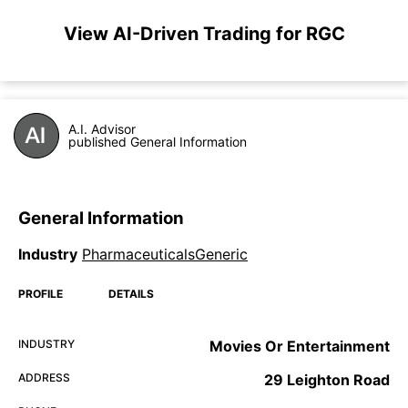
View AI-Driven Trading for RGC
A.I. Advisor
published General Information
General Information
Industry
PharmaceuticalsGeneric
PROFILE
DETAILS
INDUSTRY
Movies Or Entertainment
ADDRESS
29 Leighton Road