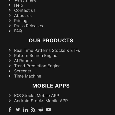
What's new
Help
Contact us
About us
Pricing
Press Releases
FAQ
OUR PRODUCTS
Real Time Patterns Stocks & ETFs
Pattern Search Engine
AI Robots
Trend Prediction Engine
Screener
Time Machine
MOBILE APPS
IOS Stocks Mobile APP
Android Stocks Mobile APP