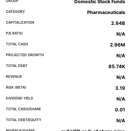
GROUP
Domestic Stock Funds
CATEGORY
Pharmaceuticals
CAPITALIZATION
2.94B
P/E RATIO
N/A
TOTAL CASH
2.96M
PROJECTED GROWTH
N/A
TOTAL DEBT
85.74K
REVENUE
N/A
RISK (BETA)
3.19
DIVIDEND YIELD
N/A
TOTAL CASH/SHARE
0.01
TOTAL DEBT/EQUITY
N/A
REVENUE/SHARE