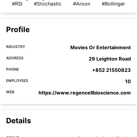
#RSI
#Stochastic
#Aroon
#Bollinger
Profile
INDUSTRY
Movies Or Entertainment
ADDRESS
29 Leighton Road
PHONE
+852 21550823
EMPLOYEES
10
WEB
https://www.regencellbioscience.com
Details