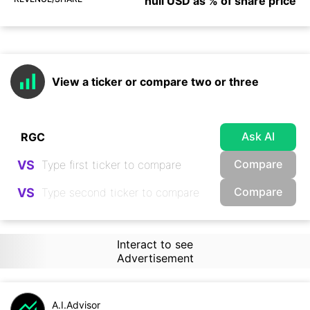
null USD as % of share price
View a ticker or compare two or three
Ask AI
Compare
VS
Compare
VS
Interact to see
Advertisement
A.I.Advisor