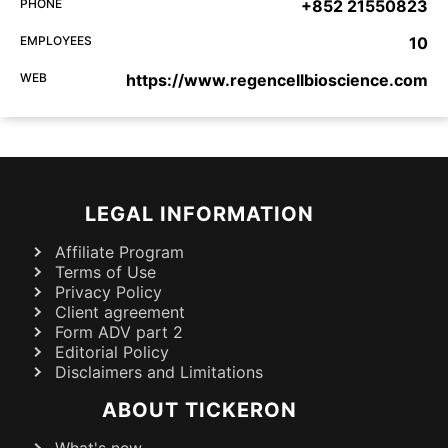
PHONE
+852 21550823
EMPLOYEES
10
WEB
https://www.regencellbioscience.com
LEGAL INFORMATION
Affiliate Program
Terms of Use
Privacy Policy
Client agreement
Form ADV part 2
Editorial Policy
Disclaimers and Limitations
ABOUT TICKERON