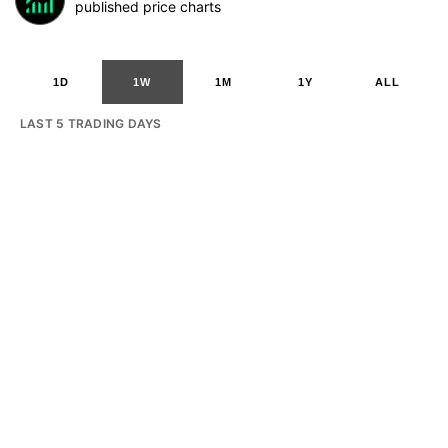
published price charts
1D
1W
1M
1Y
ALL
LAST 5 TRADING DAYS