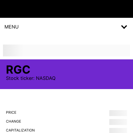
MENU
RGC
Stock
ticker:
NASDAQ
PRICE
CHANGE
CAPITALIZATION