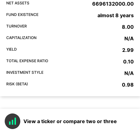
NET ASSETS
6696132000.00
FUND EXISTENCE
almost 8 years
TURNOVER
8.00
CAPITALIZATION
N/A
YIELD
2.99
TOTAL EXPENSE RATIO
0.10
INVESTMENT STYLE
N/A
RISK (BETA)
0.98
View a ticker or compare two or three