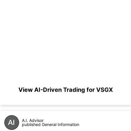
View AI-Driven Trading for VSGX
A.I. Advisor
published General Information