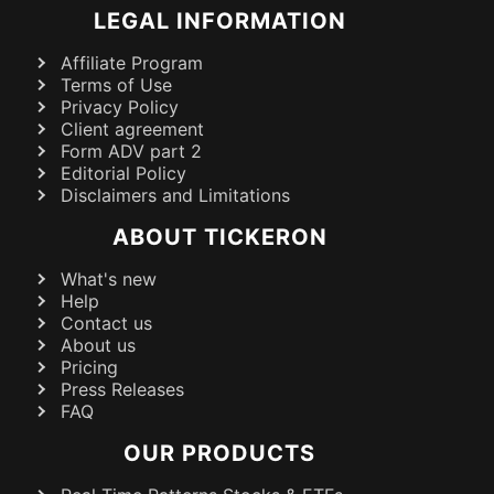
LEGAL INFORMATION
Affiliate Program
Terms of Use
Privacy Policy
Client agreement
Form ADV part 2
Editorial Policy
Disclaimers and Limitations
ABOUT TICKERON
What's new
Help
Contact us
About us
Pricing
Press Releases
FAQ
OUR PRODUCTS