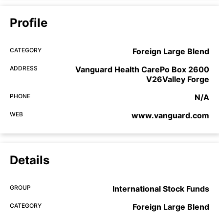
Profile
CATEGORY
Foreign Large Blend
ADDRESS
Vanguard Health CarePo Box 2600
V26Valley Forge
PHONE
N/A
WEB
www.vanguard.com
Details
GROUP
International Stock Funds
CATEGORY
Foreign Large Blend