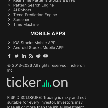
Real Time Patterns Stocks & ETFs
Pattern Search Engine
AI Robots
Trend Prediction Engine
Screener
Time Machine
MOBILE APPS
IOS Stocks Mobile APP
Android Stocks Mobile APP
© 2013-
2026
All rights reserved. Tickeron
Inc.
RISK DISCLOSURE: Trading is risky and not
suitable for every investor. Investors may
lose all or more than the initial investment