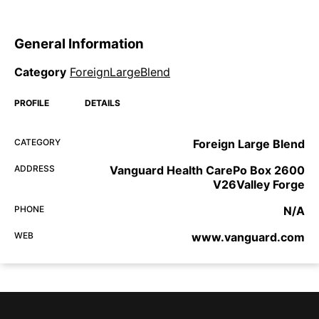
General Information
Category
ForeignLargeBlend
PROFILE
DETAILS
CATEGORY
Foreign Large Blend
ADDRESS
Vanguard Health CarePo Box 2600
V26Valley Forge
PHONE
N/A
WEB
www.vanguard.com