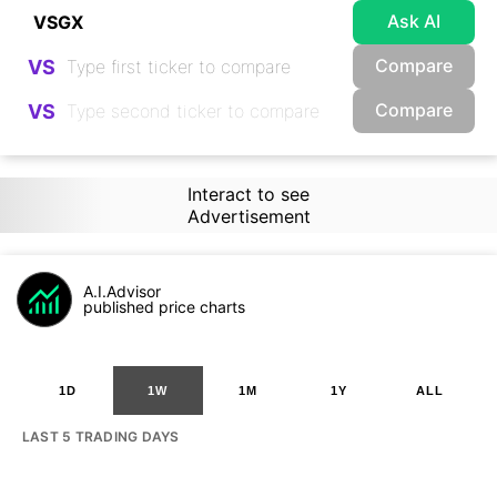
Ask AI
Compare
VS
Compare
VS
Interact to see
Advertisement
A.I.Advisor
published price charts
1D
1W
1M
1Y
ALL
LAST 5 TRADING DAYS