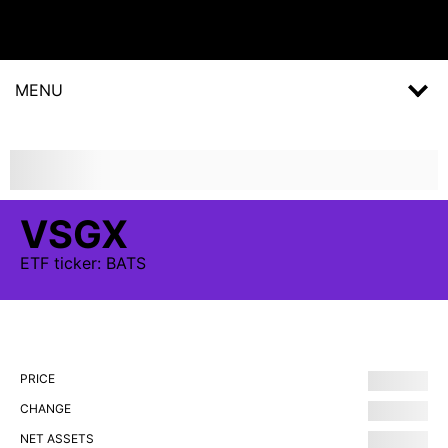
MENU
VSGX
ETF
ticker:
BATS
PRICE
CHANGE
NET ASSETS