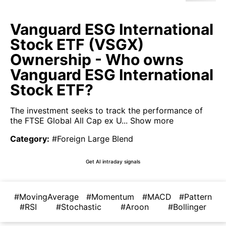
Vanguard ESG International
Stock ETF (VSGX)
Ownership - Who owns
Vanguard ESG International
Stock ETF?
The investment seeks to track the performance of
the FTSE Global All Cap ex U...
Show more
Category
:
#Foreign Large Blend
Get AI intraday signals
#MovingAverage
#Momentum
#MACD
#Pattern
#RSI
#Stochastic
#Aroon
#Bollinger