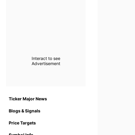
Interact to see
Advertisement
Ticker Major News
Blogs & Signals
Price Targets
Symbol Info