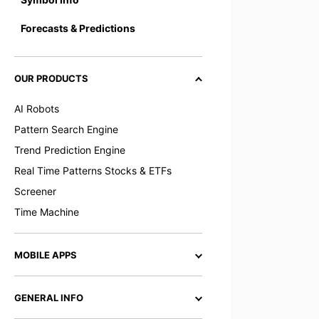
Forecasts & Predictions
OUR PRODUCTS
AI Robots
Pattern Search Engine
Trend Prediction Engine
Real Time Patterns Stocks & ETFs
Screener
Time Machine
MOBILE APPS
GENERAL INFO