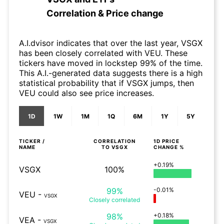
Correlation & Price change
A.I.dvisor indicates that over the last year, VSGX
has been closely correlated with VEU. These
tickers have moved in lockstep 99% of the time.
This A.I.-generated data suggests there is a high
statistical probability that if VSGX jumps, then
VEU could also see price increases.
1D
1W
1M
1Q
6M
1Y
5Y
TICKER /
CORRELATION
1D
PRICE
NAME
TO
VSGX
CHANGE %
+0.19%
VSGX
100%
99%
-0.01%
VEU
-
VSGX
Closely
correlated
98%
+0.18%
VEA
-
VSGX