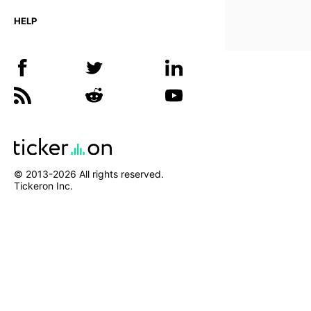
HELP
© 2013-
2026
All rights reserved.
Tickeron Inc.