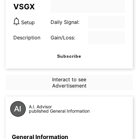
VSGX
Daily Signal:
Setup
Description
Gain/Loss:
Subscribe
Interact to see
Advertisement
A.I. Advisor
published General Information
General Information