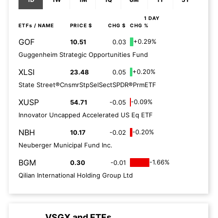
1 DAY
ETFs
/ NAME
PRICE $
CHG $
CHG %
GOF
+0.29%
10.51
0.03
Guggenheim Strategic Opportunities Fund
XLSI
+0.20%
23.48
0.05
State Street®CnsmrStpSelSectSPDR®PrmETF
XUSP
-0.09%
54.71
-0.05
Innovator Uncapped Accelerated US Eq ETF
NBH
-0.20%
10.17
-0.02
Neuberger Municipal Fund Inc.
BGM
-1.66%
0.30
-0.01
Qilian International Holding Group Ltd
VSGX
and
ETFs