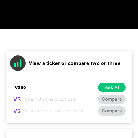
View a ticker or compare two or three
Ask AI
VS
Compare
VS
Compare