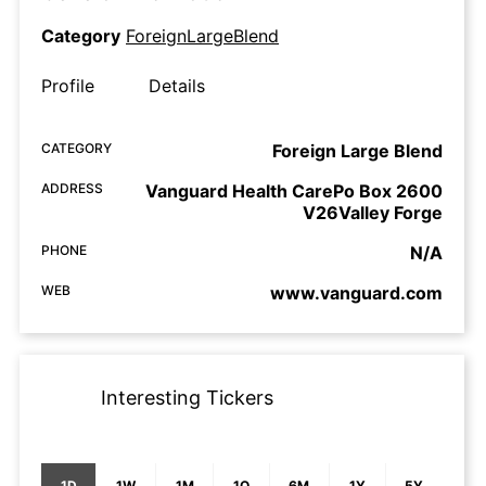
Category
ForeignLargeBlend
Profile
Details
CATEGORY
Foreign Large Blend
ADDRESS
Vanguard Health CarePo Box 2600
V26Valley Forge
PHONE
N/A
WEB
www.vanguard.com
Interesting Tickers
1D
1W
1M
1Q
6M
1Y
5Y