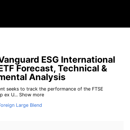
anguard ESG International
ETF Forecast, Technical &
ental Analysis
nt seeks to track the performance of the FTSE
p ex U...
Show more
Foreign Large Blend