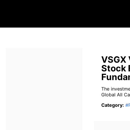
VSGX V
Stock 
Fundam
The investme
Global All Ca
Category
:
#