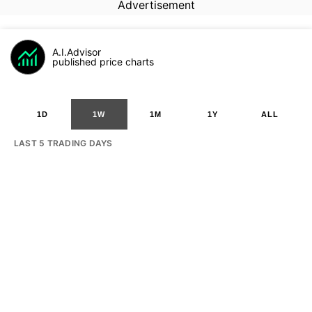
Advertisement
A.I.Advisor
published price charts
1D
1W
1M
1Y
ALL
LAST 5 TRADING DAYS