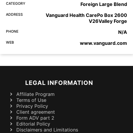
CATEGORY
Foreign Large Blend
ADDRESS
Vanguard Health CarePo Box 2600
V26Valley Forge
PHONE
N/A
WEB
www.vanguard.com
LEGAL INFORMATION
Affiliate Program
Terms of Use
Privacy Policy
Client agreement
Form ADV part 2
Editorial Policy
Disclaimers and Limitations