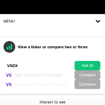
MENU
View a ticker or compare two or three
Ask AI
Compare
VS
Compare
VS
Interact to see