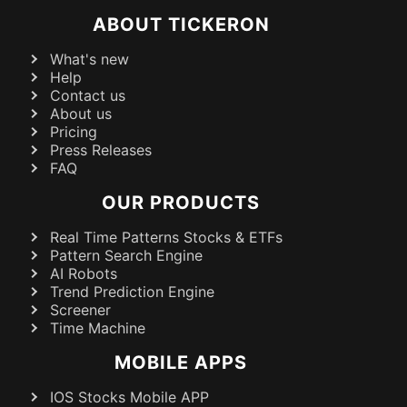
ABOUT TICKERON
What's new
Help
Contact us
About us
Pricing
Press Releases
FAQ
OUR PRODUCTS
Real Time Patterns Stocks & ETFs
Pattern Search Engine
AI Robots
Trend Prediction Engine
Screener
Time Machine
MOBILE APPS
IOS Stocks Mobile APP