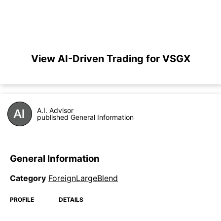
View AI-Driven Trading for VSGX
A.I. Advisor
published General Information
General Information
Category
ForeignLargeBlend
PROFILE
DETAILS