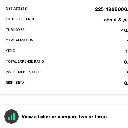
NET ASSETS
22511968000
FUND EXISTENCE
about 8 ye
TURNOVER
40
CAPITALIZATION
YIELD
1
TOTAL EXPENSE RATIO
0
INVESTMENT STYLE
RISK (BETA)
0
View a ticker or compare two or three