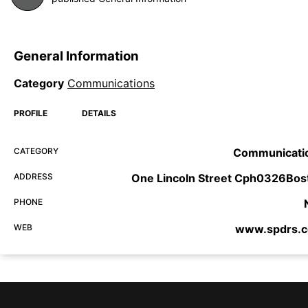
General Information
Category
Communications
PROFILE
DETAILS
CATEGORY
Communicati
ADDRESS
One Lincoln Street Cph0326Bos
PHONE
WEB
www.spdrs.