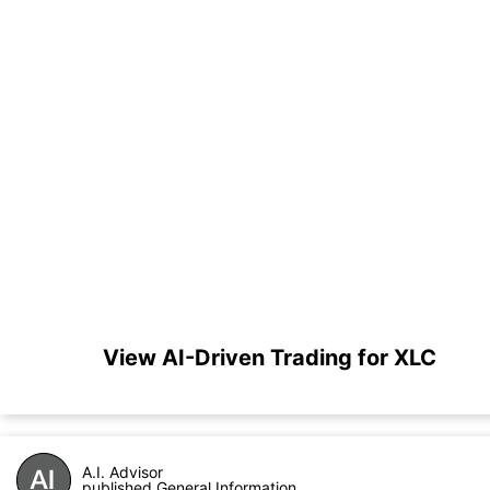
View AI-Driven Trading for XLC
A.I. Advisor
published General Information