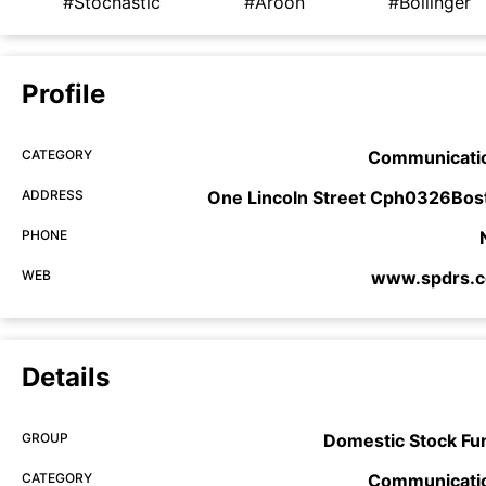
#Stochastic
#Aroon
#Bollinger
Profile
CATEGORY
Communicati
ADDRESS
One Lincoln Street Cph0326Bos
PHONE
WEB
www.spdrs.
Details
GROUP
Domestic Stock Fu
CATEGORY
Communicati