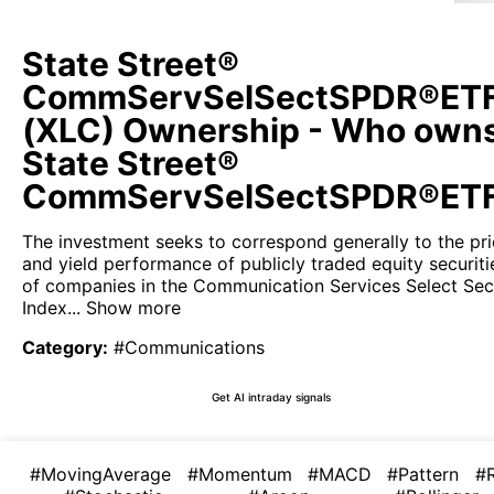
State Street®
CommServSelSectSPDR®ET
(XLC) Ownership - Who own
State Street®
CommServSelSectSPDR®ET
The investment seeks to correspond generally to the pr
and yield performance of publicly traded equity securiti
of companies in the Communication Services Select Sec
Index...
Show more
Category
:
#Communications
Get AI intraday signals
#MovingAverage
#Momentum
#MACD
#Pattern
#R