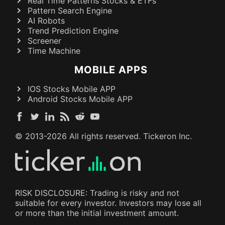
Real Time Patterns Stocks & ETFs
Pattern Search Engine
AI Robots
Trend Prediction Engine
Screener
Time Machine
MOBILE APPS
IOS Stocks Mobile APP
Android Stocks Mobile APP
© 2013-
2026
All rights reserved. Tickeron Inc.
RISK DISCLOSURE: Trading is risky and not
suitable for every investor. Investors may lose all
or more than the initial investment amount.