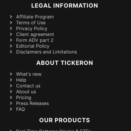
LEGAL INFORMATION
Affiliate Program
Terms of Use
Privacy Policy
Client agreement
Form ADV part 2
Editorial Policy
Disclaimers and Limitations
ABOUT TICKERON
What's new
Help
Contact us
About us
Pricing
Press Releases
FAQ
OUR PRODUCTS