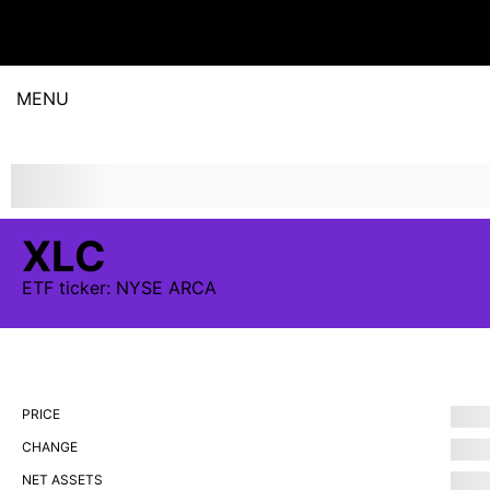
MENU
XLC
ETF
ticker:
NYSE ARCA
PRICE
CHANGE
NET ASSETS