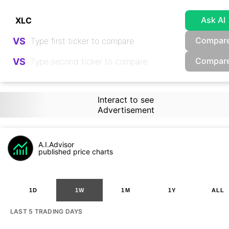
Ask AI
Compar
VS
Compar
VS
Interact to see
Advertisement
A.I.Advisor
published price charts
1D
1W
1M
1Y
ALL
LAST 5 TRADING DAYS