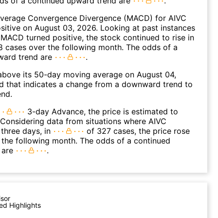
dds of a continued upward trend are
.
verage Convergence Divergence (MACD) for AIVC
ositive on August 03, 2026. Looking at past instances
MACD turned positive, the stock continued to rise in
 cases over the following month. The odds of a
ward trend are
.
bove its 50-day moving average on August 04,
d that indicates a change from a downward trend to
end.
3-day Advance, the price is estimated to
 Considering data from situations where AIVC
three days, in
of 327 cases, the price rose
n the following month. The odds of a continued
 are
.
isor
ed Highlights