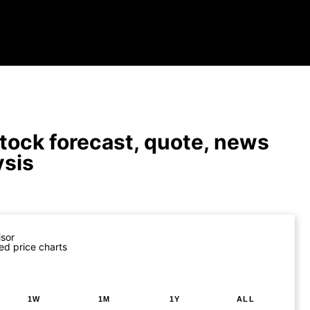
tock forecast, quote, news
ysis
isor
ed price charts
1W
1M
1Y
ALL