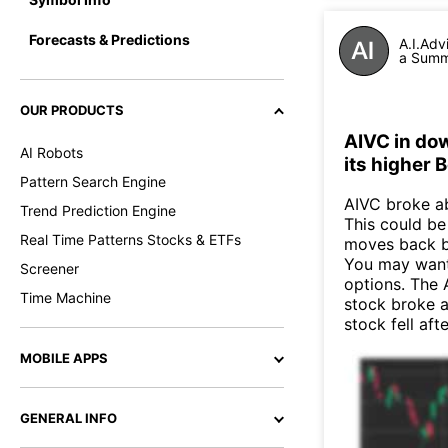
Forecasts & Predictions
A.I.Adv
a Summa
OUR PRODUCTS
AIVC in do
AI Robots
its higher 
Pattern Search Engine
AIVC broke ab
Trend Prediction Engine
This could be 
Real Time Patterns Stocks & ETFs
moves back b
You may want 
Screener
options. The 
Time Machine
stock broke 
stock fell af
MOBILE APPS
GENERAL INFO