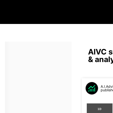
AIVC s
& anal
A.I.Adv
publish
1D