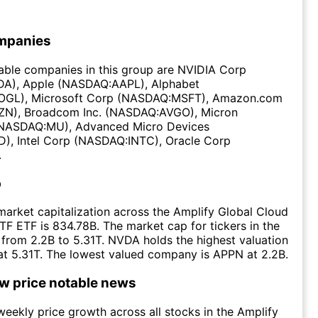
mpanies
able companies in this group are NVIDIA Corp
A), Apple (NASDAQ:AAPL), Alphabet
GL), Microsoft Corp (NASDAQ:MSFT), Amazon.com
N), Broadcom Inc. (NASDAQ:AVGO), Micron
(NASDAQ:MU), Advanced Micro Devices
, Intel Corp (NASDAQ:INTC), Oracle Corp
.
p
arket capitalization across the Amplify Global Cloud
F ETF is 834.78B. The market cap for tickers in the
from 2.2B to 5.31T. NVDA holds the highest valuation
 at 5.31T. The lowest valued company is APPN at 2.2B.
ow price notable news
eekly price growth across all stocks in the Amplify