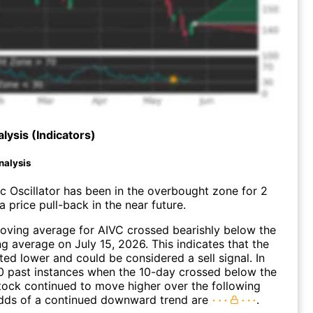
lysis (Indicators)
nalysis
c Oscillator has been in the overbought zone for 2
 price pull-back in the near future.
oving average for AIVC crossed bearishly below the
 average on July 15, 2026. This indicates that the
fted lower and could be considered a sell signal. In
0 past instances when the 10-day crossed below the
tock continued to move higher over the following
dds of a continued downward trend are
.