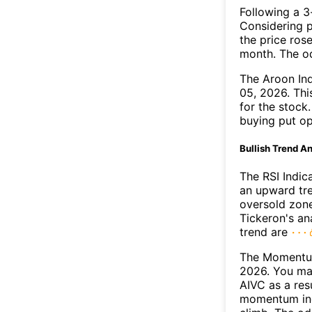
Following a 3-
Considering p
the price rose
month. The o
The Aroon In
05, 2026. Thi
for the stock
buying put op
Bullish Trend An
The RSI Indic
an upward tre
oversold zon
Tickeron's an
trend are
The Momentum
2026. You may
AIVC as a resu
momentum ind