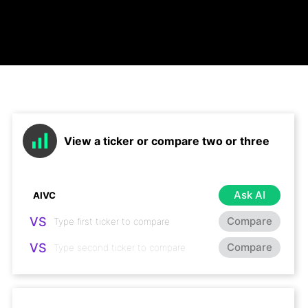
View a ticker or compare two or three
Ask AI
VS
Compare
VS
Compare