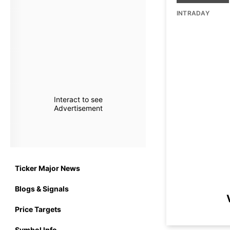
INTRADAY
Interact to see
Advertisement
Ticker Major News
Blogs & Signals
Price Targets
Symbol Info