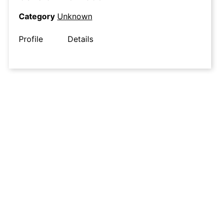
Category
Unknown
Profile
Details