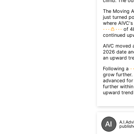
climb. The o
The Moving A
just turned p
where AIVC's 
of 48
continued up
AIVC moved a
2026 date an
an upward tr
Following a
grow further.
advanced for 
further withi
upward trend
A.I.Adv
publish