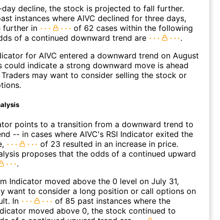
day decline, the stock is projected to fall further.
ast instances where AIVC declined for three days,
 further in
of 62 cases within the following
dds of a continued downward trend are
.
dicator for AIVC entered a downward trend on August
s could indicate a strong downward move is ahead
. Traders may want to consider selling the stock or
tions.
alysis
ator points to a transition from a downward trend to
nd -- in cases where AIVC's RSI Indicator exited the
e,
of 23 resulted in an increase in price.
alysis proposes that the odds of a continued upward
.
 Indicator moved above the 0 level on July 31,
 want to consider a long position or call options on
lt. In
of 85 past instances where the
icator moved above 0, the stock continued to