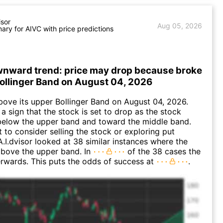
isor
Aug 05, 2026
ry for AIVC with price predictions
wnward trend: price may drop because broke
Bollinger Band on August 04, 2026
ove its upper Bollinger Band on August 04, 2026.
a sign that the stock is set to drop as the stock
elow the upper band and toward the middle band.
to consider selling the stock or exploring put
A.I.dvisor looked at 38 similar instances where the
above the upper band. In
of the 38 cases the
terwards. This puts the odds of success at
.