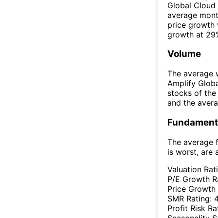
Global Cloud
average mont
price growth
growth at 29%
Volume
The average w
Amplify Glob
stocks of th
and the aver
Fundamenta
The average f
is worst, are 
Valuation Rat
P/E Growth R
Price Growth
SMR Rating:
Profit Risk Ra
Seasonality 