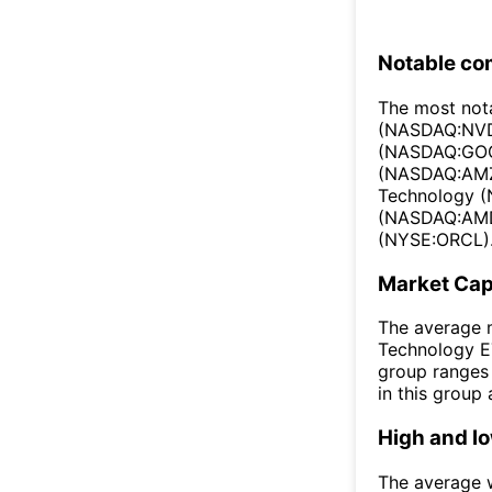
Notable co
The most not
(NASDAQ:NVD
(NASDAQ:GOO
(NASDAQ:AMZ
Technology 
(NASDAQ:AMD)
(NYSE:ORCL)
Market Ca
The average m
Technology ET
group ranges 
in this group
High and l
The average w