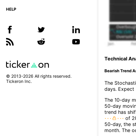
HELP
Technical Ana
Bearish Trend A
© 2013-
2026
All rights reserved.
Tickeron Inc.
The Stochasti
days. Expect a
The 10-day m
50-day moving
trend has shi
of 2
50-day, the s
month. The o