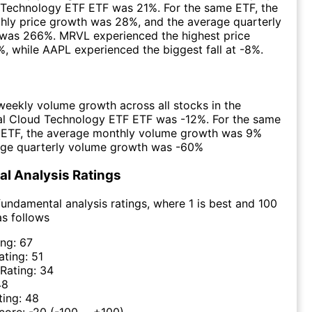
 Technology ETF ETF was 21%. For the same ETF, the
hly price growth was 28%, and the average quarterly
 was 266%. MRVL experienced the highest price
, while AAPL experienced the biggest fall at -8%.
eekly volume growth across all stocks in the
al Cloud Technology ETF ETF was -12%. For the same
e ETF, the average monthly volume growth was 9%
age quarterly volume growth was -60%
l Analysis Ratings
undamental analysis ratings, where 1 is best and 100
as follows
ing:
67
ating:
51
 Rating:
34
48
ting:
48
Score:
-20
(-100 ... +100)