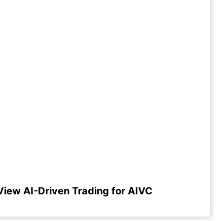
View AI-Driven Trading for AIVC