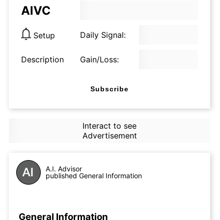
AIVC
Daily Signal:
Setup
Description
Gain/Loss:
Subscribe
Interact to see
Advertisement
A.I. Advisor
published General Information
General Information