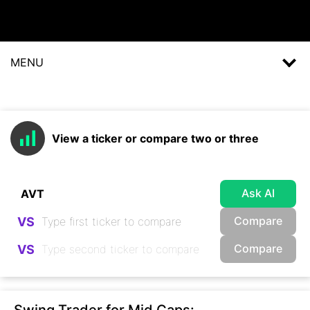
MENU
View a ticker or compare two or three
Ask AI
Compare
VS
Compare
VS