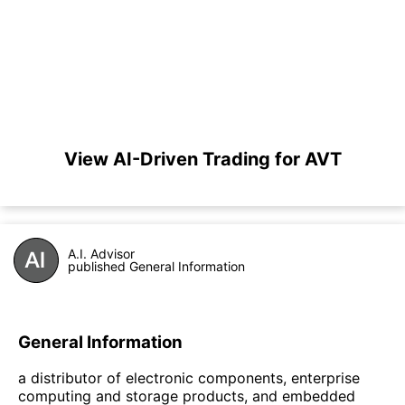
View AI-Driven Trading for AVT
A.I. Advisor
published General Information
General Information
a distributor of electronic components, enterprise
computing and storage products, and embedded