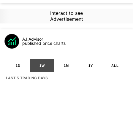
Interact to see
Advertisement
A.I.Advisor
published price charts
1D
1W
1M
1Y
ALL
LAST 5 TRADING DAYS