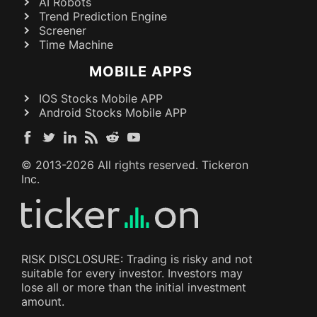
AI Robots
Trend Prediction Engine
Screener
Time Machine
MOBILE APPS
IOS Stocks Mobile APP
Android Stocks Mobile APP
© 2013-
2026
All rights reserved. Tickeron
Inc.
RISK DISCLOSURE: Trading is risky and not
suitable for every investor. Investors may
lose all or more than the initial investment
amount.