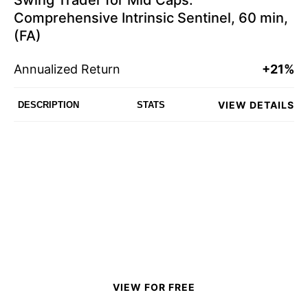
Swing Trader for Mid Caps:
Comprehensive Intrinsic Sentinel, 60 min,
(FA)
Annualized Return
+21%
VIEW DETAILS
DESCRIPTION
STATS
VIEW FOR FREE