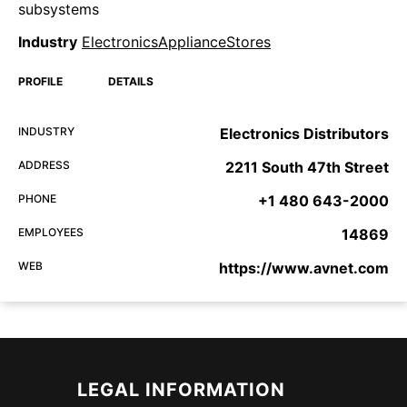
subsystems
Industry
ElectronicsApplianceStores
PROFILE
DETAILS
INDUSTRY
Electronics Distributors
ADDRESS
2211 South 47th Street
PHONE
+1 480 643-2000
EMPLOYEES
14869
WEB
https://www.avnet.com
LEGAL INFORMATION