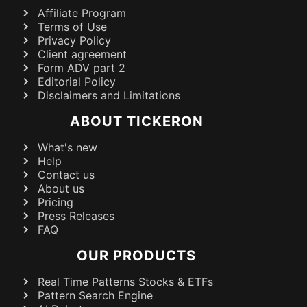
Affiliate Program
Terms of Use
Privacy Policy
Client agreement
Form ADV part 2
Editorial Policy
Disclaimers and Limitations
ABOUT TICKERON
What's new
Help
Contact us
About us
Pricing
Press Releases
FAQ
OUR PRODUCTS
Real Time Patterns Stocks & ETFs
Pattern Search Engine