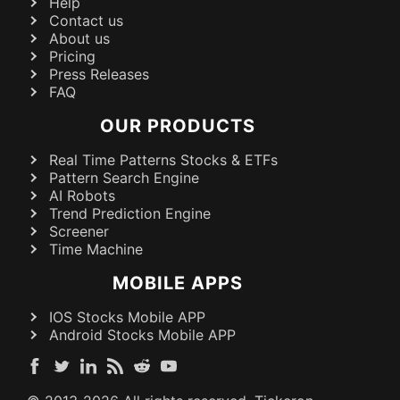
Help
Contact us
About us
Pricing
Press Releases
FAQ
OUR PRODUCTS
Real Time Patterns Stocks & ETFs
Pattern Search Engine
AI Robots
Trend Prediction Engine
Screener
Time Machine
MOBILE APPS
IOS Stocks Mobile APP
Android Stocks Mobile APP