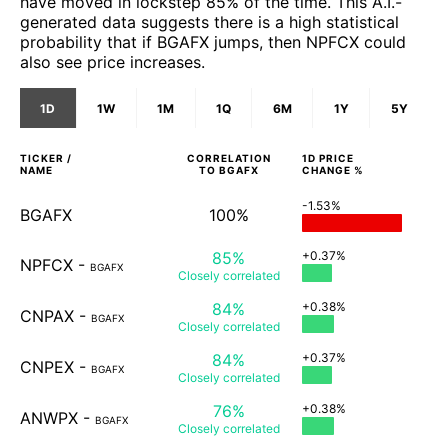
have moved in lockstep 85% of the time. This A.I.-
generated data suggests there is a high statistical
probability that if BGAFX jumps, then NPFCX could
also see price increases.
1D
1W
1M
1Q
6M
1Y
5Y
TICKER /
CORRELATION
1D
PRICE
NAME
TO
BGAFX
CHANGE %
-1.53%
BGAFX
100%
85%
+0.37%
NPFCX
-
BGAFX
Closely
correlated
84%
+0.38%
CNPAX
-
BGAFX
Closely
correlated
84%
+0.37%
CNPEX
-
BGAFX
Closely
correlated
76%
+0.38%
ANWPX
-
BGAFX
Closely
correlated