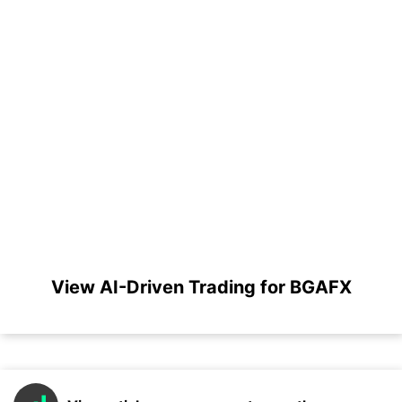
View AI-Driven Trading for BGAFX