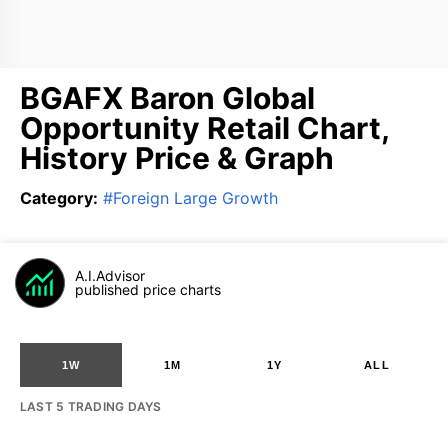
BGAFX Baron Global
Opportunity Retail Chart,
History Price & Graph
Category
:
#
Foreign Large Growth
A.I.Advisor
published price charts
1W
1M
1Y
ALL
LAST 5 TRADING DAYS