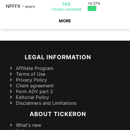
74%
+0.37%
NPFFX
-
BGAFX
Closely
correlated
MORE
LEGAL INFORMATION
Affiliate Program
Terms of Use
Privacy Policy
Client agreement
Form ADV part 2
Editorial Policy
Disclaimers and Limitations
ABOUT TICKERON
What's new