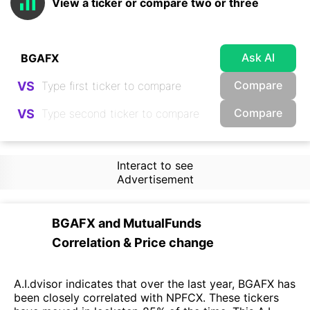
View a ticker or compare two or three
Ask AI
Compare
VS
Compare
VS
Interact to see
Advertisement
BGAFX
and
MutualFunds
Correlation & Price change
A.I.dvisor indicates that over the last year, BGAFX has
been closely correlated with NPFCX. These tickers