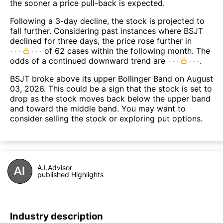
the sooner a price pull-back is expected.
Following a 3-day decline, the stock is projected to
fall further. Considering past instances where BSJT
declined for three days, the price rose further in
of 62 cases within the following month. The
odds of a continued downward trend are
.
BSJT broke above its upper Bollinger Band on August
03, 2026. This could be a sign that the stock is set to
drop as the stock moves back below the upper band
and toward the middle band. You may want to
consider selling the stock or exploring put options.
A.I.Advisor
published Highlights
Industry description