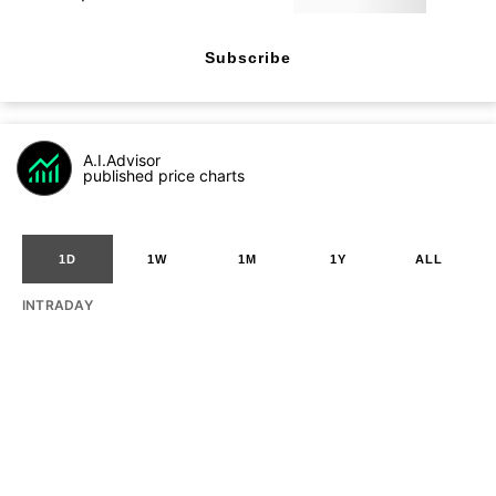
Subscribe
A.I.Advisor
published price charts
1D
1W
1M
1Y
ALL
INTRADAY