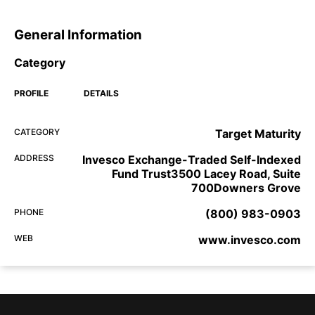
General Information
Category
PROFILE
DETAILS
CATEGORY
Target Maturity
ADDRESS
Invesco Exchange-Traded Self-Indexed
Fund Trust3500 Lacey Road, Suite
700Downers Grove
PHONE
(800) 983-0903
WEB
www.invesco.com