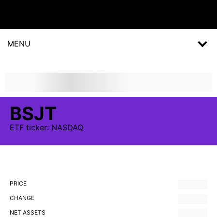
MENU
BSJT
ETF
ticker:
NASDAQ
PRICE
CHANGE
NET ASSETS