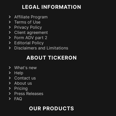
LEGAL INFORMATION
Affiliate Program
Terms of Use
Privacy Policy
Client agreement
Form ADV part 2
Editorial Policy
Disclaimers and Limitations
ABOUT TICKERON
What's new
Help
Contact us
About us
Pricing
Press Releases
FAQ
OUR PRODUCTS