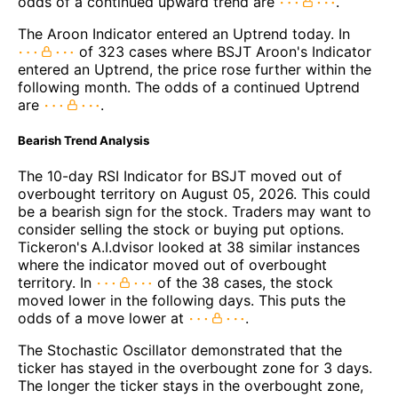
odds of a continued upward trend are
.
The Aroon Indicator entered an Uptrend today. In
of 323 cases where BSJT Aroon's Indicator
entered an Uptrend, the price rose further within the
following month. The odds of a continued Uptrend
are
.
Bearish Trend Analysis
The 10-day RSI Indicator for BSJT moved out of
overbought territory on August 05, 2026. This could
be a bearish sign for the stock. Traders may want to
consider selling the stock or buying put options.
Tickeron's A.I.dvisor looked at 38 similar instances
where the indicator moved out of overbought
territory. In
of the 38 cases, the stock
moved lower in the following days. This puts the
odds of a move lower at
.
The Stochastic Oscillator demonstrated that the
ticker has stayed in the overbought zone for 3 days.
The longer the ticker stays in the overbought zone,