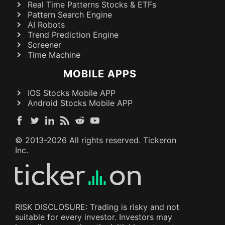
Real Time Patterns Stocks & ETFs
Pattern Search Engine
AI Robots
Trend Prediction Engine
Screener
Time Machine
MOBILE APPS
IOS Stocks Mobile APP
Android Stocks Mobile APP
© 2013-
2026
All rights reserved. Tickeron
Inc.
RISK DISCLOSURE: Trading is risky and not
suitable for every investor. Investors may