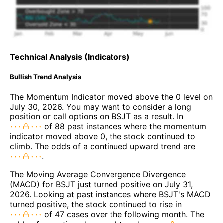
Technical Analysis (Indicators)
Bullish Trend Analysis
The Momentum Indicator moved above the 0 level on
July 30, 2026. You may want to consider a long
position or call options on BSJT as a result. In
of 88 past instances where the momentum
indicator moved above 0, the stock continued to
climb. The odds of a continued upward trend are
.
The Moving Average Convergence Divergence
(MACD) for BSJT just turned positive on July 31,
2026. Looking at past instances where BSJT's MACD
turned positive, the stock continued to rise in
of 47 cases over the following month. The