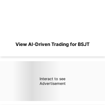
View AI-Driven Trading for BSJT
Interact to see
Advertisement