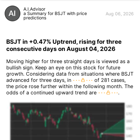
A.I.Advisor
a Summary for BSJT with price
Aug 06, 2026
predictions
BSJT in +0.47% Uptrend, rising for three
consecutive days on August 04, 2026
Moving higher for three straight days is viewed as a
bullish sign. Keep an eye on this stock for future
growth. Considering data from situations where BSJT
advanced for three days, in
of 281 cases,
the price rose further within the following month. The
odds of a continued upward trend are
.