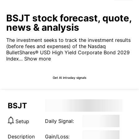
BSJT stock forecast, quote,
news & analysis
The investment seeks to track the investment results
(before fees and expenses) of the Nasdaq
BulletShares® USD High Yield Corporate Bond 2029
Index...
Show more
Get AI intraday signals
BSJT
Daily Signal:
Setup
Description
Gain/Loss: