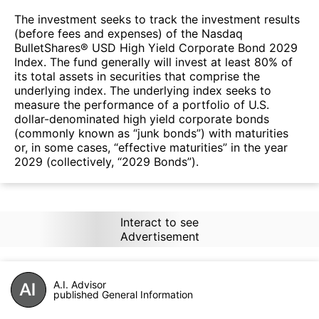
The investment seeks to track the investment results
(before fees and expenses) of the Nasdaq
BulletShares® USD High Yield Corporate Bond 2029
Index. The fund generally will invest at least 80% of
its total assets in securities that comprise the
underlying index. The underlying index seeks to
measure the performance of a portfolio of U.S.
dollar-denominated high yield corporate bonds
(commonly known as “junk bonds”) with maturities
or, in some cases, “effective maturities” in the year
2029 (collectively, “2029 Bonds”).
Interact to see
Advertisement
A.I. Advisor
published General Information