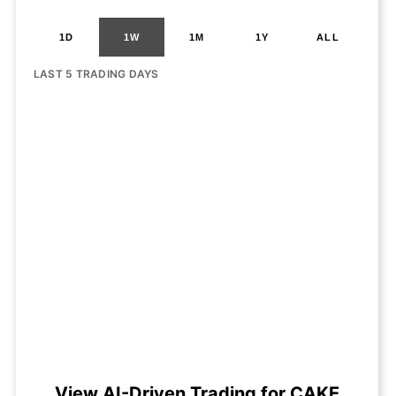
1D
1W
1M
1Y
ALL
LAST 5 TRADING DAYS
View AI-Driven Trading for CAKE