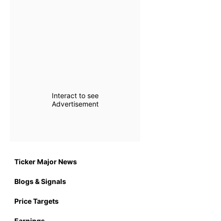
Interact to see
Advertisement
Ticker Major News
Blogs & Signals
Price Targets
Earnings