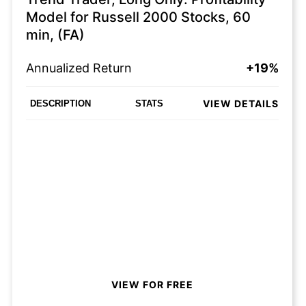
Model for Russell 2000 Stocks, 60
min, (FA)
Annualized Return
+19%
VIEW DETAILS
DESCRIPTION
STATS
VIEW FOR FREE