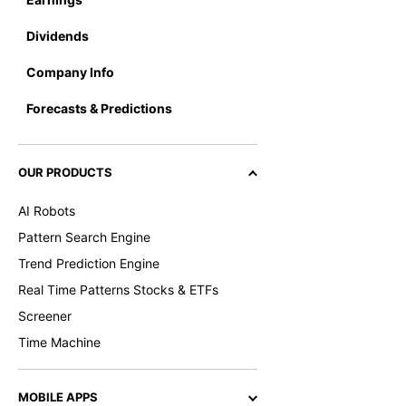
Dividends
Company Info
Forecasts & Predictions
OUR PRODUCTS
AI Robots
Pattern Search Engine
Trend Prediction Engine
Real Time Patterns Stocks & ETFs
Screener
Time Machine
MOBILE APPS