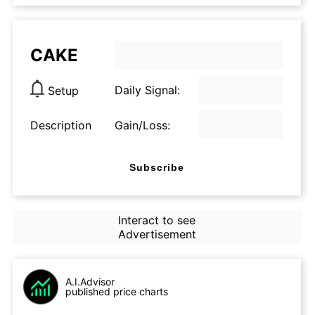
CAKE
Daily Signal:
Setup
Description
Gain/Loss:
Subscribe
Interact to see
Advertisement
A.I.Advisor
published price charts