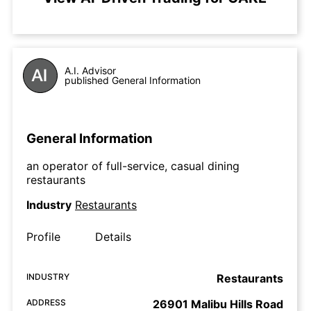
A.I. Advisor
published General Information
General Information
an operator of full-service, casual dining
restaurants
Industry
Restaurants
Profile
Details
INDUSTRY
Restaurants
ADDRESS
26901 Malibu Hills Road