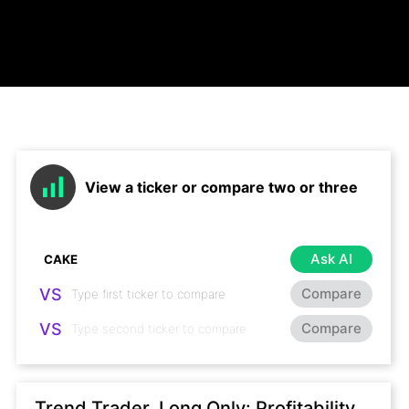
View a ticker or compare two or three
Ask AI
VS
Compare
VS
Compare
Trend Trader, Long Only: Profitability