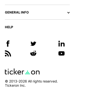
GENERAL INFO
HELP
© 2013-
2026
All rights reserved.
Tickeron Inc.