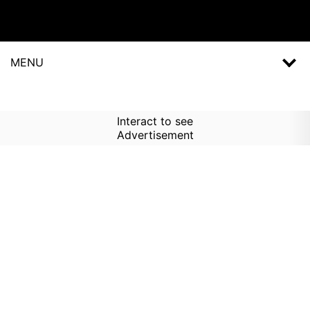
MENU
Interact to see
Advertisement