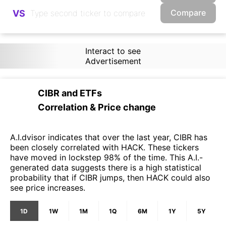
Compare
VS
Interact to see
Advertisement
CIBR
and
ETFs
Correlation & Price change
A.I.dvisor indicates that over the last year, CIBR has
been closely correlated with HACK. These tickers
have moved in lockstep 98% of the time. This A.I.-
generated data suggests there is a high statistical
probability that if CIBR jumps, then HACK could also
see price increases.
1D
1W
1M
1Q
6M
1Y
5Y