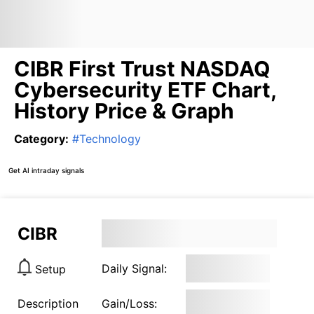
CIBR First Trust NASDAQ
Cybersecurity ETF Chart,
History Price & Graph
Category
:
#
Technology
Get AI intraday signals
CIBR
Daily Signal:
Setup
Description
Gain/Loss: