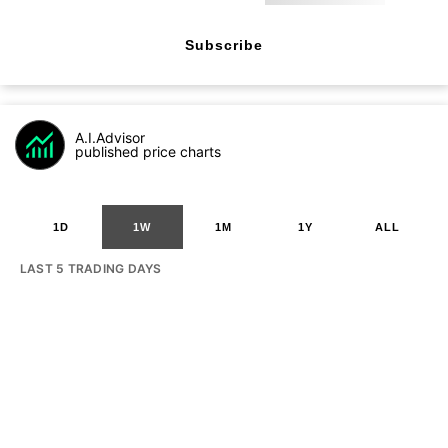
Subscribe
A.I.Advisor
published price charts
1D
1W
1M
1Y
ALL
LAST 5 TRADING DAYS