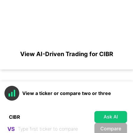
View AI-Driven Trading for CIBR
View a ticker or compare two or three
Ask AI
Compare
VS