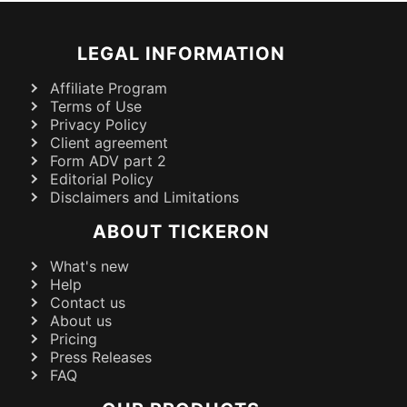
LEGAL INFORMATION
Affiliate Program
Terms of Use
Privacy Policy
Client agreement
Form ADV part 2
Editorial Policy
Disclaimers and Limitations
ABOUT TICKERON
What's new
Help
Contact us
About us
Pricing
Press Releases
FAQ