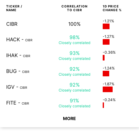
TICKER /
CORRELATION
1D
PRICE
NAME
TO
CIBR
CHANGE %
-1.21%
CIBR
100%
98%
-1.27%
HACK
-
CIBR
Closely
correlated
93%
-0.36%
IHAK
-
CIBR
Closely
correlated
92%
-1.24%
BUG
-
CIBR
Closely
correlated
92%
-1.87%
IGV
-
CIBR
Closely
correlated
91%
-0.24%
FITE
-
CIBR
Closely
correlated
MORE