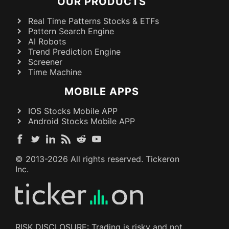
OUR PRODUCTS
Real Time Patterns Stocks & ETFs
Pattern Search Engine
AI Robots
Trend Prediction Engine
Screener
Time Machine
MOBILE APPS
IOS Stocks Mobile APP
Android Stocks Mobile APP
© 2013-
2026
All rights reserved. Tickeron
Inc.
RISK DISCLOSURE: Trading is risky and not