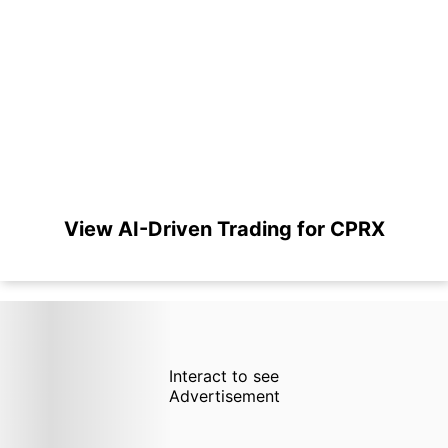
View AI-Driven Trading for CPRX
Interact to see
Advertisement