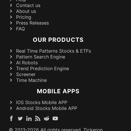
Contact us
About us
Pricing
Press Releases
FAQ
OUR PRODUCTS
Real Time Patterns Stocks & ETFs
Pattern Search Engine
AI Robots
Trend Prediction Engine
Screener
Time Machine
MOBILE APPS
IOS Stocks Mobile APP
Android Stocks Mobile APP
© 2013-
2026
All rights reserved. Tickeron