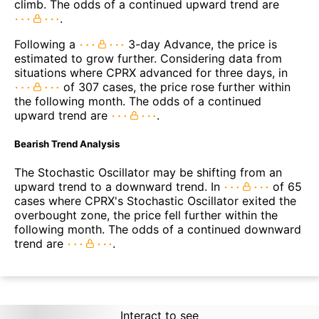
climb. The odds of a continued upward trend are
.
Following a
3-day Advance, the price is
estimated to grow further. Considering data from
situations where CPRX advanced for three days, in
of 307 cases, the price rose further within
the following month. The odds of a continued
upward trend are
.
Bearish Trend Analysis
The Stochastic Oscillator may be shifting from an
upward trend to a downward trend. In
of 65
cases where CPRX's Stochastic Oscillator exited the
overbought zone, the price fell further within the
following month. The odds of a continued downward
trend are
.
Interact to see