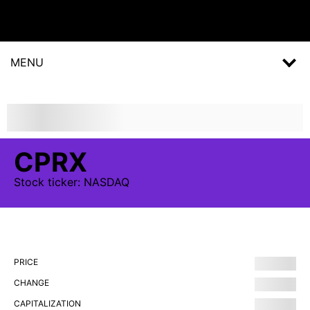
MENU
CPRX
Stock
ticker:
NASDAQ
PRICE
CHANGE
CAPITALIZATION