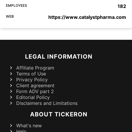
EMPLOYEES
182
WEB
https://www.catalystpharma.com
LEGAL INFORMATION
Affiliate Program
Terms of Use
Privacy Policy
Client agreement
Form ADV part 2
Editorial Policy
Disclaimers and Limitations
ABOUT TICKERON
What's new
Help