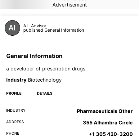
Advertisement
A.I. Advisor
published General Information
General Information
a developer of prescription drugs
Industry
Biotechnology
PROFILE
DETAILS
INDUSTRY
Pharmaceuticals Other
ADDRESS
355 Alhambra Circle
PHONE
+1 305 420-3200