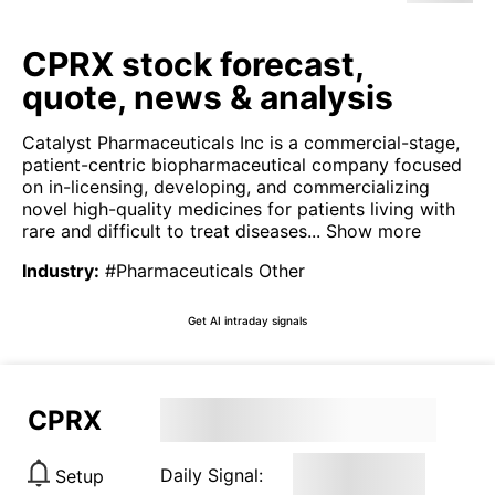
CPRX stock forecast,
quote, news & analysis
Catalyst Pharmaceuticals Inc is a commercial-stage,
patient-centric biopharmaceutical company focused
on in-licensing, developing, and commercializing
novel high-quality medicines for patients living with
rare and difficult to treat diseases...
Show more
Industry
:
#Pharmaceuticals Other
Get AI intraday signals
CPRX
Daily Signal:
Setup