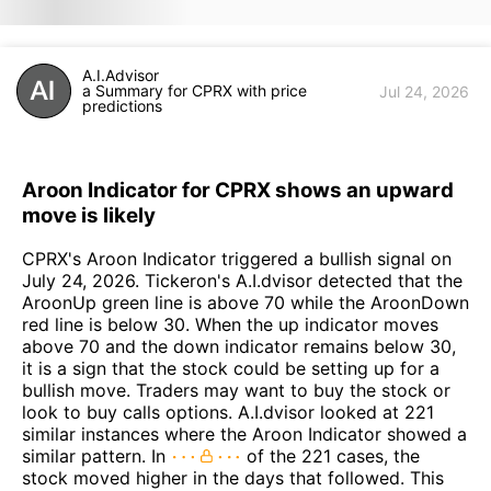
A.I.Advisor
a Summary for CPRX with price
Jul 24, 2026
predictions
Aroon Indicator for CPRX shows an upward
move is likely
CPRX's Aroon Indicator triggered a bullish signal on
July 24, 2026. Tickeron's A.I.dvisor detected that the
AroonUp green line is above 70 while the AroonDown
red line is below 30. When the up indicator moves
above 70 and the down indicator remains below 30,
it is a sign that the stock could be setting up for a
bullish move. Traders may want to buy the stock or
look to buy calls options. A.I.dvisor looked at 221
similar instances where the Aroon Indicator showed a
similar pattern. In
of the 221 cases, the
stock moved higher in the days that followed. This