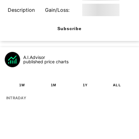
Description
Gain/Loss:
Subscribe
A.I.Advisor
published price charts
1W
1M
1Y
ALL
INTRADAY