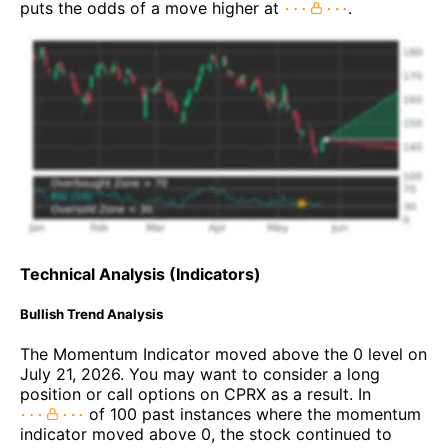
puts the odds of a move higher at
.
Technical Analysis (Indicators)
Bullish Trend Analysis
The Momentum Indicator moved above the 0 level on
July 21, 2026. You may want to consider a long
position or call options on CPRX as a result. In
of 100 past instances where the momentum
indicator moved above 0, the stock continued to