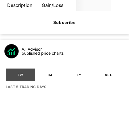
Description
Gain/Loss:
Subscribe
A.I.Advisor
published price charts
1W
1M
1Y
ALL
LAST 5 TRADING DAYS