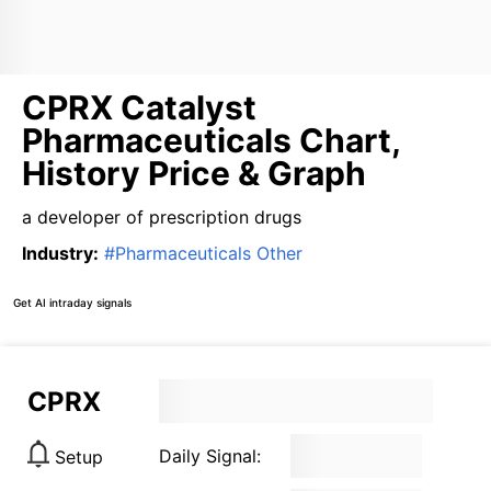
CPRX Catalyst
Pharmaceuticals Chart,
History Price & Graph
a developer of prescription drugs
Industry
:
#
Pharmaceuticals Other
Get AI intraday signals
CPRX
Daily Signal:
Setup