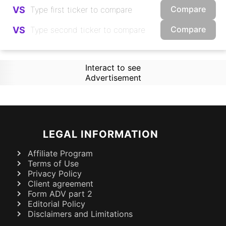
Compare
VS
Compare
VS
Interact to see
Advertisement
LEGAL INFORMATION
Affiliate Program
Terms of Use
Privacy Policy
Client agreement
Form ADV part 2
Editorial Policy
Disclaimers and Limitations