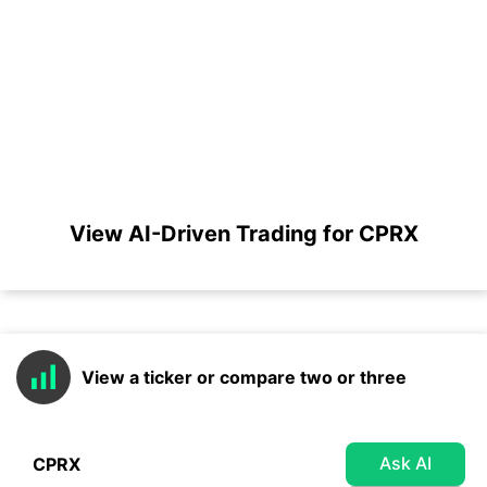
View AI-Driven Trading for CPRX
View a ticker or compare two or three
Ask AI