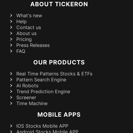
ABOUT TICKERON
What's new
Help
Contact us
About us
Pricing
Press Releases
FAQ
OUR PRODUCTS
Real Time Patterns Stocks & ETFs
Pattern Search Engine
AI Robots
Trend Prediction Engine
Screener
Time Machine
MOBILE APPS
IOS Stocks Mobile APP
Android Stocks Mobile APP