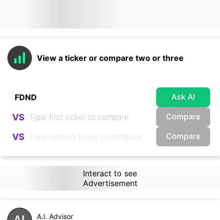
View a ticker or compare two or three
Ask AI
Compare
VS
Compare
VS
Interact to see
Advertisement
A.I. Advisor