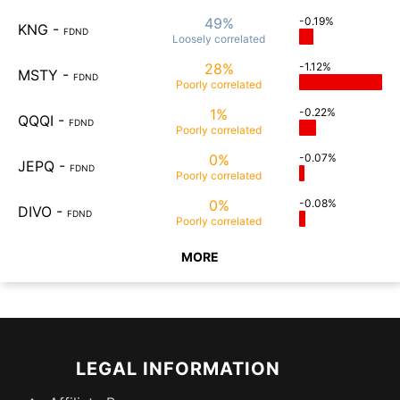
49%
-0.19%
KNG
-
FDND
Loosely
correlated
28%
-1.12%
MSTY
-
FDND
Poorly
correlated
1%
-0.22%
QQQI
-
FDND
Poorly
correlated
0%
-0.07%
JEPQ
-
FDND
Poorly
correlated
0%
-0.08%
DIVO
-
FDND
Poorly
correlated
MORE
LEGAL INFORMATION