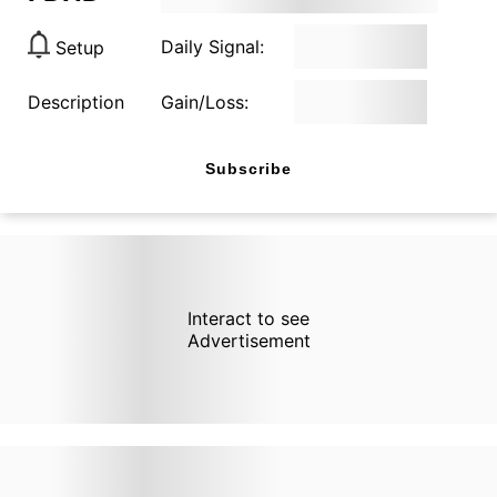
Daily Signal:
Setup
Description
Gain/Loss:
Subscribe
Interact to see
Advertisement