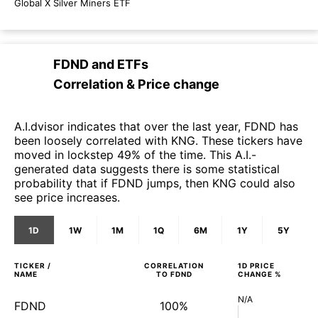
Global X Silver Miners ETF
FDND
and
ETFs
Correlation & Price change
A.I.dvisor indicates that over the last year, FDND has
been loosely correlated with KNG. These tickers have
moved in lockstep 49% of the time. This A.I.-
generated data suggests there is some statistical
probability that if FDND jumps, then KNG could also
see price increases.
1D
1W
1M
1Q
6M
1Y
5Y
TICKER /
CORRELATION
1D
PRICE
NAME
TO
FDND
CHANGE %
N/A
FDND
100%