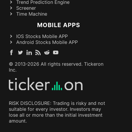
Trend Prediction Engine
Screener
Time Machine
MOBILE APPS
IOS Stocks Mobile APP
Android Stocks Mobile APP
© 2013-
2026
All rights reserved. Tickeron
Inc.
RISK DISCLOSURE: Trading is risky and not
suitable for every investor. Investors may
lose all or more than the initial investment
amount.