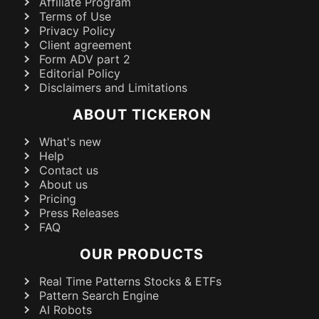
Affiliate Program
Terms of Use
Privacy Policy
Client agreement
Form ADV part 2
Editorial Policy
Disclaimers and Limitations
ABOUT TICKERON
What's new
Help
Contact us
About us
Pricing
Press Releases
FAQ
OUR PRODUCTS
Real Time Patterns Stocks & ETFs
Pattern Search Engine
AI Robots