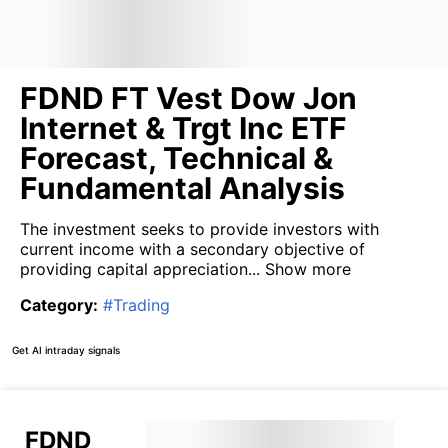
FDND FT Vest Dow Jon
Internet & Trgt Inc ETF
Forecast, Technical &
Fundamental Analysis
The investment seeks to provide investors with
current income with a secondary objective of
providing capital appreciation...
Show more
Category
:
#
Trading
Get AI intraday signals
FDND