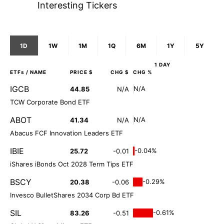
Interesting Tickers
1D
1W
1M
1Q
6M
1Y
5Y
1 DAY
ETFs
/ NAME
PRICE $
CHG $
CHG %
IGCB
N/A
44.85
N/A
TCW Corporate Bond ETF
ABOT
N/A
41.34
N/A
Abacus FCF Innovation Leaders ETF
IBIE
-0.04%
25.72
-0.01
iShares iBonds Oct 2028 Term Tips ETF
BSCY
-0.29%
20.38
-0.06
Invesco BulletShares 2034 Corp Bd ETF
SIL
-0.61%
83.26
-0.51