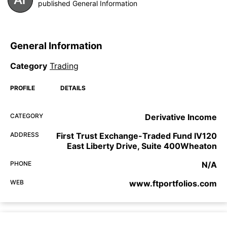
published General Information
General Information
Category
Trading
PROFILE
DETAILS
CATEGORY
Derivative Income
ADDRESS
First Trust Exchange-Traded Fund IV120
East Liberty Drive, Suite 400Wheaton
PHONE
N/A
WEB
www.ftportfolios.com